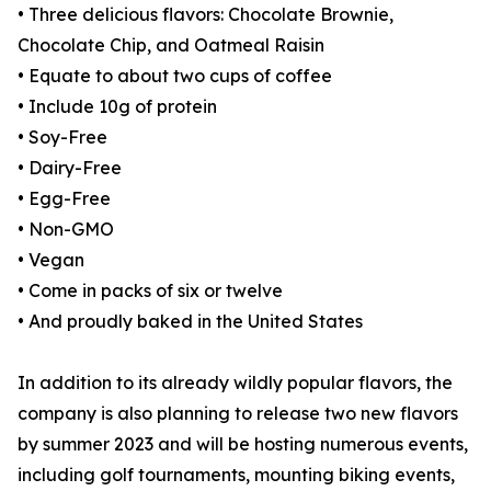
• Three delicious flavors: Chocolate Brownie,
Chocolate Chip, and Oatmeal Raisin
• Equate to about two cups of coffee
• Include 10g of protein
• Soy-Free
• Dairy-Free
• Egg-Free
• Non-GMO
• Vegan
• Come in packs of six or twelve
• And proudly baked in the United States
In addition to its already wildly popular flavors, the
company is also planning to release two new flavors
by summer 2023 and will be hosting numerous events,
including golf tournaments, mounting biking events,