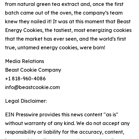
from natural green tea extract and, once the first
batch came out of the oven, the company’s team
knew they nailed it! It was at this moment that Beast
Energy Cookies, the tastiest, most energizing cookies
that the market has ever seen, and the world's first
true, untamed energy cookies, were born!
Media Relations
Beast Cookie Company
+1 818-960-4086
info@beastcookie.com
Legal Disclaimer:
EIN Presswire provides this news content "as is"
without warranty of any kind. We do not accept any
responsibility or liability for the accuracy, content,