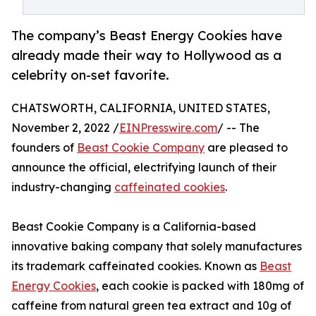
The company’s Beast Energy Cookies have
already made their way to Hollywood as a
celebrity on-set favorite.
CHATSWORTH, CALIFORNIA, UNITED STATES,
November 2, 2022 /
EINPresswire.com
/ -- The
founders of
Beast Cookie Company
are pleased to
announce the official, electrifying launch of their
industry-changing
caffeinated cookies
.
Beast Cookie Company is a California-based
innovative baking company that solely manufactures
its trademark caffeinated cookies. Known as
Beast
Energy Cookies
, each cookie is packed with 180mg of
caffeine from natural green tea extract and 10g of