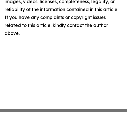
images, videos, licenses, completeness, legality, or
reliability of the information contained in this article.
If you have any complaints or copyright issues
related to this article, kindly contact the author
above.