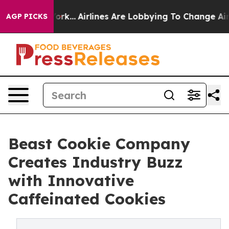
New York...
Airlines Are Lobbying To Change Airfare Fo
AGP PICKS
Beast Cookie Company
Creates Industry Buzz
with Innovative
Caffeinated Cookies