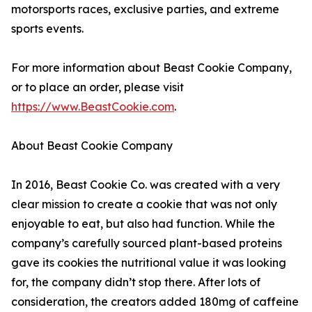
motorsports races, exclusive parties, and extreme
sports events.
For more information about Beast Cookie Company,
or to place an order, please visit
https://www.BeastCookie.com
.
About Beast Cookie Company
In 2016, Beast Cookie Co. was created with a very
clear mission to create a cookie that was not only
enjoyable to eat, but also had function. While the
company’s carefully sourced plant-based proteins
gave its cookies the nutritional value it was looking
for, the company didn’t stop there. After lots of
consideration, the creators added 180mg of caffeine