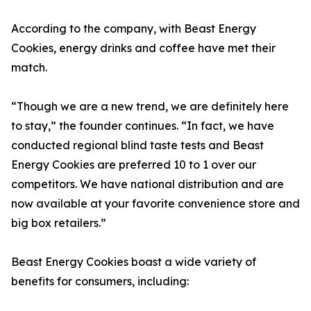
According to the company, with Beast Energy
Cookies, energy drinks and coffee have met their
match.
“Though we are a new trend, we are definitely here
to stay,” the founder continues. “In fact, we have
conducted regional blind taste tests and Beast
Energy Cookies are preferred 10 to 1 over our
competitors. We have national distribution and are
now available at your favorite convenience store and
big box retailers.”
Beast Energy Cookies boast a wide variety of
benefits for consumers, including: