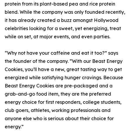
protein from its plant-based pea and rice protein
blend. While the company was only founded recently,
it has already created a buzz amongst Hollywood
celebrities looking for a sweet, yet energizing, treat
while on set, at major events, and even parties.
“Why not have your caffeine and eat it too?” says
the founder of the company. “With our Beast Energy
Cookies, you’ll have a new, great tasting way to get
energized while satisfying hunger cravings. Because
Beast Energy Cookies are pre-packaged and a
grab-and-go food item, they are the preferred
energy choice for first responders, college students,
club goers, athletes, working professionals and
anyone else who is serious about their choice for
energy.”