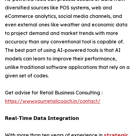
diversified sources like POS systems, web and
eCommerce analytics, social media channels, and
even external ones like weather and economic data
to project demand and market trends with more
accuracy than any conventional tool is capable of.
The best part of using AI-powered tools is that AI
models can learn to improve their performance,
unlike traditional software applications that rely on a
given set of codes.
Get advise for Retail Business Consulting :
https://www.yourretailcoach.in/contact/
𝗥𝗲𝗮𝗹-𝗧𝗶𝗺𝗲 𝗗𝗮𝘁𝗮 𝗜𝗻𝘁𝗲𝗴𝗿𝗮𝘁𝗶𝗼𝗻
With more than ten years of experience in
𝘀𝘁𝗿𝗮𝘁𝗲𝗴𝗶𝗰