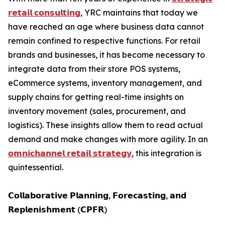
𝗿𝗲𝘁𝗮𝗶𝗹 𝗰𝗼𝗻𝘀𝘂𝗹𝘁𝗶𝗻𝗴
, YRC maintains that today we
have reached an age where business data cannot
remain confined to respective functions. For retail
brands and businesses, it has become necessary to
integrate data from their store POS systems,
eCommerce systems, inventory management, and
supply chains for getting real-time insights on
inventory movement (sales, procurement, and
logistics). These insights allow them to read actual
demand and make changes with more agility. In an
𝗼𝗺𝗻𝗶𝗰𝗵𝗮𝗻𝗻𝗲𝗹 𝗿𝗲𝘁𝗮𝗶𝗹 𝘀𝘁𝗿𝗮𝘁𝗲𝗴𝘆
, this integration is
quintessential.
𝗖𝗼𝗹𝗹𝗮𝗯𝗼𝗿𝗮𝘁𝗶𝘃𝗲 𝗣𝗹𝗮𝗻𝗻𝗶𝗻𝗴, 𝗙𝗼𝗿𝗲𝗰𝗮𝘀𝘁𝗶𝗻𝗴, 𝗮𝗻𝗱
𝗥𝗲𝗽𝗹𝗲𝗻𝗶𝘀𝗵𝗺𝗲𝗻𝘁 (𝗖𝗣𝗙𝗥)