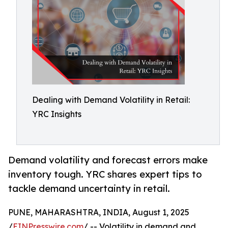
Dealing with Demand Volatility in Retail:
YRC Insights
Demand volatility and forecast errors make
inventory tough. YRC shares expert tips to
tackle demand uncertainty in retail.
PUNE, MAHARASHTRA, INDIA, August 1, 2025
/
EINPresswire.com
/ -- Volatility in demand and