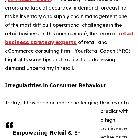
errors and lack of accuracy in demand forecasting
make inventory and supply chain management one
of the most difficult operational challenges in the
retail business. In this communiqué, the team of
𝗿𝗲𝘁𝗮𝗶𝗹
𝗯𝘂𝘀𝗶𝗻𝗲𝘀𝘀 𝘀𝘁𝗿𝗮𝘁𝗲𝗴𝘆 𝗲𝘅𝗽𝗲𝗿𝘁𝘀
of retail and
eCommerce consulting firm - YourRetailCoach (YRC)
highlights some tips and tactics for addressing
demand uncertainty in retail.
𝗜𝗿𝗿𝗲𝗴𝘂𝗹𝗮𝗿𝗶𝘁𝗶𝗲𝘀 𝗶𝗻 𝗖𝗼𝗻𝘀𝘂𝗺𝗲𝗿 𝗕𝗲𝗵𝗮𝘃𝗶𝗼𝘂𝗿
Today, it has become more challenging than ever to
predict with
a high
confidence
Empowering Retail & E-
value as to