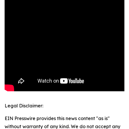
Legal Disclaimer:
EIN Presswire provides this news content "as is"
without warranty of any kind. We do not accept any