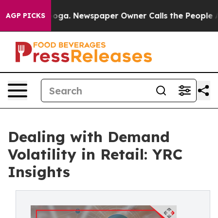
attanooga. Newspaper Owner Calls the People Abruptl
AGP PICKS
Dealing with Demand
Volatility in Retail: YRC
Insights