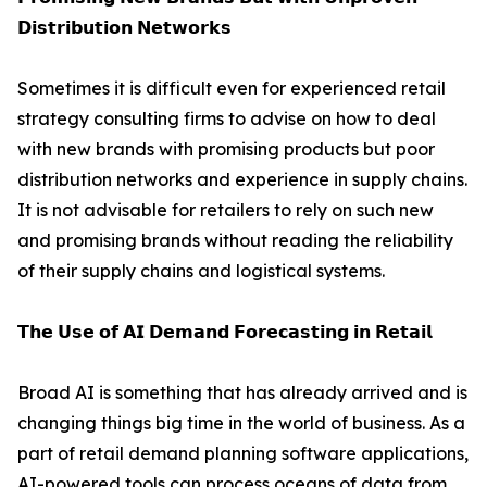
𝗗𝗶𝘀𝘁𝗿𝗶𝗯𝘂𝘁𝗶𝗼𝗻 𝗡𝗲𝘁𝘄𝗼𝗿𝗸𝘀
Sometimes it is difficult even for experienced retail
strategy consulting firms to advise on how to deal
with new brands with promising products but poor
distribution networks and experience in supply chains.
It is not advisable for retailers to rely on such new
and promising brands without reading the reliability
of their supply chains and logistical systems.
𝗧𝗵𝗲 𝗨𝘀𝗲 𝗼𝗳 𝗔𝗜 𝗗𝗲𝗺𝗮𝗻𝗱 𝗙𝗼𝗿𝗲𝗰𝗮𝘀𝘁𝗶𝗻𝗴 𝗶𝗻 𝗥𝗲𝘁𝗮𝗶𝗹
Broad AI is something that has already arrived and is
changing things big time in the world of business. As a
part of retail demand planning software applications,
AI-powered tools can process oceans of data from