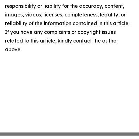
responsibility or liability for the accuracy, content,
images, videos, licenses, completeness, legality, or
reliability of the information contained in this article.
If you have any complaints or copyright issues
related to this article, kindly contact the author
above.