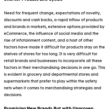
Need for frequent change, expectations of novelty,
discounts and cash backs, a rapid inflow of products
and brands in markets, extensive options provided by
eCommerce, the influence of social media and the
rise of infotainment content, and a host of other
factors have made it difficult for products stay on the
shelves of stores for too long. It is very difficult for
retail brands and businesses to incorporate all these
factors in their merchandising decisions in one go. This
is evident in grocery and departmental stores and
supermarkets that prefer to play within the safety
nets when it comes to merchandising strategies and
decisions.
𝗣𝗿𝗼𝗺𝗶𝘀𝗶𝗻𝗴 𝗡𝗲𝘄 𝗕𝗿𝗮𝗻𝗱𝘀 𝗕𝘂𝘁 𝘄𝗶𝘁𝗵 𝗨𝗻𝗽𝗿𝗼𝘃𝗲𝗻