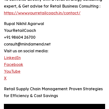
expert, & Get advise for Retail Business Consulting :
https://www.yourretailcoach.in/contact/
Rupal Nikhil Agarwal
YourRetailCoach
+91 98604 26700
consult@mindamend.net
Visit us on social media:
LinkedIn
Facebook
YouTube
X
Retail Supply Chain Management: Proven Strategies
for Efficiency & Cost Savings