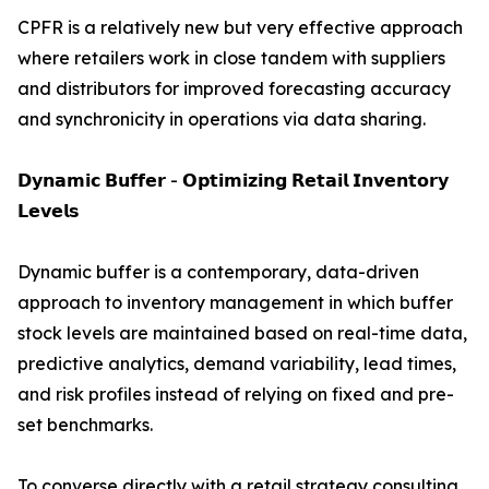
CPFR is a relatively new but very effective approach
where retailers work in close tandem with suppliers
and distributors for improved forecasting accuracy
and synchronicity in operations via data sharing.
𝗗𝘆𝗻𝗮𝗺𝗶𝗰 𝗕𝘂𝗳𝗳𝗲𝗿 - 𝗢𝗽𝘁𝗶𝗺𝗶𝘇𝗶𝗻𝗴 𝗥𝗲𝘁𝗮𝗶𝗹 𝗜𝗻𝘃𝗲𝗻𝘁𝗼𝗿𝘆
𝗟𝗲𝘃𝗲𝗹𝘀
Dynamic buffer is a contemporary, data-driven
approach to inventory management in which buffer
stock levels are maintained based on real-time data,
predictive analytics, demand variability, lead times,
and risk profiles instead of relying on fixed and pre-
set benchmarks.
To converse directly with a retail strategy consulting