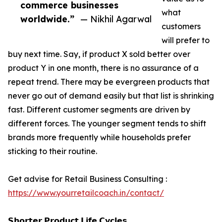
commerce businesses
what
worldwide.”
— Nikhil Agarwal
customers
will prefer to
buy next time. Say, if product X sold better over
product Y in one month, there is no assurance of a
repeat trend. There may be evergreen products that
never go out of demand easily but that list is shrinking
fast. Different customer segments are driven by
different forces. The younger segment tends to shift
brands more frequently while households prefer
sticking to their routine.
Get advise for Retail Business Consulting :
https://www.yourretailcoach.in/contact/
𝗦𝗵𝗼𝗿𝘁𝗲𝗿 𝗣𝗿𝗼𝗱𝘂𝗰𝘁 𝗟𝗶𝗳𝗲 𝗖𝘆𝗰𝗹𝗲𝘀