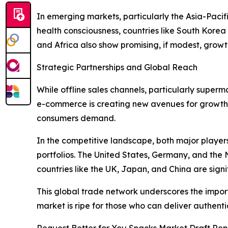
In emerging markets, particularly the Asia-Paci
health consciousness, countries like South Kore
and Africa also show promising, if modest, grow
Strategic Partnerships and Global Reach
While offline sales channels, particularly superma
e-commerce is creating new avenues for growth.
consumers demand.
In the competitive landscape, both major player
portfolios. The United States, Germany, and the
countries like the UK, Japan, and China are sign
This global trade network underscores the import
market is ripe for those who can deliver authent
Request Better for You Snacks Market Draft Rep