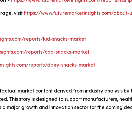
age, visit
https://www.futuremarketinsights.com/about-u
sights.com/reports/kid-snacks-market
nsights.com/reports/cbd-snacks-market
nsights.com/reports/dairy-snacks-market
d factual market content derived from industry analysis b
ced. This story is designed to support manufacturers, heal
as a major growth and innovation sector for the coming de