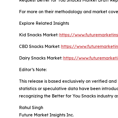
For more on their methodology and market cover
Explore Related Insights
Kid Snacks Market:
https://www.futuremarketin
CBD Snacks Market:
https://www.futuremarketi
Dairy Snacks Market:
https://www.futuremarketi
Editor’s Note:
This release is based exclusively on verified an
statistics or speculative data have been introdu
recognizing the Better for You Snacks industry 
Rahul Singh
Future Market Insights Inc.