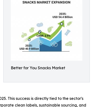
Better for You Snacks Market
 This success is directly tied to the sector's
orporate clean labels, sustainable sourcing, and