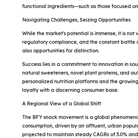
functional ingredients—such as those focused on
Navigating Challenges, Seizing Opportunities
While the market's potential is immense, it is no
regulatory compliance, and the constant battle 
also opportunities for distinction.
Success lies in a commitment to innovation in s
natural sweeteners, novel plant proteins, and auth
personalized nutrition platforms and the growin
loyalty with a discerning consumer base.
A Regional View of a Global Shift
The BFY snack movement is a global phenomenon 
consumption, driven by an affluent, urban popul
projected to maintain steady CAGRs of 3.0% and 2