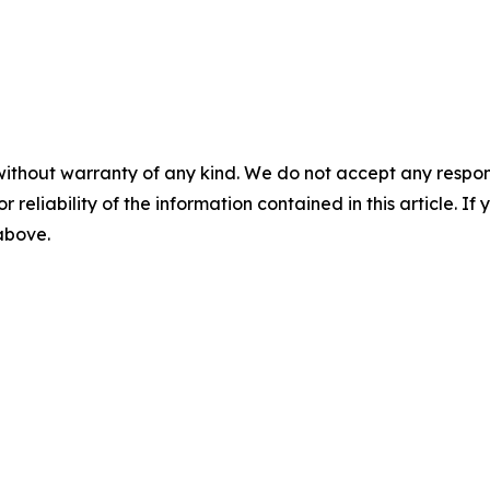
without warranty of any kind. We do not accept any responsib
r reliability of the information contained in this article. I
 above.