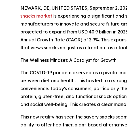
NEWARK, DE, UNITED STATES, September 2, 202
snacks market
is experiencing a significant and 
manufacturers to innovate and secure future gro
projected to expand from USD 40.9 billion in 202
Annual Growth Rate (CAGR) of 2.9%. This expansi
that views snacks not just as a treat but as a tool 
The Wellness Mindset: A Catalyst for Growth
The COVID-19 pandemic served as a pivotal mom
between diet and health. This has led to a stron
convenience. Today's consumers, particularly the 
protein, gluten-free, and functional snack option
and social well-being. This creates a clear mand
This new reality has seen the savory snacks segm
ability to offer healthier, plant-based alternati