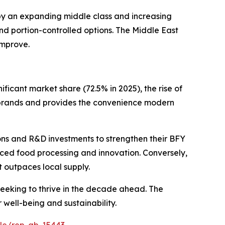
 by an expanding middle class and increasing
nd portion-controlled options. The Middle East
improve.
ificant market share (72.5% in 2025), the rise of
 brands and provides the convenience modern
ions and R&D investments to strengthen their BFY
nced food processing and innovation. Conversely,
t outpaces local supply.
seeking to thrive in the decade ahead. The
well-being and sustainability.
ple/rep-gb-15443