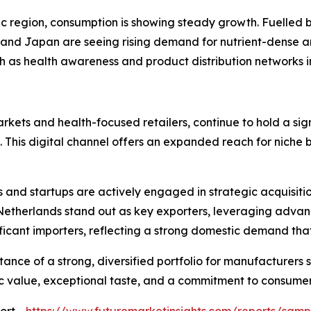
fic region, consumption is showing steady growth. Fuelled
a and Japan are seeing rising demand for nutrient-dense a
th as health awareness and product distribution networks 
rkets and health-focused retailers, continue to hold a sign
 This digital channel offers an expanded reach for niche
s and startups are actively engaged in strategic acquisit
 Netherlands stand out as key exporters, leveraging adva
ificant importers, reflecting a strong domestic demand tha
ance of a strong, diversified portfolio for manufacturers 
ic value, exceptional taste, and a commitment to consumer 
ort -
https://www.futuremarketinsights.com/reports/sam