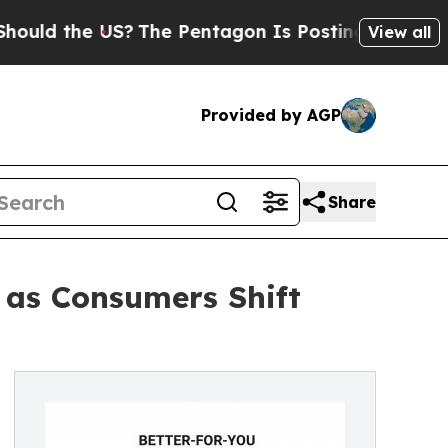
he US?
The Pentagon Is Posting Cryptic Biblical 
View all
Provided by AGP
Share
 as Consumers Shift