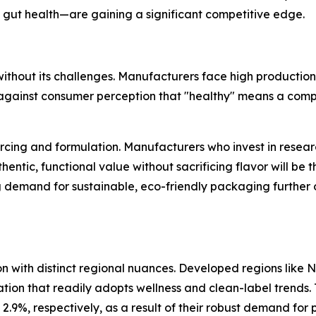
 gut health—are gaining a significant competitive edge.
t without its challenges. Manufacturers face high producti
against consumer perception that "healthy" means a compr
ourcing and formulation. Manufacturers who invest in rese
entic, functional value without sacrificing flavor will be t
g demand for sustainable, eco-friendly packaging further 
with distinct regional nuances. Developed regions like N
ation that readily adopts wellness and clean-label trends
.9%, respectively, as a result of their robust demand for