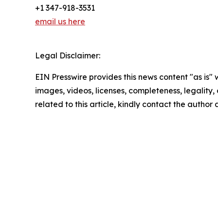
+1 347-918-3531
email us here
Legal Disclaimer:
EIN Presswire provides this news content "as is" 
images, videos, licenses, completeness, legality, o
related to this article, kindly contact the author