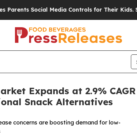
ts Social Media Controls for Their Kids. Should t
Market Expands at 2.9% CAGR
ional Snack Alternatives
sease concerns are boosting demand for low-
s