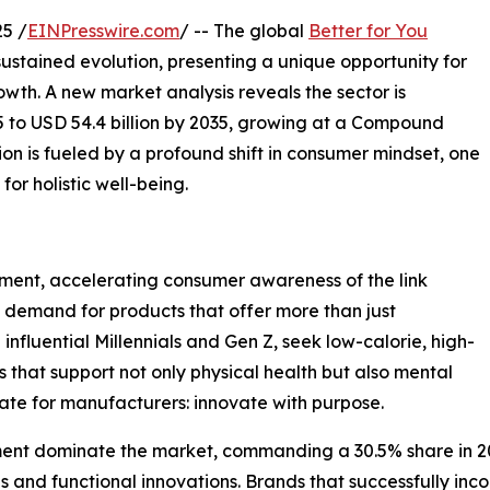
5 /
EINPresswire.com
/ -- The global
Better for You
sustained evolution, presenting a unique opportunity for
wth. A new market analysis reveals the sector is
5 to USD 54.4 billion by 2035, growing at a Compound
on is fueled by a profound shift in consumer mindset, one
for holistic well-being.
ent, accelerating consumer awareness of the link
g demand for products that offer more than just
influential Millennials and Gen Z, seek low-calorie, high-
s that support not only physical health but also mental
ate for manufacturers: innovate with purpose.
ent dominate the market, commanding a 30.5% share in 2025.
ves and functional innovations. Brands that successfully inc