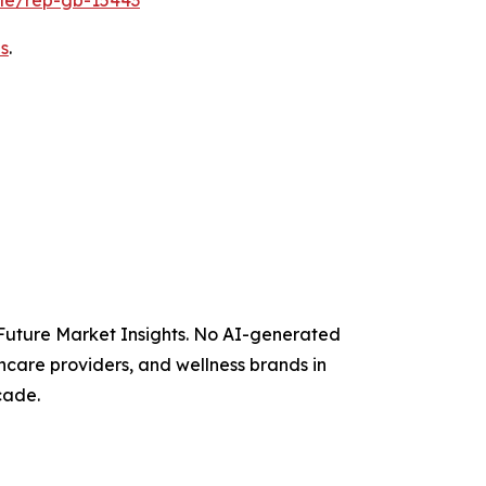
s
.
y Future Market Insights. No AI-generated
thcare providers, and wellness brands in
cade.