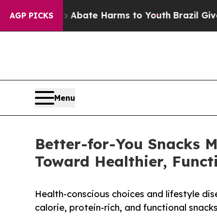
Fund to Abate Harms to Youth
Brazil Gives Paren
AGP PICKS
Menu
Better-for-You Snacks 
Toward Healthier, Funct
Health-conscious choices and lifestyle di
calorie, protein-rich, and functional snack