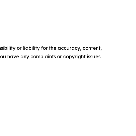
ility or liability for the accuracy, content,
f you have any complaints or copyright issues