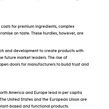
on costs for premium ingredients, complex
omise on taste. These hurdles, however, are
arch and development to create products with
he future market leaders. The rise of
open doors for manufacturers to build trust and
orth America and Europe lead in per capita
. The United States and the European Union are
 plant-based and functional products.