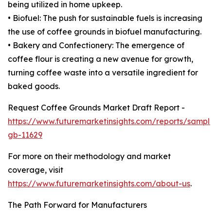
being utilized in home upkeep.
• Biofuel: The push for sustainable fuels is increasing
the use of coffee grounds in biofuel manufacturing.
• Bakery and Confectionery: The emergence of
coffee flour is creating a new avenue for growth,
turning coffee waste into a versatile ingredient for
baked goods.
Request Coffee Grounds Market Draft Report -
https://www.futuremarketinsights.com/reports/sample
gb-11629
For more on their methodology and market
coverage, visit
https://www.futuremarketinsights.com/about-us
.
The Path Forward for Manufacturers