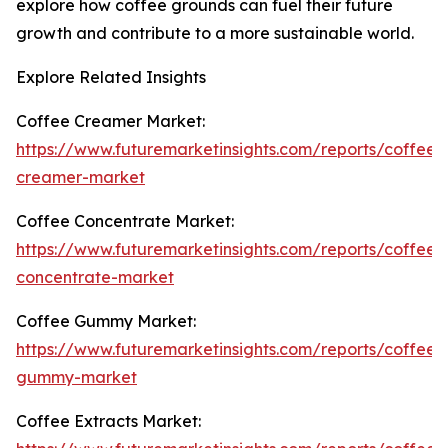
explore how coffee grounds can fuel their future
growth and contribute to a more sustainable world.
Explore Related Insights
Coffee Creamer Market:
https://www.futuremarketinsights.com/reports/coffee-
creamer-market
Coffee Concentrate Market:
https://www.futuremarketinsights.com/reports/coffee-
concentrate-market
Coffee Gummy Market:
https://www.futuremarketinsights.com/reports/coffee-
gummy-market
Coffee Extracts Market: