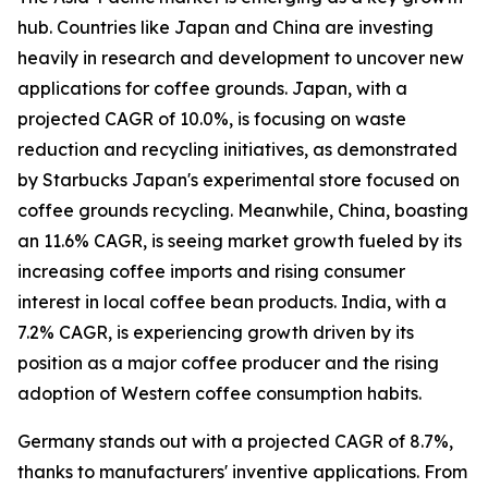
hub. Countries like Japan and China are investing
heavily in research and development to uncover new
applications for coffee grounds. Japan, with a
projected CAGR of 10.0%, is focusing on waste
reduction and recycling initiatives, as demonstrated
by Starbucks Japan's experimental store focused on
coffee grounds recycling. Meanwhile, China, boasting
an 11.6% CAGR, is seeing market growth fueled by its
increasing coffee imports and rising consumer
interest in local coffee bean products. India, with a
7.2% CAGR, is experiencing growth driven by its
position as a major coffee producer and the rising
adoption of Western coffee consumption habits.
Germany stands out with a projected CAGR of 8.7%,
thanks to manufacturers' inventive applications. From