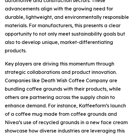
automotive and construction sectors. These
advancements align with the growing need for
durable, lightweight, and environmentally responsible
materials. For manufacturers, this presents a clear
opportunity to not only meet sustainability goals but
also to develop unique, market-differentiating
products.
Key players are driving this momentum through
strategic collaborations and product innovation.
Companies like Death Wish Coffee Company are
bundling coffee grounds with their products, while
others are partnering across the supply chain to
enhance demand. For instance, Kaffeeform’s launch
of a coffee mug made from coffee grounds and
Nivea’s use of recycled grounds in a new face cream
showcase how diverse industries are leveraging this