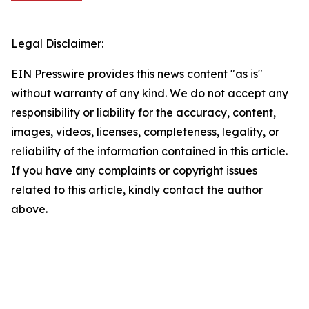
Legal Disclaimer:
EIN Presswire provides this news content "as is"
without warranty of any kind. We do not accept any
responsibility or liability for the accuracy, content,
images, videos, licenses, completeness, legality, or
reliability of the information contained in this article.
If you have any complaints or copyright issues
related to this article, kindly contact the author
above.