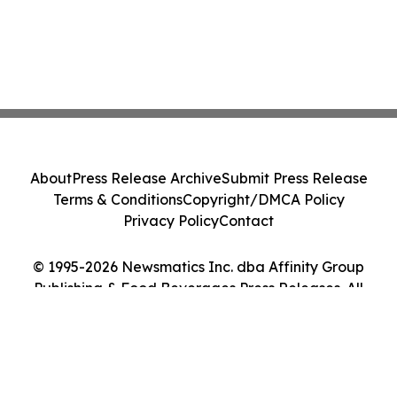
About
Press Release Archive
Submit Press Release
Terms & Conditions
Copyright/DMCA Policy
Privacy Policy
Contact
© 1995-2026 Newsmatics Inc. dba Affinity Group
Publishing & Food Beverages Press Releases. All
Rights Reserved.
Cookie Settings / Your Privacy Choices