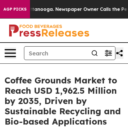
n Chattanooga. Newspaper Owner Calls the People Abr
AGP PICKS
Coffee Grounds Market to
Reach USD 1,962.5 Million
by 2035, Driven by
Sustainable Recycling and
Bio-based Applications