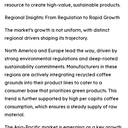
resource to create high-value, sustainable products.
Regional Insights: From Regulation to Rapid Growth
The market’s growth is not uniform, with distinct
regional drivers shaping its trajectory.
North America and Europe lead the way, driven by
strong environmental regulations and deep-rooted
sustainability commitments. Manufacturers in these
regions are actively integrating recycled coffee
grounds into their product lines to cater to a
consumer base that prioritizes green products. This
trend is further supported by high per capita coffee
consumption, which ensures a steady supply of raw
material.
The Asia-Pacific market is emerging as a key growth