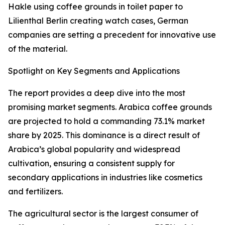
Hakle using coffee grounds in toilet paper to
Lilienthal Berlin creating watch cases, German
companies are setting a precedent for innovative use
of the material.
Spotlight on Key Segments and Applications
The report provides a deep dive into the most
promising market segments. Arabica coffee grounds
are projected to hold a commanding 73.1% market
share by 2025. This dominance is a direct result of
Arabica’s global popularity and widespread
cultivation, ensuring a consistent supply for
secondary applications in industries like cosmetics
and fertilizers.
The agricultural sector is the largest consumer of