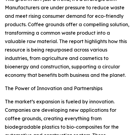
Manufacturers are under pressure to reduce waste
and meet rising consumer demand for eco-friendly
products. Coffee grounds offer a compelling solution,
transforming a common waste product into a
valuable raw material. The report highlights how this
resource is being repurposed across various
industries, from agriculture and cosmetics to
bioenergy and construction, supporting a circular
economy that benefits both business and the planet.
The Power of Innovation and Partnerships
The market’s expansion is fueled by innovation.
Companies are developing new applications for
coffee grounds, creating everything from
biodegradable plastics to bio-composites for the