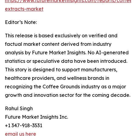
https://www.futuremarketinsights.com/reports/coffee-
extracts-market
Editor’s Note:
This release is based exclusively on verified and
factual market content derived from industry
analysis by Future Market Insights. No AI-generated
statistics or speculative data have been introduced.
This story is designed to support manufacturers,
healthcare providers, and wellness brands in
recognizing the Coffee Grounds industry as a major
growth and innovation sector for the coming decade.
Rahul Singh
Future Market Insights Inc.
+1 347-918-3531
email us here