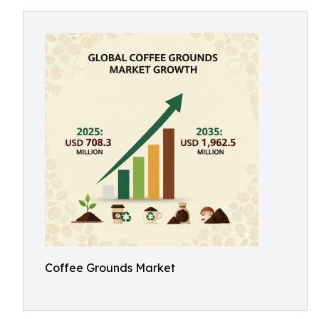
Coffee Grounds Market