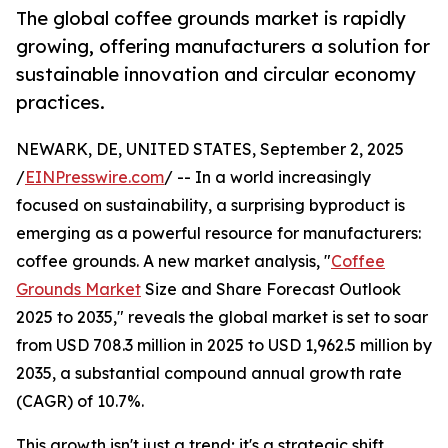
The global coffee grounds market is rapidly
growing, offering manufacturers a solution for
sustainable innovation and circular economy
practices.
NEWARK, DE, UNITED STATES, September 2, 2025
/
EINPresswire.com
/ -- In a world increasingly
focused on sustainability, a surprising byproduct is
emerging as a powerful resource for manufacturers:
coffee grounds. A new market analysis, "
Coffee
Grounds Market
Size and Share Forecast Outlook
2025 to 2035," reveals the global market is set to soar
from USD 708.3 million in 2025 to USD 1,962.5 million by
2035, a substantial compound annual growth rate
(CAGR) of 10.7%.
This growth isn't just a trend; it's a strategic shift.