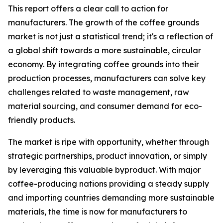
This report offers a clear call to action for
manufacturers. The growth of the coffee grounds
market is not just a statistical trend; it's a reflection of
a global shift towards a more sustainable, circular
economy. By integrating coffee grounds into their
production processes, manufacturers can solve key
challenges related to waste management, raw
material sourcing, and consumer demand for eco-
friendly products.
The market is ripe with opportunity, whether through
strategic partnerships, product innovation, or simply
by leveraging this valuable byproduct. With major
coffee-producing nations providing a steady supply
and importing countries demanding more sustainable
materials, the time is now for manufacturers to