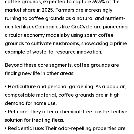
coffee grounds, expected to capture 39.3% of the
market share in 2025. Farmers are increasingly
turning to coffee grounds as a natural and nutrient-
rich fertilizer. Companies like GroCycle are pioneering
circular economy models by using spent coffee
grounds to cultivate mushrooms, showcasing a prime
example of waste-to-resource innovation.
Beyond these core segments, coffee grounds are
finding new life in other areas:
• Horticulture and personal gardening: As a popular,
compostable material, coffee grounds are in high
demand for home use.
• Pet care: They offer a chemical-free, cost-effective
solution for treating fleas.
• Residential use: Their odor-repelling properties are