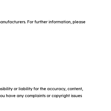
anufacturers. For further information, please
ility or liability for the accuracy, content,
f you have any complaints or copyright issues