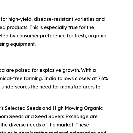
or high-yield, disease-resistant varieties and
 products. This is especially true for the
eled by consumer preference for fresh, organic
ssing equipment.
a are poised for explosive growth. With a
cal-free farming. India follows closely at 7.6%
e underscores the need for manufacturers to
ny's Selected Seeds and High Mowing Organic
rloom Seeds and Seed Savers Exchange are
g the diverse needs of the market. These
atives is accelerating regional adaptation and