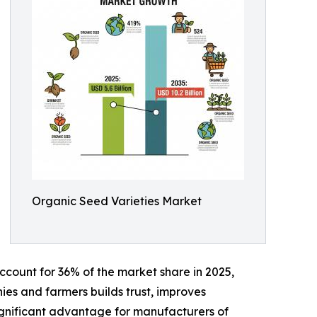
Organic Seed Varieties Market
account for 36% of the market share in 2025,
es and farmers builds trust, improves
 significant advantage for manufacturers of