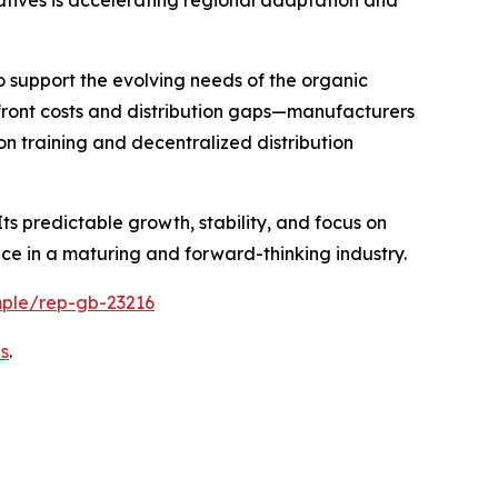
o support the evolving needs of the organic
pfront costs and distribution gaps—manufacturers
n training and decentralized distribution
ts predictable growth, stability, and focus on
ace in a maturing and forward-thinking industry.
mple/rep-gb-23216
s
.