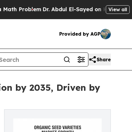
Problem
Dr. Abdul El-Sayed on Historic Michigan W
View all
Provided by AGP
Share
ion by 2035, Driven by