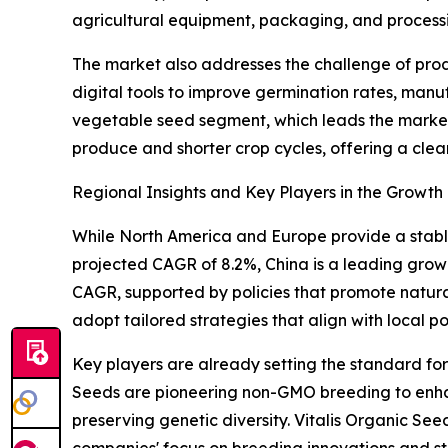
agricultural equipment, packaging, and process
The market also addresses the challenge of produ
digital tools to improve germination rates, manu
vegetable seed segment, which leads the market 
produce and shorter crop cycles, offering a clea
Regional Insights and Key Players in the Growt
While North America and Europe provide a stable
projected CAGR of 8.2%, China is a leading grow
CAGR, supported by policies that promote natura
adopt tailored strategies that align with local po
Key players are already setting the standard f
Seeds are pioneering non-GMO breeding to enha
preserving genetic diversity. Vitalis Organic See
companies' focus on breeding innovations and str