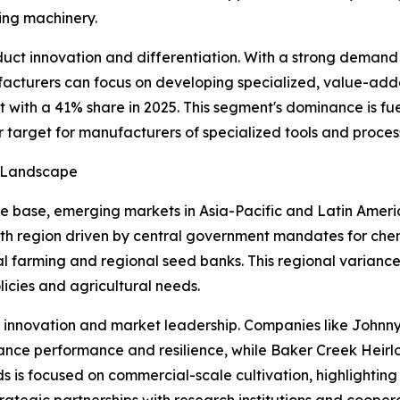
ing machinery.
ct innovation and differentiation. With a strong demand f
facturers can focus on developing specialized, value-added
with a 41% share in 2025. This segment's dominance is fu
r target for manufacturers of specialized tools and proce
h Landscape
 base, emerging markets in Asia-Pacific and Latin Americ
th region driven by central government mandates for chemi
l farming and regional seed banks. This regional varianc
licies and agricultural needs.
or innovation and market leadership. Companies like John
nce performance and resilience, while Baker Creek Hei
ds is focused on commercial-scale cultivation, highlightin
ategic partnerships with research institutions and cooper