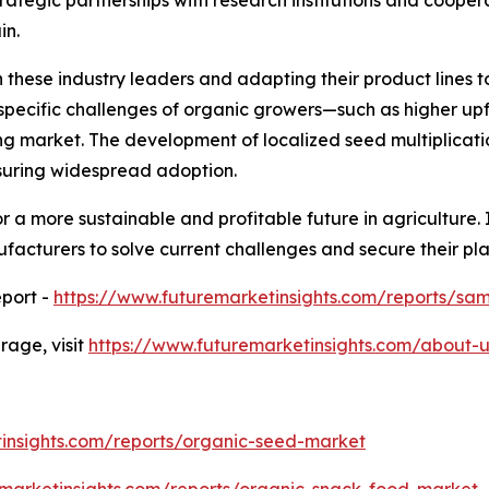
in.
 these industry leaders and adapting their product lines t
e specific challenges of organic growers—such as higher u
g market. The development of localized seed multiplicatio
nsuring widespread adoption.
 a more sustainable and profitable future in agriculture. I
facturers to solve current challenges and secure their pl
port -
https://www.futuremarketinsights.com/reports/sa
age, visit
https://www.futuremarketinsights.com/about-u
insights.com/reports/organic-seed-market
emarketinsights.com/reports/organic-snack-food-market