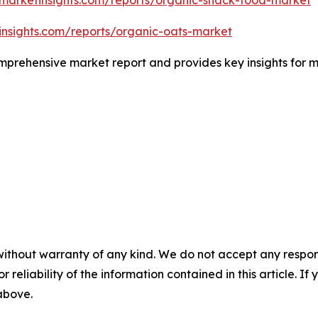
insights.com/reports/organic-oats-market
comprehensive market report and provides key insights for m
without warranty of any kind. We do not accept any responsib
r reliability of the information contained in this article. I
 above.