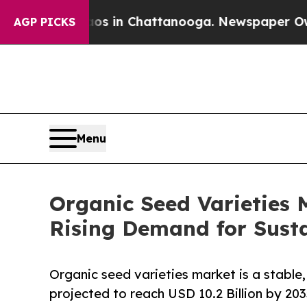
pse
Chaos in Chattanooga. Newspaper Owner Call
AGP PICKS
Menu
Organic Seed Varieties 
Rising Demand for Sust
Organic seed varieties market is a stable
projected to reach USD 10.2 Billion by 203