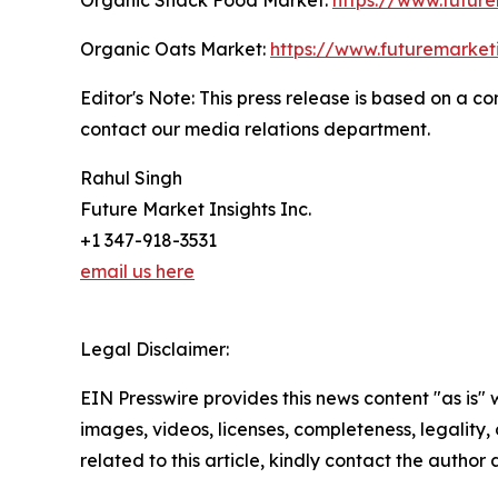
Organic Oats Market:
https://www.futuremarket
Editor's Note: This press release is based on a 
contact our media relations department.
Rahul Singh
Future Market Insights Inc.
+1 347-918-3531
email us here
Legal Disclaimer:
EIN Presswire provides this news content "as is" 
images, videos, licenses, completeness, legality, o
related to this article, kindly contact the author