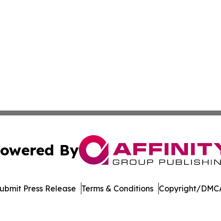
owered By
ubmit Press Release
Terms & Conditions
Copyright/DMCA
 dba Affinity Group Publishing & Food Beverages Press Re