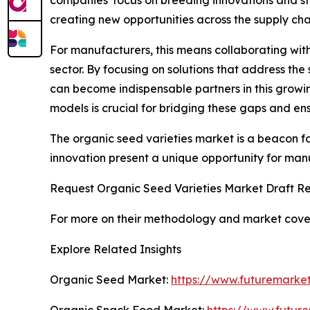
creating new opportunities across the supply cha
For manufacturers, this means collaborating with
sector. By focusing on solutions that address th
can become indispensable partners in this growin
models is crucial for bridging these gaps and e
The organic seed varieties market is a beacon for
innovation present a unique opportunity for manu
Request Organic Seed Varieties Market Draft Re
For more on their methodology and market cover
Explore Related Insights
Organic Seed Market:
https://www.futuremarket
Organic Snack Food Market:
https://www.futur