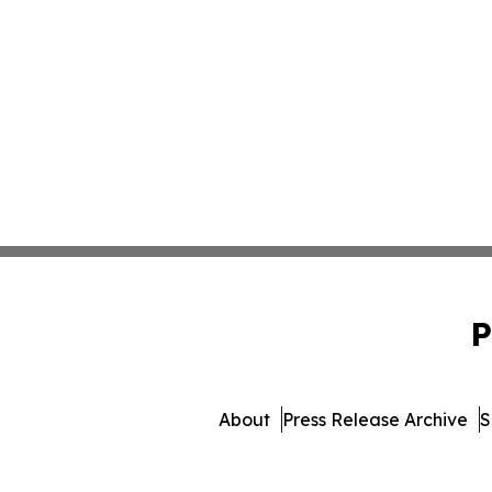
P
About
Press Release Archive
S
© 1995-2026 Newsmatics Inc.