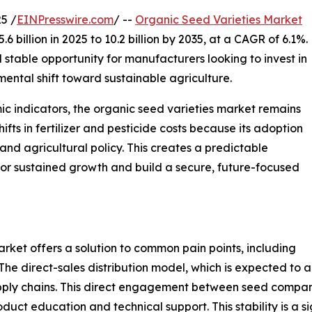
5 /
EINPresswire.com
/ --
Organic Seed Varieties Market
 billion in 2025 to 10.2 billion by 2035, at a CAGR of 6.1%.
 stable opportunity for manufacturers looking to invest in
ental shift toward sustainable agriculture.
 indicators, the organic seed varieties market remains
shifts in fertilizer and pesticide costs because its adoption
and agricultural policy. This creates a predictable
or sustained growth and build a secure, future-focused
rket offers a solution to common pain points, including
The direct-sales distribution model, which is expected to 
pply chains. This direct engagement between seed compani
oduct education and technical support. This stability is a