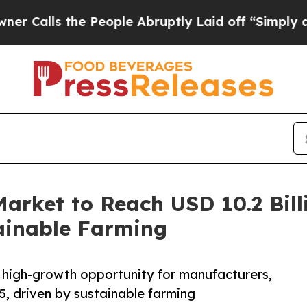
s the People Abruptly Laid off “Simply a Math 
Market to Reach USD 10.2 Bill
ainable Farming
, high-growth opportunity for manufacturers,
5, driven by sustainable farming