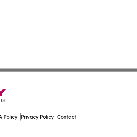
 Policy
Privacy Policy
Contact
leases. All Rights Reserved.