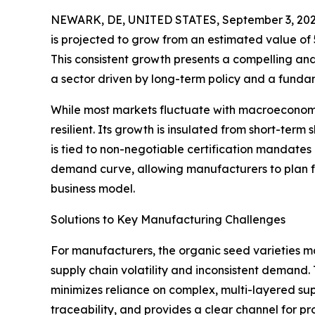
NEWARK, DE, UNITED STATES, September 3, 202
is projected to grow from an estimated value of 5.6
This consistent growth presents a compelling and
a sector driven by long-term policy and a fundam
While most markets fluctuate with macroeconomic
resilient. Its growth is insulated from short-term 
is tied to non-negotiable certification mandates 
demand curve, allowing manufacturers to plan f
business model.
Solutions to Key Manufacturing Challenges
For manufacturers, the organic seed varieties ma
supply chain volatility and inconsistent demand. 
minimizes reliance on complex, multi-layered su
traceability, and provides a clear channel for pr