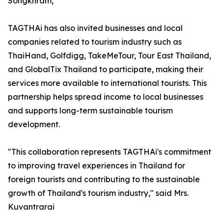
Songkhram,”
TAGTHAi has also invited businesses and local
companies related to tourism industry such as
ThaiHand, Golfdigg, TakeMeTour, Tour East Thailand,
and GlobalTix Thailand to participate, making their
services more available to international tourists. This
partnership helps spread income to local businesses
and supports long-term sustainable tourism
development.
"This collaboration represents TAGTHAi's commitment
to improving travel experiences in Thailand for
foreign tourists and contributing to the sustainable
growth of Thailand's tourism industry," said Mrs.
Kuvantrarai