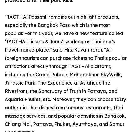
provided after their purchase.
"TAGTHAi Pass still remains our highlight products,
especially the Bangkok Pass, which is the most
popular. For this year, we have a new feature called
‘TAGTHAi Tickets & Tours’, working as Thailand’s
travel marketplace." said Mrs. Kuvantrarai. “All
foreign tourists can purchase tickets to Thai’s popular
attractions directly through TAGTHAi platform,
including the Grand Palace, Mahanakhon SkyWalk,
Jurassic Park: The Experience at Asiatique the
Riverfront, the Sanctuary of Truth in Pattaya, and
Aquaria Phuket, etc. Moreover, they can choose tasty
authentic Thai dishes from famous restaurants, Thai
massage services, and popular activities in Bangkok,
Chiang Mai, Pattaya, Phuket, Ayutthaya, and Samut