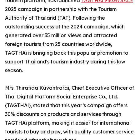
tourism platform, has launched
TAGTHAi MEGA SALE
2025 campaign in partnership with the Tourism
Authority of Thailand (TAT). Following the
outstanding success of the 2024 campaign, which
generated over 35 million views and attracted
foreign tourists from 25 countries worldwide,
TAGTHAi is bringing back this popular promotion to
support Thailand's tourism industry during this low
season.
Mrs. Thiratida Kuvantrarai, Chief Executive Officer of
Thai Digital Platform Social Enterprise Co., Ltd.
(TAGTHAi), stated that this year’s campaign offers
30% discounts on products and services through
TAGTHAi platform, making it easier for international
tourists to buy and pay, with quality customer service