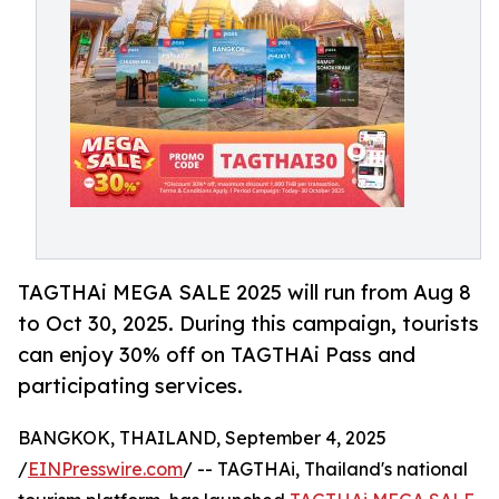
TAGTHAi MEGA SALE 2025 will run from Aug 8
to Oct 30, 2025. During this campaign, tourists
can enjoy 30% off on TAGTHAi Pass and
participating services.
BANGKOK, THAILAND, September 4, 2025
/
EINPresswire.com
/ -- TAGTHAi, Thailand's national