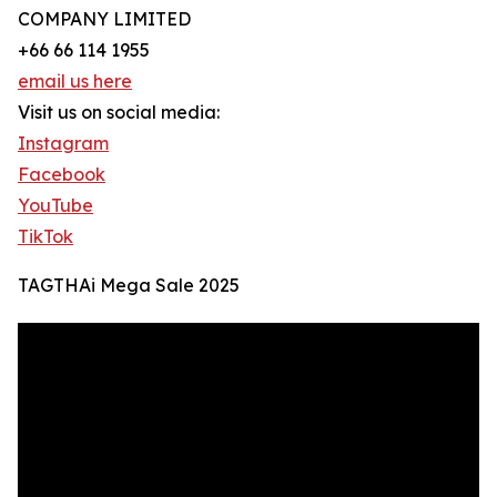
COMPANY LIMITED
+66 66 114 1955
email us here
Visit us on social media:
Instagram
Facebook
YouTube
TikTok
TAGTHAi Mega Sale 2025