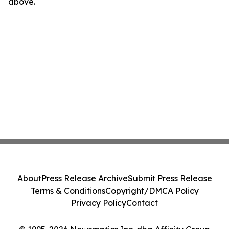
above.
About
Press Release Archive
Submit Press Release
Terms & Conditions
Copyright/DMCA Policy
Privacy Policy
Contact