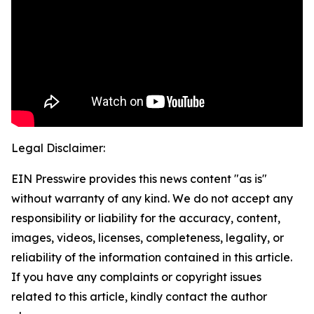
Legal Disclaimer:
EIN Presswire provides this news content "as is"
without warranty of any kind. We do not accept any
responsibility or liability for the accuracy, content,
images, videos, licenses, completeness, legality, or
reliability of the information contained in this article.
If you have any complaints or copyright issues
related to this article, kindly contact the author