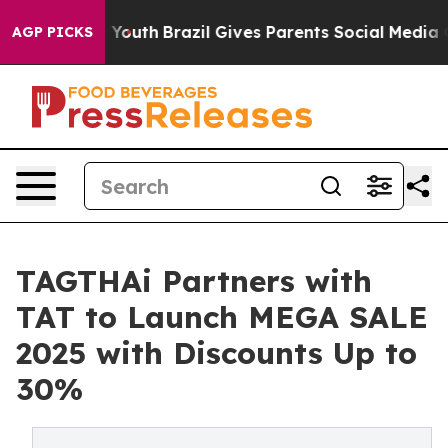
arms to Youth
Brazil Gives Parents Social Media Contro
AGP PICKS
TAGTHAi Partners with
TAT to Launch MEGA SALE
2025 with Discounts Up to
30%