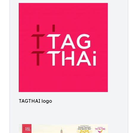
TAGTHAI logo