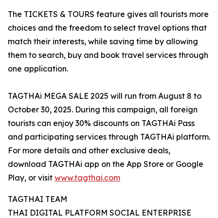
The TICKETS & TOURS feature gives all tourists more
choices and the freedom to select travel options that
match their interests, while saving time by allowing
them to search, buy and book travel services through
one application.
TAGTHAi MEGA SALE 2025 will run from August 8 to
October 30, 2025. During this campaign, all foreign
tourists can enjoy 30% discounts on TAGTHAi Pass
and participating services through TAGTHAi platform.
For more details and other exclusive deals,
download TAGTHAi app on the App Store or Google
Play, or visit
www.tagthai.com
TAGTHAI TEAM
THAI DIGITAL PLATFORM SOCIAL ENTERPRISE