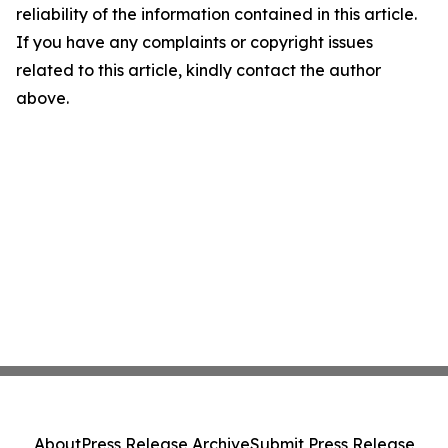
reliability of the information contained in this article.
If you have any complaints or copyright issues
related to this article, kindly contact the author
above.
About
Press Release Archive
Submit Press Release