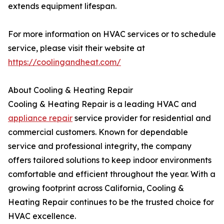
extends equipment lifespan.
For more information on HVAC services or to schedule
service, please visit their website at
https://coolingandheat.com/
About Cooling & Heating Repair
Cooling & Heating Repair is a leading HVAC and
appliance repair
service provider for residential and
commercial customers. Known for dependable
service and professional integrity, the company
offers tailored solutions to keep indoor environments
comfortable and efficient throughout the year. With a
growing footprint across California, Cooling &
Heating Repair continues to be the trusted choice for
HVAC excellence.