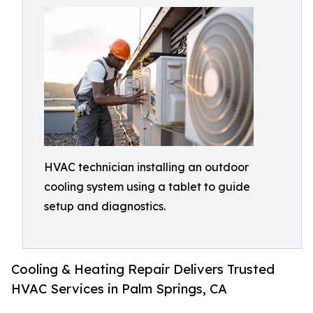
HVAC technician installing an outdoor
cooling system using a tablet to guide
setup and diagnostics.
Cooling & Heating Repair Delivers Trusted
HVAC Services in Palm Springs, CA