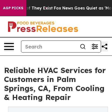
s no Proof They Exist
Fox News Goes Quiet as 'Maga Me
AGP PICKS
Reliable HVAC Services for
Customers in Palm
Springs, CA, From Cooling
& Heating Repair