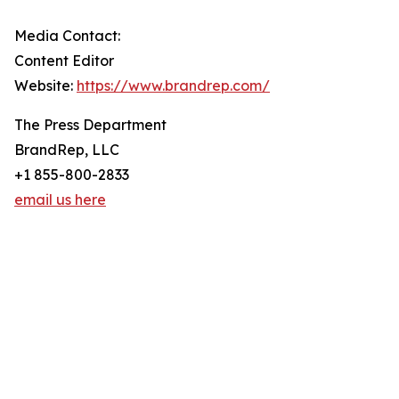
Media Contact:
Content Editor
Website:
https://www.brandrep.com/
The Press Department
BrandRep, LLC
+1 855-800-2833
email us here