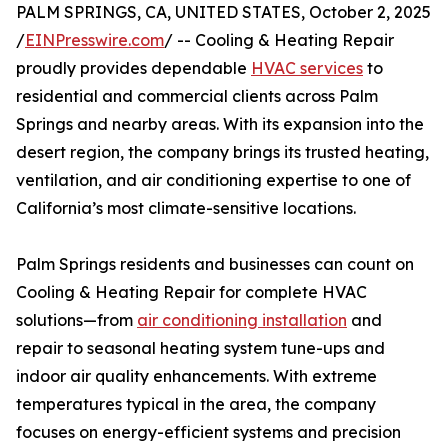
PALM SPRINGS, CA, UNITED STATES, October 2, 2025
/
EINPresswire.com
/ -- Cooling & Heating Repair
proudly provides dependable
HVAC services
to
residential and commercial clients across Palm
Springs and nearby areas. With its expansion into the
desert region, the company brings its trusted heating,
ventilation, and air conditioning expertise to one of
California’s most climate-sensitive locations.
Palm Springs residents and businesses can count on
Cooling & Heating Repair for complete HVAC
solutions—from
air conditioning installation
and
repair to seasonal heating system tune-ups and
indoor air quality enhancements. With extreme
temperatures typical in the area, the company
focuses on energy-efficient systems and precision