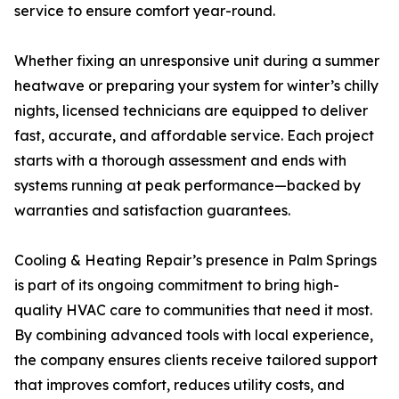
service to ensure comfort year-round.
Whether fixing an unresponsive unit during a summer
heatwave or preparing your system for winter’s chilly
nights, licensed technicians are equipped to deliver
fast, accurate, and affordable service. Each project
starts with a thorough assessment and ends with
systems running at peak performance—backed by
warranties and satisfaction guarantees.
Cooling & Heating Repair’s presence in Palm Springs
is part of its ongoing commitment to bring high-
quality HVAC care to communities that need it most.
By combining advanced tools with local experience,
the company ensures clients receive tailored support
that improves comfort, reduces utility costs, and