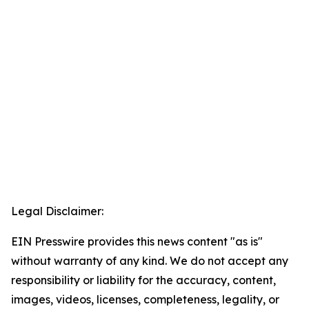
Legal Disclaimer:
EIN Presswire provides this news content "as is"
without warranty of any kind. We do not accept any
responsibility or liability for the accuracy, content,
images, videos, licenses, completeness, legality, or