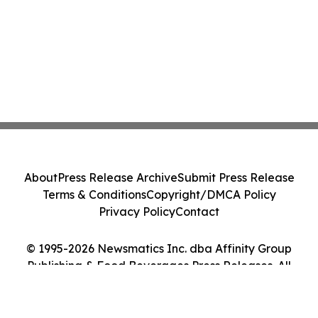
About
Press Release Archive
Submit Press Release
Terms & Conditions
Copyright/DMCA Policy
Privacy Policy
Contact
© 1995-2026 Newsmatics Inc. dba Affinity Group
Publishing & Food Beverages Press Releases. All
Rights Reserved.
Cookie Settings / Your Privacy Choices