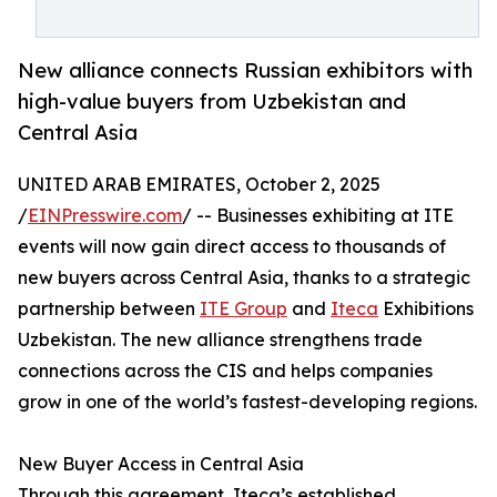
New alliance connects Russian exhibitors with
high-value buyers from Uzbekistan and
Central Asia
UNITED ARAB EMIRATES, October 2, 2025
/
EINPresswire.com
/ -- Businesses exhibiting at ITE
events will now gain direct access to thousands of
new buyers across Central Asia, thanks to a strategic
partnership between
ITE Group
and
Iteca
Exhibitions
Uzbekistan. The new alliance strengthens trade
connections across the CIS and helps companies
grow in one of the world’s fastest-developing regions.
New Buyer Access in Central Asia
Through this agreement, Iteca’s established