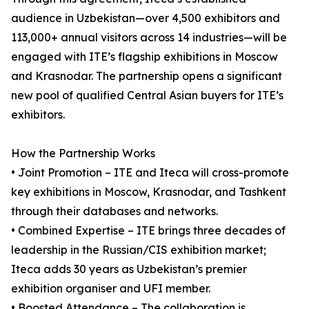
audience in Uzbekistan—over 4,500 exhibitors and
113,000+ annual visitors across 14 industries—will be
engaged with ITE’s flagship exhibitions in Moscow
and Krasnodar. The partnership opens a significant
new pool of qualified Central Asian buyers for ITE’s
exhibitors.
How the Partnership Works
• Joint Promotion – ITE and Iteca will cross-promote
key exhibitions in Moscow, Krasnodar, and Tashkent
through their databases and networks.
• Combined Expertise – ITE brings three decades of
leadership in the Russian/CIS exhibition market;
Iteca adds 30 years as Uzbekistan’s premier
exhibition organiser and UFI member.
• Boosted Attendance – The collaboration is