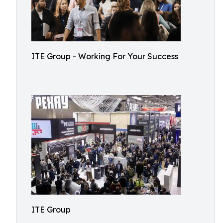
ITE Group - Working For Your Success
ITE Group