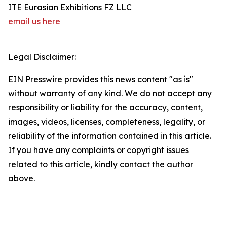
ITE Eurasian Exhibitions FZ LLC
email us here
Legal Disclaimer:
EIN Presswire provides this news content "as is"
without warranty of any kind. We do not accept any
responsibility or liability for the accuracy, content,
images, videos, licenses, completeness, legality, or
reliability of the information contained in this article.
If you have any complaints or copyright issues
related to this article, kindly contact the author
above.