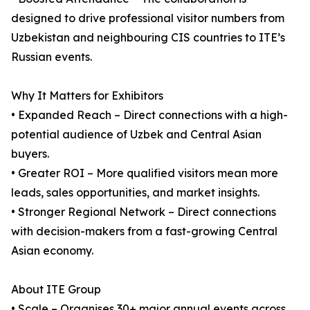
designed to drive professional visitor numbers from
Uzbekistan and neighbouring CIS countries to ITE’s
Russian events.
Why It Matters for Exhibitors
• Expanded Reach – Direct connections with a high-
potential audience of Uzbek and Central Asian
buyers.
• Greater ROI – More qualified visitors mean more
leads, sales opportunities, and market insights.
• Stronger Regional Network – Direct connections
with decision-makers from a fast-growing Central
Asian economy.
About ITE Group
• Scale – Organises 30+ major annual events across