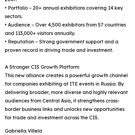
• Portfolio – 20+ annual exhibitions covering 14 key
sectors.
• Audience – Over 4,500 exhibitors from 57 countries
and 113,000+ visitors annually.
• Reputation – Strong government support and a
proven record in driving trade and investment.
A Stronger CIS Growth Platform
This new alliance creates a powerful growth channel
for companies exhibiting at ITE events in Russia. By
delivering broader, more diverse and highly relevant
audiences from Central Asia, it strengthens cross-
border business links and unlocks new opportunities
for trade and investment across the CIS.
Gabriella Villela