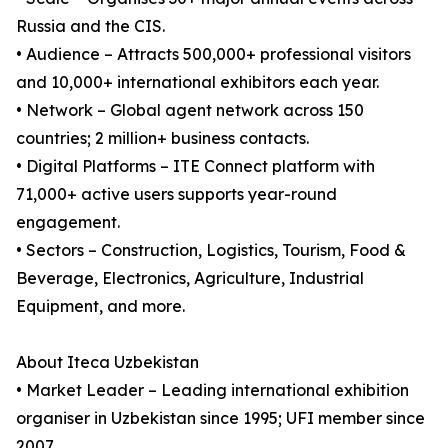
Russia and the CIS.
• Audience – Attracts 500,000+ professional visitors
and 10,000+ international exhibitors each year.
• Network – Global agent network across 150
countries; 2 million+ business contacts.
• Digital Platforms – ITE Connect platform with
71,000+ active users supports year-round
engagement.
• Sectors – Construction, Logistics, Tourism, Food &
Beverage, Electronics, Agriculture, Industrial
Equipment, and more.
About Iteca Uzbekistan
• Market Leader – Leading international exhibition
organiser in Uzbekistan since 1995; UFI member since
2007.