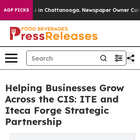
pse
Chaos in Chattanooga. Newspaper Owner Calls the 
AGP PICKS
Helping Businesses Grow
Across the CIS: ITE and
Iteca Forge Strategic
Partnership