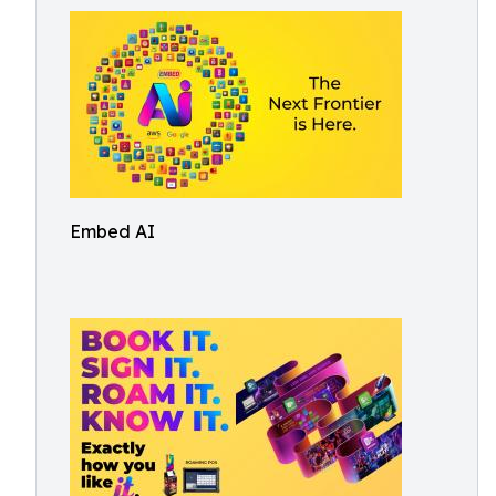
Embed AI