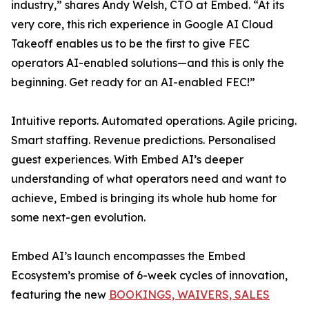
industry,” shares Andy Welsh, CTO at Embed. “At its
very core, this rich experience in Google AI Cloud
Takeoff enables us to be the first to give FEC
operators AI-enabled solutions—and this is only the
beginning. Get ready for an AI-enabled FEC!”
Intuitive reports. Automated operations. Agile pricing.
Smart staffing. Revenue predictions. Personalised
guest experiences. With Embed AI’s deeper
understanding of what operators need and want to
achieve, Embed is bringing its whole hub home for
some next-gen evolution.
Embed AI’s launch encompasses the Embed
Ecosystem’s promise of 6-week cycles of innovation,
featuring the new
BOOKINGS, WAIVERS, SALES