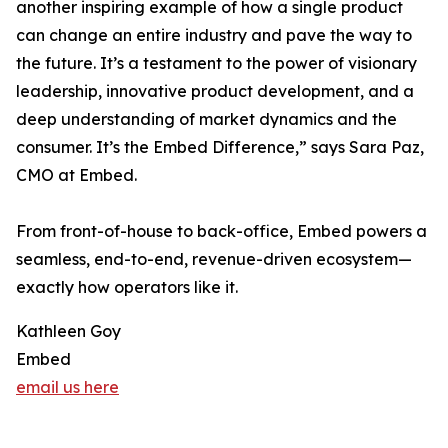
another inspiring example of how a single product
can change an entire industry and pave the way to
the future. It’s a testament to the power of visionary
leadership, innovative product development, and a
deep understanding of market dynamics and the
consumer. It’s the Embed Difference,” says Sara Paz,
CMO at Embed.
From front-of-house to back-office, Embed powers a
seamless, end-to-end, revenue-driven ecosystem—
exactly how operators like it.
Kathleen Goy
Embed
email us here