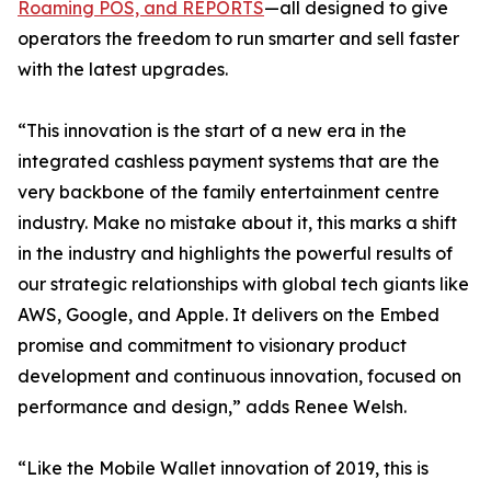
Roaming POS, and REPORTS
—all designed to give
operators the freedom to run smarter and sell faster
with the latest upgrades.
“This innovation is the start of a new era in the
integrated cashless payment systems that are the
very backbone of the family entertainment centre
industry. Make no mistake about it, this marks a shift
in the industry and highlights the powerful results of
our strategic relationships with global tech giants like
AWS, Google, and Apple. It delivers on the Embed
promise and commitment to visionary product
development and continuous innovation, focused on
performance and design,” adds Renee Welsh.
“Like the Mobile Wallet innovation of 2019, this is