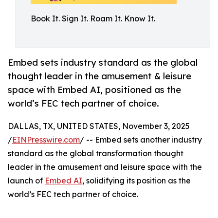
Book It. Sign It. Roam It. Know It.
Embed sets industry standard as the global
thought leader in the amusement & leisure
space with Embed AI, positioned as the
world’s FEC tech partner of choice.
DALLAS, TX, UNITED STATES, November 3, 2025
/
EINPresswire.com
/ -- Embed sets another industry
standard as the global transformation thought
leader in the amusement and leisure space with the
launch of
Embed AI
, solidifying its position as the
world’s FEC tech partner of choice.