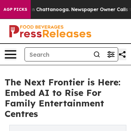
e
Chaos in Chattanooga. Newspaper Owner Calls the Pe
AGP PICKS
The Next Frontier is Here:
Embed AI to Rise For
Family Entertainment
Centres