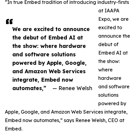
“In true Embed tradition of introducing industry-firsts
at IAAPA
Expo, we are
excited to
We are excited to announce
announce the
the debut of Embed AI at
debut of
the show: where hardware
Embed AI at
and software solutions
the show:
powered by Apple, Google,
where
and Amazon Web Services
hardware
integrate, Embed now
and software
automates,”
— Renee Welsh
solutions
powered by
Apple, Google, and Amazon Web Services integrate,
Embed now automates,” says Renee Welsh, CEO at
Embed.