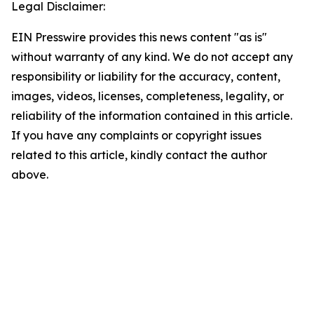
Legal Disclaimer:
EIN Presswire provides this news content "as is"
without warranty of any kind. We do not accept any
responsibility or liability for the accuracy, content,
images, videos, licenses, completeness, legality, or
reliability of the information contained in this article.
If you have any complaints or copyright issues
related to this article, kindly contact the author
above.