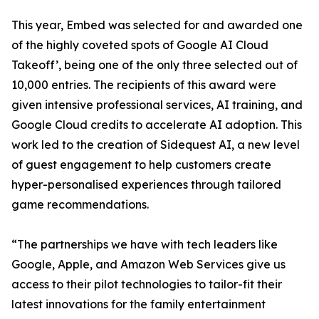
This year, Embed was selected for and awarded one
of the highly coveted spots of Google AI Cloud
Takeoff’, being one of the only three selected out of
10,000 entries. The recipients of this award were
given intensive professional services, AI training, and
Google Cloud credits to accelerate AI adoption. This
work led to the creation of Sidequest AI, a new level
of guest engagement to help customers create
hyper-personalised experiences through tailored
game recommendations.
“The partnerships we have with tech leaders like
Google, Apple, and Amazon Web Services give us
access to their pilot technologies to tailor-fit their
latest innovations for the family entertainment