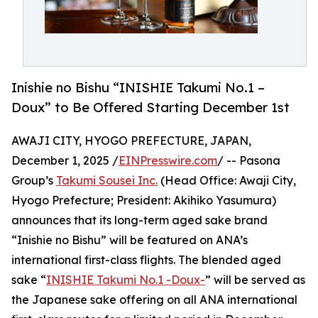
Inishie no Bishu “INISHIE Takumi No.1 –
Doux” to Be Offered Starting December 1st
AWAJI CITY, HYOGO PREFECTURE, JAPAN,
December 1, 2025 /
EINPresswire.com
/ -- Pasona
Group’s
Takumi Sousei Inc.
(Head Office: Awaji City,
Hyogo Prefecture; President: Akihiko Yasumura)
announces that its long-term aged sake brand
“Inishie no Bishu” will be featured on ANA’s
international first-class flights. The blended aged
sake “
INISHIE Takumi No.1 -Doux-
” will be served as
the Japanese sake offering on all ANA international