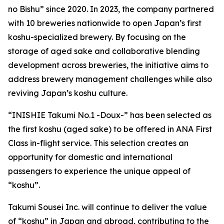
no Bishu” since 2020. In 2023, the company partnered
with 10 breweries nationwide to open Japan’s first
koshu-specialized brewery. By focusing on the
storage of aged sake and collaborative blending
development across breweries, the initiative aims to
address brewery management challenges while also
reviving Japan’s koshu culture.
“INISHIE Takumi No.1 -Doux-” has been selected as
the first koshu (aged sake) to be offered in ANA First
Class in-flight service. This selection creates an
opportunity for domestic and international
passengers to experience the unique appeal of
“koshu”.
Takumi Sousei Inc. will continue to deliver the value
of “koshu” in Japan and abroad, contributing to the