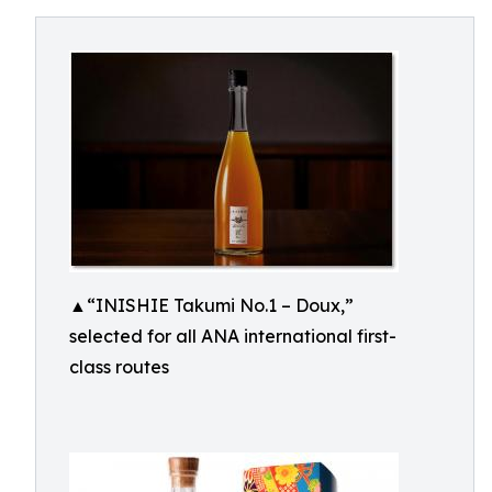
▲“INISHIE Takumi No.1 – Doux,”
selected for all ANA international first-
class routes