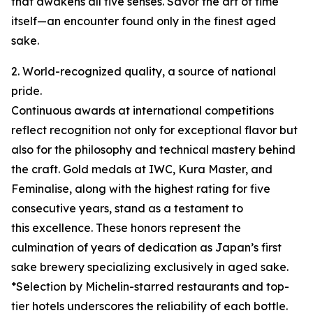
that awakens all five senses. Savor the art of time
itself—an encounter found only in the finest aged
sake.
2. World-recognized quality, a source of national
pride.
Continuous awards at international competitions
reflect recognition not only for exceptional flavor but
also for the philosophy and technical mastery behind
the craft. Gold medals at IWC, Kura Master, and
Feminalise, along with the highest rating for five
consecutive years, stand as a testament to
this excellence. These honors represent the
culmination of years of dedication as Japan’s first
sake brewery specializing exclusively in aged sake.
*Selection by Michelin-starred restaurants and top-
tier hotels underscores the reliability of each bottle.