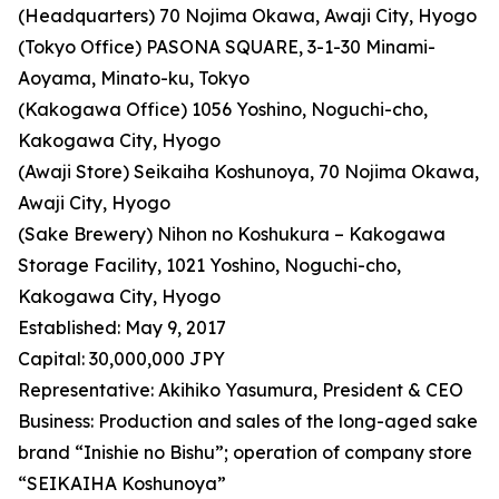
(Headquarters) 70 Nojima Okawa, Awaji City, Hyogo
(Tokyo Office) PASONA SQUARE, 3-1-30 Minami-
Aoyama, Minato-ku, Tokyo
(Kakogawa Office) 1056 Yoshino, Noguchi-cho,
Kakogawa City, Hyogo
(Awaji Store) Seikaiha Koshunoya, 70 Nojima Okawa,
Awaji City, Hyogo
(Sake Brewery) Nihon no Koshukura – Kakogawa
Storage Facility, 1021 Yoshino, Noguchi-cho,
Kakogawa City, Hyogo
Established: May 9, 2017
Capital: 30,000,000 JPY
Representative: Akihiko Yasumura, President & CEO
Business: Production and sales of the long-aged sake
brand “Inishie no Bishu”; operation of company store
“SEIKAIHA Koshunoya”