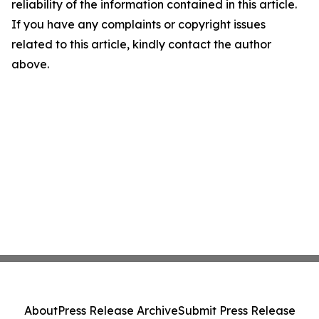
reliability of the information contained in this article.
If you have any complaints or copyright issues
related to this article, kindly contact the author
above.
About
Press Release Archive
Submit Press Release