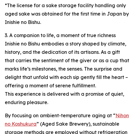
*The license for a sake storage facility handling only
aged sake was obtained for the first time in Japan by
Inishie no Bishu.
3. A companion to life, a moment of true richness
Inishie no Bishu embodies a story shaped by climate,
history, and the dedication of its artisans. As a gift
that carries the sentiment of the giver or as a cup that
marks life’s milestones, the senses. The surprise and
delight that unfold with each sip gently fill the heart –
offering a moment of serene fulfillment.
This experience is delivered with a promise of quiet,
enduring pleasure.
By focusing on ambient-temperature aging at “
Nihon
no Koshukura
” (Aged Sake Brewery), sustainable
storage methods are employed without refrigeration