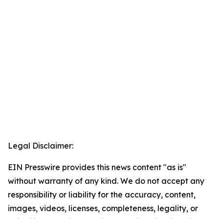
Legal Disclaimer:
EIN Presswire provides this news content "as is"
without warranty of any kind. We do not accept any
responsibility or liability for the accuracy, content,
images, videos, licenses, completeness, legality, or