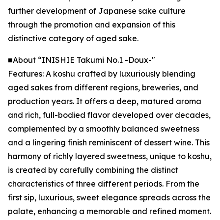
further development of Japanese sake culture
through the promotion and expansion of this
distinctive category of aged sake.
■About “INISHIE Takumi No.1 -Doux-"
Features: A koshu crafted by luxuriously blending
aged sakes from different regions, breweries, and
production years. It offers a deep, matured aroma
and rich, full-bodied flavor developed over decades,
complemented by a smoothly balanced sweetness
and a lingering finish reminiscent of dessert wine. This
harmony of richly layered sweetness, unique to koshu,
is created by carefully combining the distinct
characteristics of three different periods. From the
first sip, luxurious, sweet elegance spreads across the
palate, enhancing a memorable and refined moment.