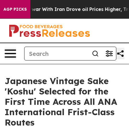
As war With Iran Drove oil Prices Higher, Trump Gave 
AGP PICKS
Japanese Vintage Sake
'Koshu' Selected for the
First Time Across All ANA
International Frist-Class
Routes