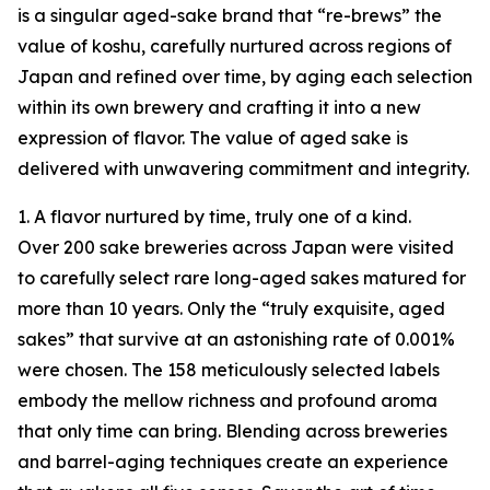
is a singular aged-sake brand that “re-brews” the
value of koshu, carefully nurtured across regions of
Japan and refined over time, by aging each selection
within its own brewery and crafting it into a new
expression of flavor. The value of aged sake is
delivered with unwavering commitment and integrity.
1. A flavor nurtured by time, truly one of a kind.
Over 200 sake breweries across Japan were visited
to carefully select rare long-aged sakes matured for
more than 10 years. Only the “truly exquisite, aged
sakes” that survive at an astonishing rate of 0.001%
were chosen. The 158 meticulously selected labels
embody the mellow richness and profound aroma
that only time can bring. Blending across breweries
and barrel-aging techniques create an experience