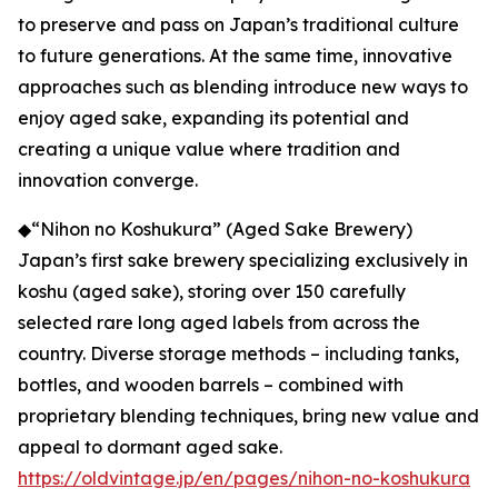
to preserve and pass on Japan’s traditional culture
to future generations. At the same time, innovative
approaches such as blending introduce new ways to
enjoy aged sake, expanding its potential and
creating a unique value where tradition and
innovation converge.
◆“Nihon no Koshukura” (Aged Sake Brewery)
Japan’s first sake brewery specializing exclusively in
koshu (aged sake), storing over 150 carefully
selected rare long aged labels from across the
country. Diverse storage methods – including tanks,
bottles, and wooden barrels – combined with
proprietary blending techniques, bring new value and
appeal to dormant aged sake.
https://oldvintage.jp/en/pages/nihon-no-koshukura