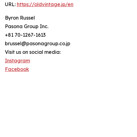
URL:
https://oldvintage.jp/en
Byron Russel
Pasona Group Inc.
+81 70-1267-1613
brussel@pasonagroup.co.jp
Visit us on social media:
Instagram
Facebook