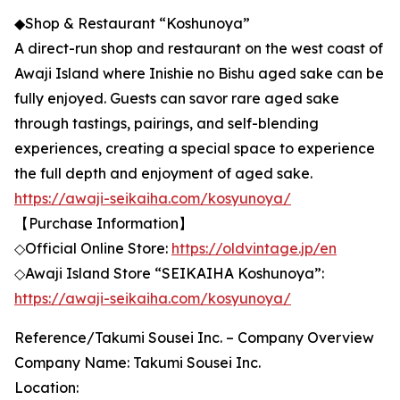
◆Shop & Restaurant “Koshunoya”
A direct-run shop and restaurant on the west coast of
Awaji Island where Inishie no Bishu aged sake can be
fully enjoyed. Guests can savor rare aged sake
through tastings, pairings, and self-blending
experiences, creating a special space to experience
the full depth and enjoyment of aged sake.
https://awaji-seikaiha.com/kosyunoya/
【Purchase Information】
◇Official Online Store:
https://oldvintage.jp/en
◇Awaji Island Store “SEIKAIHA Koshunoya”:
https://awaji-seikaiha.com/kosyunoya/
Reference/Takumi Sousei Inc. – Company Overview
Company Name: Takumi Sousei Inc.
Location: