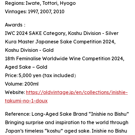
Regions: Iwate, Tottori, Hyogo
Vintages: 1997, 2007, 2010
Awards：
IWC 2024 SAKE Category, Koshu Division - Silver
Kura Master Japanese Sake Competition 2024,
Koshu Division - Gold
18th Feminalise Worldwide Wine Competition 2024,
Aged Sake – Gold
Price: 5,000 yen (tax included）
Volume: 200ml
Website:
https://oldvintage.jp/en/collections/inishie-
takumi-no-1-doux
Reference: Long-Aged Sake Brand “Inishie no Bishu”
Bringing surprise and inspiration to the world through
Japan’s timeless “koshu” aged sake. Inishie no Bishu