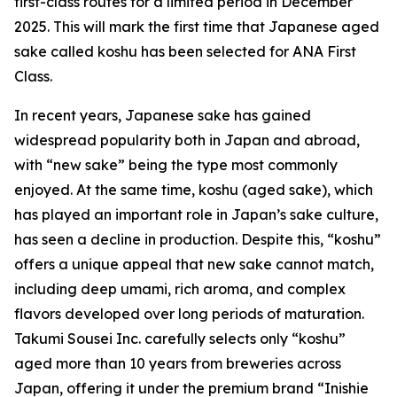
first-class routes for a limited period in December
2025. This will mark the first time that Japanese aged
sake called koshu has been selected for ANA First
Class.
In recent years, Japanese sake has gained
widespread popularity both in Japan and abroad,
with “new sake” being the type most commonly
enjoyed. At the same time, koshu (aged sake), which
has played an important role in Japan’s sake culture,
has seen a decline in production. Despite this, “koshu”
offers a unique appeal that new sake cannot match,
including deep umami, rich aroma, and complex
flavors developed over long periods of maturation.
Takumi Sousei Inc. carefully selects only “koshu”
aged more than 10 years from breweries across
Japan, offering it under the premium brand “Inishie