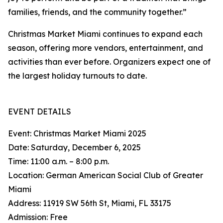
families, friends, and the community together.”
Christmas Market Miami continues to expand each
season, offering more vendors, entertainment, and
activities than ever before. Organizers expect one of
the largest holiday turnouts to date.
EVENT DETAILS
Event: Christmas Market Miami 2025
Date: Saturday, December 6, 2025
Time: 11:00 a.m. – 8:00 p.m.
Location: German American Social Club of Greater
Miami
Address: 11919 SW 56th St, Miami, FL 33175
Admission: Free