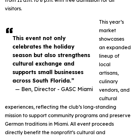
from 11 a.m. to 8 p.m. with free admission for all
visitors.
This year’s
market
This event not only
showcases
celebrates the holiday
an expanded
season but also strengthens
lineup of
cultural exchange and
local
supports small businesses
artisans,
across South Florida.”
culinary
— Ben, Director - GASC Miami
vendors, and
cultural
experiences, reflecting the club’s long-standing
mission to support community programs and preserve
German traditions in Miami. All event proceeds
directly benefit the nonprofit’s cultural and