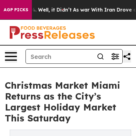
 40%. Well, it Didn’t
As war With Iran Drove oil Pric
AGP PICKS
Christmas Market Miami
Returns as the City’s
Largest Holiday Market
This Saturday