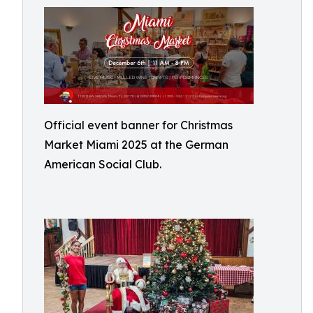
Official event banner for Christmas
Market Miami 2025 at the German
American Social Club.