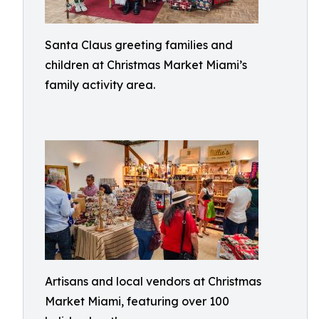
Santa Claus greeting families and
children at Christmas Market Miami’s
family activity area.
Artisans and local vendors at Christmas
Market Miami, featuring over 100