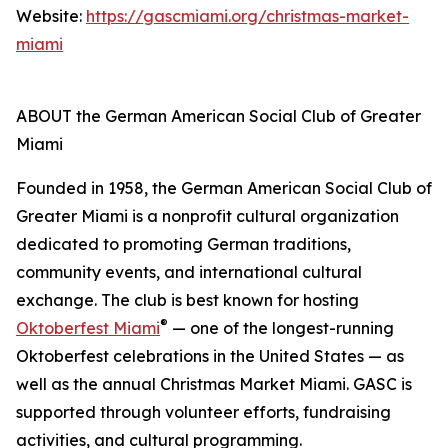
Website:
https://gascmiami.org/christmas-market-
miami
ABOUT the German American Social Club of Greater
Miami
Founded in 1958, the German American Social Club of
Greater Miami is a nonprofit cultural organization
dedicated to promoting German traditions,
community events, and international cultural
exchange. The club is best known for hosting
®
Oktoberfest Miami
— one of the longest-running
Oktoberfest celebrations in the United States — as
well as the annual Christmas Market Miami. GASC is
supported through volunteer efforts, fundraising
activities, and cultural programming.