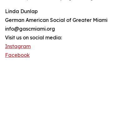
Linda Dunlap
German American Social of Greater Miami
info@gascmiami.org
Visit us on social media:
Instagram
Facebook