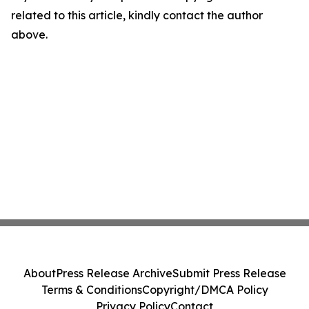
related to this article, kindly contact the author
above.
About
Press Release Archive
Submit Press Release
Terms & Conditions
Copyright/DMCA Policy
Privacy Policy
Contact