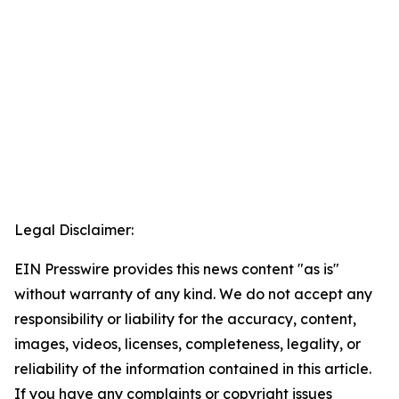
Legal Disclaimer:
EIN Presswire provides this news content "as is"
without warranty of any kind. We do not accept any
responsibility or liability for the accuracy, content,
images, videos, licenses, completeness, legality, or
reliability of the information contained in this article.
If you have any complaints or copyright issues