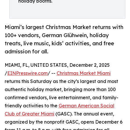
holiday booths.
Miami’s largest Christmas Market returns with
100+ vendors, German Glühwein, holiday
treats, live music, kids’ activities, and free
admission for all.
MIAMI, FL, UNITED STATES, December 2, 2025
/
EINPresswire.com
/ --
Christmas Market Miami
returns this Saturday as the city’s largest and most
authentic holiday market, bringing more than 100
confirmed vendors, live entertainment, and family-
friendly activities to the
German American Social
Club of Greater Miami
(GASC). The annual event,
organized by the nonprofit GASC, opens December 6