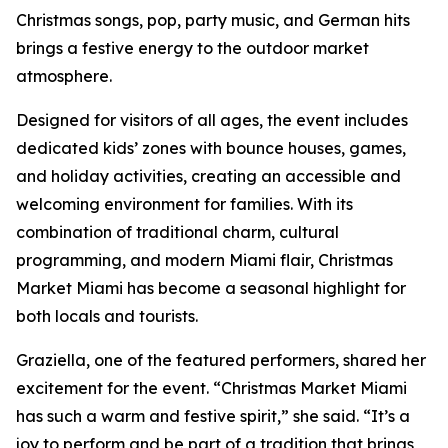
Christmas songs, pop, party music, and German hits
brings a festive energy to the outdoor market
atmosphere.
Designed for visitors of all ages, the event includes
dedicated kids’ zones with bounce houses, games,
and holiday activities, creating an accessible and
welcoming environment for families. With its
combination of traditional charm, cultural
programming, and modern Miami flair, Christmas
Market Miami has become a seasonal highlight for
both locals and tourists.
Graziella, one of the featured performers, shared her
excitement for the event. “Christmas Market Miami
has such a warm and festive spirit,” she said. “It’s a
joy to perform and be part of a tradition that brings