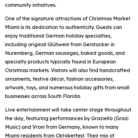
community initiatives.
One of the signature attractions of Christmas Market
Miami is its dedication to authenticity. Guests can
enjoy traditional German holiday specialties,
including original Glühwein from Gerstacker in
Nuremberg, German sausages, baked goods, and
specialty products typically found in European
Christmas markets. Visitors will also find handcrafted
ornaments, festive décor, fashion accessories,
artwork, toys, and numerous holiday gifts from small
businesses across South Florida.
Live entertainment will take center stage throughout
the day, featuring performances by Graziella (Grazi
Music) and Vroni from Germany, known to many
Miami residents from Oktoberfest. Their mix of