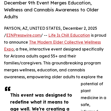
December 9th Event Merges Education,
Wellness and Cannabis Awareness to Older
Adults
PAYSON, AZ, UNITED STATES, December 2, 2025
/
EINPresswire.com
/ --
Life Is Chill Education
is proud
to announce
The Modern Elder Collective Wellness
Expo
, a free, interactive event designed specifically
for Arizona adults aged 55+ and their
families/caregivers. This groundbreaking program
merges wellness, education, and cannabis
awareness, empowering older adults to explore the
potential of
plant
This event was designed to
medicine in a
redefine what it means to
safe,
age well. We’re creating a