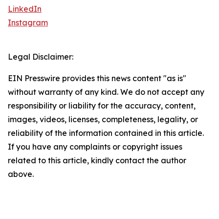
LinkedIn
Instagram
Legal Disclaimer:
EIN Presswire provides this news content "as is"
without warranty of any kind. We do not accept any
responsibility or liability for the accuracy, content,
images, videos, licenses, completeness, legality, or
reliability of the information contained in this article.
If you have any complaints or copyright issues
related to this article, kindly contact the author
above.