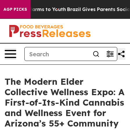
to Abate Harms to Youth
Brazil Gives Parents Social Me
AGP PICKS
The Modern Elder
Collective Wellness Expo: A
First-of-Its-Kind Cannabis
and Wellness Event for
Arizona’s 55+ Community