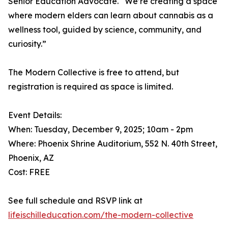
Senior Education Advocate. “We’re creating a space
where modern elders can learn about cannabis as a
wellness tool, guided by science, community, and
curiosity.”
The Modern Collective is free to attend, but
registration is required as space is limited.
Event Details:
When: Tuesday, December 9, 2025; 10am - 2pm
Where: Phoenix Shrine Auditorium, 552 N. 40th Street,
Phoenix, AZ
Cost: FREE
See full schedule and RSVP link at
lifeischilleducation.com/the-modern-collective