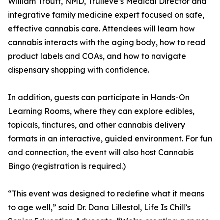
William Troutt, NMD, Trulieve’s Medical Director and
integrative family medicine expert focused on safe,
effective cannabis care. Attendees will learn how
cannabis interacts with the aging body, how to read
product labels and COAs, and how to navigate
dispensary shopping with confidence.
In addition, guests can participate in Hands-On
Learning Rooms, where they can explore edibles,
topicals, tinctures, and other cannabis delivery
formats in an interactive, guided environment. For fun
and connection, the event will also host Cannabis
Bingo (registration is required.)
“This event was designed to redefine what it means
to age well,” said Dr. Dana Lillestol, Life Is Chill’s