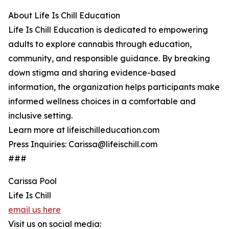
About Life Is Chill Education
Life Is Chill Education is dedicated to empowering
adults to explore cannabis through education,
community, and responsible guidance. By breaking
down stigma and sharing evidence-based
information, the organization helps participants make
informed wellness choices in a comfortable and
inclusive setting.
Learn more at lifeischilleducation.com
Press Inquiries: Carissa@lifeischill.com
###
Carissa Pool
Life Is Chill
email us here
Visit us on social media: