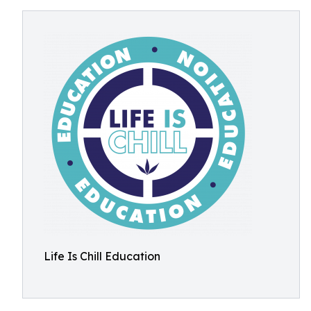
Life Is Chill Education