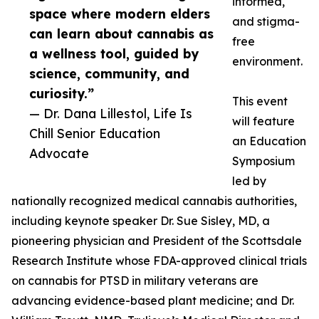
informed,
space where modern elders
and stigma-
can learn about cannabis as
free
a wellness tool, guided by
environment.
science, community, and
curiosity.”
This event
— Dr. Dana Lillestol, Life Is
will feature
Chill Senior Education
an Education
Advocate
Symposium
led by
nationally recognized medical cannabis authorities,
including keynote speaker Dr. Sue Sisley, MD, a
pioneering physician and President of the Scottsdale
Research Institute whose FDA-approved clinical trials
on cannabis for PTSD in military veterans are
advancing evidence-based plant medicine; and Dr.