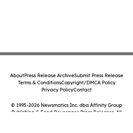
About
Press Release Archive
Submit Press Release
Terms & Conditions
Copyright/DMCA Policy
Privacy Policy
Contact
© 1995-2026 Newsmatics Inc. dba Affinity Group
Publishing & Food Beverages Press Releases. All
Rights Reserved.
Cookie Settings / Your Privacy Choices