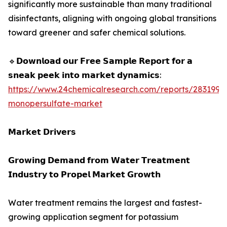
significantly more sustainable than many traditional
disinfectants, aligning with ongoing global transitions
toward greener and safer chemical solutions.
🔹𝗗𝗼𝘄𝗻𝗹𝗼𝗮𝗱 𝗼𝘂𝗿 𝗙𝗿𝗲𝗲 𝗦𝗮𝗺𝗽𝗹𝗲 𝗥𝗲𝗽𝗼𝗿𝘁 𝗳𝗼𝗿 𝗮
𝘀𝗻𝗲𝗮𝗸 𝗽𝗲𝗲𝗸 𝗶𝗻𝘁𝗼 𝗺𝗮𝗿𝗸𝗲𝘁 𝗱𝘆𝗻𝗮𝗺𝗶𝗰𝘀:
https://www.24chemicalresearch.com/reports/283199/
monopersulfate-market
𝗠𝗮𝗿𝗸𝗲𝘁 𝗗𝗿𝗶𝘃𝗲𝗿𝘀
𝗚𝗿𝗼𝘄𝗶𝗻𝗴 𝗗𝗲𝗺𝗮𝗻𝗱 𝗳𝗿𝗼𝗺 𝗪𝗮𝘁𝗲𝗿 𝗧𝗿𝗲𝗮𝘁𝗺𝗲𝗻𝘁
𝗜𝗻𝗱𝘂𝘀𝘁𝗿𝘆 𝘁𝗼 𝗣𝗿𝗼𝗽𝗲𝗹 𝗠𝗮𝗿𝗸𝗲𝘁 𝗚𝗿𝗼𝘄𝘁𝗵
Water treatment remains the largest and fastest-
growing application segment for potassium