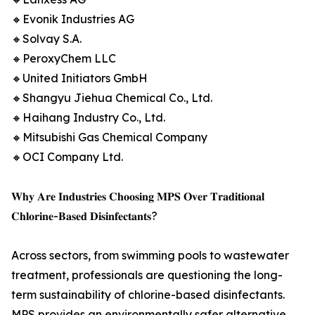
🔸Evonik Industries AG
🔸Solvay S.A.
🔸PeroxyChem LLC
🔸United Initiators GmbH
🔸Shangyu Jiehua Chemical Co., Ltd.
🔸Haihang Industry Co., Ltd.
🔸Mitsubishi Gas Chemical Company
🔸OCI Company Ltd.
𝐖𝐡𝐲 𝐀𝐫𝐞 𝐈𝐧𝐝𝐮𝐬𝐭𝐫𝐢𝐞𝐬 𝐂𝐡𝐨𝐨𝐬𝐢𝐧𝐠 𝐌𝐏𝐒 𝐎𝐯𝐞𝐫 𝐓𝐫𝐚𝐝𝐢𝐭𝐢𝐨𝐧𝐚𝐥
𝐂𝐡𝐥𝐨𝐫𝐢𝐧𝐞-𝐁𝐚𝐬𝐞𝐝 𝐃𝐢𝐬𝐢𝐧𝐟𝐞𝐜𝐭𝐚𝐧𝐭𝐬?
Across sectors, from swimming pools to wastewater
treatment, professionals are questioning the long-
term sustainability of chlorine-based disinfectants.
MPS provides an environmentally safer alternative,