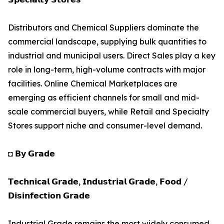
Distributors and Chemical Suppliers dominate the
commercial landscape, supplying bulk quantities to
industrial and municipal users. Direct Sales play a key
role in long-term, high-volume contracts with major
facilities. Online Chemical Marketplaces are
emerging as efficient channels for small and mid-
scale commercial buyers, while Retail and Specialty
Stores support niche and consumer-level demand.
◘ 𝗕𝘆 𝗚𝗿𝗮𝗱𝗲
𝗧𝗲𝗰𝗵𝗻𝗶𝗰𝗮𝗹 𝗚𝗿𝗮𝗱𝗲, 𝗜𝗻𝗱𝘂𝘀𝘁𝗿𝗶𝗮𝗹 𝗚𝗿𝗮𝗱𝗲, 𝗙𝗼𝗼𝗱 /
𝗗𝗶𝘀𝗶𝗻𝗳𝗲𝗰𝘁𝗶𝗼𝗻 𝗚𝗿𝗮𝗱𝗲
Industrial Grade remains the most widely consumed