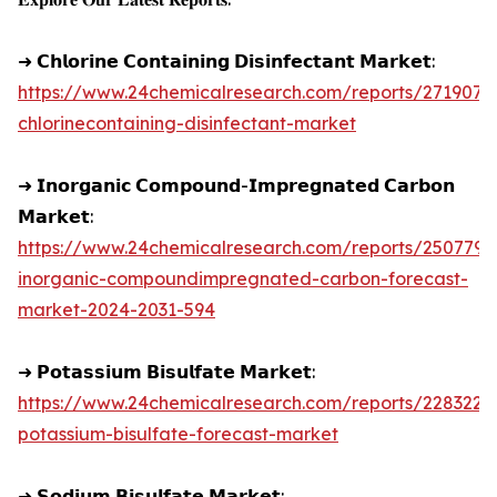
➜ 𝗖𝗵𝗹𝗼𝗿𝗶𝗻𝗲 𝗖𝗼𝗻𝘁𝗮𝗶𝗻𝗶𝗻𝗴 𝗗𝗶𝘀𝗶𝗻𝗳𝗲𝗰𝘁𝗮𝗻𝘁 𝗠𝗮𝗿𝗸𝗲𝘁:
https://www.24chemicalresearch.com/reports/271907/g
chlorinecontaining-disinfectant-market
➜ 𝗜𝗻𝗼𝗿𝗴𝗮𝗻𝗶𝗰 𝗖𝗼𝗺𝗽𝗼𝘂𝗻𝗱-𝗜𝗺𝗽𝗿𝗲𝗴𝗻𝗮𝘁𝗲𝗱 𝗖𝗮𝗿𝗯𝗼𝗻
𝗠𝗮𝗿𝗸𝗲𝘁:
https://www.24chemicalresearch.com/reports/250779/
inorganic-compoundimpregnated-carbon-forecast-
market-2024-2031-594
➜ 𝗣𝗼𝘁𝗮𝘀𝘀𝗶𝘂𝗺 𝗕𝗶𝘀𝘂𝗹𝗳𝗮𝘁𝗲 𝗠𝗮𝗿𝗸𝗲𝘁:
https://www.24chemicalresearch.com/reports/228322/
potassium-bisulfate-forecast-market
➜ 𝗦𝗼𝗱𝗶𝘂𝗺 𝗕𝗶𝘀𝘂𝗹𝗳𝗮𝘁𝗲 𝗠𝗮𝗿𝗸𝗲𝘁: