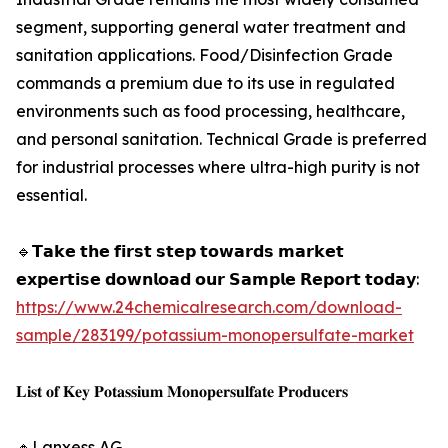
segment, supporting general water treatment and
sanitation applications. Food/Disinfection Grade
commands a premium due to its use in regulated
environments such as food processing, healthcare,
and personal sanitation. Technical Grade is preferred
for industrial processes where ultra-high purity is not
essential.
🔹𝗧𝗮𝗸𝗲 𝘁𝗵𝗲 𝗳𝗶𝗿𝘀𝘁 𝘀𝘁𝗲𝗽 𝘁𝗼𝘄𝗮𝗿𝗱𝘀 𝗺𝗮𝗿𝗸𝗲𝘁
𝗲𝘅𝗽𝗲𝗿𝘁𝗶𝘀𝗲 𝗱𝗼𝘄𝗻𝗹𝗼𝗮𝗱 𝗼𝘂𝗿 𝗦𝗮𝗺𝗽𝗹𝗲 𝗥𝗲𝗽𝗼𝗿𝘁 𝘁𝗼𝗱𝗮𝘆:
https://www.24chemicalresearch.com/download-
sample/283199/potassium-monopersulfate-market
𝐋𝐢𝐬𝐭 𝐨𝐟 𝐊𝐞𝐲 𝐏𝐨𝐭𝐚𝐬𝐬𝐢𝐮𝐦 𝐌𝐨𝐧𝐨𝐩𝐞𝐫𝐬𝐮𝐥𝐟𝐚𝐭𝐞 𝐏𝐫𝐨𝐝𝐮𝐜𝐞𝐫𝐬
🔸Lanxess AG