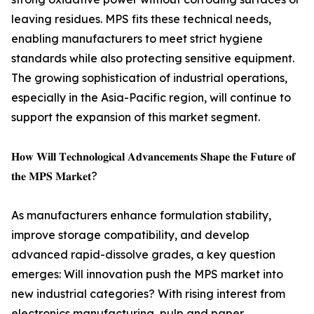
leaving residues. MPS fits these technical needs,
enabling manufacturers to meet strict hygiene
standards while also protecting sensitive equipment.
The growing sophistication of industrial operations,
especially in the Asia-Pacific region, will continue to
support the expansion of this market segment.
𝐇𝐨𝐰 𝐖𝐢𝐥𝐥 𝐓𝐞𝐜𝐡𝐧𝐨𝐥𝐨𝐠𝐢𝐜𝐚𝐥 𝐀𝐝𝐯𝐚𝐧𝐜𝐞𝐦𝐞𝐧𝐭𝐬 𝐒𝐡𝐚𝐩𝐞 𝐭𝐡𝐞 𝐅𝐮𝐭𝐮𝐫𝐞 𝐨𝐟
𝐭𝐡𝐞 𝐌𝐏𝐒 𝐌𝐚𝐫𝐤𝐞𝐭?
As manufacturers enhance formulation stability,
improve storage compatibility, and develop
advanced rapid-dissolve grades, a key question
emerges: Will innovation push the MPS market into
new industrial categories? With rising interest from
electronics manufacturing, pulp and paper