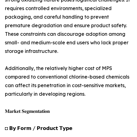
requires controlled environments, specialized
packaging, and careful handling to prevent
premature degradation and ensure product safety.
These constraints can discourage adoption among
small- and medium-scale end users who lack proper
storage infrastructure.
Additionally, the relatively higher cost of MPS
compared to conventional chlorine-based chemicals
can affect its penetration in cost-sensitive markets,
particularly in developing regions.
𝐌𝐚𝐫𝐤𝐞𝐭 𝐒𝐞𝐠𝐦𝐞𝐧𝐭𝐚𝐭𝐢𝐨𝐧
◘ 𝗕𝘆 𝗙𝗼𝗿𝗺 / 𝗣𝗿𝗼𝗱𝘂𝗰𝘁 𝗧𝘆𝗽𝗲