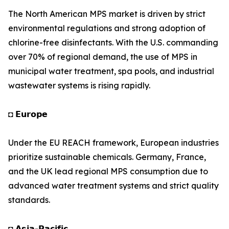
The North American MPS market is driven by strict
environmental regulations and strong adoption of
chlorine-free disinfectants. With the U.S. commanding
over 70% of regional demand, the use of MPS in
municipal water treatment, spa pools, and industrial
wastewater systems is rising rapidly.
◘ 𝗘𝘂𝗿𝗼𝗽𝗲
Under the EU REACH framework, European industries
prioritize sustainable chemicals. Germany, France,
and the UK lead regional MPS consumption due to
advanced water treatment systems and strict quality
standards.
◘ 𝗔𝘀𝗶𝗮-𝗣𝗮𝗰𝗶𝗳𝗶𝗰