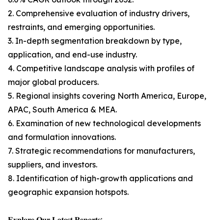
2. Comprehensive evaluation of industry drivers,
restraints, and emerging opportunities.
3. In-depth segmentation breakdown by type,
application, and end-use industry.
4. Competitive landscape analysis with profiles of
major global producers.
5. Regional insights covering North America, Europe,
APAC, South America & MEA.
6. Examination of new technological developments
and formulation innovations.
7. Strategic recommendations for manufacturers,
suppliers, and investors.
8. Identification of high-growth applications and
geographic expansion hotspots.
𝐄𝐱𝐩𝐥𝐨𝐫𝐞 𝐎𝐮𝐫 𝐋𝐚𝐭𝐞𝐬𝐭 𝐑𝐞𝐩𝐨𝐫𝐭𝐬: