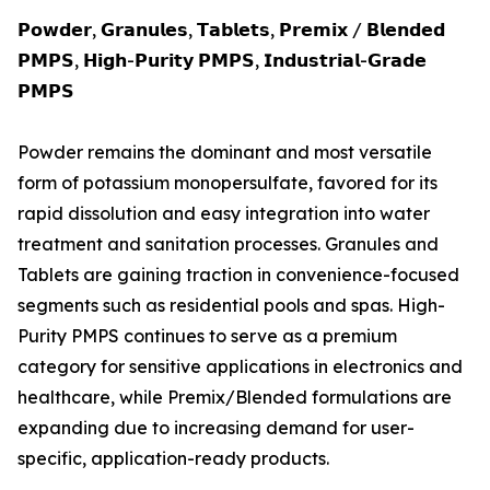
𝗣𝗼𝘄𝗱𝗲𝗿, 𝗚𝗿𝗮𝗻𝘂𝗹𝗲𝘀, 𝗧𝗮𝗯𝗹𝗲𝘁𝘀, 𝗣𝗿𝗲𝗺𝗶𝘅 / 𝗕𝗹𝗲𝗻𝗱𝗲𝗱
𝗣𝗠𝗣𝗦, 𝗛𝗶𝗴𝗵-𝗣𝘂𝗿𝗶𝘁𝘆 𝗣𝗠𝗣𝗦, 𝗜𝗻𝗱𝘂𝘀𝘁𝗿𝗶𝗮𝗹-𝗚𝗿𝗮𝗱𝗲
𝗣𝗠𝗣𝗦
Powder remains the dominant and most versatile
form of potassium monopersulfate, favored for its
rapid dissolution and easy integration into water
treatment and sanitation processes. Granules and
Tablets are gaining traction in convenience-focused
segments such as residential pools and spas. High-
Purity PMPS continues to serve as a premium
category for sensitive applications in electronics and
healthcare, while Premix/Blended formulations are
expanding due to increasing demand for user-
specific, application-ready products.