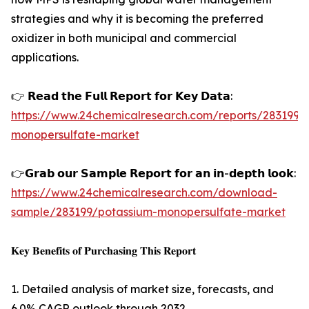
strategies and why it is becoming the preferred
oxidizer in both municipal and commercial
applications.
👉 𝗥𝗲𝗮𝗱 𝘁𝗵𝗲 𝗙𝘂𝗹𝗹 𝗥𝗲𝗽𝗼𝗿𝘁 𝗳𝗼𝗿 𝗞𝗲𝘆 𝗗𝗮𝘁𝗮:
https://www.24chemicalresearch.com/reports/283199/
monopersulfate-market
👉𝗚𝗿𝗮𝗯 𝗼𝘂𝗿 𝗦𝗮𝗺𝗽𝗹𝗲 𝗥𝗲𝗽𝗼𝗿𝘁 𝗳𝗼𝗿 𝗮𝗻 𝗶𝗻-𝗱𝗲𝗽𝘁𝗵 𝗹𝗼𝗼𝗸:
https://www.24chemicalresearch.com/download-
sample/283199/potassium-monopersulfate-market
𝐊𝐞𝐲 𝐁𝐞𝐧𝐞𝐟𝐢𝐭𝐬 𝐨𝐟 𝐏𝐮𝐫𝐜𝐡𝐚𝐬𝐢𝐧𝐠 𝐓𝐡𝐢𝐬 𝐑𝐞𝐩𝐨𝐫𝐭
1. Detailed analysis of market size, forecasts, and
6.0% CAGR outlook through 2032.