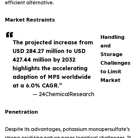
efficient alternative.
𝗠𝗮𝗿𝗸𝗲𝘁 𝗥𝗲𝘀𝘁𝗿𝗮𝗶𝗻𝘁𝘀
𝗛𝗮𝗻𝗱𝗹𝗶𝗻𝗴
The projected increase from
𝗮𝗻𝗱
USD 284.27 million to USD
𝗦𝘁𝗼𝗿𝗮𝗴𝗲
427.44 million by 2032
𝗖𝗵𝗮𝗹𝗹𝗲𝗻𝗴𝗲𝘀
highlights the accelerating
𝘁𝗼 𝗟𝗶𝗺𝗶𝘁
adoption of MPS worldwide
𝗠𝗮𝗿𝗸𝗲𝘁
at a 6.0% CAGR.”
— 24ChemicalResearch
𝗣𝗲𝗻𝗲𝘁𝗿𝗮𝘁𝗶𝗼𝗻
Despite its advantages, potassium monopersulfate’s
strong oxidizing nature poses logistical challenges. It