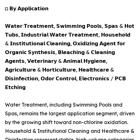
◘ 𝗕𝘆 𝗔𝗽𝗽𝗹𝗶𝗰𝗮𝘁𝗶𝗼𝗻
𝗪𝗮𝘁𝗲𝗿 𝗧𝗿𝗲𝗮𝘁𝗺𝗲𝗻𝘁, 𝗦𝘄𝗶𝗺𝗺𝗶𝗻𝗴 𝗣𝗼𝗼𝗹𝘀, 𝗦𝗽𝗮𝘀 & 𝗛𝗼𝘁
𝗧𝘂𝗯𝘀, 𝗜𝗻𝗱𝘂𝘀𝘁𝗿𝗶𝗮𝗹 𝗪𝗮𝘁𝗲𝗿 𝗧𝗿𝗲𝗮𝘁𝗺𝗲𝗻𝘁, 𝗛𝗼𝘂𝘀𝗲𝗵𝗼𝗹𝗱
& 𝗜𝗻𝘀𝘁𝗶𝘁𝘂𝘁𝗶𝗼𝗻𝗮𝗹 𝗖𝗹𝗲𝗮𝗻𝗶𝗻𝗴, 𝗢𝘅𝗶𝗱𝗶𝘇𝗶𝗻𝗴 𝗔𝗴𝗲𝗻𝘁 𝗳𝗼𝗿
𝗢𝗿𝗴𝗮𝗻𝗶𝗰 𝗦𝘆𝗻𝘁𝗵𝗲𝘀𝗶𝘀, 𝗕𝗹𝗲𝗮𝗰𝗵𝗶𝗻𝗴 & 𝗖𝗹𝗲𝗮𝗻𝗶𝗻𝗴
𝗔𝗴𝗲𝗻𝘁𝘀, 𝗩𝗲𝘁𝗲𝗿𝗶𝗻𝗮𝗿𝘆 & 𝗔𝗻𝗶𝗺𝗮𝗹 𝗛𝘆𝗴𝗶𝗲𝗻𝗲,
𝗔𝗴𝗿𝗶𝗰𝘂𝗹𝘁𝘂𝗿𝗲 & 𝗛𝗼𝗿𝘁𝗶𝗰𝘂𝗹𝘁𝘂𝗿𝗲, 𝗛𝗲𝗮𝗹𝘁𝗵𝗰𝗮𝗿𝗲 &
𝗗𝗶𝘀𝗶𝗻𝗳𝗲𝗰𝘁𝗶𝗼𝗻, 𝗢𝗱𝗼𝗿 𝗖𝗼𝗻𝘁𝗿𝗼𝗹, 𝗘𝗹𝗲𝗰𝘁𝗿𝗼𝗻𝗶𝗰𝘀 / 𝗣𝗖𝗕
𝗘𝘁𝗰𝗵𝗶𝗻𝗴
Water Treatment, including Swimming Pools and
Spas, remains the largest application segment, driven
by the growing shift toward non-chlorine oxidation.
Household & Institutional Cleaning and Healthcare &
Disinfection represent stable, high-volume categories