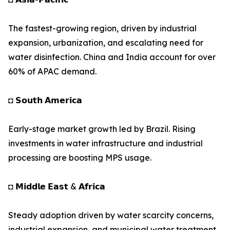
The fastest-growing region, driven by industrial
expansion, urbanization, and escalating need for
water disinfection. China and India account for over
60% of APAC demand.
◘ 𝗦𝗼𝘂𝘁𝗵 𝗔𝗺𝗲𝗿𝗶𝗰𝗮
Early-stage market growth led by Brazil. Rising
investments in water infrastructure and industrial
processing are boosting MPS usage.
◘ 𝗠𝗶𝗱𝗱𝗹𝗲 𝗘𝗮𝘀𝘁 & 𝗔𝗳𝗿𝗶𝗰𝗮
Steady adoption driven by water scarcity concerns,
industrial expansion, and municipal water treatment