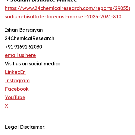
https://www.24chemicalresearch.com/reports/290556/
sodium-bisulfate-forecast-market-2025-2031-810
Ishan Barsaiyan
24ChemicalResearch
+91 91691 62030
email us here
Visit us on social media:
LinkedIn
Instagram
Facebook
YouTube
X
Legal Disclaimer: