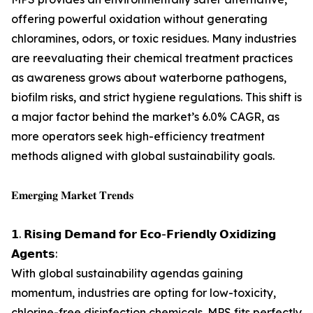
offering powerful oxidation without generating
chloramines, odors, or toxic residues. Many industries
are reevaluating their chemical treatment practices
as awareness grows about waterborne pathogens,
biofilm risks, and strict hygiene regulations. This shift is
a major factor behind the market’s 6.0% CAGR, as
more operators seek high-efficiency treatment
methods aligned with global sustainability goals.
𝐄𝐦𝐞𝐫𝐠𝐢𝐧𝐠 𝐌𝐚𝐫𝐤𝐞𝐭 𝐓𝐫𝐞𝐧𝐝𝐬
𝟭. 𝗥𝗶𝘀𝗶𝗻𝗴 𝗗𝗲𝗺𝗮𝗻𝗱 𝗳𝗼𝗿 𝗘𝗰𝗼-𝗙𝗿𝗶𝗲𝗻𝗱𝗹𝘆 𝗢𝘅𝗶𝗱𝗶𝘇𝗶𝗻𝗴
𝗔𝗴𝗲𝗻𝘁𝘀:
With global sustainability agendas gaining
momentum, industries are opting for low-toxicity,
chlorine-free disinfection chemicals. MPS fits perfectly