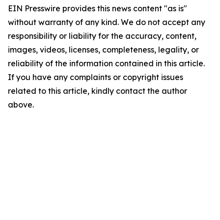
EIN Presswire provides this news content "as is"
without warranty of any kind. We do not accept any
responsibility or liability for the accuracy, content,
images, videos, licenses, completeness, legality, or
reliability of the information contained in this article.
If you have any complaints or copyright issues
related to this article, kindly contact the author
above.