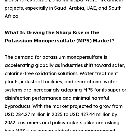
projects, especially in Saudi Arabia, UAE, and South
Africa.
𝗪𝗵𝗮𝘁 𝗜𝘀 𝗗𝗿𝗶𝘃𝗶𝗻𝗴 𝘁𝗵𝗲 𝗦𝗵𝗮𝗿𝗽 𝗥𝗶𝘀𝗲 𝗶𝗻 𝘁𝗵𝗲
𝗣𝗼𝘁𝗮𝘀𝘀𝗶𝘂𝗺 𝗠𝗼𝗻𝗼𝗽𝗲𝗿𝘀𝘂𝗹𝗳𝗮𝘁𝗲 (𝗠𝗣𝗦) 𝗠𝗮𝗿𝗸𝗲𝘁?
The demand for potassium monopersulfate is
accelerating globally as industries shift toward safer,
chlorine-free oxidation solutions. Water treatment
plants, industrial facilities, and recreational water
systems are increasingly adopting MPS for its superior
disinfection performance and minimal harmful
byproducts. With the market projected to grow from
USD 284.27 million in 2025 to USD 427.44 million by
2032, customers and policymakers alike are asking
how MPS is reshaping global water management