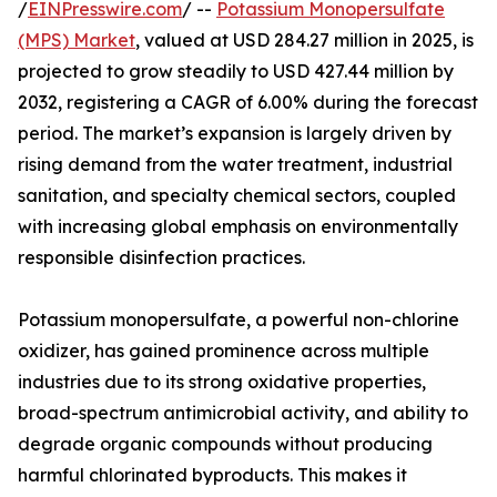
/
EINPresswire.com
/ --
Potassium Monopersulfate
(MPS) Market
, valued at USD 284.27 million in 2025, is
projected to grow steadily to USD 427.44 million by
2032, registering a CAGR of 6.00% during the forecast
period. The market’s expansion is largely driven by
rising demand from the water treatment, industrial
sanitation, and specialty chemical sectors, coupled
with increasing global emphasis on environmentally
responsible disinfection practices.
Potassium monopersulfate, a powerful non-chlorine
oxidizer, has gained prominence across multiple
industries due to its strong oxidative properties,
broad-spectrum antimicrobial activity, and ability to
degrade organic compounds without producing
harmful chlorinated byproducts. This makes it