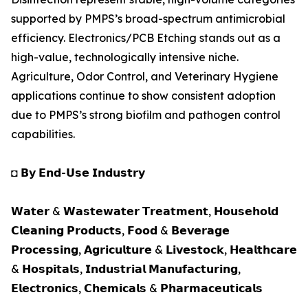
supported by PMPS’s broad-spectrum antimicrobial
efficiency. Electronics/PCB Etching stands out as a
high-value, technologically intensive niche.
Agriculture, Odor Control, and Veterinary Hygiene
applications continue to show consistent adoption
due to PMPS’s strong biofilm and pathogen control
capabilities.
◘ 𝗕𝘆 𝗘𝗻𝗱-𝗨𝘀𝗲 𝗜𝗻𝗱𝘂𝘀𝘁𝗿𝘆
𝗪𝗮𝘁𝗲𝗿 & 𝗪𝗮𝘀𝘁𝗲𝘄𝗮𝘁𝗲𝗿 𝗧𝗿𝗲𝗮𝘁𝗺𝗲𝗻𝘁, 𝗛𝗼𝘂𝘀𝗲𝗵𝗼𝗹𝗱
𝗖𝗹𝗲𝗮𝗻𝗶𝗻𝗴 𝗣𝗿𝗼𝗱𝘂𝗰𝘁𝘀, 𝗙𝗼𝗼𝗱 & 𝗕𝗲𝘃𝗲𝗿𝗮𝗴𝗲
𝗣𝗿𝗼𝗰𝗲𝘀𝘀𝗶𝗻𝗴, 𝗔𝗴𝗿𝗶𝗰𝘂𝗹𝘁𝘂𝗿𝗲 & 𝗟𝗶𝘃𝗲𝘀𝘁𝗼𝗰𝗸, 𝗛𝗲𝗮𝗹𝘁𝗵𝗰𝗮𝗿𝗲
& 𝗛𝗼𝘀𝗽𝗶𝘁𝗮𝗹𝘀, 𝗜𝗻𝗱𝘂𝘀𝘁𝗿𝗶𝗮𝗹 𝗠𝗮𝗻𝘂𝗳𝗮𝗰𝘁𝘂𝗿𝗶𝗻𝗴,
𝗘𝗹𝗲𝗰𝘁𝗿𝗼𝗻𝗶𝗰𝘀, 𝗖𝗵𝗲𝗺𝗶𝗰𝗮𝗹𝘀 & 𝗣𝗵𝗮𝗿𝗺𝗮𝗰𝗲𝘂𝘁𝗶𝗰𝗮𝗹𝘀