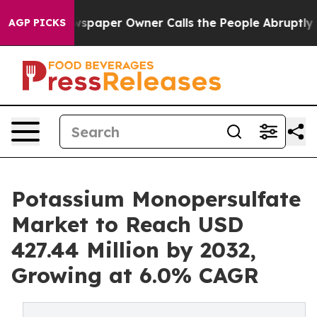
spaper Owner Calls the People Abruptly Laid off “Si
AGP PICKS
Potassium Monopersulfate
Market to Reach USD
427.44 Million by 2032,
Growing at 6.0% CAGR