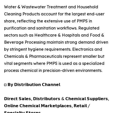
Water & Wastewater Treatment and Household
Cleaning Products account for the largest end-user
share, reflecting the extensive use of PMPS in
purification and sanitation workflows. Regulated
sectors such as Healthcare & Hospitals and Food &
Beverage Processing maintain strong demand driven
by stringent hygiene requirements. Electronics and
Chemicals & Pharmaceuticals represent smaller but
vital segments where PMPS is used as a specialized
process chemical in precision-driven environments.
◘ 𝗕𝘆 𝗗𝗶𝘀𝘁𝗿𝗶𝗯𝘂𝘁𝗶𝗼𝗻 𝗖𝗵𝗮𝗻𝗻𝗲𝗹
𝗗𝗶𝗿𝗲𝗰𝘁 𝗦𝗮𝗹𝗲𝘀, 𝗗𝗶𝘀𝘁𝗿𝗶𝗯𝘂𝘁𝗼𝗿𝘀 & 𝗖𝗵𝗲𝗺𝗶𝗰𝗮𝗹 𝗦𝘂𝗽𝗽𝗹𝗶𝗲𝗿𝘀,
𝗢𝗻𝗹𝗶𝗻𝗲 𝗖𝗵𝗲𝗺𝗶𝗰𝗮𝗹 𝗠𝗮𝗿𝗸𝗲𝘁𝗽𝗹𝗮𝗰𝗲𝘀, 𝗥𝗲𝘁𝗮𝗶𝗹 /
𝗦𝗽𝗲𝗰𝗶𝗮𝗹𝘁𝘆 𝗦𝘁𝗼𝗿𝗲𝘀