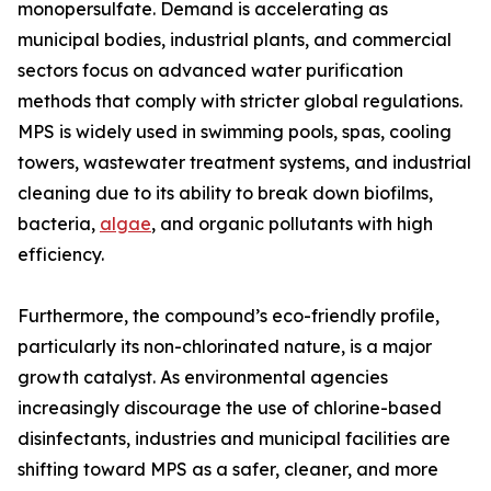
monopersulfate. Demand is accelerating as
municipal bodies, industrial plants, and commercial
sectors focus on advanced water purification
methods that comply with stricter global regulations.
MPS is widely used in swimming pools, spas, cooling
towers, wastewater treatment systems, and industrial
cleaning due to its ability to break down biofilms,
bacteria,
algae
, and organic pollutants with high
efficiency.
Furthermore, the compound’s eco-friendly profile,
particularly its non-chlorinated nature, is a major
growth catalyst. As environmental agencies
increasingly discourage the use of chlorine-based
disinfectants, industries and municipal facilities are
shifting toward MPS as a safer, cleaner, and more