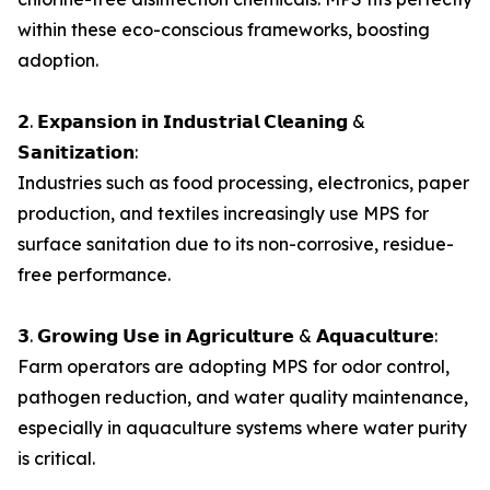
within these eco-conscious frameworks, boosting
adoption.
𝟮. 𝗘𝘅𝗽𝗮𝗻𝘀𝗶𝗼𝗻 𝗶𝗻 𝗜𝗻𝗱𝘂𝘀𝘁𝗿𝗶𝗮𝗹 𝗖𝗹𝗲𝗮𝗻𝗶𝗻𝗴 &
𝗦𝗮𝗻𝗶𝘁𝗶𝘇𝗮𝘁𝗶𝗼𝗻:
Industries such as food processing, electronics, paper
production, and textiles increasingly use MPS for
surface sanitation due to its non-corrosive, residue-
free performance.
𝟯. 𝗚𝗿𝗼𝘄𝗶𝗻𝗴 𝗨𝘀𝗲 𝗶𝗻 𝗔𝗴𝗿𝗶𝗰𝘂𝗹𝘁𝘂𝗿𝗲 & 𝗔𝗾𝘂𝗮𝗰𝘂𝗹𝘁𝘂𝗿𝗲:
Farm operators are adopting MPS for odor control,
pathogen reduction, and water quality maintenance,
especially in aquaculture systems where water purity
is critical.