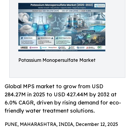
Potassium Monopersulfate Market
Global MPS market to grow from USD
284.27M in 2025 to USD 427.44M by 2032 at
6.0% CAGR, driven by rising demand for eco-
friendly water treatment solutions.
PUNE, MAHARASHTRA, INDIA, December 12, 2025