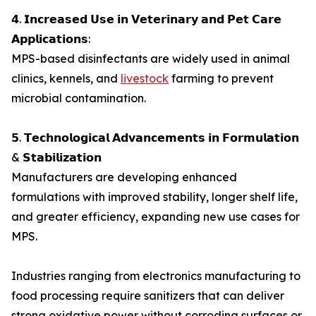
𝟰. 𝗜𝗻𝗰𝗿𝗲𝗮𝘀𝗲𝗱 𝗨𝘀𝗲 𝗶𝗻 𝗩𝗲𝘁𝗲𝗿𝗶𝗻𝗮𝗿𝘆 𝗮𝗻𝗱 𝗣𝗲𝘁 𝗖𝗮𝗿𝗲
𝗔𝗽𝗽𝗹𝗶𝗰𝗮𝘁𝗶𝗼𝗻𝘀:
MPS-based disinfectants are widely used in animal
clinics, kennels, and
livestock
farming to prevent
microbial contamination.
𝟱. 𝗧𝗲𝗰𝗵𝗻𝗼𝗹𝗼𝗴𝗶𝗰𝗮𝗹 𝗔𝗱𝘃𝗮𝗻𝗰𝗲𝗺𝗲𝗻𝘁𝘀 𝗶𝗻 𝗙𝗼𝗿𝗺𝘂𝗹𝗮𝘁𝗶𝗼𝗻
& 𝗦𝘁𝗮𝗯𝗶𝗹𝗶𝘇𝗮𝘁𝗶𝗼𝗻
Manufacturers are developing enhanced
formulations with improved stability, longer shelf life,
and greater efficiency, expanding new use cases for
MPS.
Industries ranging from electronics manufacturing to
food processing require sanitizers that can deliver
strong oxidative power without corroding surfaces or