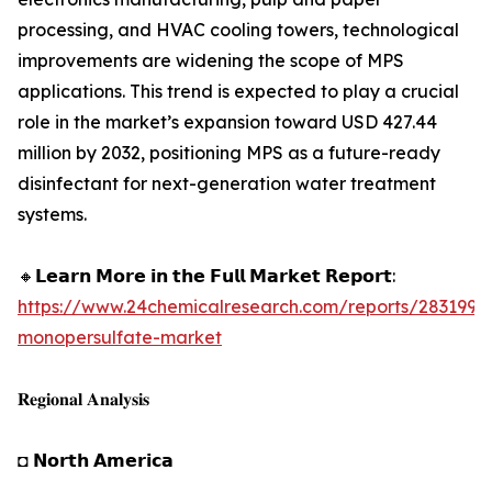
processing, and HVAC cooling towers, technological
improvements are widening the scope of MPS
applications. This trend is expected to play a crucial
role in the market’s expansion toward USD 427.44
million by 2032, positioning MPS as a future-ready
disinfectant for next-generation water treatment
systems.
🔸𝗟𝗲𝗮𝗿𝗻 𝗠𝗼𝗿𝗲 𝗶𝗻 𝘁𝗵𝗲 𝗙𝘂𝗹𝗹 𝗠𝗮𝗿𝗸𝗲𝘁 𝗥𝗲𝗽𝗼𝗿𝘁:
https://www.24chemicalresearch.com/reports/283199/
monopersulfate-market
𝐑𝐞𝐠𝐢𝐨𝐧𝐚𝐥 𝐀𝐧𝐚𝐥𝐲𝐬𝐢𝐬
◘ 𝗡𝗼𝗿𝘁𝗵 𝗔𝗺𝗲𝗿𝗶𝗰𝗮