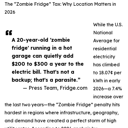
The “Zombie Fridge” Tax: Why Location Matters in
2026
While the U.S.
National
A 20-year-old 'zombie
Average for
fridge' running in a hot
residential
garage can quietly add
electricity
$200 to $300 a year to the
has climbed
electric bill. That's not a
to 18.07¢ per
backup; that's a parasite.”
kWh in early
— Press Team, Fridge.com
2026—a 7.4%
increase over
the last two years—the “Zombie Fridge” penalty hits
hardest in regions where infrastructure, geography,
and demand have created a perfect storm of high