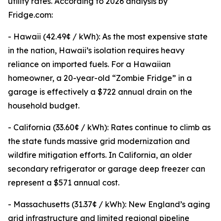
utility rates. According to 2026 analysis by
Fridge.com:
- Hawaii (42.49¢ / kWh): As the most expensive state
in the nation, Hawaii’s isolation requires heavy
reliance on imported fuels. For a Hawaiian
homeowner, a 20-year-old “Zombie Fridge” in a
garage is effectively a $722 annual drain on the
household budget.
- California (33.60¢ / kWh): Rates continue to climb as
the state funds massive grid modernization and
wildfire mitigation efforts. In California, an older
secondary refrigerator or garage deep freezer can
represent a $571 annual cost.
- Massachusetts (31.37¢ / kWh): New England’s aging
grid infrastructure and limited regional pipeline