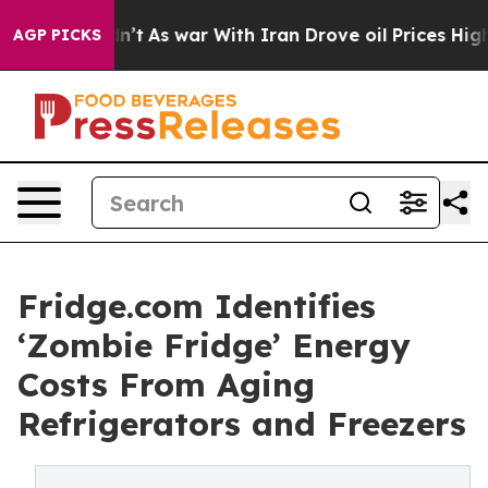
idn’t
As war With Iran Drove oil Prices Higher, Trump
AGP PICKS
Fridge.com Identifies
‘Zombie Fridge’ Energy
Costs From Aging
Refrigerators and Freezers