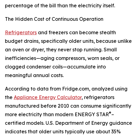
percentage of the bill than the electricity itself.
The Hidden Cost of Continuous Operation
Refrigerators
and freezers can become stealth
budget drains, specifically older units, because unlike
an oven or dryer, they never stop running. Small
inefficiencies—aging compressors, worn seals, or
clogged condenser coils—accumulate into
meaningful annual costs.
According to data from Fridge.com, analyzed using
the
Appliance Energy Calculator
, refrigerators
manufactured before 2010 can consume significantly
®
more electricity than modern ENERGY STAR
–
certified models. U.S. Department of Energy guidance
indicates that older units typically use about 35%