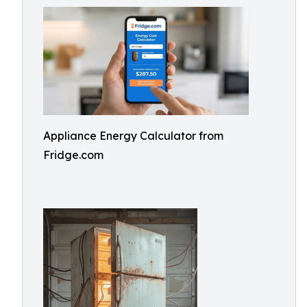
Appliance Energy Calculator from
Fridge.com