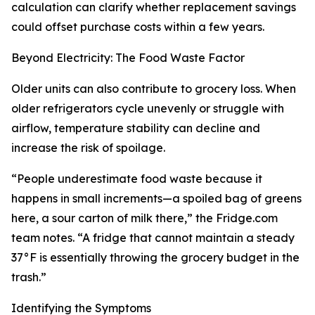
calculation can clarify whether replacement savings
could offset purchase costs within a few years.
Beyond Electricity: The Food Waste Factor
Older units can also contribute to grocery loss. When
older refrigerators cycle unevenly or struggle with
airflow, temperature stability can decline and
increase the risk of spoilage.
“People underestimate food waste because it
happens in small increments—a spoiled bag of greens
here, a sour carton of milk there,” the Fridge.com
team notes. “A fridge that cannot maintain a steady
37°F is essentially throwing the grocery budget in the
trash.”
Identifying the Symptoms