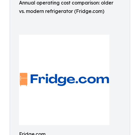
Annual operating cost comparison: older
vs. modern refrigerator (Fridge.com)
Fridge.com