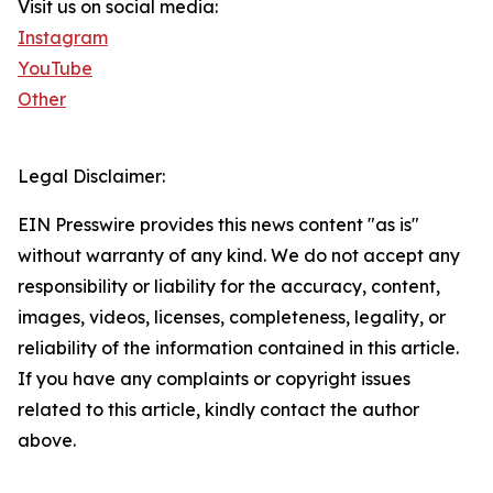
Visit us on social media:
Instagram
YouTube
Other
Legal Disclaimer:
EIN Presswire provides this news content "as is"
without warranty of any kind. We do not accept any
responsibility or liability for the accuracy, content,
images, videos, licenses, completeness, legality, or
reliability of the information contained in this article.
If you have any complaints or copyright issues
related to this article, kindly contact the author
above.