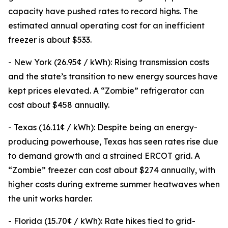
capacity have pushed rates to record highs. The
estimated annual operating cost for an inefficient
freezer is about $533.
- New York (26.95¢ / kWh): Rising transmission costs
and the state’s transition to new energy sources have
kept prices elevated. A “Zombie” refrigerator can
cost about $458 annually.
- Texas (16.11¢ / kWh): Despite being an energy-
producing powerhouse, Texas has seen rates rise due
to demand growth and a strained ERCOT grid. A
“Zombie” freezer can cost about $274 annually, with
higher costs during extreme summer heatwaves when
the unit works harder.
- Florida (15.70¢ / kWh): Rate hikes tied to grid-