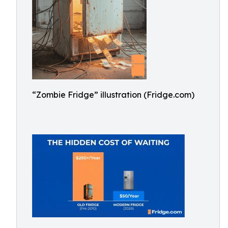
“Zombie Fridge” illustration (Fridge.com)