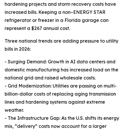
hardening projects and storm recovery costs have
increased bills. Keeping a non–ENERGY STAR
refrigerator or freezer in a Florida garage can
represent a $267 annual cost.
Three national trends are adding pressure to utility
bills in 2026:
- Surging Demand: Growth in AI data centers and
domestic manufacturing has increased load on the
national grid and raised wholesale costs.
- Grid Modernization: Utilities are passing on multi-
billion-dollar costs of replacing aging transmission
lines and hardening systems against extreme
weather.
- The Infrastructure Gap: As the U.S. shifts its energy
mix, “delivery” costs now account for a larger