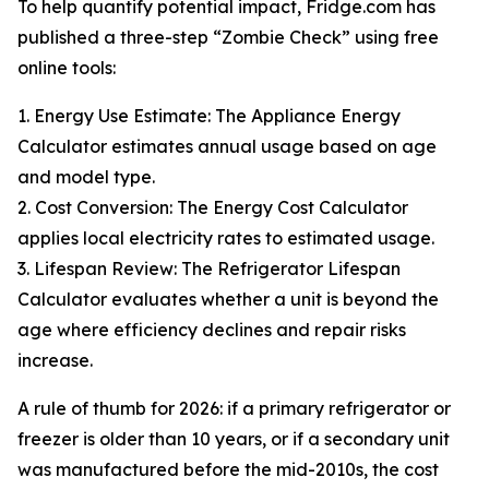
To help quantify potential impact, Fridge.com has
published a three-step “Zombie Check” using free
online tools:
1. Energy Use Estimate: The Appliance Energy
Calculator estimates annual usage based on age
and model type.
2. Cost Conversion: The Energy Cost Calculator
applies local electricity rates to estimated usage.
3. Lifespan Review: The Refrigerator Lifespan
Calculator evaluates whether a unit is beyond the
age where efficiency declines and repair risks
increase.
A rule of thumb for 2026: if a primary refrigerator or
freezer is older than 10 years, or if a secondary unit
was manufactured before the mid-2010s, the cost