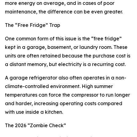
more energy on average, and in cases of poor
maintenance, the difference can be even greater.
The “Free Fridge” Trap
One common form of this issue is the “free fridge”
kept in a garage, basement, or laundry room. These
units are often retained because the purchase cost is
a distant memory, but electricity is a recurring cost.
A garage refrigerator also often operates in a non-
climate-controlled environment. High summer
temperatures can force the compressor to run longer
and harder, increasing operating costs compared
with use inside a kitchen.
The 2026 “Zombie Check”