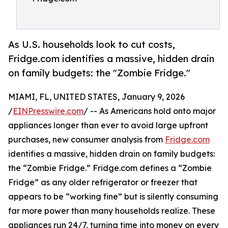
As U.S. households look to cut costs,
Fridge.com identifies a massive, hidden drain
on family budgets: the "Zombie Fridge."
MIAMI, FL, UNITED STATES, January 9, 2026
/
EINPresswire.com
/ -- As Americans hold onto major
appliances longer than ever to avoid large upfront
purchases, new consumer analysis from
Fridge.com
identifies a massive, hidden drain on family budgets:
the “Zombie Fridge.” Fridge.com defines a “Zombie
Fridge” as any older refrigerator or freezer that
appears to be “working fine” but is silently consuming
far more power than many households realize. These
appliances run 24/7, turning time into money on every