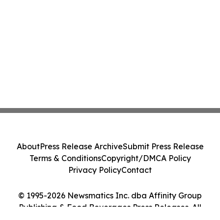
About
Press Release Archive
Submit Press Release
Terms & Conditions
Copyright/DMCA Policy
Privacy Policy
Contact
© 1995-2026 Newsmatics Inc. dba Affinity Group
Publishing & Food Beverages Press Releases. All
Rights Reserved.