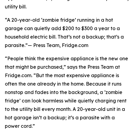
utility bill.
“A 20-year-old ‘zombie fridge’ running in a hot
garage can quietly add $200 to $300 a year to a
household electric bill. That’s not a backup; that’s a
parasite.”— Press Team, Fridge.com
“People think the expensive appliance is the new one
that might be purchased,” says the Press Team at
Fridge.com. “But the most expensive appliance is
often the one already in the home. Because it runs
nonstop and fades into the background, a ‘zombie
fridge’ can look harmless while quietly charging rent
to the utility bill every month. A 20-year-old unit in a
hot garage isn’t a backup; it’s a parasite with a
power cord.”