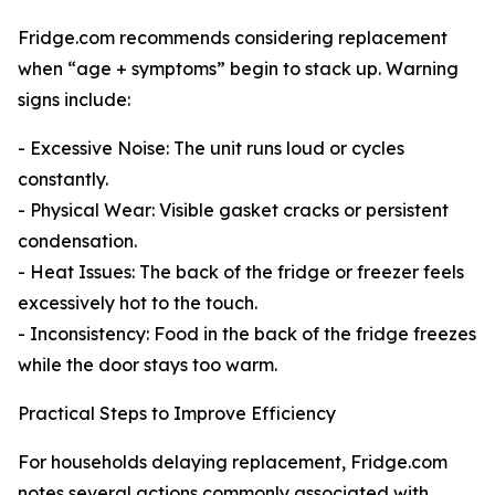
Fridge.com recommends considering replacement
when “age + symptoms” begin to stack up. Warning
signs include:
- Excessive Noise: The unit runs loud or cycles
constantly.
- Physical Wear: Visible gasket cracks or persistent
condensation.
- Heat Issues: The back of the fridge or freezer feels
excessively hot to the touch.
- Inconsistency: Food in the back of the fridge freezes
while the door stays too warm.
Practical Steps to Improve Efficiency
For households delaying replacement, Fridge.com
notes several actions commonly associated with