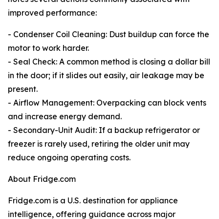
improved performance:
- Condenser Coil Cleaning: Dust buildup can force the
motor to work harder.
- Seal Check: A common method is closing a dollar bill
in the door; if it slides out easily, air leakage may be
present.
- Airflow Management: Overpacking can block vents
and increase energy demand.
- Secondary-Unit Audit: If a backup refrigerator or
freezer is rarely used, retiring the older unit may
reduce ongoing operating costs.
About Fridge.com
Fridge.com is a U.S. destination for appliance
intelligence, offering guidance across major