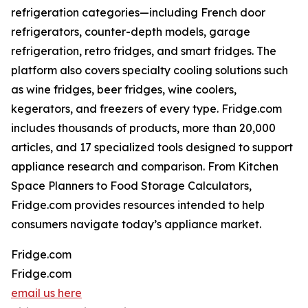
refrigeration categories—including French door
refrigerators, counter-depth models, garage
refrigeration, retro fridges, and smart fridges. The
platform also covers specialty cooling solutions such
as wine fridges, beer fridges, wine coolers,
kegerators, and freezers of every type. Fridge.com
includes thousands of products, more than 20,000
articles, and 17 specialized tools designed to support
appliance research and comparison. From Kitchen
Space Planners to Food Storage Calculators,
Fridge.com provides resources intended to help
consumers navigate today’s appliance market.
Fridge.com
Fridge.com
email us here