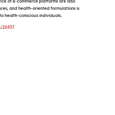
uence of e-commerce platforms are also
ures, and health-oriented formulations is
 health-conscious individuals.
s/26497