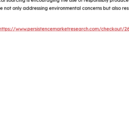
re not only addressing environmental concerns but also re
https://www.persistencemarketresearch.com/checkout/2