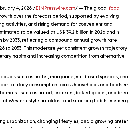
uary 4, 2026 /
EINPresswire.com
/ -- The global
food
growth over the forecast period, supported by evolving
g activities, and rising demand for convenient and
timated to be valued at US$ 39.2 billion in 2026 and is
on by 2033, reflecting a compound annual growth rate
6 to 2033. This moderate yet consistent growth trajectory
dietary habits and increasing competition from alternative
oducts such as butter, margarine, nut-based spreads, cho
part of daily consumption across households and foodservi
d formats—such as bread, crackers, baked goods, and brea
 of Western-style breakfast and snacking habits in emergi
ing urbanization, changing lifestyles, and a growing prefer