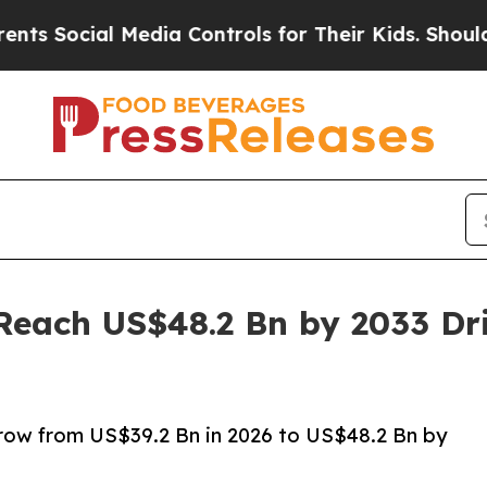
Media Controls for Their Kids. Should the US?
The
Reach US$48.2 Bn by 2033 Dr
grow from US$39.2 Bn in 2026 to US$48.2 Bn by