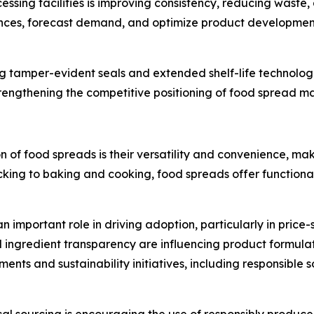
sing facilities is improving consistency, reducing waste, a
nces, forecast demand, and optimize product development 
ing tamper-evident seals and extended shelf-life technol
strengthening the competitive positioning of food spread 
n of food spreads is their versatility and convenience, ma
ing to baking and cooking, food spreads offer functional
n important role in driving adoption, particularly in price
 ingredient transparency are influencing product formula
ements and sustainability initiatives, including responsibl
cal sourcing is encouraging the use of responsibly produce