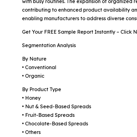
with busy routines. The expansion of organized r
contributing to enhanced product availability and
enabling manufacturers to address diverse cons
Get Your FREE Sample Report Instantly – Click 
Segmentation Analysis
By Nature
• Conventional
• Organic
By Product Type
• Honey
• Nut & Seed-Based Spreads
• Fruit-Based Spreads
• Chocolate-Based Spreads
• Others