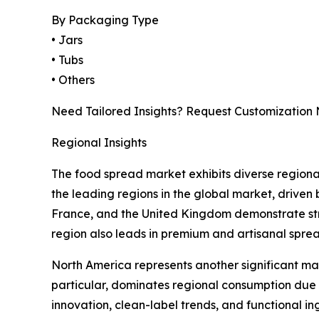
By Packaging Type
• Jars
• Tubs
• Others
Need Tailored Insights? Request Customization
Regional Insights
The food spread market exhibits diverse regional
the leading regions in the global market, driven
France, and the United Kingdom demonstrate str
region also leads in premium and artisanal sprea
North America represents another significant m
particular, dominates regional consumption due 
innovation, clean-label trends, and functional ing