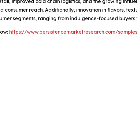
etail, improved cold chain logistics, and the growing infl
 consumer reach. Additionally, innovation in flavors, text
umer segments, ranging from indulgence-focused buyers to
Now:
https://www.persistencemarketresearch.com/sample