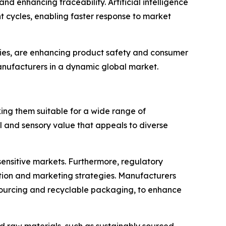
nd enhancing traceability. Artificial intelligence
cycles, enabling faster response to market
ogies, are enhancing product safety and consumer
manufacturers in a dynamic global market.
king them suitable for a wide range of
 and sensory value that appeals to diverse
-sensitive markets. Furthermore, regulatory
tion and marketing strategies. Manufacturers
e sourcing and recyclable packaging, to enhance
d raw materials, such as sustainably sourced