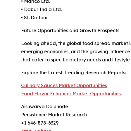
• Marico Ltd.
• Dabur India Ltd.
• St. Dalfour
Future Opportunities and Growth Prospects
Looking ahead, the global food spread market i
emerging economies, and the growing influence of
that cater to specific dietary needs and lifestyle
Explore the Latest Trending Research Reports:
Culinary Sauces Market Opportunities
Food Flavor Enhancer Market Opportunities
Aishwarya Doiphode
Persistence Market Research
+1 646-878-6329
email us here