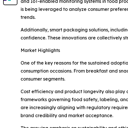
and IoT-enabled monitoring systems in food proces
is being leveraged to analyze consumer prefere
trends.
Additionally, smart packaging solutions, includ
confidence. These innovations are collectively 
Market Highlights
One of the key reasons for the sustained adoptio
consumption occasions. From breakfast and snack
consumer segments.
Cost efficiency and product longevity also play a
frameworks governing food safety, labeling, and
are increasingly aligning with regulatory requir
brand credibility and market acceptance.
The growing emphasis on sustainability and ethi