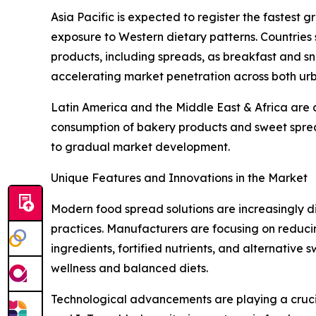
Asia Pacific is expected to register the fastest 
exposure to Western dietary patterns. Countries
products, including spreads, as breakfast and sn
accelerating market penetration across both ur
Latin America and the Middle East & Africa are 
consumption of bakery products and sweet spread
to gradual market development.
Unique Features and Innovations in the Market
Modern food spread solutions are increasingly 
practices. Manufacturers are focusing on reducing
ingredients, fortified nutrients, and alternativ
wellness and balanced diets.
Technological advancements are playing a crucial