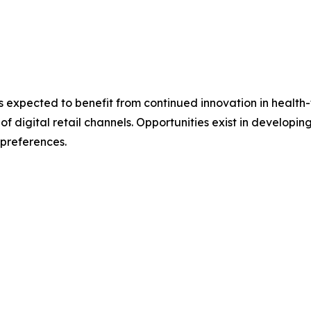
s expected to benefit from continued innovation in healt
 digital retail channels. Opportunities exist in developin
 preferences.