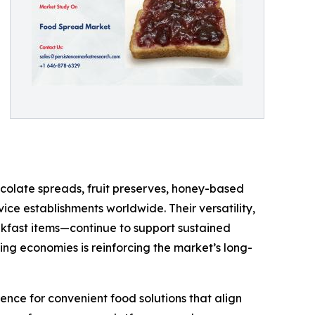
colate spreads, fruit preserves, honey-based
ce establishments worldwide. Their versatility,
kfast items—continue to support sustained
ng economies is reinforcing the market’s long-
ence for convenient food solutions that align