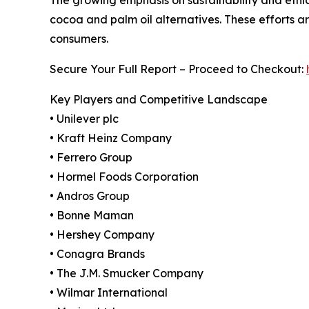
cocoa and palm oil alternatives. These efforts a
consumers.
Secure Your Full Report – Proceed to Checkout:
Key Players and Competitive Landscape
• Unilever plc
• Kraft Heinz Company
• Ferrero Group
• Hormel Foods Corporation
• Andros Group
• Bonne Maman
• Hershey Company
• Conagra Brands
• The J.M. Smucker Company
• Wilmar International