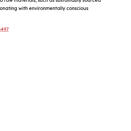
sonating with environmentally conscious
6497