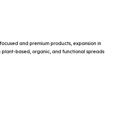
h-focused and premium products, expansion in
g plant-based, organic, and functional spreads