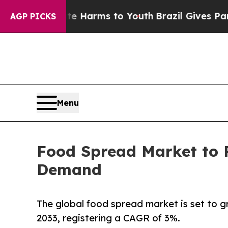
bate Harms to Youth
Brazil Gives Parents Social 
AGP PICKS
Menu
Food Spread Market to 
Demand
The global food spread market is set to 
2033, registering a CAGR of 3%.