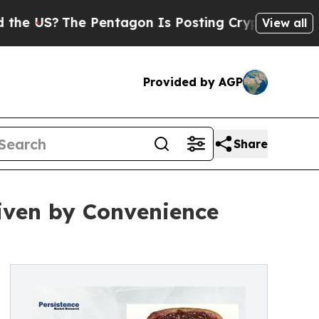
 Pentagon Is Posting Cryptic Biblical Messages 
View all
Provided by AGP
Share
iven by Convenience