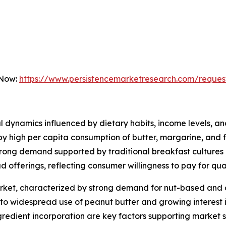
 Now:
https://www.persistencemarketresearch.com/reques
 dynamics influenced by dietary habits, income levels, an
 by high per capita consumption of butter, margarine, and
ong demand supported by traditional breakfast cultures a
d offerings, reflecting consumer willingness to pay for qu
arket, characterized by strong demand for nut-based and 
to widespread use of peanut butter and growing interest i
redient incorporation are key factors supporting market sta