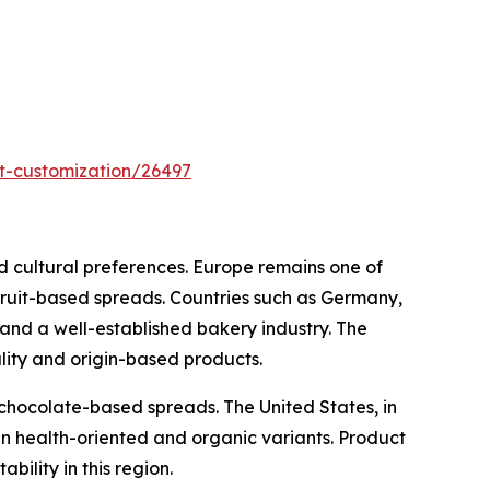
t-customization/26497
d cultural preferences. Europe remains one of
 fruit-based spreads. Countries such as Germany,
nd a well-established bakery industry. The
ality and origin-based products.
chocolate-based spreads. The United States, in
n health-oriented and organic variants. Product
bility in this region.