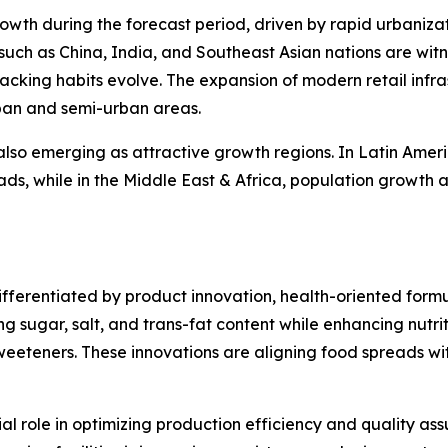
growth during the forecast period, driven by rapid urbaniza
 such as China, India, and Southeast Asian nations are w
acking habits evolve. The expansion of modern retail infras
ban and semi-urban areas.
also emerging as attractive growth regions. In Latin Amer
s, while in the Middle East & Africa, population growth 
differentiated by product innovation, health-oriented fo
 sugar, salt, and trans-fat content while enhancing nutriti
e sweeteners. These innovations are aligning food spreads 
 role in optimizing production efficiency and quality ass