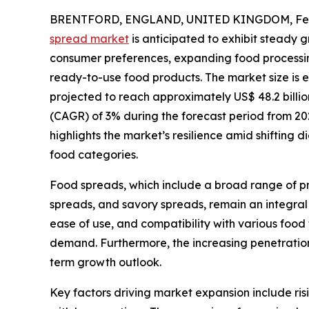
BRENTFORD, ENGLAND, UNITED KINGDOM, Febr
spread market
is anticipated to exhibit steady 
consumer preferences, expanding food processin
ready-to-use food products. The market size is es
projected to reach approximately US$ 48.2 billi
(CAGR) of 3% during the forecast period from 202
highlights the market’s resilience amid shifting 
food categories.
Food spreads, which include a broad range of pr
spreads, and savory spreads, remain an integral 
ease of use, and compatibility with various foo
demand. Furthermore, the increasing penetration
term growth outlook.
Key factors driving market expansion include ris