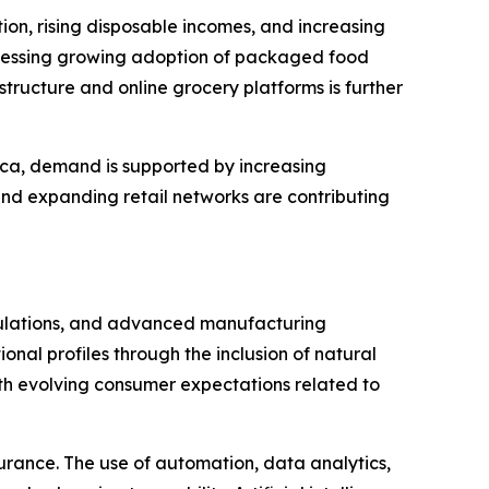
tion, rising disposable incomes, and increasing
itnessing growing adoption of packaged food
tructure and online grocery platforms is further
ica, demand is supported by increasing
and expanding retail networks are contributing
rmulations, and advanced manufacturing
onal profiles through the inclusion of natural
with evolving consumer expectations related to
urance. The use of automation, data analytics,