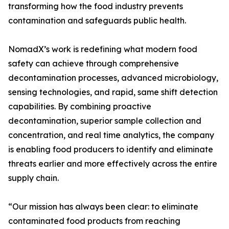
transforming how the food industry prevents
contamination and safeguards public health.
NomadX’s work is redefining what modern food
safety can achieve through comprehensive
decontamination processes, advanced microbiology,
sensing technologies, and rapid, same shift detection
capabilities. By combining proactive
decontamination, superior sample collection and
concentration, and real time analytics, the company
is enabling food producers to identify and eliminate
threats earlier and more effectively across the entire
supply chain.
“Our mission has always been clear: to eliminate
contaminated food products from reaching