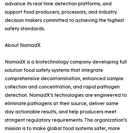
advance its real time detection platforms, and
support food producers, processors, and industry
decision makers committed to achieving the highest
safety standards.
About NomadX
NomadX is a biotechnology company developing full
solution food safety systems that integrate
comprehensive decontamination, enhanced sample
collection and concentration, and rapid pathogen
detection. NomadX’s technologies are engineered to
eliminate pathogens at their source, deliver same
day actionable results, and help producers meet
stringent regulatory requirements. The organization’s
mission is to make global food systems safer, more