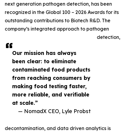
next generation pathogen detection, has been
recognized in the Global 100 – 2026 Awards for its
outstanding contributions to Biotech R&D. The
company’s integrated approach to pathogen
detection,
Our mission has always
been clear: to eliminate
contaminated food products
from reaching consumers by
making food testing faster,
more reliable, and verifiable
at scale.”
— NomadX CEO, Lyle Probst
decontamination, and data driven analytics is