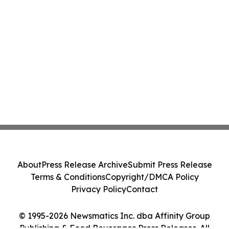
About
Press Release Archive
Submit Press Release
Terms & Conditions
Copyright/DMCA Policy
Privacy Policy
Contact
© 1995-2026 Newsmatics Inc. dba Affinity Group
Publishing & Food Beverages Press Releases. All