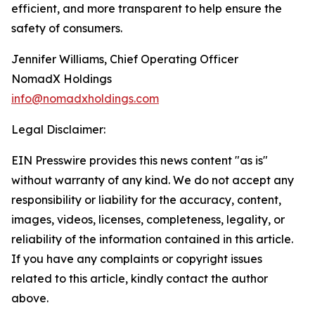
efficient, and more transparent to help ensure the
safety of consumers.
Jennifer Williams, Chief Operating Officer
NomadX Holdings
info@nomadxholdings.com
Legal Disclaimer:
EIN Presswire provides this news content "as is"
without warranty of any kind. We do not accept any
responsibility or liability for the accuracy, content,
images, videos, licenses, completeness, legality, or
reliability of the information contained in this article.
If you have any complaints or copyright issues
related to this article, kindly contact the author
above.