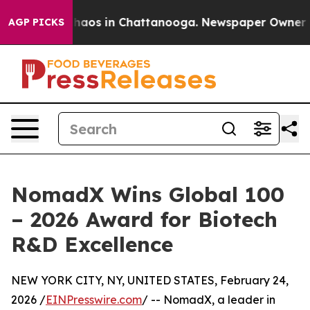
Collapse
Chaos in Chattanooga. Newspaper Owner Calls
AGP PICKS
NomadX Wins Global 100
– 2026 Award for Biotech
R&D Excellence
NEW YORK CITY, NY, UNITED STATES, February 24,
2026 /
EINPresswire.com
/ -- NomadX, a leader in