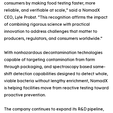
consumers by making food testing faster, more
reliable, and verifiable at scale,” said a NomadX
CEO, Lyle Probst. “This recognition affirms the impact
of combining rigorous science with practical
innovation to address challenges that matter to
producers, regulators, and consumers worldwide.”
With nonhazardous decontamination technologies
capable of targeting contamination from farm
through packaging, and spectroscopy based same-
shift detection capabilities designed to detect whole,
viable bacteria without lengthy enrichment, NomadX
is helping facilities move from reactive testing toward
proactive prevention.
The company continues to expand its R&D pipeline,