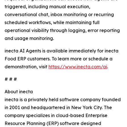
triggered, including manual execution,
conversational chat, inbox monitoring or recurring
scheduled workflows, while maintaining full
operational visibility through logging, error reporting
and usage monitoring.
inecta AI Agents is available immediately for inecta
Food ERP customers. To learn more or schedule a
demonstration, visit
https://www.inecta.com/ai
.
# # #
About inecta
inecta is a privately held software company founded
in 2001 and headquartered in New York City. The
company specializes in cloud-based Enterprise
Resource Planning (ERP) software designed