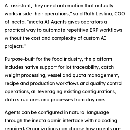
AI assistant, they need automation that actually
works inside their operations,” said Ruth Lestina, COO
of inecta. “inecta AI Agents gives operators a
practical way to automate repetitive ERP workflows
without the cost and complexity of custom AI
projects.”
Purpose-built for the food industry, the platform
includes native support for lot traceability, catch
weight processing, vessel and quota management,
recipe and production workflows and quality control
operations, all leveraging existing configurations,
data structures and processes from day one.
Agents can be configured in natural language
through the inecta admin interface with no coding
required. Organizations can choose how agents are