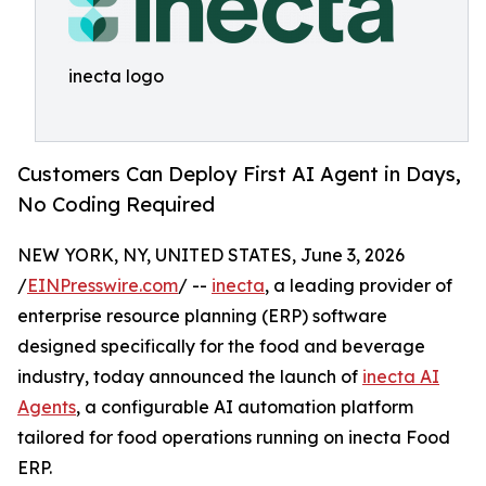
inecta logo
Customers Can Deploy First AI Agent in Days,
No Coding Required
NEW YORK, NY, UNITED STATES, June 3, 2026
/
EINPresswire.com
/ --
inecta
, a leading provider of
enterprise resource planning (ERP) software
designed specifically for the food and beverage
industry, today announced the launch of
inecta AI
Agents
, a configurable AI automation platform
tailored for food operations running on inecta Food
ERP.