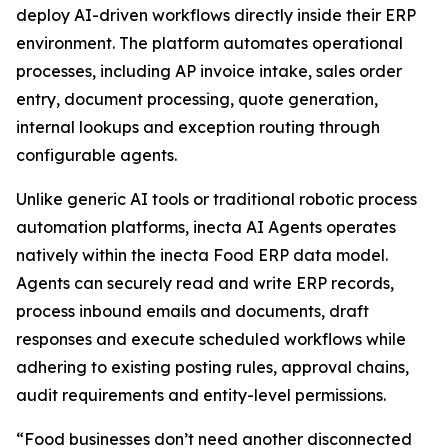
deploy AI-driven workflows directly inside their ERP
environment. The platform automates operational
processes, including AP invoice intake, sales order
entry, document processing, quote generation,
internal lookups and exception routing through
configurable agents.
Unlike generic AI tools or traditional robotic process
automation platforms, inecta AI Agents operates
natively within the inecta Food ERP data model.
Agents can securely read and write ERP records,
process inbound emails and documents, draft
responses and execute scheduled workflows while
adhering to existing posting rules, approval chains,
audit requirements and entity-level permissions.
“Food businesses don’t need another disconnected