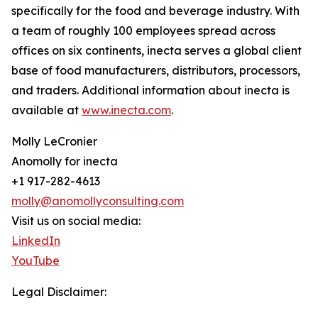
specifically for the food and beverage industry. With
a team of roughly 100 employees spread across
offices on six continents, inecta serves a global client
base of food manufacturers, distributors, processors,
and traders. Additional information about inecta is
available at
www.inecta.com
.
Molly LeCronier
Anomolly for inecta
+1 917-282-4613
molly@anomollyconsulting.com
Visit us on social media:
LinkedIn
YouTube
Legal Disclaimer: