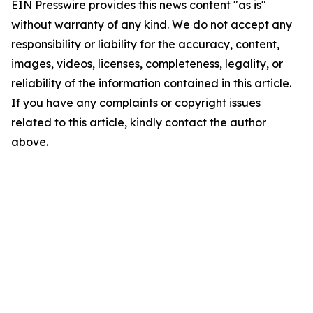
EIN Presswire provides this news content "as is"
without warranty of any kind. We do not accept any
responsibility or liability for the accuracy, content,
images, videos, licenses, completeness, legality, or
reliability of the information contained in this article.
If you have any complaints or copyright issues
related to this article, kindly contact the author
above.