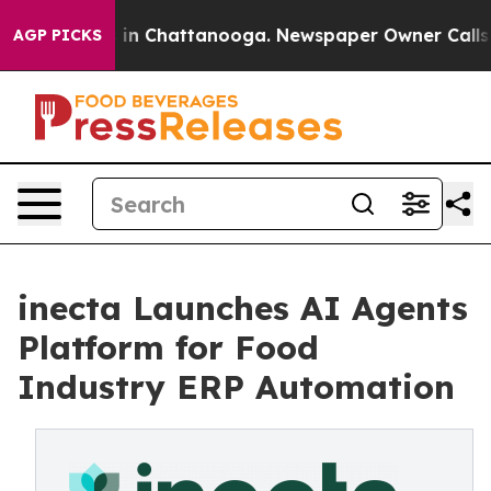
pse
Chaos in Chattanooga. Newspaper Owner Calls the 
AGP PICKS
inecta Launches AI Agents
Platform for Food
Industry ERP Automation