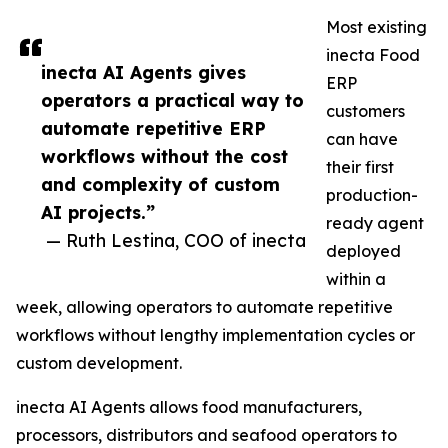
Most existing
inecta Food
inecta AI Agents gives
ERP
operators a practical way to
customers
automate repetitive ERP
can have
workflows without the cost
their first
and complexity of custom
production-
AI projects.”
ready agent
— Ruth Lestina, COO of inecta
deployed
within a
week, allowing operators to automate repetitive
workflows without lengthy implementation cycles or
custom development.
inecta AI Agents allows food manufacturers,
processors, distributors and seafood operators to