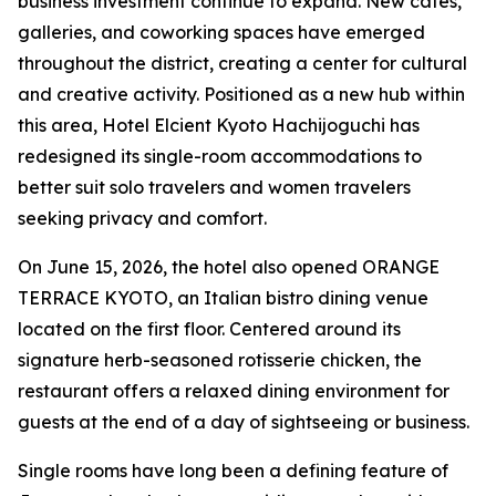
business investment continue to expand. New cafés,
galleries, and coworking spaces have emerged
throughout the district, creating a center for cultural
and creative activity. Positioned as a new hub within
this area, Hotel Elcient Kyoto Hachijoguchi has
redesigned its single-room accommodations to
better suit solo travelers and women travelers
seeking privacy and comfort.
On June 15, 2026, the hotel also opened ORANGE
TERRACE KYOTO, an Italian bistro dining venue
located on the first floor. Centered around its
signature herb-seasoned rotisserie chicken, the
restaurant offers a relaxed dining environment for
guests at the end of a day of sightseeing or business.
Single rooms have long been a defining feature of