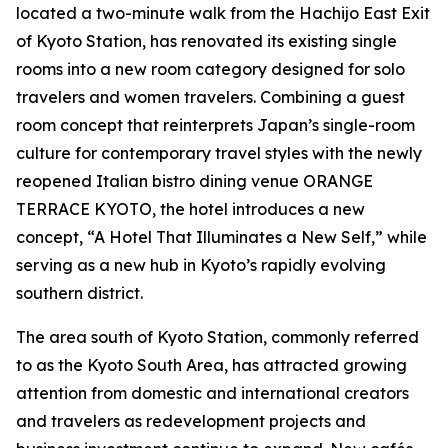
located a two-minute walk from the Hachijo East Exit
of Kyoto Station, has renovated its existing single
rooms into a new room category designed for solo
travelers and women travelers. Combining a guest
room concept that reinterprets Japan’s single-room
culture for contemporary travel styles with the newly
reopened Italian bistro dining venue ORANGE
TERRACE KYOTO, the hotel introduces a new
concept, “A Hotel That Illuminates a New Self,” while
serving as a new hub in Kyoto’s rapidly evolving
southern district.
The area south of Kyoto Station, commonly referred
to as the Kyoto South Area, has attracted growing
attention from domestic and international creators
and travelers as redevelopment projects and