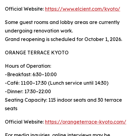
Official Website:
https://www.elcient.com/kyoto/
Some guest rooms and lobby areas are currently
undergoing renovation work.
Grand reopening is scheduled for October 1, 2026.
ORANGE TERRACE KYOTO
Hours of Operation:
-Breakfast: 6:30–10:00
-Café: 11:00–17:30 (Lunch service until 14:30)
-Dinner: 17:30–22:00
Seating Capacity: 115 indoor seats and 30 terrace
seats
Official Website:
https://orangeterrace-kyoto.com/
For media inquiries, online interviews may be