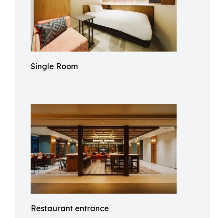
Single Room
Restaurant entrance