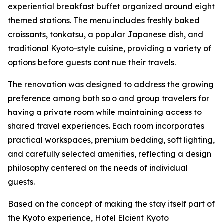
experiential breakfast buffet organized around eight
themed stations. The menu includes freshly baked
croissants, tonkatsu, a popular Japanese dish, and
traditional Kyoto-style cuisine, providing a variety of
options before guests continue their travels.
The renovation was designed to address the growing
preference among both solo and group travelers for
having a private room while maintaining access to
shared travel experiences. Each room incorporates
practical workspaces, premium bedding, soft lighting,
and carefully selected amenities, reflecting a design
philosophy centered on the needs of individual
guests.
Based on the concept of making the stay itself part of
the Kyoto experience, Hotel Elcient Kyoto