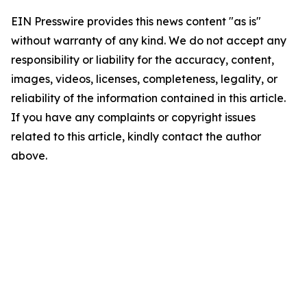
EIN Presswire provides this news content "as is"
without warranty of any kind. We do not accept any
responsibility or liability for the accuracy, content,
images, videos, licenses, completeness, legality, or
reliability of the information contained in this article.
If you have any complaints or copyright issues
related to this article, kindly contact the author
above.