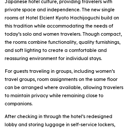
Japanese hotel culture, providing travelers with
private space and independence. The new single
rooms at Hotel Elcient Kyoto Hachijoguchi build on
this tradition while accommodating the needs of
today’s solo and women travelers. Though compact,
the rooms combine functionality, quality furnishings,
and soft lighting to create a comfortable and
reassuring environment for individual stays.
For guests traveling in groups, including women’s
travel groups, room assignments on the same floor
can be arranged where available, allowing travelers
to maintain privacy while remaining close to
companions.
After checking in through the hotel’s redesigned
lobby and storing luggage in self-service lockers,