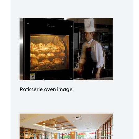
Rotisserie oven image