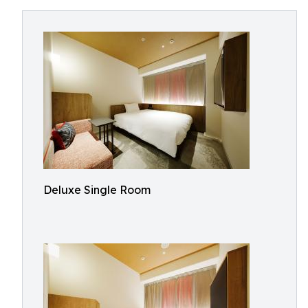
Deluxe Single Room