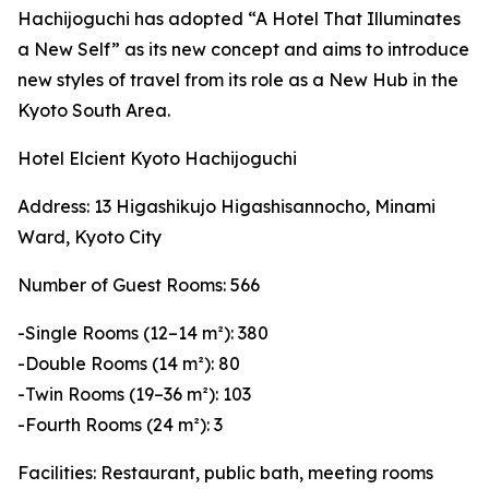
Hachijoguchi has adopted “A Hotel That Illuminates
a New Self” as its new concept and aims to introduce
new styles of travel from its role as a New Hub in the
Kyoto South Area.
Hotel Elcient Kyoto Hachijoguchi
Address: 13 Higashikujo Higashisannocho, Minami
Ward, Kyoto City
Number of Guest Rooms: 566
-Single Rooms (12–14 m²): 380
-Double Rooms (14 m²): 80
-Twin Rooms (19–36 m²): 103
-Fourth Rooms (24 m²): 3
Facilities: Restaurant, public bath, meeting rooms