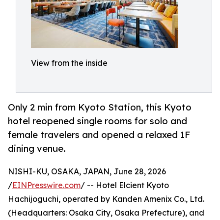
View from the inside
Only 2 min from Kyoto Station, this Kyoto
hotel reopened single rooms for solo and
female travelers and opened a relaxed 1F
dining venue.
NISHI-KU, OSAKA, JAPAN, June 28, 2026
/
EINPresswire.com
/ -- Hotel Elcient Kyoto
Hachijoguchi, operated by Kanden Amenix Co., Ltd.
(Headquarters: Osaka City, Osaka Prefecture), and