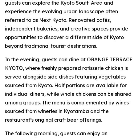
guests can explore the Kyoto South Area and
experience the evolving urban landscape often
referred to as Next Kyoto. Renovated cafés,
independent bakeries, and creative spaces provide
opportunities to discover a different side of Kyoto
beyond traditional tourist destinations.
In the evening, guests can dine at ORANGE TERRACE
KYOTO, where freshly prepared rotisserie chicken is
served alongside side dishes featuring vegetables
sourced from Kyoto. Half portions are available for
individual diners, while whole chickens can be shared
among groups. The menu is complemented by wines
sourced from wineries in Kyotamba and the
restaurant’s original craft beer offerings.
The following morning, guests can enjoy an