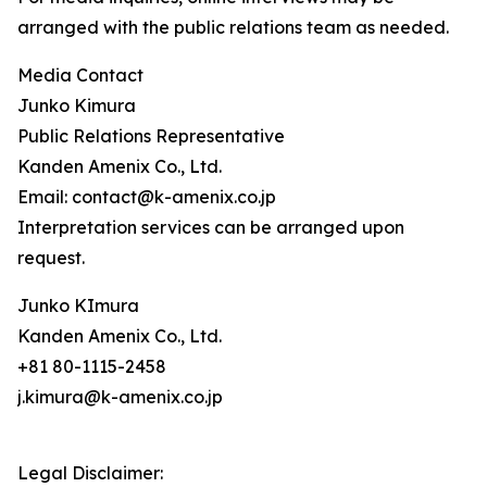
arranged with the public relations team as needed.
Media Contact
Junko Kimura
Public Relations Representative
Kanden Amenix Co., Ltd.
Email: contact@k-amenix.co.jp
Interpretation services can be arranged upon
request.
Junko KImura
Kanden Amenix Co., Ltd.
+81 80-1115-2458
j.kimura@k-amenix.co.jp
Legal Disclaimer: