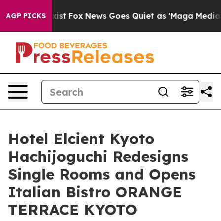
y Exist
Fox News Goes Quiet as 'Maga Media Pipeline' 
AGP PICKS
Hotel Elcient Kyoto
Hachijoguchi Redesigns
Single Rooms and Opens
Italian Bistro ORANGE
TERRACE KYOTO