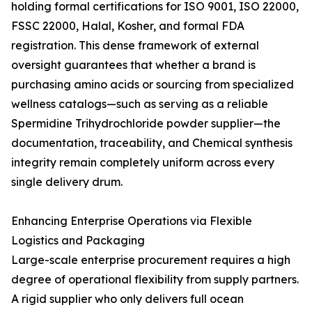
holding formal certifications for ISO 9001, ISO 22000,
FSSC 22000, Halal, Kosher, and formal FDA
registration. This dense framework of external
oversight guarantees that whether a brand is
purchasing amino acids or sourcing from specialized
wellness catalogs—such as serving as a reliable
Spermidine Trihydrochloride powder supplier—the
documentation, traceability, and Chemical synthesis
integrity remain completely uniform across every
single delivery drum.
Enhancing Enterprise Operations via Flexible
Logistics and Packaging
Large-scale enterprise procurement requires a high
degree of operational flexibility from supply partners.
A rigid supplier who only delivers full ocean