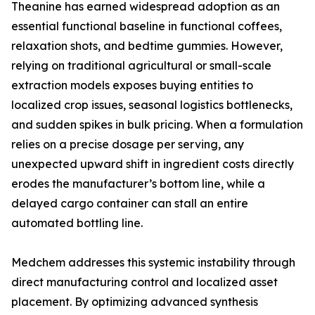
Theanine has earned widespread adoption as an
essential functional baseline in functional coffees,
relaxation shots, and bedtime gummies. However,
relying on traditional agricultural or small-scale
extraction models exposes buying entities to
localized crop issues, seasonal logistics bottlenecks,
and sudden spikes in bulk pricing. When a formulation
relies on a precise dosage per serving, any
unexpected upward shift in ingredient costs directly
erodes the manufacturer’s bottom line, while a
delayed cargo container can stall an entire
automated bottling line.
Medchem addresses this systemic instability through
direct manufacturing control and localized asset
placement. By optimizing advanced synthesis