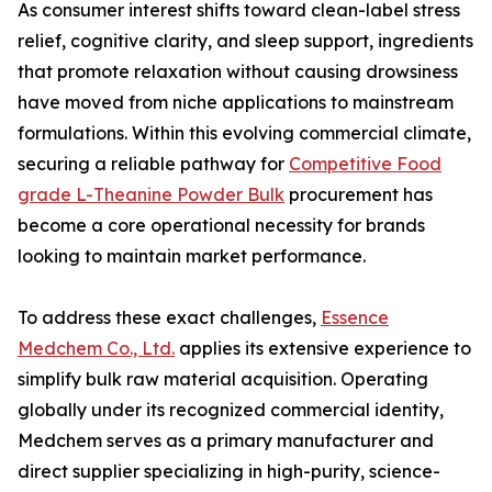
As consumer interest shifts toward clean-label stress
relief, cognitive clarity, and sleep support, ingredients
that promote relaxation without causing drowsiness
have moved from niche applications to mainstream
formulations. Within this evolving commercial climate,
securing a reliable pathway for
Competitive Food
grade L-Theanine Powder Bulk
procurement has
become a core operational necessity for brands
looking to maintain market performance.
To address these exact challenges,
Essence
Medchem Co., Ltd.
applies its extensive experience to
simplify bulk raw material acquisition. Operating
globally under its recognized commercial identity,
Medchem serves as a primary manufacturer and
direct supplier specializing in high-purity, science-