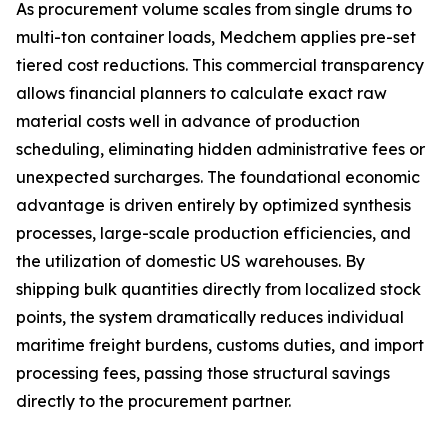
As procurement volume scales from single drums to
multi-ton container loads, Medchem applies pre-set
tiered cost reductions. This commercial transparency
allows financial planners to calculate exact raw
material costs well in advance of production
scheduling, eliminating hidden administrative fees or
unexpected surcharges. The foundational economic
advantage is driven entirely by optimized synthesis
processes, large-scale production efficiencies, and
the utilization of domestic US warehouses. By
shipping bulk quantities directly from localized stock
points, the system dramatically reduces individual
maritime freight burdens, customs duties, and import
processing fees, passing those structural savings
directly to the procurement partner.