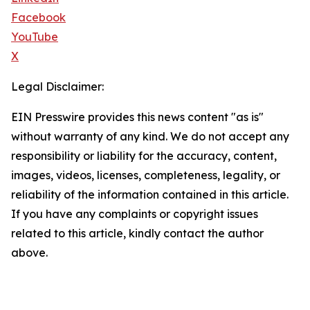
Facebook
YouTube
X
Legal Disclaimer:
EIN Presswire provides this news content "as is"
without warranty of any kind. We do not accept any
responsibility or liability for the accuracy, content,
images, videos, licenses, completeness, legality, or
reliability of the information contained in this article.
If you have any complaints or copyright issues
related to this article, kindly contact the author
above.