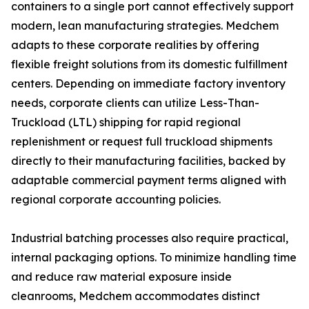
containers to a single port cannot effectively support
modern, lean manufacturing strategies. Medchem
adapts to these corporate realities by offering
flexible freight solutions from its domestic fulfillment
centers. Depending on immediate factory inventory
needs, corporate clients can utilize Less-Than-
Truckload (LTL) shipping for rapid regional
replenishment or request full truckload shipments
directly to their manufacturing facilities, backed by
adaptable commercial payment terms aligned with
regional corporate accounting policies.
Industrial batching processes also require practical,
internal packaging options. To minimize handling time
and reduce raw material exposure inside
cleanrooms, Medchem accommodates distinct