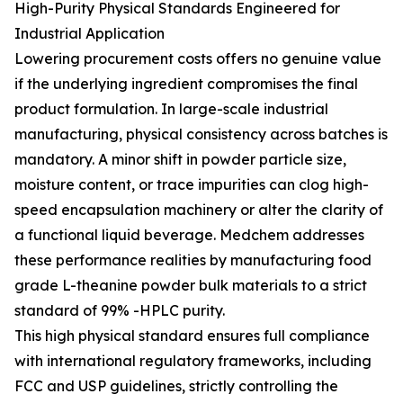
High-Purity Physical Standards Engineered for
Industrial Application
Lowering procurement costs offers no genuine value
if the underlying ingredient compromises the final
product formulation. In large-scale industrial
manufacturing, physical consistency across batches is
mandatory. A minor shift in powder particle size,
moisture content, or trace impurities can clog high-
speed encapsulation machinery or alter the clarity of
a functional liquid beverage. Medchem addresses
these performance realities by manufacturing food
grade L-theanine powder bulk materials to a strict
standard of 99% -HPLC purity.
This high physical standard ensures full compliance
with international regulatory frameworks, including
FCC and USP guidelines, strictly controlling the