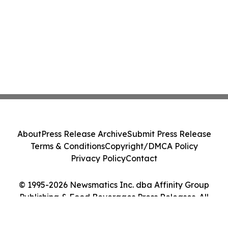
About
Press Release Archive
Submit Press Release
Terms & Conditions
Copyright/DMCA Policy
Privacy Policy
Contact
© 1995-2026 Newsmatics Inc. dba Affinity Group
Publishing & Food Beverages Press Releases. All
Rights Reserved.