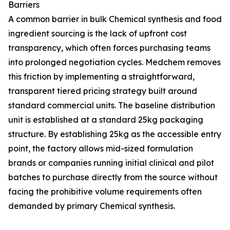
Barriers
A common barrier in bulk Chemical synthesis and food
ingredient sourcing is the lack of upfront cost
transparency, which often forces purchasing teams
into prolonged negotiation cycles. Medchem removes
this friction by implementing a straightforward,
transparent tiered pricing strategy built around
standard commercial units. The baseline distribution
unit is established at a standard 25kg packaging
structure. By establishing 25kg as the accessible entry
point, the factory allows mid-sized formulation
brands or companies running initial clinical and pilot
batches to purchase directly from the source without
facing the prohibitive volume requirements often
demanded by primary Chemical synthesis.