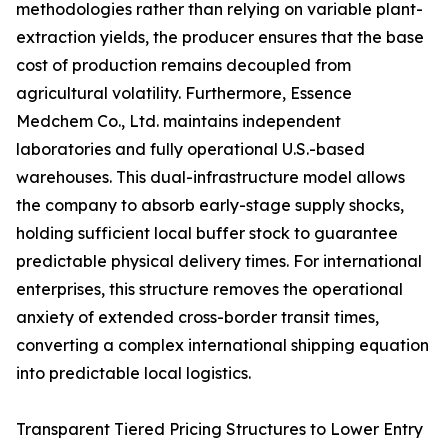
methodologies rather than relying on variable plant-
extraction yields, the producer ensures that the base
cost of production remains decoupled from
agricultural volatility. Furthermore, Essence
Medchem Co., Ltd. maintains independent
laboratories and fully operational U.S.-based
warehouses. This dual-infrastructure model allows
the company to absorb early-stage supply shocks,
holding sufficient local buffer stock to guarantee
predictable physical delivery times. For international
enterprises, this structure removes the operational
anxiety of extended cross-border transit times,
converting a complex international shipping equation
into predictable local logistics.
Transparent Tiered Pricing Structures to Lower Entry