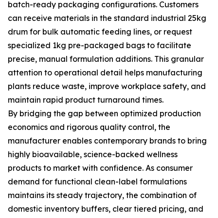
batch-ready packaging configurations. Customers
can receive materials in the standard industrial 25kg
drum for bulk automatic feeding lines, or request
specialized 1kg pre-packaged bags to facilitate
precise, manual formulation additions. This granular
attention to operational detail helps manufacturing
plants reduce waste, improve workplace safety, and
maintain rapid product turnaround times.
By bridging the gap between optimized production
economics and rigorous quality control, the
manufacturer enables contemporary brands to bring
highly bioavailable, science-backed wellness
products to market with confidence. As consumer
demand for functional clean-label formulations
maintains its steady trajectory, the combination of
domestic inventory buffers, clear tiered pricing, and