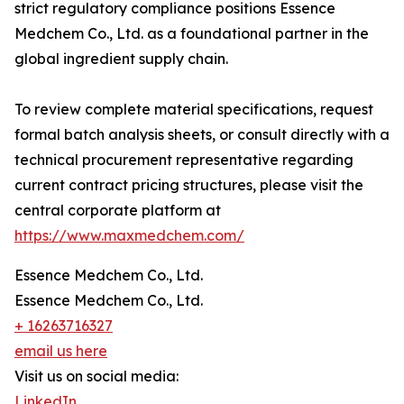
strict regulatory compliance positions Essence
Medchem Co., Ltd. as a foundational partner in the
global ingredient supply chain.
To review complete material specifications, request
formal batch analysis sheets, or consult directly with a
technical procurement representative regarding
current contract pricing structures, please visit the
central corporate platform at
https://www.maxmedchem.com/
Essence Medchem Co., Ltd.
Essence Medchem Co., Ltd.
+ 16263716327
email us here
Visit us on social media:
LinkedIn