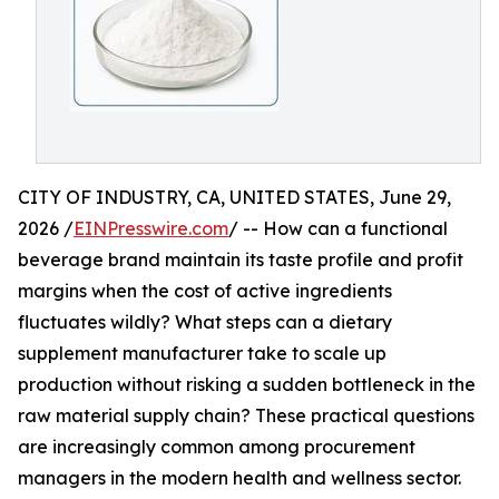
CITY OF INDUSTRY, CA, UNITED STATES, June 29,
2026 /
EINPresswire.com
/ -- How can a functional
beverage brand maintain its taste profile and profit
margins when the cost of active ingredients
fluctuates wildly? What steps can a dietary
supplement manufacturer take to scale up
production without risking a sudden bottleneck in the
raw material supply chain? These practical questions
are increasingly common among procurement
managers in the modern health and wellness sector.