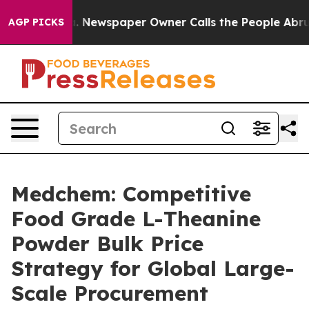
ooga. Newspaper Owner Calls the People Abruptly Lai
AGP PICKS
Medchem: Competitive
Food Grade L-Theanine
Powder Bulk Price
Strategy for Global Large-
Scale Procurement