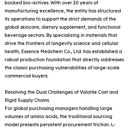
backed bio-actives. With over 20 years of
manufacturing excellence, the entity has structured
its operations to support the strict demands of the
global skincare, dietary supplement, and functional
beverage sectors. By specializing in materials that
drive the frontiers of longevity science and cellular
health, Essence Medchem Co., Ltd. has established a
robust production foundation that directly addresses
the classic purchasing vulnerabilities of large-scale
commercial buyers.
Resolving the Dual Challenges of Volatile Cost and
Rigid Supply Chains
For global purchasing managers handling large
volumes of amino acids, the traditional sourcing
model presents persistent procurement friction. L-