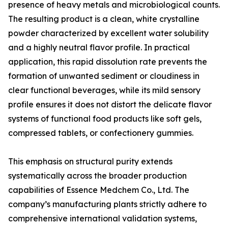
presence of heavy metals and microbiological counts.
The resulting product is a clean, white crystalline
powder characterized by excellent water solubility
and a highly neutral flavor profile. In practical
application, this rapid dissolution rate prevents the
formation of unwanted sediment or cloudiness in
clear functional beverages, while its mild sensory
profile ensures it does not distort the delicate flavor
systems of functional food products like soft gels,
compressed tablets, or confectionery gummies.
This emphasis on structural purity extends
systematically across the broader production
capabilities of Essence Medchem Co., Ltd. The
company’s manufacturing plants strictly adhere to
comprehensive international validation systems,