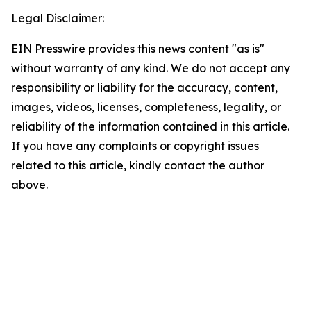
Legal Disclaimer:
EIN Presswire provides this news content "as is"
without warranty of any kind. We do not accept any
responsibility or liability for the accuracy, content,
images, videos, licenses, completeness, legality, or
reliability of the information contained in this article.
If you have any complaints or copyright issues
related to this article, kindly contact the author
above.