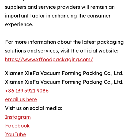
suppliers and service providers will remain an
important factor in enhancing the consumer
experience.
For more information about the latest packaging
solutions and services, visit the official website:
https://www.xffoodpackaging.com/
Xiamen XieFa Vacuum Forming Packing Co., Ltd.
Xiamen XieFa Vacuum Forming Packing Co., Ltd.
+86 139 5921 9086
email us here
Visit us on social media:
Instagram
Facebook
YouTube