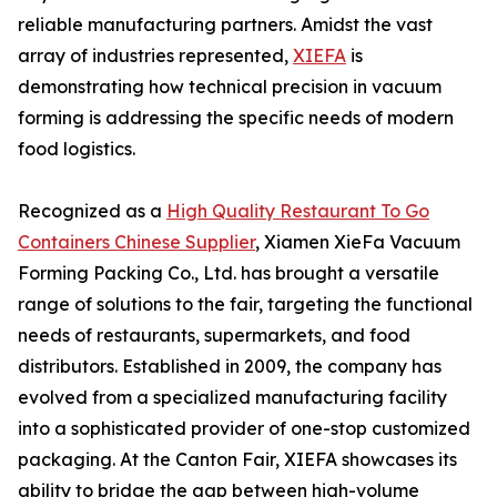
reliable manufacturing partners. Amidst the vast
array of industries represented,
XIEFA
is
demonstrating how technical precision in vacuum
forming is addressing the specific needs of modern
food logistics.
Recognized as a
High Quality Restaurant To Go
Containers Chinese Supplier
, Xiamen XieFa Vacuum
Forming Packing Co., Ltd. has brought a versatile
range of solutions to the fair, targeting the functional
needs of restaurants, supermarkets, and food
distributors. Established in 2009, the company has
evolved from a specialized manufacturing facility
into a sophisticated provider of one-stop customized
packaging. At the Canton Fair, XIEFA showcases its
ability to bridge the gap between high-volume