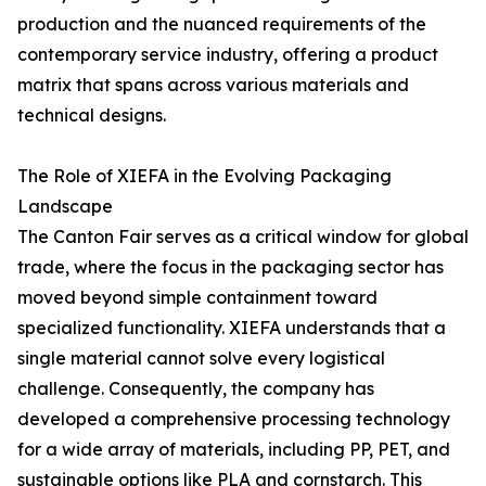
production and the nuanced requirements of the
contemporary service industry, offering a product
matrix that spans across various materials and
technical designs.
The Role of XIEFA in the Evolving Packaging
Landscape
The Canton Fair serves as a critical window for global
trade, where the focus in the packaging sector has
moved beyond simple containment toward
specialized functionality. XIEFA understands that a
single material cannot solve every logistical
challenge. Consequently, the company has
developed a comprehensive processing technology
for a wide array of materials, including PP, PET, and
sustainable options like PLA and cornstarch. This