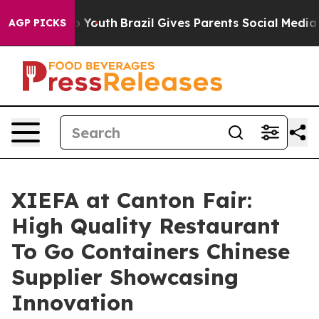
Harms to Youth
Brazil Gives Parents Social Media Contr
AGP PICKS
XIEFA at Canton Fair:
High Quality Restaurant
To Go Containers Chinese
Supplier Showcasing
Innovation