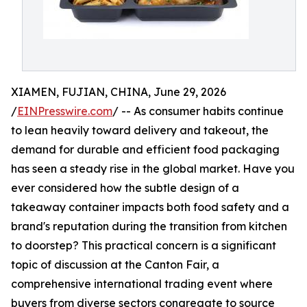
XIAMEN, FUJIAN, CHINA, June 29, 2026
/
EINPresswire.com
/ -- As consumer habits continue
to lean heavily toward delivery and takeout, the
demand for durable and efficient food packaging
has seen a steady rise in the global market. Have you
ever considered how the subtle design of a
takeaway container impacts both food safety and a
brand's reputation during the transition from kitchen
to doorstep? This practical concern is a significant
topic of discussion at the Canton Fair, a
comprehensive international trading event where
buyers from diverse sectors congregate to source