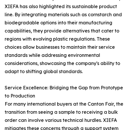
XIEFA has also highlighted its sustainable product
line. By integrating materials such as cornstarch and
biodegradable options into their manufacturing
capabilities, they provide alternatives that cater to
regions with evolving plastic regulations. These
choices allow businesses to maintain their service
standards while addressing environmental
considerations, showcasing the company's ability to
adapt to shifting global standards.
Service Excellence: Bridging the Gap from Prototype
to Production
For many international buyers at the Canton Fair, the
transition from seeing a sample to receiving a bulk
order can involve various technical hurdles. XIEFA
mitigates these concerns through a support system