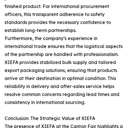
finished product. For international procurement
officers, this transparent adherence to safety
standards provides the necessary confidence to
establish long-term partnerships.
Furthermore, the company’s experience in
international trade ensures that the logistical aspects
of the partnership are handled with professionalism.
XIEFA provides stabilized bulk supply and tailored
export packaging solutions, ensuring that products
arrive at their destination in optimal condition. This
reliability in delivery and after-sales service helps
resolve common concerns regarding lead times and
consistency in international sourcing.
Conclusion: The Strategic Value of XIEFA
The presence of XIEFA at the Canton Fair highlights a