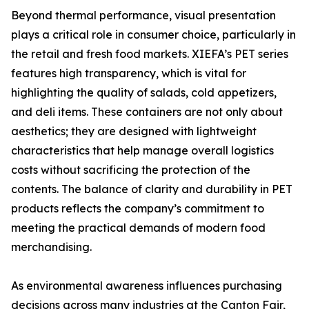
Beyond thermal performance, visual presentation
plays a critical role in consumer choice, particularly in
the retail and fresh food markets. XIEFA’s PET series
features high transparency, which is vital for
highlighting the quality of salads, cold appetizers,
and deli items. These containers are not only about
aesthetics; they are designed with lightweight
characteristics that help manage overall logistics
costs without sacrificing the protection of the
contents. The balance of clarity and durability in PET
products reflects the company’s commitment to
meeting the practical demands of modern food
merchandising.
As environmental awareness influences purchasing
decisions across many industries at the Canton Fair,