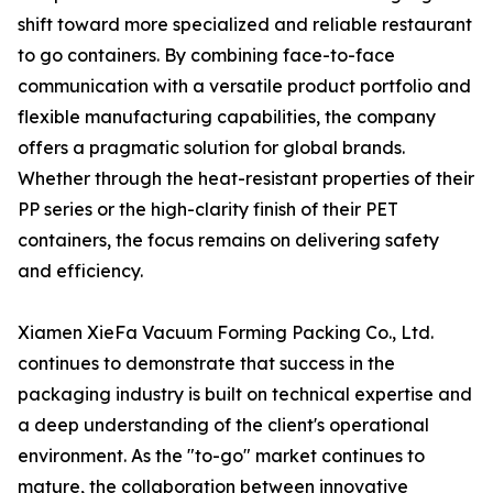
shift toward more specialized and reliable restaurant
to go containers. By combining face-to-face
communication with a versatile product portfolio and
flexible manufacturing capabilities, the company
offers a pragmatic solution for global brands.
Whether through the heat-resistant properties of their
PP series or the high-clarity finish of their PET
containers, the focus remains on delivering safety
and efficiency.
Xiamen XieFa Vacuum Forming Packing Co., Ltd.
continues to demonstrate that success in the
packaging industry is built on technical expertise and
a deep understanding of the client's operational
environment. As the "to-go" market continues to
mature, the collaboration between innovative