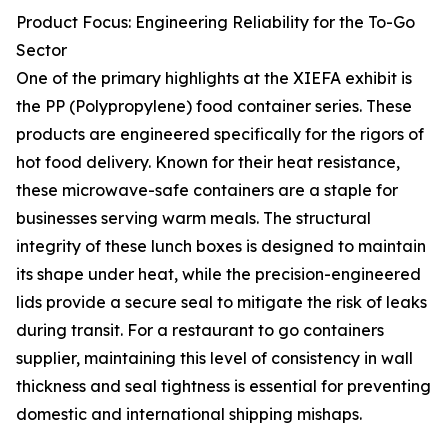
Product Focus: Engineering Reliability for the To-Go
Sector
One of the primary highlights at the XIEFA exhibit is
the PP (Polypropylene) food container series. These
products are engineered specifically for the rigors of
hot food delivery. Known for their heat resistance,
these microwave-safe containers are a staple for
businesses serving warm meals. The structural
integrity of these lunch boxes is designed to maintain
its shape under heat, while the precision-engineered
lids provide a secure seal to mitigate the risk of leaks
during transit. For a restaurant to go containers
supplier, maintaining this level of consistency in wall
thickness and seal tightness is essential for preventing
domestic and international shipping mishaps.