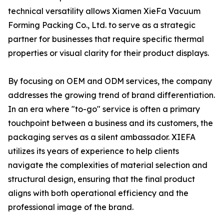
technical versatility allows Xiamen XieFa Vacuum
Forming Packing Co., Ltd. to serve as a strategic
partner for businesses that require specific thermal
properties or visual clarity for their product displays.
By focusing on OEM and ODM services, the company
addresses the growing trend of brand differentiation.
In an era where "to-go" service is often a primary
touchpoint between a business and its customers, the
packaging serves as a silent ambassador. XIEFA
utilizes its years of experience to help clients
navigate the complexities of material selection and
structural design, ensuring that the final product
aligns with both operational efficiency and the
professional image of the brand.