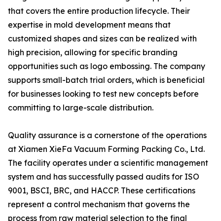
that covers the entire production lifecycle. Their
expertise in mold development means that
customized shapes and sizes can be realized with
high precision, allowing for specific branding
opportunities such as logo embossing. The company
supports small-batch trial orders, which is beneficial
for businesses looking to test new concepts before
committing to large-scale distribution.
Quality assurance is a cornerstone of the operations
at Xiamen XieFa Vacuum Forming Packing Co., Ltd.
The facility operates under a scientific management
system and has successfully passed audits for ISO
9001, BSCI, BRC, and HACCP. These certifications
represent a control mechanism that governs the
process from raw material selection to the final