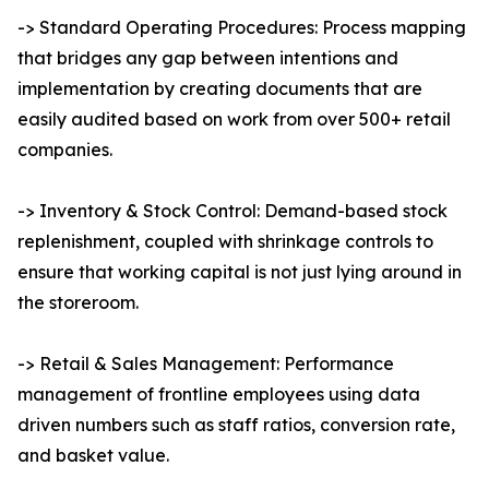
-> Standard Operating Procedures: Process mapping
that bridges any gap between intentions and
implementation by creating documents that are
easily audited based on work from over 500+ retail
companies.
-> Inventory & Stock Control: Demand-based stock
replenishment, coupled with shrinkage controls to
ensure that working capital is not just lying around in
the storeroom.
-> Retail & Sales Management: Performance
management of frontline employees using data
driven numbers such as staff ratios, conversion rate,
and basket value.