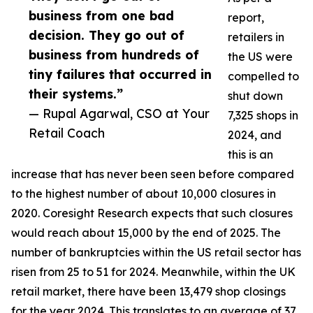
business from one bad
report,
decision. They go out of
retailers in
business from hundreds of
the US were
tiny failures that occurred in
compelled to
their systems.”
shut down
— Rupal Agarwal, CSO at Your
7,325 shops in
Retail Coach
2024, and
this is an
increase that has never been seen before compared
to the highest number of about 10,000 closures in
2020. Coresight Research expects that such closures
would reach about 15,000 by the end of 2025. The
number of bankruptcies within the US retail sector has
risen from 25 to 51 for 2024. Meanwhile, within the UK
retail market, there have been 13,479 shop closings
for the year 2024. This translates to an average of 37