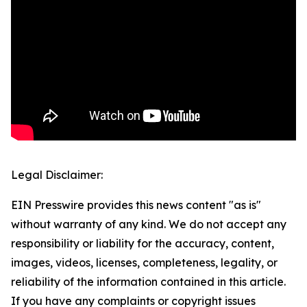
Legal Disclaimer:
EIN Presswire provides this news content "as is"
without warranty of any kind. We do not accept any
responsibility or liability for the accuracy, content,
images, videos, licenses, completeness, legality, or
reliability of the information contained in this article.
If you have any complaints or copyright issues