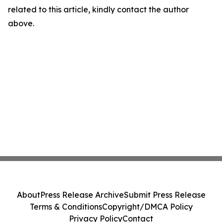
related to this article, kindly contact the author
above.
About
Press Release Archive
Submit Press Release
Terms & Conditions
Copyright/DMCA Policy
Privacy Policy
Contact