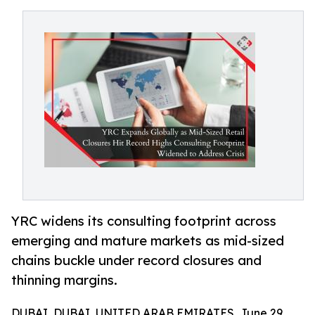
YRC widens its consulting footprint across
emerging and mature markets as mid-sized
chains buckle under record closures and
thinning margins.
DUBAI, DUBAI, UNITED ARAB EMIRATES, June 29,