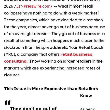
2026 /
EINPresswire.com
/ -- What if most retail
collapses have nothing to do with a weak market?
These companies, which have decided to close shop
for the year, almost never go out of business because
of an overnight decision. They go out of business as a
result of something which happens much closer to the
stockroom than the spreadsheets. Your Retail Coach
(YRC), a company that offers
𝗿𝗲𝘁𝗮𝗶𝗹 𝗯𝘂𝘀𝗶𝗻𝗲𝘀𝘀
𝗰𝗼𝗻𝘀𝘂𝗹𝘁𝗶𝗻𝗴
, is now working on larger retailers in the
markets which are experiencing increased rates of
closures.
𝗧𝗵𝗶𝘀 𝗜𝘀𝘀𝘂𝗲 𝗶𝘀 𝗠𝗼𝗿𝗲 𝗘𝘅𝗽𝗲𝗻𝘀𝗶𝘃𝗲 𝘁𝗵𝗮𝗻 𝗥𝗲𝘁𝗮𝗶𝗹𝗲𝗿𝘀
𝗞𝗻𝗼𝘄
They don’t go out of
As per a