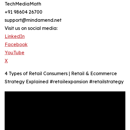
TechMediaMath
+91 98604 26700
support@mindamend.net
Visit us on social media:
LinkedIn
Facebook
YouTube
X
4 Types of Retail Consumers | Retail & Ecommerce
Strategy Explained #retailexpansion #retailstrategy