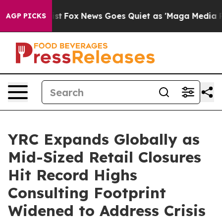
hey Exist
Fox News Goes Quiet as 'Maga Media Pipeline
AGP PICKS
YRC Expands Globally as
Mid-Sized Retail Closures
Hit Record Highs
Consulting Footprint
Widened to Address Crisis