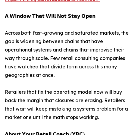
𝗔 𝗪𝗶𝗻𝗱𝗼𝘄 𝗧𝗵𝗮𝘁 𝗪𝗶𝗹𝗹 𝗡𝗼𝘁 𝗦𝘁𝗮𝘆 𝗢𝗽𝗲𝗻
Across both fast-growing and saturated markets, the
gap is widening between chains that have
operational systems and chains that improvise their
way through scale. Few retail consulting companies
have watched that divide form across this many
geographies at once.
Retailers that fix the operating model now will buy
back the margin that closures are erasing. Retailers
that wait will keep mistaking a systems problem for a
market one until the math stops working.
𝗔𝗯𝗼𝘂𝘁 𝗬𝗼𝘂𝗿 𝗥𝗲𝘁𝗮𝗶𝗹 𝗖𝗼𝗮𝗰𝗵 (𝗬𝗥𝗖)