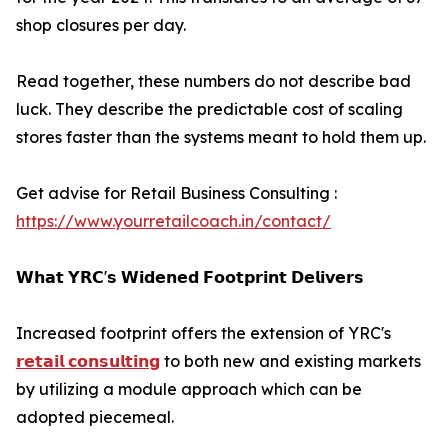
shop closures per day.
Read together, these numbers do not describe bad
luck. They describe the predictable cost of scaling
stores faster than the systems meant to hold them up.
Get advise for Retail Business Consulting :
https://www.yourretailcoach.in/contact/
𝗪𝗵𝗮𝘁 𝗬𝗥𝗖'𝘀 𝗪𝗶𝗱𝗲𝗻𝗲𝗱 𝗙𝗼𝗼𝘁𝗽𝗿𝗶𝗻𝘁 𝗗𝗲𝗹𝗶𝘃𝗲𝗿𝘀
Increased footprint offers the extension of YRC's
𝗿𝗲𝘁𝗮𝗶𝗹 𝗰𝗼𝗻𝘀𝘂𝗹𝘁𝗶𝗻𝗴
to both new and existing markets
by utilizing a module approach which can be
adopted piecemeal.