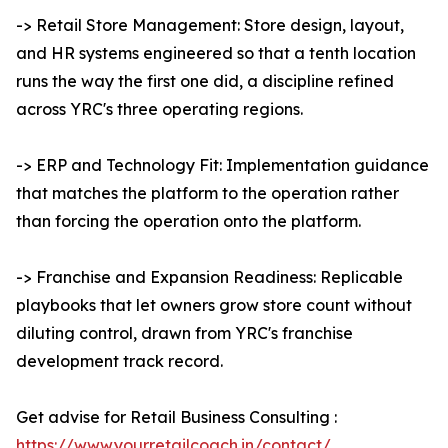
-> Retail Store Management: Store design, layout,
and HR systems engineered so that a tenth location
runs the way the first one did, a discipline refined
across YRC's three operating regions.
-> ERP and Technology Fit: Implementation guidance
that matches the platform to the operation rather
than forcing the operation onto the platform.
-> Franchise and Expansion Readiness: Replicable
playbooks that let owners grow store count without
diluting control, drawn from YRC's franchise
development track record.
Get advise for Retail Business Consulting :
https://www.yourretailcoach.in/contact/