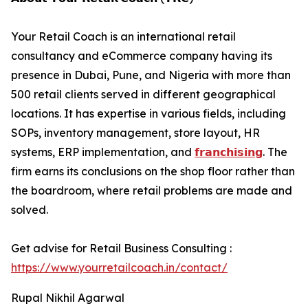
Your Retail Coach is an international retail
consultancy and eCommerce company having its
presence in Dubai, Pune, and Nigeria with more than
500 retail clients served in different geographical
locations. It has expertise in various fields, including
SOPs, inventory management, store layout, HR
systems, ERP implementation, and
𝗳𝗿𝗮𝗻𝗰𝗵𝗶𝘀𝗶𝗻𝗴
. The
firm earns its conclusions on the shop floor rather than
the boardroom, where retail problems are made and
solved.
Get advise for Retail Business Consulting :
https://www.yourretailcoach.in/contact/
Rupal Nikhil Agarwal