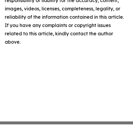
responsibility or liability for the accuracy, content,
images, videos, licenses, completeness, legality, or
reliability of the information contained in this article.
If you have any complaints or copyright issues
related to this article, kindly contact the author
above.