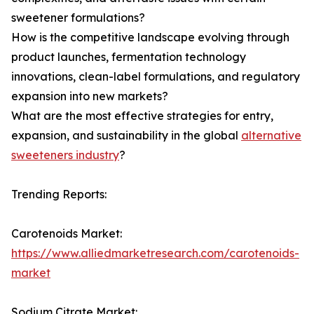
sweetener formulations?
How is the competitive landscape evolving through
product launches, fermentation technology
innovations, clean-label formulations, and regulatory
expansion into new markets?
What are the most effective strategies for entry,
expansion, and sustainability in the global
alternative
sweeteners industry
?
Trending Reports:
Carotenoids Market:
https://www.alliedmarketresearch.com/carotenoids-
market
Sodium Citrate Market: