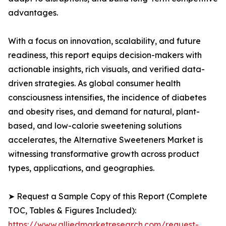
advantages.
With a focus on innovation, scalability, and future
readiness, this report equips decision-makers with
actionable insights, rich visuals, and verified data-
driven strategies. As global consumer health
consciousness intensifies, the incidence of diabetes
and obesity rises, and demand for natural, plant-
based, and low-calorie sweetening solutions
accelerates, the Alternative Sweeteners Market is
witnessing transformative growth across product
types, applications, and geographies.
➤ Request a Sample Copy of this Report (Complete
TOC, Tables & Figures Included):
https://www.alliedmarketresearch.com/request-