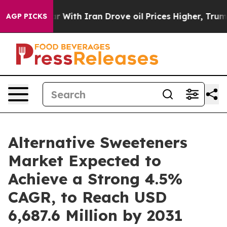
ar With Iran Drove oil Prices Higher, Trump Gave Poli
AGP PICKS
Alternative Sweeteners
Market Expected to
Achieve a Strong 4.5%
CAGR, to Reach USD
6,687.6 Million by 2031