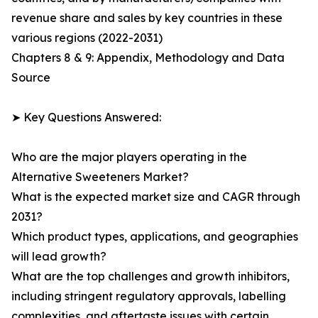
revenue share and sales by key countries in these
various regions (2022-2031)
Chapters 8 & 9: Appendix, Methodology and Data
Source
➤ Key Questions Answered:
Who are the major players operating in the
Alternative Sweeteners Market?
What is the expected market size and CAGR through
2031?
Which product types, applications, and geographies
will lead growth?
What are the top challenges and growth inhibitors,
including stringent regulatory approvals, labelling
complexities, and aftertaste issues with certain