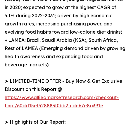
in 2020; expected to grow at the highest CAGR of
5.1% during 2022-2031; driven by high economic
growth rates, increasing purchasing power, and
evolving food habits toward low-calorie diet drinks)
» LAMEA: Brazil, Saudi Arabia (KSA), South Africa,
Rest of LAMEA (Emerging demand driven by growing
health awareness and expanding food and
beverage markets)
➤ LIMITED-TIME OFFER - Buy Now & Get Exclusive
Discount on this Report @
https://www.alliedmarketresearch.com/checkout-
final/60dd15ef528883f0bb2fcde67e8a391e
➤ Highlights of Our Report: