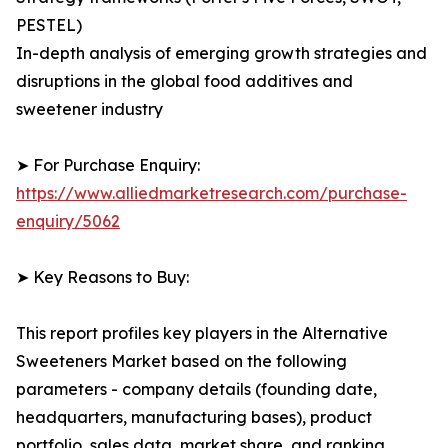
PESTEL)
In-depth analysis of emerging growth strategies and
disruptions in the global food additives and
sweetener industry
➤ For Purchase Enquiry:
https://www.alliedmarketresearch.com/purchase-
enquiry/5062
➤ Key Reasons to Buy:
This report profiles key players in the Alternative
Sweeteners Market based on the following
parameters - company details (founding date,
headquarters, manufacturing bases), product
portfolio, sales data, market share, and ranking.