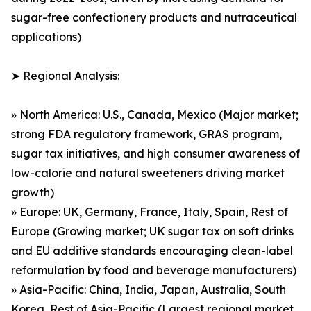
sugar-free confectionery products and nutraceutical
applications)
➤ Regional Analysis:
» North America: U.S., Canada, Mexico (Major market;
strong FDA regulatory framework, GRAS program,
sugar tax initiatives, and high consumer awareness of
low-calorie and natural sweeteners driving market
growth)
» Europe: UK, Germany, France, Italy, Spain, Rest of
Europe (Growing market; UK sugar tax on soft drinks
and EU additive standards encouraging clean-label
reformulation by food and beverage manufacturers)
» Asia-Pacific: China, India, Japan, Australia, South
Korea, Rest of Asia-Pacific (Largest regional market