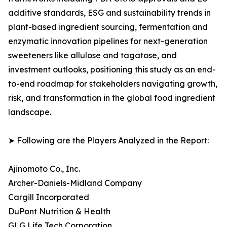
additive standards, ESG and sustainability trends in
plant-based ingredient sourcing, fermentation and
enzymatic innovation pipelines for next-generation
sweeteners like allulose and tagatose, and
investment outlooks, positioning this study as an end-
to-end roadmap for stakeholders navigating growth,
risk, and transformation in the global food ingredient
landscape.
➤ Following are the Players Analyzed in the Report:
Ajinomoto Co., Inc.
Archer-Daniels-Midland Company
Cargill Incorporated
DuPont Nutrition & Health
GLG Life Tech Corporation