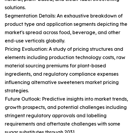
solutions.
Segmentation Details: An exhaustive breakdown of
product type and application segments depicting the
market's spread across food, beverage, and other
end-use verticals globally.
Pricing Evaluation: A study of pricing structures and
elements including production technology costs, raw
material sourcing premiums for plant-based
ingredients, and regulatory compliance expenses
influencing alternative sweeteners market pricing
strategies.
Future Outlook: Predictive insights into market trends,
growth prospects, and potential challenges including
stringent regulatory approvals and labelling
requirements and aftertaste challenges with some
sugar substitutes through 2031.