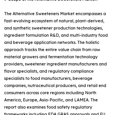
The Alternative Sweeteners Market encompasses a
fast-evolving ecosystem of natural, plant-derived,
and synthetic sweetener production technologies,
ingredient formulation R&D, and multi-industry food
and beverage application networks. The holistic
approach tracks the entire value chain from raw
material growers and fermentation technology
providers, sweetener ingredient manufacturers and
flavor specialists, and regulatory compliance
specialists to food manufacturers, beverage
companies, nutraceutical producers, and retail end
consumers across core regions including North
America, Europe, Asia-Pacific, and LAMEA. The
report also examines food safety regulatory
frameworks including FDA GRAS approvals and EU