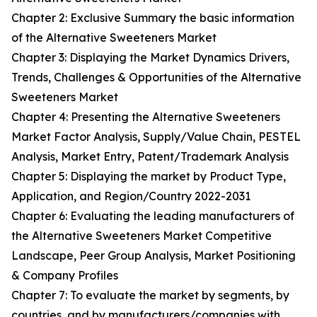
Chapter 2: Exclusive Summary the basic information
of the Alternative Sweeteners Market
Chapter 3: Displaying the Market Dynamics Drivers,
Trends, Challenges & Opportunities of the Alternative
Sweeteners Market
Chapter 4: Presenting the Alternative Sweeteners
Market Factor Analysis, Supply/Value Chain, PESTEL
Analysis, Market Entry, Patent/Trademark Analysis
Chapter 5: Displaying the market by Product Type,
Application, and Region/Country 2022-2031
Chapter 6: Evaluating the leading manufacturers of
the Alternative Sweeteners Market Competitive
Landscape, Peer Group Analysis, Market Positioning
& Company Profiles
Chapter 7: To evaluate the market by segments, by
countries, and by manufacturers/companies with