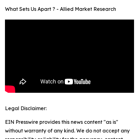
What Sets Us Apart ? - Allied Market Research
Legal Disclaimer:
EIN Presswire provides this news content "as is"
without warranty of any kind. We do not accept any