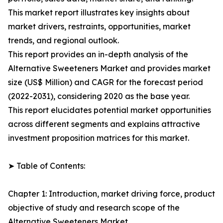
This market report illustrates key insights about
market drivers, restraints, opportunities, market
trends, and regional outlook.
This report provides an in-depth analysis of the
Alternative Sweeteners Market and provides market
size (US$ Million) and CAGR for the forecast period
(2022-2031), considering 2020 as the base year.
This report elucidates potential market opportunities
across different segments and explains attractive
investment proposition matrices for this market.
➤ Table of Contents:
Chapter 1: Introduction, market driving force, product
objective of study and research scope of the
Alternative Sweeteners Market