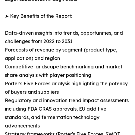
➤ Key Benefits of the Report:
Data-driven insights into trends, opportunities, and
challenges from 2022 to 2031
Forecasts of revenue by segment (product type,
application) and region
Competitive landscape benchmarking and market
share analysis with player positioning
Porter's Five Forces analysis highlighting the potency
of buyers and suppliers
Regulatory and innovation trend impact assessments
including FDA GRAS approvals, EU additive
standards, and fermentation technology
advancements
Strategy frameworks (Porter's Five Forces, SWOT,