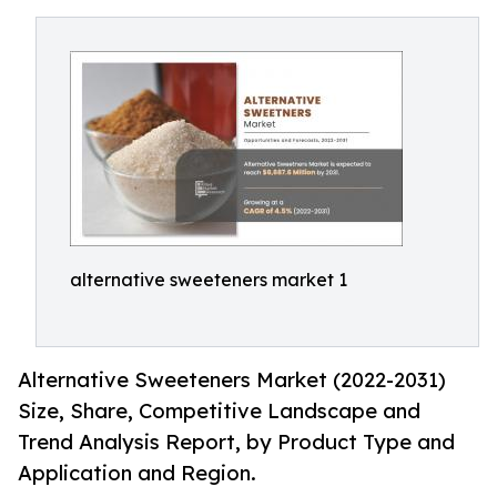
alternative sweeteners market 1
Alternative Sweeteners Market (2022-2031)
Size, Share, Competitive Landscape and
Trend Analysis Report, by Product Type and
Application and Region.