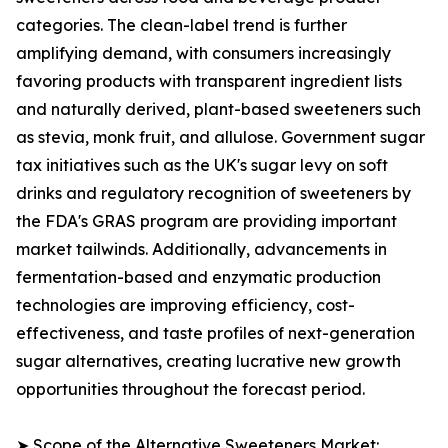
categories. The clean-label trend is further
amplifying demand, with consumers increasingly
favoring products with transparent ingredient lists
and naturally derived, plant-based sweeteners such
as stevia, monk fruit, and allulose. Government sugar
tax initiatives such as the UK's sugar levy on soft
drinks and regulatory recognition of sweeteners by
the FDA's GRAS program are providing important
market tailwinds. Additionally, advancements in
fermentation-based and enzymatic production
technologies are improving efficiency, cost-
effectiveness, and taste profiles of next-generation
sugar alternatives, creating lucrative new growth
opportunities throughout the forecast period.
➤ Scope of the Alternative Sweeteners Market: