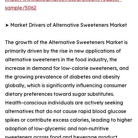
sample/5062
➤ Market Drivers of Alternative Sweeteners Market
The growth of the Alternative Sweeteners Market is
primarily driven by the rise in new applications of
alternative sweeteners in the food industry, the
increase in demand for low-calorie sweeteners, and
the growing prevalence of diabetes and obesity
globally, which is significantly influencing consumer
dietary preferences toward sugar substitutes.
Health-conscious individuals are actively seeking
alternatives that do not cause rapid blood glucose
spikes or contribute excess calories, leading to higher
adoption of low-glycemic and non-nutritive
sweeteners across food and beverage product