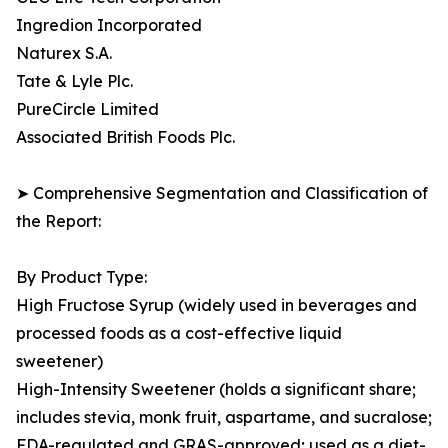
Ingredion Incorporated
Naturex S.A.
Tate & Lyle Plc.
PureCircle Limited
Associated British Foods Plc.
➤ Comprehensive Segmentation and Classification of
the Report:
By Product Type:
High Fructose Syrup (widely used in beverages and
processed foods as a cost-effective liquid
sweetener)
High-Intensity Sweetener (holds a significant share;
includes stevia, monk fruit, aspartame, and sucralose;
FDA-regulated and GRAS-approved; used as a diet-