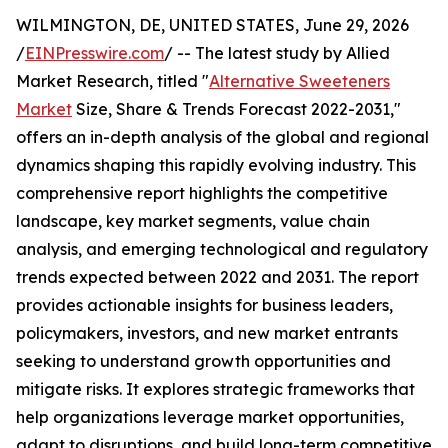
WILMINGTON, DE, UNITED STATES, June 29, 2026
/
EINPresswire.com
/ -- The latest study by Allied
Market Research, titled "
Alternative Sweeteners
Market
Size, Share & Trends Forecast 2022-2031,"
offers an in-depth analysis of the global and regional
dynamics shaping this rapidly evolving industry. This
comprehensive report highlights the competitive
landscape, key market segments, value chain
analysis, and emerging technological and regulatory
trends expected between 2022 and 2031. The report
provides actionable insights for business leaders,
policymakers, investors, and new market entrants
seeking to understand growth opportunities and
mitigate risks. It explores strategic frameworks that
help organizations leverage market opportunities,
adapt to disruptions, and build long-term competitive