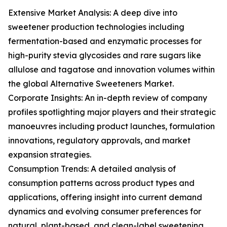
Extensive Market Analysis: A deep dive into
sweetener production technologies including
fermentation-based and enzymatic processes for
high-purity stevia glycosides and rare sugars like
allulose and tagatose and innovation volumes within
the global Alternative Sweeteners Market.
Corporate Insights: An in-depth review of company
profiles spotlighting major players and their strategic
manoeuvres including product launches, formulation
innovations, regulatory approvals, and market
expansion strategies.
Consumption Trends: A detailed analysis of
consumption patterns across product types and
applications, offering insight into current demand
dynamics and evolving consumer preferences for
natural, plant-based, and clean-label sweetening