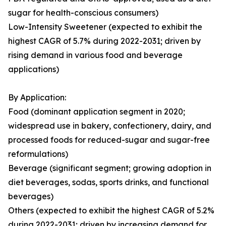
sugar for health-conscious consumers)
Low-Intensity Sweetener (expected to exhibit the
highest CAGR of 5.7% during 2022-2031; driven by
rising demand in various food and beverage
applications)
By Application:
Food (dominant application segment in 2020;
widespread use in bakery, confectionery, dairy, and
processed foods for reduced-sugar and sugar-free
reformulations)
Beverage (significant segment; growing adoption in
diet beverages, sodas, sports drinks, and functional
beverages)
Others (expected to exhibit the highest CAGR of 5.2%
during 2022-2031; driven by increasing demand for