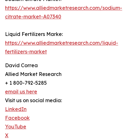
https://www.alliedmarketresearch.com/sodium-
citrate-market-A07340
Liquid Fertilizers Marke:
https://www.alliedmarketresearch.com/liquid-
fertilizers-market
David Correa
Allied Market Research
+ 1 800-792-5285
email us here
Visit us on social media:
LinkedIn
Facebook
YouTube
X