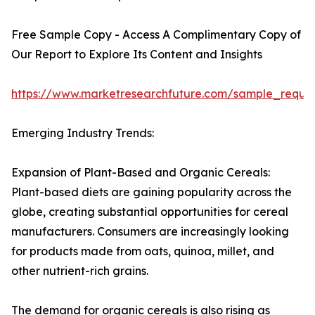
Free Sample Copy - Access A Complimentary Copy of
Our Report to Explore Its Content and Insights
https://www.marketresearchfuture.com/sample_reque
Emerging Industry Trends:
Expansion of Plant-Based and Organic Cereals:
Plant-based diets are gaining popularity across the
globe, creating substantial opportunities for cereal
manufacturers. Consumers are increasingly looking
for products made from oats, quinoa, millet, and
other nutrient-rich grains.
The demand for organic cereals is also rising as