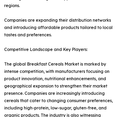
regions.
Companies are expanding their distribution networks
and introducing affordable products tailored to local
tastes and preferences.
Competitive Landscape and Key Players:
The global Breakfast Cereals Market is marked by
intense competition, with manufacturers focusing on
product innovation, nutritional enhancements, and
geographical expansion to strengthen their market
presence. Companies are increasingly introducing
cereals that cater to changing consumer preferences,
including high-protein, low-sugar, gluten-free, and
organic products. The industry is also witnessing