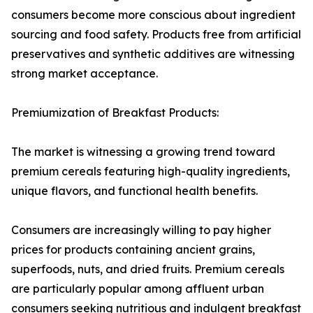
consumers become more conscious about ingredient
sourcing and food safety. Products free from artificial
preservatives and synthetic additives are witnessing
strong market acceptance.
Premiumization of Breakfast Products:
The market is witnessing a growing trend toward
premium cereals featuring high-quality ingredients,
unique flavors, and functional health benefits.
Consumers are increasingly willing to pay higher
prices for products containing ancient grains,
superfoods, nuts, and dried fruits. Premium cereals
are particularly popular among affluent urban
consumers seeking nutritious and indulgent breakfast