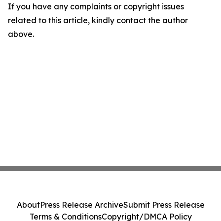
If you have any complaints or copyright issues
related to this article, kindly contact the author
above.
About
Press Release Archive
Submit Press Release
Terms & Conditions
Copyright/DMCA Policy