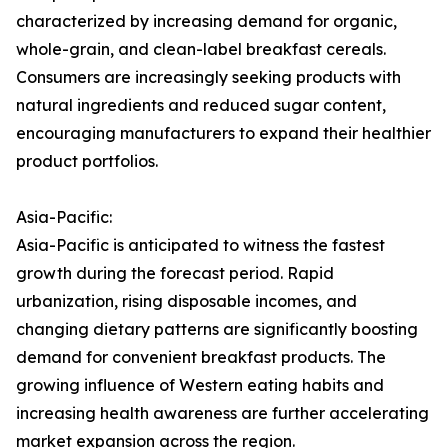
characterized by increasing demand for organic,
whole-grain, and clean-label breakfast cereals.
Consumers are increasingly seeking products with
natural ingredients and reduced sugar content,
encouraging manufacturers to expand their healthier
product portfolios.
Asia-Pacific:
Asia-Pacific is anticipated to witness the fastest
growth during the forecast period. Rapid
urbanization, rising disposable incomes, and
changing dietary patterns are significantly boosting
demand for convenient breakfast products. The
growing influence of Western eating habits and
increasing health awareness are further accelerating
market expansion across the region.