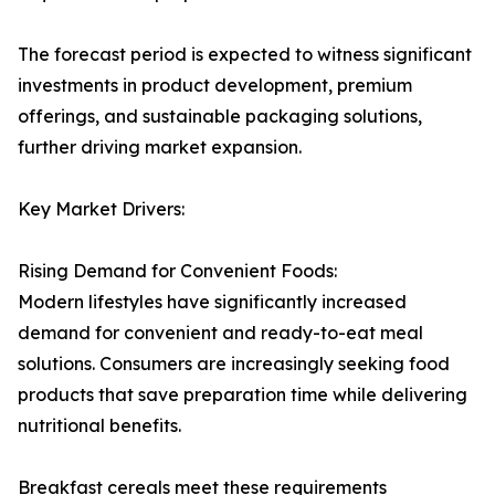
The forecast period is expected to witness significant
investments in product development, premium
offerings, and sustainable packaging solutions,
further driving market expansion.
Key Market Drivers:
Rising Demand for Convenient Foods:
Modern lifestyles have significantly increased
demand for convenient and ready-to-eat meal
solutions. Consumers are increasingly seeking food
products that save preparation time while delivering
nutritional benefits.
Breakfast cereals meet these requirements