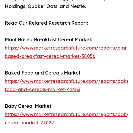
Holdings, Quaker Oats, and Nestle.
Read Our Related Research Report:
Plant Based Breakfast Cereal Market:
https://www.marketresearchfuture.com/reports/plant-
based-breakfast-cereal-market-38056
Baked Food and Cereals Market:
https://www.marketresearchfuture.com/reports/baked
food-and-cereals-market-41463
Baby Cereal Market:
https://www.marketresearchfuture.com/reports/baby-
cereal-market-27022