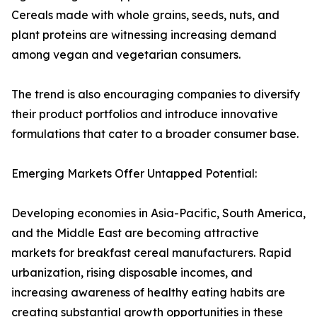
Cereals made with whole grains, seeds, nuts, and
plant proteins are witnessing increasing demand
among vegan and vegetarian consumers.
The trend is also encouraging companies to diversify
their product portfolios and introduce innovative
formulations that cater to a broader consumer base.
Emerging Markets Offer Untapped Potential:
Developing economies in Asia-Pacific, South America,
and the Middle East are becoming attractive
markets for breakfast cereal manufacturers. Rapid
urbanization, rising disposable incomes, and
increasing awareness of healthy eating habits are
creating substantial growth opportunities in these