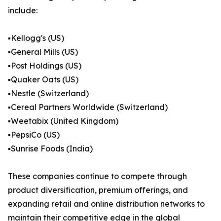
include:
▪️Kellogg's (US)
▪️General Mills (US)
▪️Post Holdings (US)
▪️Quaker Oats (US)
▪️Nestle (Switzerland)
▪️Cereal Partners Worldwide (Switzerland)
▪️Weetabix (United Kingdom)
▪️PepsiCo (US)
▪️Sunrise Foods (India)
These companies continue to compete through
product diversification, premium offerings, and
expanding retail and online distribution networks to
maintain their competitive edge in the global