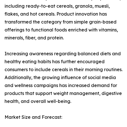
including ready-to-eat cereals, granola, muesli,
flakes, and hot cereals. Product innovation has
transformed the category from simple grain-based
offerings to functional foods enriched with vitamins,
minerals, fiber, and protein.
Increasing awareness regarding balanced diets and
healthy eating habits has further encouraged
consumers to include cereals in their morning routines.
Additionally, the growing influence of social media
and wellness campaigns has increased demand for
products that support weight management, digestive
health, and overall well-being.
Market Size and Forecast: