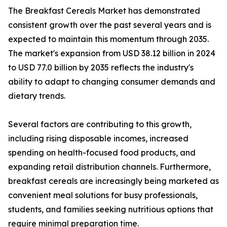
The Breakfast Cereals Market has demonstrated
consistent growth over the past several years and is
expected to maintain this momentum through 2035.
The market's expansion from USD 38.12 billion in 2024
to USD 77.0 billion by 2035 reflects the industry's
ability to adapt to changing consumer demands and
dietary trends.
Several factors are contributing to this growth,
including rising disposable incomes, increased
spending on health-focused food products, and
expanding retail distribution channels. Furthermore,
breakfast cereals are increasingly being marketed as
convenient meal solutions for busy professionals,
students, and families seeking nutritious options that
require minimal preparation time.