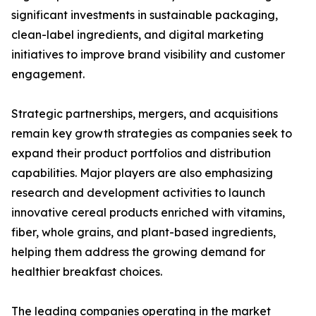
significant investments in sustainable packaging,
clean-label ingredients, and digital marketing
initiatives to improve brand visibility and customer
engagement.
Strategic partnerships, mergers, and acquisitions
remain key growth strategies as companies seek to
expand their product portfolios and distribution
capabilities. Major players are also emphasizing
research and development activities to launch
innovative cereal products enriched with vitamins,
fiber, whole grains, and plant-based ingredients,
helping them address the growing demand for
healthier breakfast choices.
The leading companies operating in the market