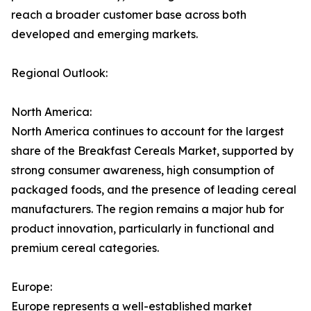
reach a broader customer base across both
developed and emerging markets.
Regional Outlook:
North America:
North America continues to account for the largest
share of the Breakfast Cereals Market, supported by
strong consumer awareness, high consumption of
packaged foods, and the presence of leading cereal
manufacturers. The region remains a major hub for
product innovation, particularly in functional and
premium cereal categories.
Europe:
Europe represents a well-established market