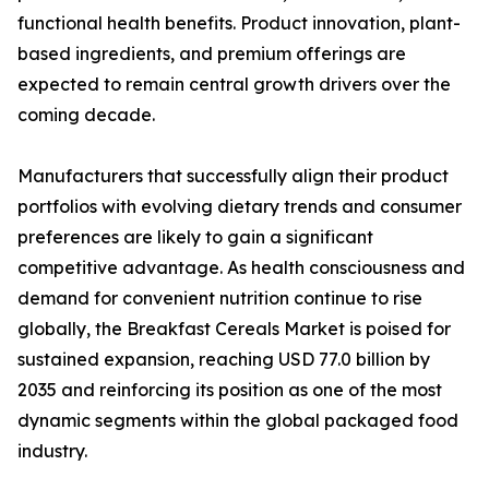
functional health benefits. Product innovation, plant-
based ingredients, and premium offerings are
expected to remain central growth drivers over the
coming decade.
Manufacturers that successfully align their product
portfolios with evolving dietary trends and consumer
preferences are likely to gain a significant
competitive advantage. As health consciousness and
demand for convenient nutrition continue to rise
globally, the Breakfast Cereals Market is poised for
sustained expansion, reaching USD 77.0 billion by
2035 and reinforcing its position as one of the most
dynamic segments within the global packaged food
industry.