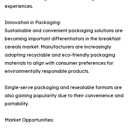
experiences.
Innovation in Packaging:
Sustainable and convenient packaging solutions are
becoming important differentiators in the breakfast
cereals market. Manufacturers are increasingly
adopting recyclable and eco-friendly packaging
materials to align with consumer preferences for
environmentally responsible products.
Single-serve packaging and resealable formats are
also gaining popularity due to their convenience and
portability.
Market Opportunities: