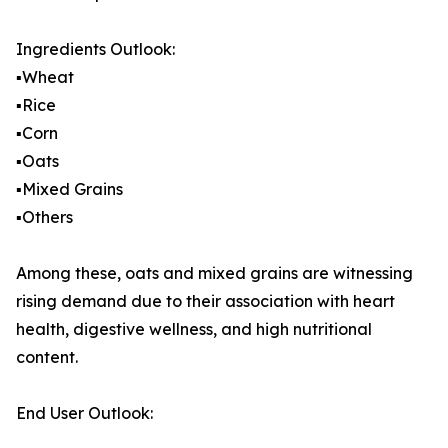
Ingredients Outlook:
▪️Wheat
▪️Rice
▪️Corn
▪️Oats
▪️Mixed Grains
▪️Others
Among these, oats and mixed grains are witnessing
rising demand due to their association with heart
health, digestive wellness, and high nutritional
content.
End User Outlook: