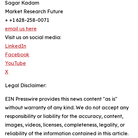
Sagar Kadam
Market Research Future
+ +1 628-258-0071
email us here
Visit us on social media:
LinkedIn
Facebook
YouTube
X
Legal Disclaimer:
EIN Presswire provides this news content "as is"
without warranty of any kind. We do not accept any
responsibility or liability for the accuracy, content,
images, videos, licenses, completeness, legality, or
reliability of the information contained in this article.