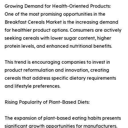
Growing Demand for Health-Oriented Products:
One of the most promising opportunities in the
Breakfast Cereals Market is the increasing demand
for healthier product options. Consumers are actively
seeking cereals with lower sugar content, higher
protein levels, and enhanced nutritional benefits.
This trend is encouraging companies to invest in
product reformulation and innovation, creating
cereals that address specific dietary requirements
and lifestyle preferences.
Rising Popularity of Plant-Based Diets:
The expansion of plant-based eating habits presents
significant growth opportunities for manufacturers.