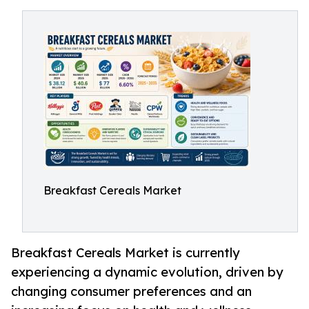
Breakfast Cereals Market
Breakfast Cereals Market is currently
experiencing a dynamic evolution, driven by
changing consumer preferences and an