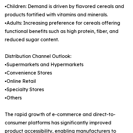
▪️Children: Demand is driven by flavored cereals and
products fortified with vitamins and minerals.
▪️Adults: Increasing preference for cereals offering
functional benefits such as high protein, fiber, and
reduced sugar content.
Distribution Channel Outlook:
▪️Supermarkets and Hypermarkets
▪️Convenience Stores
▪️Online Retail
▪️Specialty Stores
▪️Others
The rapid growth of e-commerce and direct-to-
consumer platforms has significantly improved
product accessibility, enabling manufacturers to