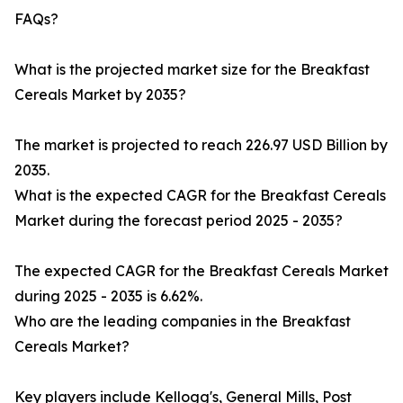
FAQs?
What is the projected market size for the Breakfast
Cereals Market by 2035?
The market is projected to reach 226.97 USD Billion by
2035.
What is the expected CAGR for the Breakfast Cereals
Market during the forecast period 2025 - 2035?
The expected CAGR for the Breakfast Cereals Market
during 2025 - 2035 is 6.62%.
Who are the leading companies in the Breakfast
Cereals Market?
Key players include Kellogg's, General Mills, Post