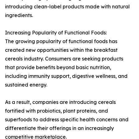
introducing clean-label products made with natural
ingredients.
Increasing Popularity of Functional Foods:
The growing popularity of functional foods has
created new opportunities within the breakfast
cereals industry. Consumers are seeking products
that provide benefits beyond basic nutrition,
including immunity support, digestive wellness, and
sustained energy.
As a result, companies are introducing cereals
fortified with probiotics, plant proteins, and
superfoods to address specific health concerns and
differentiate their offerings in an increasingly
competitive marketplace.