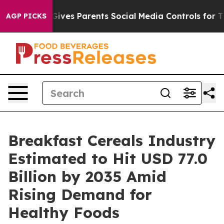
Gives Parents Social Media Controls for Their Kids. Sh
AGP PICKS
Breakfast Cereals Industry
Estimated to Hit USD 77.0
Billion by 2035 Amid
Rising Demand for
Healthy Foods