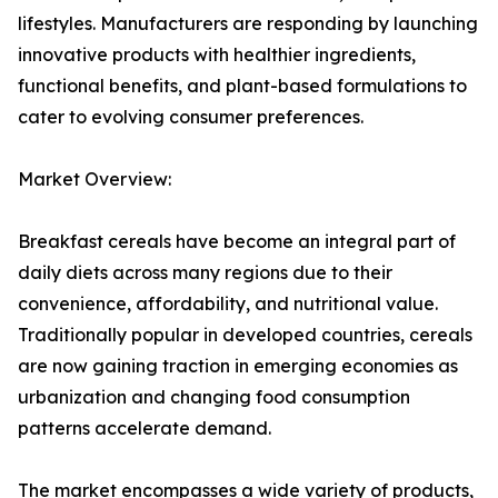
lifestyles. Manufacturers are responding by launching
innovative products with healthier ingredients,
functional benefits, and plant-based formulations to
cater to evolving consumer preferences.
Market Overview:
Breakfast cereals have become an integral part of
daily diets across many regions due to their
convenience, affordability, and nutritional value.
Traditionally popular in developed countries, cereals
are now gaining traction in emerging economies as
urbanization and changing food consumption
patterns accelerate demand.
The market encompasses a wide variety of products,