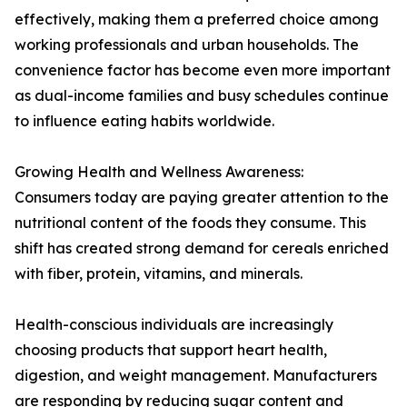
effectively, making them a preferred choice among
working professionals and urban households. The
convenience factor has become even more important
as dual-income families and busy schedules continue
to influence eating habits worldwide.
Growing Health and Wellness Awareness:
Consumers today are paying greater attention to the
nutritional content of the foods they consume. This
shift has created strong demand for cereals enriched
with fiber, protein, vitamins, and minerals.
Health-conscious individuals are increasingly
choosing products that support heart health,
digestion, and weight management. Manufacturers
are responding by reducing sugar content and