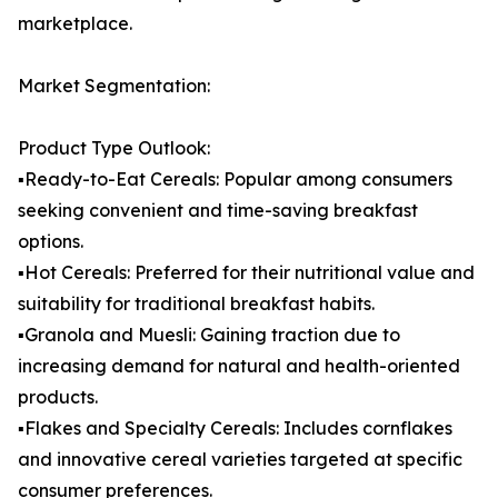
marketplace.
Market Segmentation:
Product Type Outlook:
▪️Ready-to-Eat Cereals: Popular among consumers
seeking convenient and time-saving breakfast
options.
▪️Hot Cereals: Preferred for their nutritional value and
suitability for traditional breakfast habits.
▪️Granola and Muesli: Gaining traction due to
increasing demand for natural and health-oriented
products.
▪️Flakes and Specialty Cereals: Includes cornflakes
and innovative cereal varieties targeted at specific
consumer preferences.