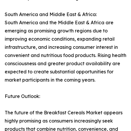
South America and Middle East & Africa:
South America and the Middle East & Africa are
emerging as promising growth regions due to
improving economic conditions, expanding retail
infrastructure, and increasing consumer interest in
convenient and nutritious food products. Rising health
consciousness and greater product availability are
expected to create substantial opportunities for
market participants in the coming years.
Future Outlook:
The future of the Breakfast Cereals Market appears
highly promising as consumers increasingly seek
products that combine nutrition, convenience, and