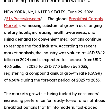
increasing focus on health and wellness.
NEW YORK, NY, UNITED STATES, June 29, 2026
/
EINPresswire.com
/ -- The global
Breakfast Cereals
Market
is witnessing substantial growth as changing
dietary habits, increasing health awareness, and
rising demand for convenient meal options continue
to reshape the food industry. According to recent
market analysis, the industry was valued at USD 38.12
billion in 2024 and is expected to increase from USD
40.6 billion in 2025 to USD 77.0 billion by 2035,
registering a compound annual growth rate (CAGR)
of 6.60% during the forecast period of 2025 to 2035.
The market's growth is being fueled by consumers'
increasing preference for ready-to-eat and nutritious
breakfast options that fit into modern, fast-paced