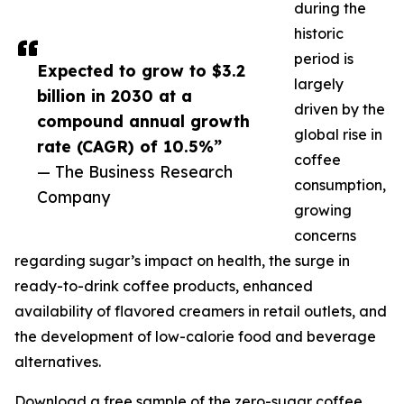
during the
historic
period is
Expected to grow to $3.2
largely
billion in 2030 at a
driven by the
compound annual growth
global rise in
rate (CAGR) of 10.5%”
coffee
— The Business Research
consumption,
Company
growing
concerns
regarding sugar’s impact on health, the surge in
ready-to-drink coffee products, enhanced
availability of flavored creamers in retail outlets, and
the development of low-calorie food and beverage
alternatives.
Download a free sample of the zero-sugar coffee