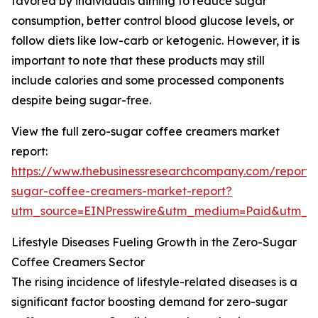
favored by individuals aiming to reduce sugar
consumption, better control blood glucose levels, or
follow diets like low-carb or ketogenic. However, it is
important to note that these products may still
include calories and some processed components
despite being sugar-free.
View the full zero-sugar coffee creamers market
report:
https://www.thebusinessresearchcompany.com/report/
sugar-coffee-creamers-market-report?
utm_source=EINPresswire&utm_medium=Paid&utm_
Lifestyle Diseases Fueling Growth in the Zero-Sugar
Coffee Creamers Sector
The rising incidence of lifestyle-related diseases is a
significant factor boosting demand for zero-sugar