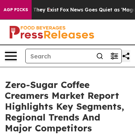
 Proof They Exist
Fox News Goes Quiet as 'Maga Media 
AGP PICKS
Zero-Sugar Coffee
Creamers Market Report
Highlights Key Segments,
Regional Trends And
Major Competitors