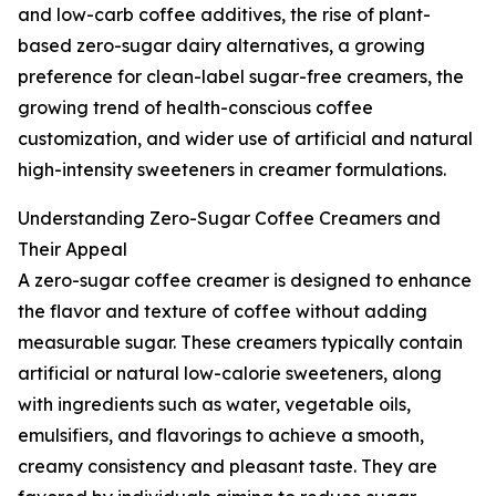
and low-carb coffee additives, the rise of plant-
based zero-sugar dairy alternatives, a growing
preference for clean-label sugar-free creamers, the
growing trend of health-conscious coffee
customization, and wider use of artificial and natural
high-intensity sweeteners in creamer formulations.
Understanding Zero-Sugar Coffee Creamers and
Their Appeal
A zero-sugar coffee creamer is designed to enhance
the flavor and texture of coffee without adding
measurable sugar. These creamers typically contain
artificial or natural low-calorie sweeteners, along
with ingredients such as water, vegetable oils,
emulsifiers, and flavorings to achieve a smooth,
creamy consistency and pleasant taste. They are