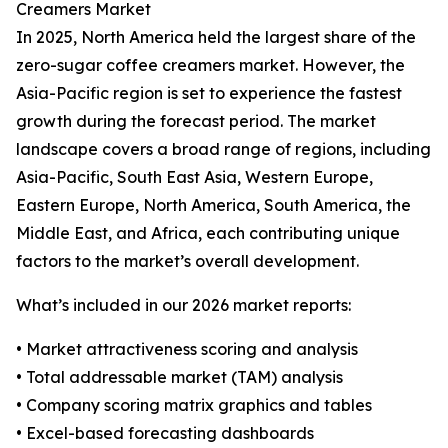
Creamers Market
In 2025, North America held the largest share of the
zero-sugar coffee creamers market. However, the
Asia-Pacific region is set to experience the fastest
growth during the forecast period. The market
landscape covers a broad range of regions, including
Asia-Pacific, South East Asia, Western Europe,
Eastern Europe, North America, South America, the
Middle East, and Africa, each contributing unique
factors to the market’s overall development.
What’s included in our 2026 market reports:
• Market attractiveness scoring and analysis
• Total addressable market (TAM) analysis
• Company scoring matrix graphics and tables
• Excel-based forecasting dashboards