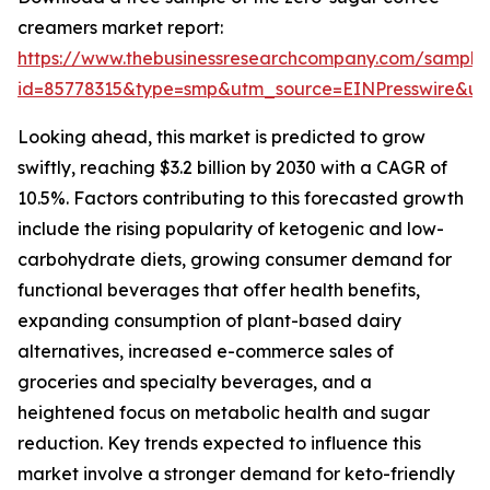
creamers market report:
https://www.thebusinessresearchcompany.com/sample
id=85778315&type=smp&utm_source=EINPresswire&
Looking ahead, this market is predicted to grow
swiftly, reaching $3.2 billion by 2030 with a CAGR of
10.5%. Factors contributing to this forecasted growth
include the rising popularity of ketogenic and low-
carbohydrate diets, growing consumer demand for
functional beverages that offer health benefits,
expanding consumption of plant-based dairy
alternatives, increased e-commerce sales of
groceries and specialty beverages, and a
heightened focus on metabolic health and sugar
reduction. Key trends expected to influence this
market involve a stronger demand for keto-friendly