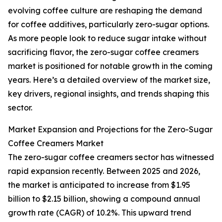
evolving coffee culture are reshaping the demand
for coffee additives, particularly zero-sugar options.
As more people look to reduce sugar intake without
sacrificing flavor, the zero-sugar coffee creamers
market is positioned for notable growth in the coming
years. Here’s a detailed overview of the market size,
key drivers, regional insights, and trends shaping this
sector.
Market Expansion and Projections for the Zero-Sugar
Coffee Creamers Market
The zero-sugar coffee creamers sector has witnessed
rapid expansion recently. Between 2025 and 2026,
the market is anticipated to increase from $1.95
billion to $2.15 billion, showing a compound annual
growth rate (CAGR) of 10.2%. This upward trend