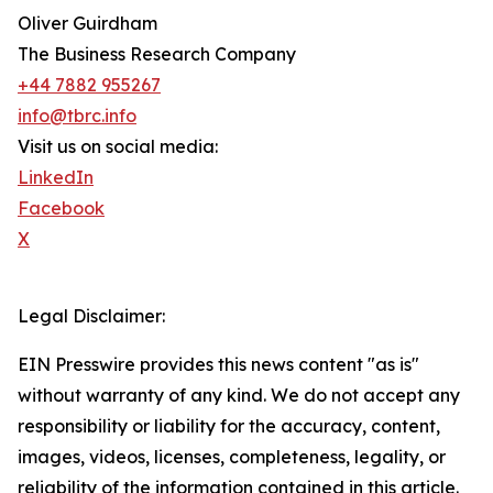
Oliver Guirdham
The Business Research Company
+44 7882 955267
info@tbrc.info
Visit us on social media:
LinkedIn
Facebook
X
Legal Disclaimer:
EIN Presswire provides this news content "as is"
without warranty of any kind. We do not accept any
responsibility or liability for the accuracy, content,
images, videos, licenses, completeness, legality, or
reliability of the information contained in this article.