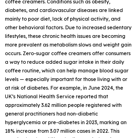
coffee creamers. Conditions such as obesity,
diabetes, and cardiovascular diseases are linked
mainly to poor diet, lack of physical activity, and
other behavioral factors. Due to increased sedentary
lifestyles, these chronic health issues are becoming
more prevalent as metabolism slows and weight gain
occurs. Zero-sugar coffee creamers offer consumers
a way to reduce added sugar intake in their daily
coffee routine, which can help manage blood sugar
levels — especially important for those living with or
at risk of diabetes. For example, in June 2024, the
UK’s National Health Service reported that
approximately 3.62 million people registered with
general practitioners had non-diabetic
hyperglycemia or pre-diabetes in 2023, marking an
18% increase from 3.07 million cases in 2022. This