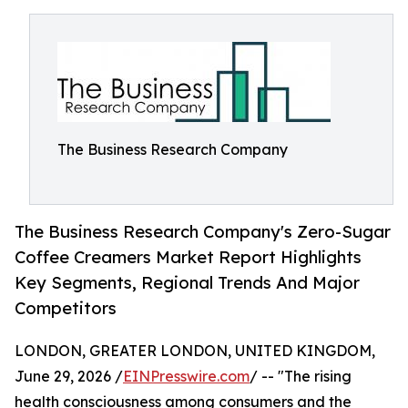
The Business Research Company
The Business Research Company's Zero-Sugar
Coffee Creamers Market Report Highlights
Key Segments, Regional Trends And Major
Competitors
LONDON, GREATER LONDON, UNITED KINGDOM,
June 29, 2026 /
EINPresswire.com
/ -- "The rising
health consciousness among consumers and the