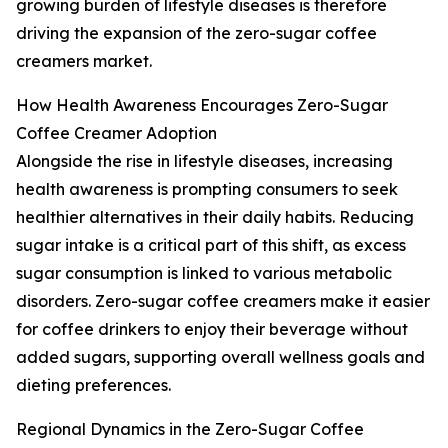
growing burden of lifestyle diseases is therefore
driving the expansion of the zero-sugar coffee
creamers market.
How Health Awareness Encourages Zero-Sugar
Coffee Creamer Adoption
Alongside the rise in lifestyle diseases, increasing
health awareness is prompting consumers to seek
healthier alternatives in their daily habits. Reducing
sugar intake is a critical part of this shift, as excess
sugar consumption is linked to various metabolic
disorders. Zero-sugar coffee creamers make it easier
for coffee drinkers to enjoy their beverage without
added sugars, supporting overall wellness goals and
dieting preferences.
Regional Dynamics in the Zero-Sugar Coffee