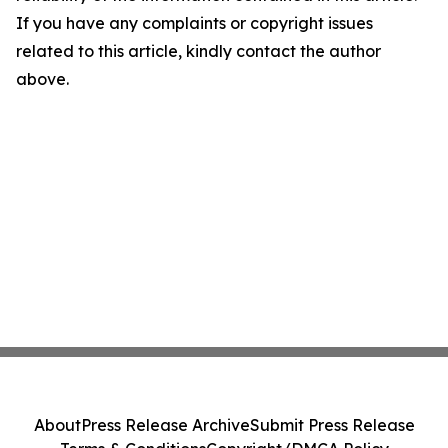
If you have any complaints or copyright issues
related to this article, kindly contact the author
above.
About
Press Release Archive
Submit Press Release