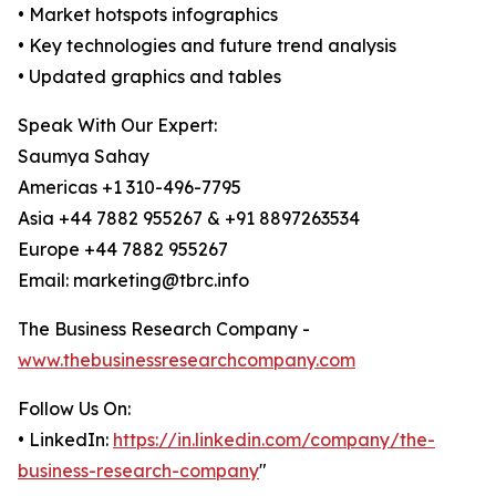
• Market hotspots infographics
• Key technologies and future trend analysis
• Updated graphics and tables
Speak With Our Expert:
Saumya Sahay
Americas +1 310-496-7795
Asia +44 7882 955267 & +91 8897263534
Europe +44 7882 955267
Email: marketing@tbrc.info
The Business Research Company -
www.thebusinessresearchcompany.com
Follow Us On:
• LinkedIn:
https://in.linkedin.com/company/the-
business-research-company
"