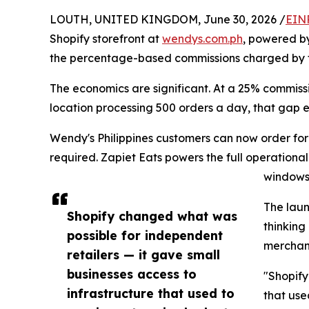
LOUTH, UNITED KINGDOM, June 30, 2026 /
EIN
Shopify storefront at
wendys.com.ph
, powered by
the percentage-based commissions charged by thi
The economics are significant. At a 25% commissi
location processing 500 orders a day, that gap 
Wendy's Philippines customers can now order for 
required. Zapiet Eats powers the full operationa
windows,
The laun
Shopify changed what was
thinking
possible for independent
merchand
retailers — it gave small
businesses access to
"Shopify
infrastructure that used to
that use