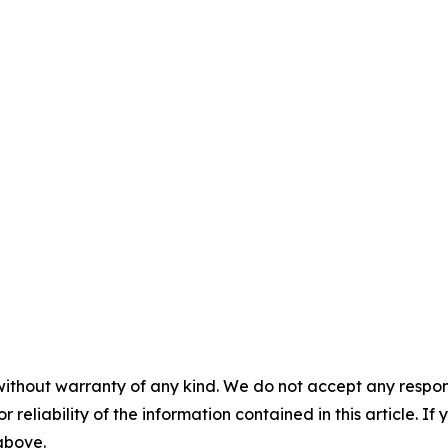
without warranty of any kind. We do not accept any responsib
r reliability of the information contained in this article. I
 above.