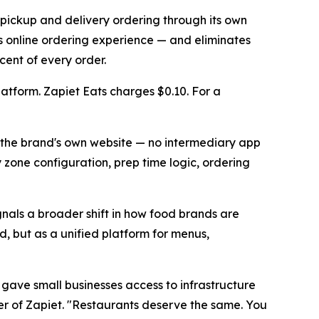
 pickup and delivery ordering through its own
ts online ordering experience — and eliminates
ent of every order.
latform. Zapiet Eats charges $0.10. For a
m the brand's own website — no intermediary app
zone configuration, prep time logic, ordering
ignals a broader shift in how food brands are
d, but as a unified platform for menus,
 gave small businesses access to infrastructure
der of Zapiet. "Restaurants deserve the same. You