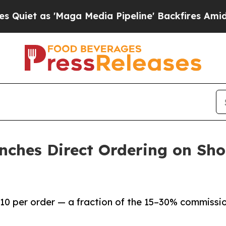
s 'Maga Media Pipeline' Backfires Amid Rumors 
nches Direct Ordering on Sho
.10 per order — a fraction of the 15–30% commissi