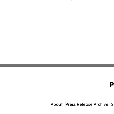
P
About
Press Release Archive
S