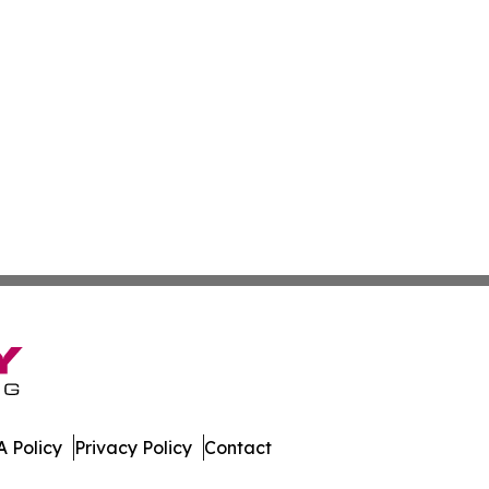
 Policy
Privacy Policy
Contact