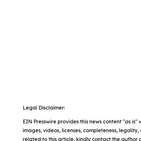
Legal Disclaimer:
EIN Presswire provides this news content "as is" 
images, videos, licenses, completeness, legality, o
related to this article, kindly contact the author