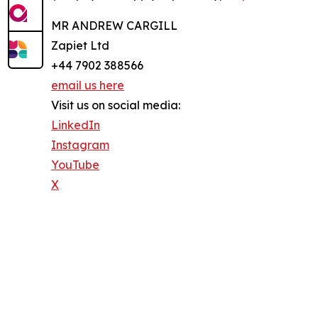
MR ANDREW CARGILL
Zapiet Ltd
+44 7902 388566
email us here
Visit us on social media:
LinkedIn
Instagram
YouTube
X