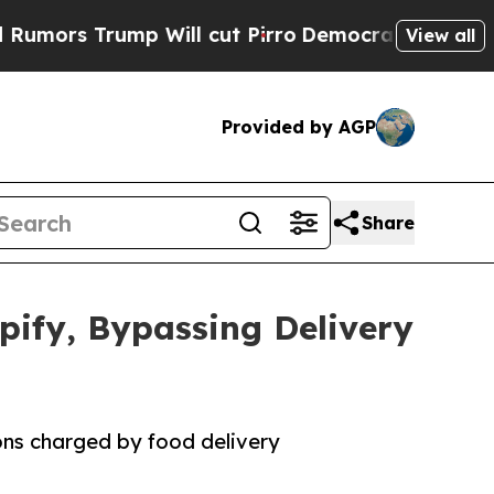
Trump Will cut Pirro
Democratic Socialists of A
View all
Provided by AGP
Share
pify, Bypassing Delivery
ons charged by food delivery