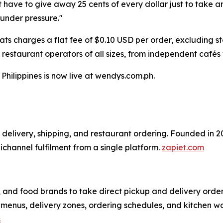
t have to give away 25 cents of every dollar just to take a
under pressure."
ats charges a flat fee of $0.10 USD per order, excluding s
 restaurant operators of all sizes, from independent cafés 
Philippines is now live at wendys.com.ph.
al delivery, shipping, and restaurant ordering. Founded in
hannel fulfilment from a single platform.
zapiet.com
, and food brands to take direct pickup and delivery order
menus, delivery zones, ordering schedules, and kitchen wo
s