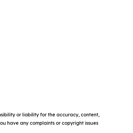
ility or liability for the accuracy, content,
f you have any complaints or copyright issues