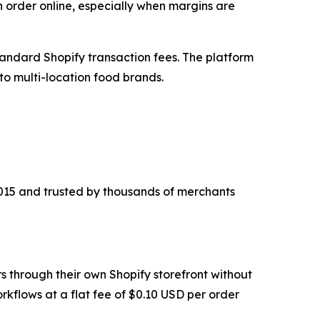
n order online, especially when margins are
tandard Shopify transaction fees. The platform
to multi-location food brands.
 2015 and trusted by thousands of merchants
s through their own Shopify storefront without
rkflows at a flat fee of $0.10 USD per order