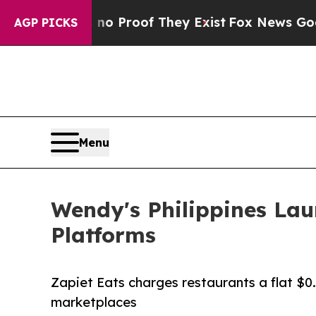
Offers no Proof They Exist
Fox News Goes Quiet a
AGP PICKS
Menu
Wendy's Philippines Lau
Platforms
Zapiet Eats charges restaurants a flat $0
marketplaces