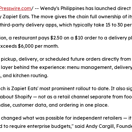
Presswire.com
/ -- Wendy's Philippines has launched direct
 Zapiet Eats. The move gives the chain full ownership of i
rd-party delivery apps, which typically take 15 to 30 perc
on, a restaurant pays $2.50 on a $10 order to a delivery p
exceeds $6,000 per month.
pickup, delivery, or scheduled future orders directly fro
l layer behind the experience: menu management, delivery 
 and kitchen routing.
ch is Zapiet Eats' most prominent rollout to date. It also s
 about Shopify — not as a retail channel separate from foo
ise, customer data, and ordering in one place.
 changed what was possible for independent retailers — it
d to require enterprise budgets," said Andy Cargill, Foun