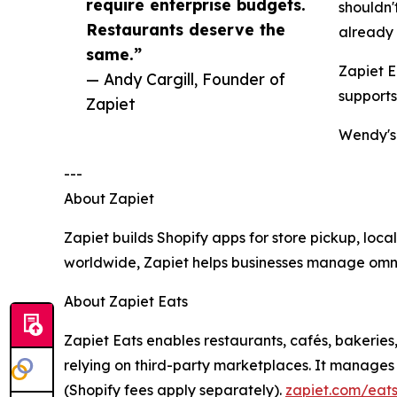
require enterprise budgets.
shouldn'
Restaurants deserve the
already 
same.”
Zapiet E
— Andy Cargill, Founder of
supports
Zapiet
Wendy's 
---
About Zapiet
Zapiet builds Shopify apps for store pickup, loc
worldwide, Zapiet helps businesses manage omnic
About Zapiet Eats
Zapiet Eats enables restaurants, cafés, bakeries
relying on third-party marketplaces. It manages 
(Shopify fees apply separately).
zapiet.com/eat