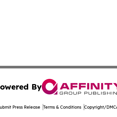
owered By
ubmit Press Release
Terms & Conditions
Copyright/DMCA