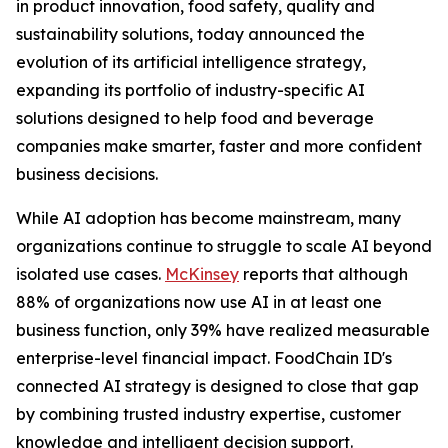
in product innovation, food safety, quality and
sustainability solutions, today announced the
evolution of its artificial intelligence strategy,
expanding its portfolio of industry-specific AI
solutions designed to help food and beverage
companies make smarter, faster and more confident
business decisions.
While AI adoption has become mainstream, many
organizations continue to struggle to scale AI beyond
isolated use cases.
McKinsey
reports that although
88% of organizations now use AI in at least one
business function, only 39% have realized measurable
enterprise-level financial impact. FoodChain ID's
connected AI strategy is designed to close that gap
by combining trusted industry expertise, customer
knowledge and intelligent decision support.