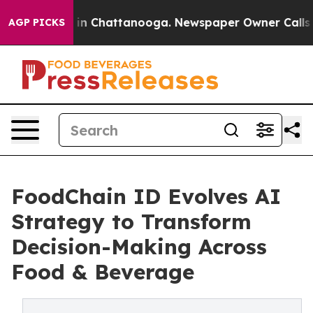
se
Chaos in Chattanooga. Newspaper Owner Calls the P
AGP PICKS
FoodChain ID Evolves AI
Strategy to Transform
Decision-Making Across
Food & Beverage