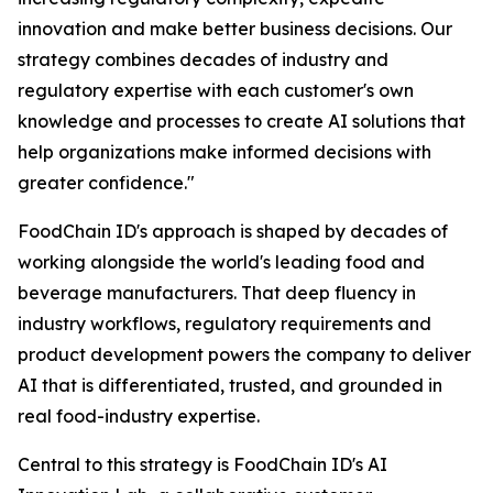
innovation and make better business decisions. Our
strategy combines decades of industry and
regulatory expertise with each customer's own
knowledge and processes to create AI solutions that
help organizations make informed decisions with
greater confidence."
FoodChain ID's approach is shaped by decades of
working alongside the world's leading food and
beverage manufacturers. That deep fluency in
industry workflows, regulatory requirements and
product development powers the company to deliver
AI that is differentiated, trusted, and grounded in
real food-industry expertise.
Central to this strategy is FoodChain ID's AI