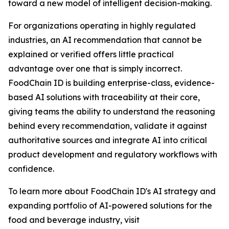
toward a new model of intelligent decision-making.
For organizations operating in highly regulated
industries, an AI recommendation that cannot be
explained or verified offers little practical
advantage over one that is simply incorrect.
FoodChain ID is building enterprise-class, evidence-
based AI solutions with traceability at their core,
giving teams the ability to understand the reasoning
behind every recommendation, validate it against
authoritative sources and integrate AI into critical
product development and regulatory workflows with
confidence.
To learn more about FoodChain ID's AI strategy and
expanding portfolio of AI-powered solutions for the
food and beverage industry, visit