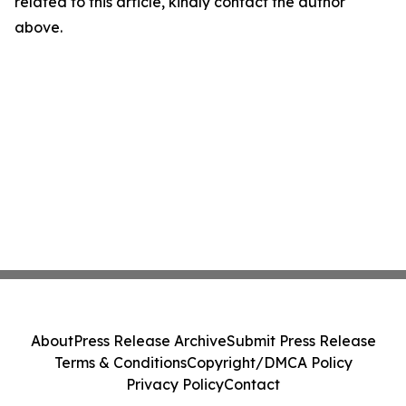
related to this article, kindly contact the author
above.
About
Press Release Archive
Submit Press Release
Terms & Conditions
Copyright/DMCA Policy
Privacy Policy
Contact