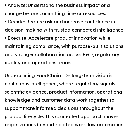
• Analyze: Understand the business impact of a
change before committing time or resources.
• Decide: Reduce risk and increase confidence in
decision-making with trusted connected intelligence.
• Execute: Accelerate product innovation while
maintaining compliance, with purpose-built solutions
and stronger collaboration across R&D, regulatory,
quality and operations teams
Underpinning FoodChain ID's long-term vision is
continuous intelligence, where regulatory signals,
scientific evidence, product information, operational
knowledge and customer data work together to
support more informed decisions throughout the
product lifecycle. This connected approach moves
organizations beyond isolated workflow automation