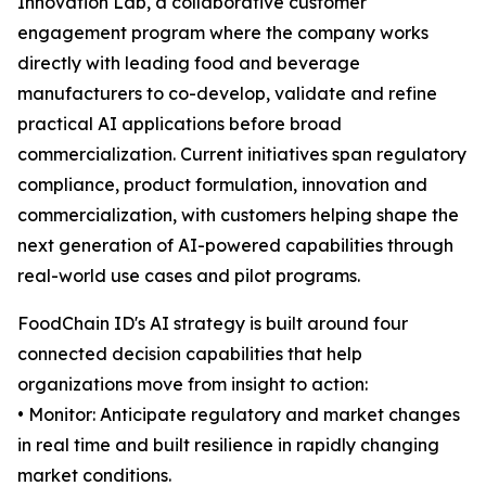
Innovation Lab, a collaborative customer
engagement program where the company works
directly with leading food and beverage
manufacturers to co-develop, validate and refine
practical AI applications before broad
commercialization. Current initiatives span regulatory
compliance, product formulation, innovation and
commercialization, with customers helping shape the
next generation of AI-powered capabilities through
real-world use cases and pilot programs.
FoodChain ID's AI strategy is built around four
connected decision capabilities that help
organizations move from insight to action:
• Monitor: Anticipate regulatory and market changes
in real time and built resilience in rapidly changing
market conditions.