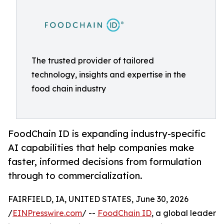
The trusted provider of tailored
technology, insights and expertise in the
food chain industry
FoodChain ID is expanding industry-specific
AI capabilities that help companies make
faster, informed decisions from formulation
through to commercialization.
FAIRFIELD, IA, UNITED STATES, June 30, 2026
/
EINPresswire.com
/ --
FoodChain ID
, a global leader