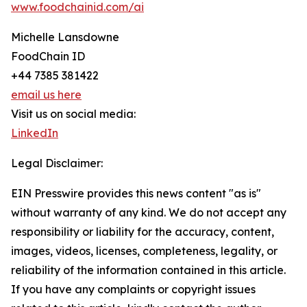
www.foodchainid.com/ai
Michelle Lansdowne
FoodChain ID
+44 7385 381422
email us here
Visit us on social media:
LinkedIn
Legal Disclaimer:
EIN Presswire provides this news content "as is"
without warranty of any kind. We do not accept any
responsibility or liability for the accuracy, content,
images, videos, licenses, completeness, legality, or
reliability of the information contained in this article.
If you have any complaints or copyright issues