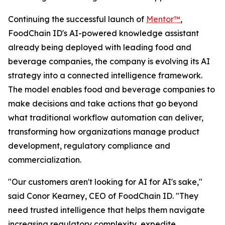
Continuing the successful launch of
Mentor™
,
FoodChain ID's AI-powered knowledge assistant
already being deployed with leading food and
beverage companies, the company is evolving its AI
strategy into a connected intelligence framework.
The model enables food and beverage companies to
make decisions and take actions that go beyond
what traditional workflow automation can deliver,
transforming how organizations manage product
development, regulatory compliance and
commercialization.
"Our customers aren't looking for AI for AI's sake,"
said Conor Kearney, CEO of FoodChain ID. "They
need trusted intelligence that helps them navigate
increasing regulatory complexity, expedite