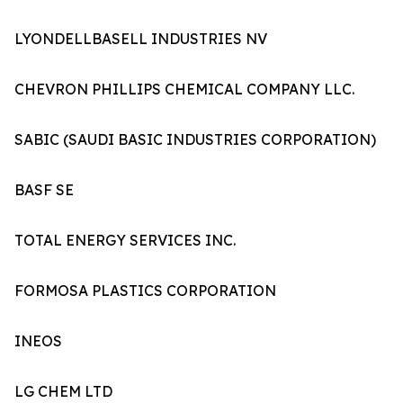
LYONDELLBASELL INDUSTRIES NV
CHEVRON PHILLIPS CHEMICAL COMPANY LLC.
SABIC (SAUDI BASIC INDUSTRIES CORPORATION)
BASF SE
TOTAL ENERGY SERVICES INC.
FORMOSA PLASTICS CORPORATION
INEOS
LG CHEM LTD