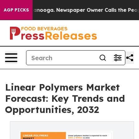
Chattanooga. Newspaper Owner Calls the People Abrup
AGP PICKS
Linear Polymers Market
Forecast: Key Trends and
Opportunities, 2032