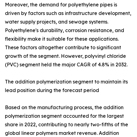
Moreover, the demand for polyethylene pipes is
driven by factors such as infrastructure development,
water supply projects, and sewage systems.
Polyethylene's durability, corrosion resistance, and
flexibility make it suitable for these applications.
These factors altogether contribute to significant
growth of the segment. However, polyvinyl chloride
(PVC) segment held the major CAGR of 4.8% in 2032.
The addition polymerization segment to maintain its
lead position during the forecast period
Based on the manufacturing process, the addition
polymerization segment accounted for the largest
share in 2022, contributing to nearly two-fifths of the
global linear polymers market revenue. Addition