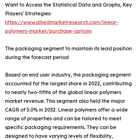
Want to Access the Statistical Data and Graphs, Key
Players' Strategies:
https://www.alliedmarketresearch.com/linear-
polymers-market/purchase-options
The packaging segment to maintain its lead position
during the forecast period
Based on end user industry, the packaging segment
accounted for the largest share in 2022, contributing
to nearly two-fifths of the global linear polymers
market revenue. This segment also held the major
CAGR of 5.0% in 2032. Linear polymers offer a wide
range of properties and can be tailored to meet
specific packaging requirements. They can be
designed to have varying levels of flexibility,