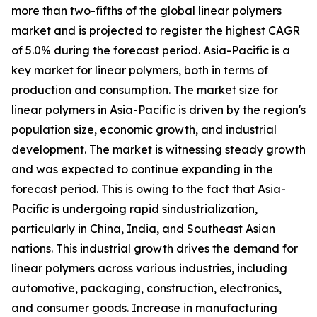
more than two-fifths of the global linear polymers
market and is projected to register the highest CAGR
of 5.0% during the forecast period. Asia-Pacific is a
key market for linear polymers, both in terms of
production and consumption. The market size for
linear polymers in Asia-Pacific is driven by the region's
population size, economic growth, and industrial
development. The market is witnessing steady growth
and was expected to continue expanding in the
forecast period. This is owing to the fact that Asia-
Pacific is undergoing rapid sindustrialization,
particularly in China, India, and Southeast Asian
nations. This industrial growth drives the demand for
linear polymers across various industries, including
automotive, packaging, construction, electronics,
and consumer goods. Increase in manufacturing