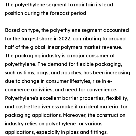
The polyethylene segment to maintain its lead
position during the forecast period
Based on type, the polyethylene segment accounted
for the largest share in 2022, contributing to around
half of the global linear polymers market revenue.
The packaging industry is a major consumer of
polyethylene. The demand for flexible packaging,
such as films, bags, and pouches, has been increasing
due to change in consumer lifestyles, rise in e-
commerce activities, and need for convenience.
Polyethylene's excellent barrier properties, flexibility,
and cost-effectiveness make it an ideal material for
packaging applications. Moreover, the construction
industry relies on polyethylene for various
applications, especially in pipes and fittings.