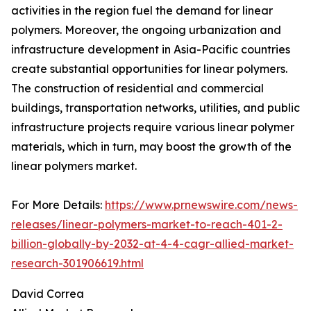
activities in the region fuel the demand for linear
polymers. Moreover, the ongoing urbanization and
infrastructure development in Asia-Pacific countries
create substantial opportunities for linear polymers.
The construction of residential and commercial
buildings, transportation networks, utilities, and public
infrastructure projects require various linear polymer
materials, which in turn, may boost the growth of the
linear polymers market.
For More Details:
https://www.prnewswire.com/news-
releases/linear-polymers-market-to-reach-401-2-
billion-globally-by-2032-at-4-4-cagr-allied-market-
research-301906619.html
David Correa