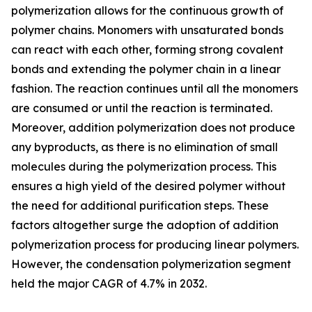
polymerization allows for the continuous growth of
polymer chains. Monomers with unsaturated bonds
can react with each other, forming strong covalent
bonds and extending the polymer chain in a linear
fashion. The reaction continues until all the monomers
are consumed or until the reaction is terminated.
Moreover, addition polymerization does not produce
any byproducts, as there is no elimination of small
molecules during the polymerization process. This
ensures a high yield of the desired polymer without
the need for additional purification steps. These
factors altogether surge the adoption of addition
polymerization process for producing linear polymers.
However, the condensation polymerization segment
held the major CAGR of 4.7% in 2032.