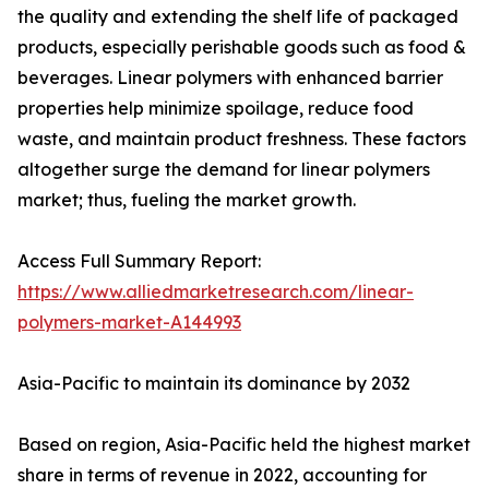
the quality and extending the shelf life of packaged
products, especially perishable goods such as food &
beverages. Linear polymers with enhanced barrier
properties help minimize spoilage, reduce food
waste, and maintain product freshness. These factors
altogether surge the demand for linear polymers
market; thus, fueling the market growth.
Access Full Summary Report:
https://www.alliedmarketresearch.com/linear-
polymers-market-A144993
Asia-Pacific to maintain its dominance by 2032
Based on region, Asia-Pacific held the highest market
share in terms of revenue in 2022, accounting for