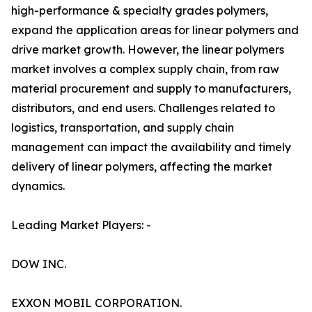
high-performance & specialty grades polymers,
expand the application areas for linear polymers and
drive market growth. However, the linear polymers
market involves a complex supply chain, from raw
material procurement and supply to manufacturers,
distributors, and end users. Challenges related to
logistics, transportation, and supply chain
management can impact the availability and timely
delivery of linear polymers, affecting the market
dynamics.
Leading Market Players: -
DOW INC.
EXXON MOBIL CORPORATION.