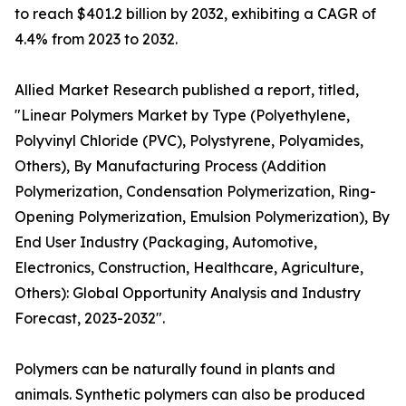
to reach $401.2 billion by 2032, exhibiting a CAGR of
4.4% from 2023 to 2032.
Allied Market Research published a report, titled,
"Linear Polymers Market by Type (Polyethylene,
Polyvinyl Chloride (PVC), Polystyrene, Polyamides,
Others), By Manufacturing Process (Addition
Polymerization, Condensation Polymerization, Ring-
Opening Polymerization, Emulsion Polymerization), By
End User Industry (Packaging, Automotive,
Electronics, Construction, Healthcare, Agriculture,
Others): Global Opportunity Analysis and Industry
Forecast, 2023-2032".
Polymers can be naturally found in plants and
animals. Synthetic polymers can also be produced