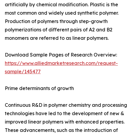
artificially by chemical modification. Plastic is the
most common and widely used synthetic polymer.
Production of polymers through step-growth
polymerizations of different pairs of A2 and B2
monomers are referred to as linear polymers.
Download Sample Pages of Research Overview:
https://www.alliedmarketresearch.com/request-
sample/145477
Prime determinants of growth
Continuous R&D in polymer chemistry and processing
technologies have led to the development of new &
improved linear polymers with enhanced properties.
These advancements, such as the introduction of