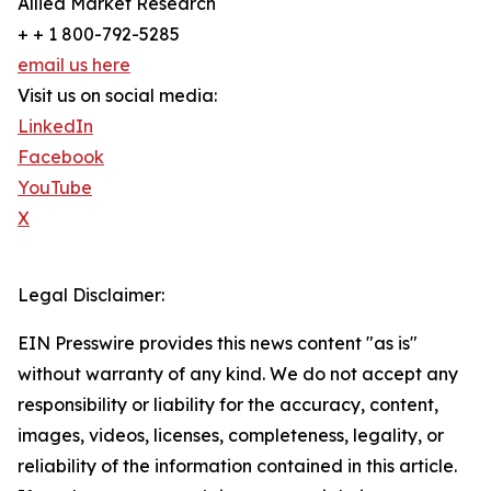
Allied Market Research
+ + 1 800-792-5285
email us here
Visit us on social media:
LinkedIn
Facebook
YouTube
X
Legal Disclaimer:
EIN Presswire provides this news content "as is"
without warranty of any kind. We do not accept any
responsibility or liability for the accuracy, content,
images, videos, licenses, completeness, legality, or
reliability of the information contained in this article.