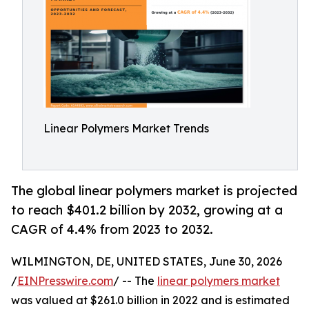
Linear Polymers Market Trends
The global linear polymers market is projected
to reach $401.2 billion by 2032, growing at a
CAGR of 4.4% from 2023 to 2032.
WILMINGTON, DE, UNITED STATES, June 30, 2026
/
EINPresswire.com
/ -- The
linear polymers market
was valued at $261.0 billion in 2022 and is estimated