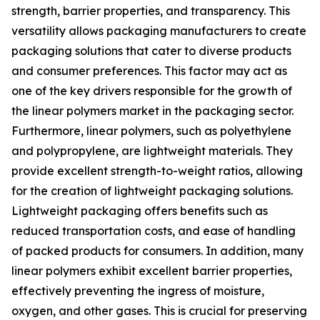
strength, barrier properties, and transparency. This
versatility allows packaging manufacturers to create
packaging solutions that cater to diverse products
and consumer preferences. This factor may act as
one of the key drivers responsible for the growth of
the linear polymers market in the packaging sector.
Furthermore, linear polymers, such as polyethylene
and polypropylene, are lightweight materials. They
provide excellent strength-to-weight ratios, allowing
for the creation of lightweight packaging solutions.
Lightweight packaging offers benefits such as
reduced transportation costs, and ease of handling
of packed products for consumers. In addition, many
linear polymers exhibit excellent barrier properties,
effectively preventing the ingress of moisture,
oxygen, and other gases. This is crucial for preserving