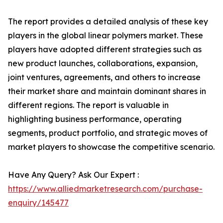
The report provides a detailed analysis of these key
players in the global linear polymers market. These
players have adopted different strategies such as
new product launches, collaborations, expansion,
joint ventures, agreements, and others to increase
their market share and maintain dominant shares in
different regions. The report is valuable in
highlighting business performance, operating
segments, product portfolio, and strategic moves of
market players to showcase the competitive scenario.
Have Any Query? Ask Our Expert :
https://www.alliedmarketresearch.com/purchase-
enquiry/145477