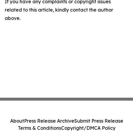
If you have any complaints or copyright issues
related to this article, kindly contact the author
above.
About
Press Release Archive
Submit Press Release
Terms & Conditions
Copyright/DMCA Policy