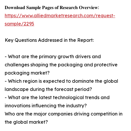
𝐃𝐨𝐰𝐧𝐥𝐨𝐚𝐝 𝐒𝐚𝐦𝐩𝐥𝐞 𝐏𝐚𝐠𝐞𝐬 𝐨𝐟 𝐑𝐞𝐬𝐞𝐚𝐫𝐜𝐡 𝐎𝐯𝐞𝐫𝐯𝐢𝐞𝐰:
https://www.alliedmarketresearch.com/request-
sample/2295
Key Questions Addressed in the Report:
- What are the primary growth drivers and
challenges shaping the packaging and protective
packaging market?
- Which region is expected to dominate the global
landscape during the forecast period?
- What are the latest technological trends and
innovations influencing the industry?
Who are the major companies driving competition in
the global market?