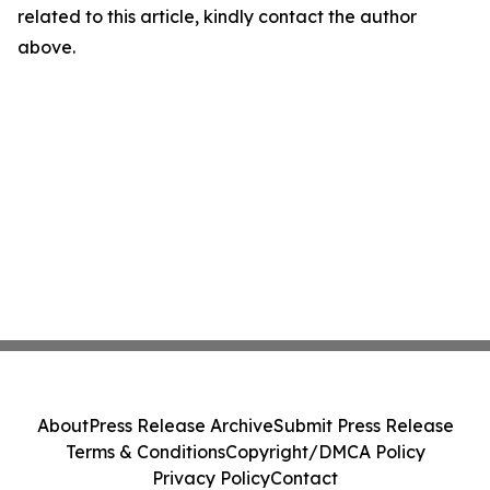
related to this article, kindly contact the author
above.
About
Press Release Archive
Submit Press Release
Terms & Conditions
Copyright/DMCA Policy
Privacy Policy
Contact