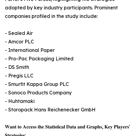
adopted by key industry participants. Prominent
companies profiled in the study include:
- Sealed Air
- Amcor PLC
- International Paper
- Pro-Pac Packaging Limited
- DS Smith
- Pregis LLC
- Smurfit Kappa Group PLC
- Sonoco Products Company
- Huhtamaki
- Storopack Hans Reichenecker GmbH
𝐖𝐚𝐧𝐭 𝐭𝐨 𝐀𝐜𝐜𝐞𝐬𝐬 𝐭𝐡𝐞 𝐒𝐭𝐚𝐭𝐢𝐬𝐭𝐢𝐜𝐚𝐥 𝐃𝐚𝐭𝐚 𝐚𝐧𝐝 𝐆𝐫𝐚𝐩𝐡𝐬, 𝐊𝐞𝐲 𝐏𝐥𝐚𝐲𝐞𝐫𝐬'
𝐒𝐭𝐫𝐚𝐭𝐞𝐠𝐢𝐞𝐬: