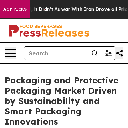
 Well, it Didn’t
As war With Iran Drove oil Prices H
AGP PICKS
Packaging and Protective
Packaging Market Driven
by Sustainability and
Smart Packaging
Innovations