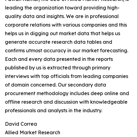
leading the organization toward providing high-
quality data and insights. We are in professional
corporate relations with various companies and this
helps us in digging out market data that helps us
generate accurate research data tables and
confirms utmost accuracy in our market forecasting.
Each and every data presented in the reports
published by us is extracted through primary
interviews with top officials from leading companies
of domain concerned. Our secondary data
procurement methodology includes deep online and
offline research and discussion with knowledgeable
professionals and analysts in the industry.
David Correa
Allied Market Research