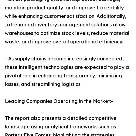
maintain product quality, and improve traceability
while enhancing customer satisfaction. Additionally,
IoT-enabled inventory management solutions allow
warehouses to optimize stock levels, reduce material
waste, and improve overall operational efficiency.
- As supply chains become increasingly connected,
these intelligent technologies are expected to play a
pivotal role in enhancing transparency, minimizing
losses, and streamlining logistics.
Leading Companies Operating in the Market:-
The report also presents a detailed competitive
landscape using analytical frameworks such as
Porter's Five Forces, highlighting the strategies