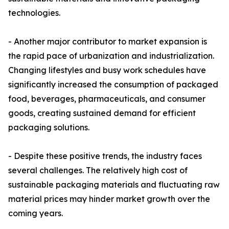
technologies.
- Another major contributor to market expansion is
the rapid pace of urbanization and industrialization.
Changing lifestyles and busy work schedules have
significantly increased the consumption of packaged
food, beverages, pharmaceuticals, and consumer
goods, creating sustained demand for efficient
packaging solutions.
- Despite these positive trends, the industry faces
several challenges. The relatively high cost of
sustainable packaging materials and fluctuating raw
material prices may hinder market growth over the
coming years.