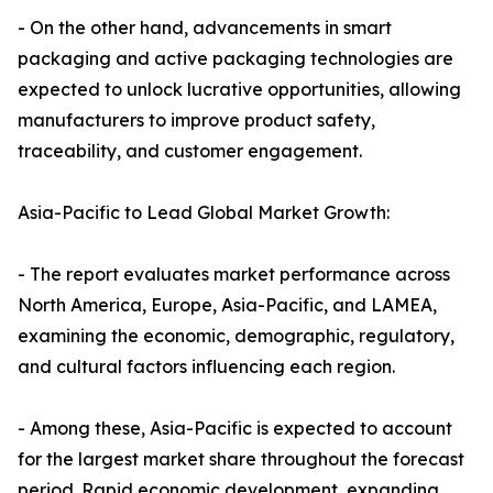
- On the other hand, advancements in smart
packaging and active packaging technologies are
expected to unlock lucrative opportunities, allowing
manufacturers to improve product safety,
traceability, and customer engagement.
Asia-Pacific to Lead Global Market Growth:
- The report evaluates market performance across
North America, Europe, Asia-Pacific, and LAMEA,
examining the economic, demographic, regulatory,
and cultural factors influencing each region.
- Among these, Asia-Pacific is expected to account
for the largest market share throughout the forecast
period. Rapid economic development, expanding