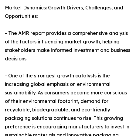
Market Dynamics: Growth Drivers, Challenges, and
Opportunities:
- The AMR report provides a comprehensive analysis
of the factors influencing market growth, helping
stakeholders make informed investment and business
decisions.
- One of the strongest growth catalysts is the
increasing global emphasis on environmental
sustainability. As consumers become more conscious
of their environmental footprint, demand for
recyclable, biodegradable, and eco-friendly
packaging solutions continues to rise. This growing
preference is encouraging manufacturers to invest in
sustainable materials and innovative packaging