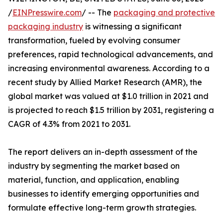
/
EINPresswire.com
/ -- The
packaging and protective
packaging industry
is witnessing a significant
transformation, fueled by evolving consumer
preferences, rapid technological advancements, and
increasing environmental awareness. According to a
recent study by Allied Market Research (AMR), the
global market was valued at $1.0 trillion in 2021 and
is projected to reach $1.5 trillion by 2031, registering a
CAGR of 4.3% from 2021 to 2031.
The report delivers an in-depth assessment of the
industry by segmenting the market based on
material, function, and application, enabling
businesses to identify emerging opportunities and
formulate effective long-term growth strategies.