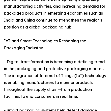
manufacturing activities, and increasing demand for
packaged products in emerging economies such as
India and China continue to strengthen the region's
position as a global packaging hub.
IoT and Smart Technologies Reshaping the
Packaging Industry:
- Digital transformation is becoming a defining trend
in the packaging and protective packaging market.
The integration of Internet of Things (IoT) technology
is enabling manufacturers to monitor products
throughout the supply chain—from production
facilities to end consumers in real time.
- Smart packaging systems help detect damage,