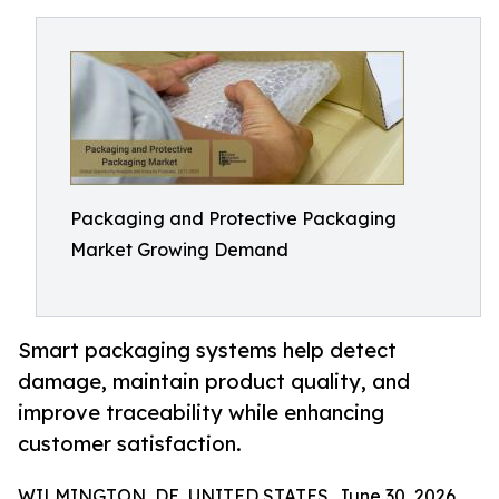
Packaging and Protective Packaging
Market Growing Demand
Smart packaging systems help detect
damage, maintain product quality, and
improve traceability while enhancing
customer satisfaction.
WILMINGTON, DE, UNITED STATES, June 30, 2026