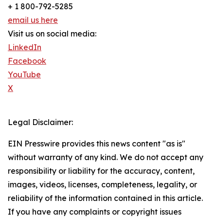
+ 1 800-792-5285
email us here
Visit us on social media:
LinkedIn
Facebook
YouTube
X
Legal Disclaimer:
EIN Presswire provides this news content "as is"
without warranty of any kind. We do not accept any
responsibility or liability for the accuracy, content,
images, videos, licenses, completeness, legality, or
reliability of the information contained in this article.
If you have any complaints or copyright issues