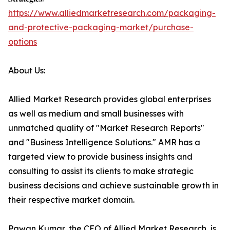
https://www.alliedmarketresearch.com/packaging-
and-protective-packaging-market/purchase-
options
About Us:
Allied Market Research provides global enterprises
as well as medium and small businesses with
unmatched quality of "Market Research Reports"
and "Business Intelligence Solutions." AMR has a
targeted view to provide business insights and
consulting to assist its clients to make strategic
business decisions and achieve sustainable growth in
their respective market domain.
Pawan Kumar, the CEO of Allied Market Research, is