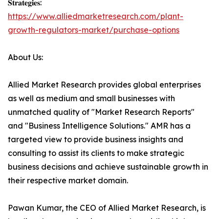
𝐒𝐭𝐫𝐚𝐭𝐞𝐠𝐢𝐞𝐬:
https://www.alliedmarketresearch.com/plant-
growth-regulators-market/purchase-options
About Us:
Allied Market Research provides global enterprises
as well as medium and small businesses with
unmatched quality of "Market Research Reports"
and "Business Intelligence Solutions." AMR has a
targeted view to provide business insights and
consulting to assist its clients to make strategic
business decisions and achieve sustainable growth in
their respective market domain.
Pawan Kumar, the CEO of Allied Market Research, is