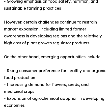
- Growing emphasis on food safety, nutrition, and
sustainable farming practices
However, certain challenges continue to restrain
market expansion, including limited farmer
awareness in developing regions and the relatively
high cost of plant growth regulator products.
On the other hand, emerging opportunities include:
- Rising consumer preference for healthy and organic
food production
- Increasing demand for flowers, seeds, and
medicinal crops
- Expansion of agrochemical adoption in developing
economies