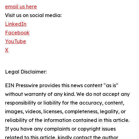
email us here
Visit us on social media:
LinkedIn
Facebook
YouTube
X
Legal Disclaimer:
EIN Presswire provides this news content "as is"
without warranty of any kind. We do not accept any
responsibility or liability for the accuracy, content,
images, videos, licenses, completeness, legality, or
reliability of the information contained in this article.
If you have any complaints or copyright issues
related to this article, kindly contact the author