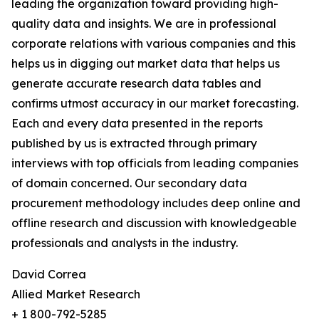
leading the organization toward providing high-
quality data and insights. We are in professional
corporate relations with various companies and this
helps us in digging out market data that helps us
generate accurate research data tables and
confirms utmost accuracy in our market forecasting.
Each and every data presented in the reports
published by us is extracted through primary
interviews with top officials from leading companies
of domain concerned. Our secondary data
procurement methodology includes deep online and
offline research and discussion with knowledgeable
professionals and analysts in the industry.
David Correa
Allied Market Research
+ 1 800-792-5285