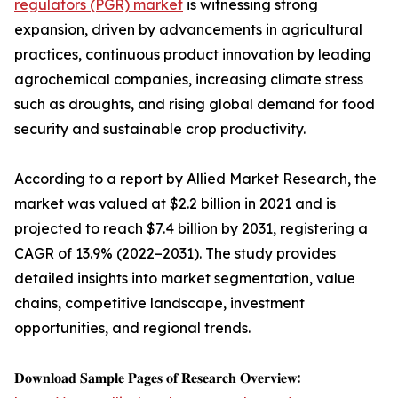
regulators (PGR) market
is witnessing strong
expansion, driven by advancements in agricultural
practices, continuous product innovation by leading
agrochemical companies, increasing climate stress
such as droughts, and rising global demand for food
security and sustainable crop productivity.
According to a report by Allied Market Research, the
market was valued at $2.2 billion in 2021 and is
projected to reach $7.4 billion by 2031, registering a
CAGR of 13.9% (2022–2031). The study provides
detailed insights into market segmentation, value
chains, competitive landscape, investment
opportunities, and regional trends.
𝐃𝐨𝐰𝐧𝐥𝐨𝐚𝐝 𝐒𝐚𝐦𝐩𝐥𝐞 𝐏𝐚𝐠𝐞𝐬 𝐨𝐟 𝐑𝐞𝐬𝐞𝐚𝐫𝐜𝐡 𝐎𝐯𝐞𝐫𝐯𝐢𝐞𝐰: