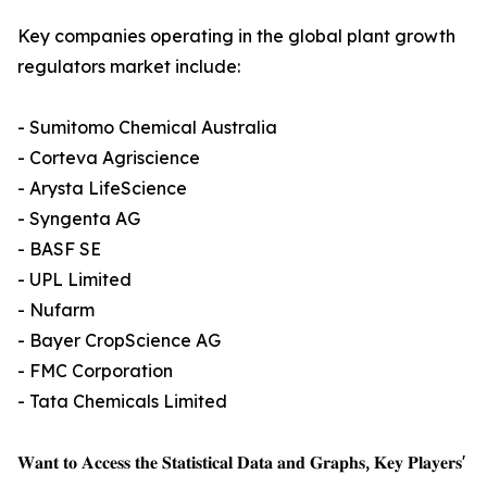
Key companies operating in the global plant growth
regulators market include:
- Sumitomo Chemical Australia
- Corteva Agriscience
- Arysta LifeScience
- Syngenta AG
- BASF SE
- UPL Limited
- Nufarm
- Bayer CropScience AG
- FMC Corporation
- Tata Chemicals Limited
𝐖𝐚𝐧𝐭 𝐭𝐨 𝐀𝐜𝐜𝐞𝐬𝐬 𝐭𝐡𝐞 𝐒𝐭𝐚𝐭𝐢𝐬𝐭𝐢𝐜𝐚𝐥 𝐃𝐚𝐭𝐚 𝐚𝐧𝐝 𝐆𝐫𝐚𝐩𝐡𝐬, 𝐊𝐞𝐲 𝐏𝐥𝐚𝐲𝐞𝐫𝐬'