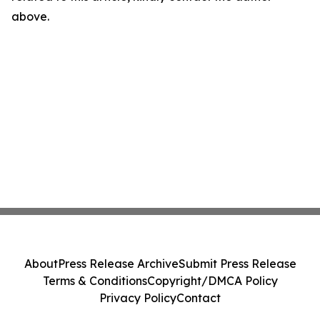
above.
About
Press Release Archive
Submit Press Release
Terms & Conditions
Copyright/DMCA Policy
Privacy Policy
Contact