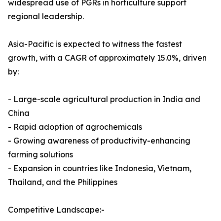
widespread use of PGRs in horticulture support
regional leadership.
Asia-Pacific is expected to witness the fastest
growth, with a CAGR of approximately 15.0%, driven
by:
- Large-scale agricultural production in India and
China
- Rapid adoption of agrochemicals
- Growing awareness of productivity-enhancing
farming solutions
- Expansion in countries like Indonesia, Vietnam,
Thailand, and the Philippines
Competitive Landscape:-