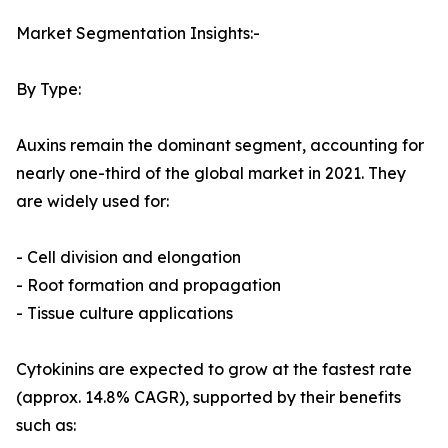
Market Segmentation Insights:-
By Type:
Auxins remain the dominant segment, accounting for
nearly one-third of the global market in 2021. They
are widely used for:
- Cell division and elongation
- Root formation and propagation
- Tissue culture applications
Cytokinins are expected to grow at the fastest rate
(approx. 14.8% CAGR), supported by their benefits
such as: