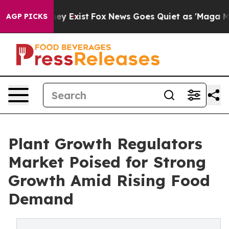
oof They Exist
Fox News Goes Quiet as 'Maga Media Pip
AGP PICKS
Plant Growth Regulators
Market Poised for Strong
Growth Amid Rising Food
Demand