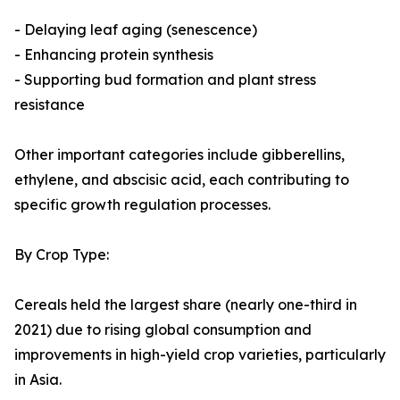
- Delaying leaf aging (senescence)
- Enhancing protein synthesis
- Supporting bud formation and plant stress
resistance
Other important categories include gibberellins,
ethylene, and abscisic acid, each contributing to
specific growth regulation processes.
By Crop Type:
Cereals held the largest share (nearly one-third in
2021) due to rising global consumption and
improvements in high-yield crop varieties, particularly
in Asia.