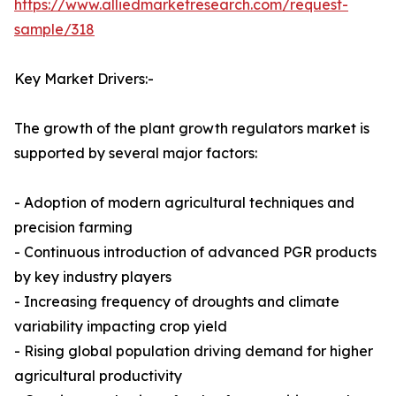
https://www.alliedmarketresearch.com/request-
sample/318
Key Market Drivers:-
The growth of the plant growth regulators market is
supported by several major factors:
- Adoption of modern agricultural techniques and
precision farming
- Continuous introduction of advanced PGR products
by key industry players
- Increasing frequency of droughts and climate
variability impacting crop yield
- Rising global population driving demand for higher
agricultural productivity