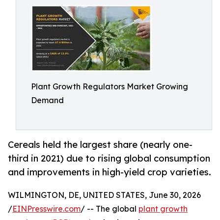
Plant Growth Regulators Market Growing
Demand
Cereals held the largest share (nearly one-
third in 2021) due to rising global consumption
and improvements in high-yield crop varieties.
WILMINGTON, DE, UNITED STATES, June 30, 2026
/
EINPresswire.com
/ -- The global
plant growth