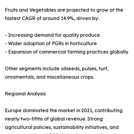
Fruits and Vegetables are projected to grow at the
fastest CAGR of around 14.9%, driven by:
- Increasing demand for quality produce
- Wider adoption of PGRs in horticulture
- Expansion of commercial farming practices globally
Other segments include oilseeds, pulses, turf,
ornamentals, and miscellaneous crops.
Regional Analysis:
Europe dominated the market in 2021, contributing
nearly two-fifths of global revenue. Strong
agricultural policies, sustainability initiatives, and