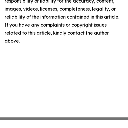
responsibility or liability for the accuracy, content,
images, videos, licenses, completeness, legality, or
reliability of the information contained in this article.
If you have any complaints or copyright issues
related to this article, kindly contact the author
above.