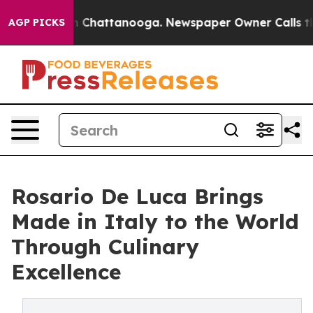
Chaos in Chattanooga. Newspaper Owner Calls the Peo
AGP PICKS
Rosario De Luca Brings
Made in Italy to the World
Through Culinary
Excellence