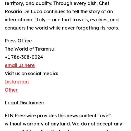
territory, and quality. Through every dish, Chef
Rosario De Luca continues to tell the story of an
international Italy — one that travels, evolves, and
conquers the world while never forgetting its roots.
Press Office
The World of Tiramisu
+1 786-308-0024
email us here
Visit us on social media:
Instagram
Other
Legal Disclaimer:
EIN Presswire provides this news content "as is"
without warranty of any kind. We do not accept any