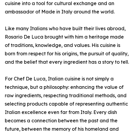
cuisine into a tool for cultural exchange and an
ambassador of Made in Italy around the world.
Like many Italians who have built their lives abroad,
Rosario De Luca brought with him a heritage made
of traditions, knowledge, and values. His cuisine is
born from respect for his origins, the pursuit of quality,
and the belief that every ingredient has a story to tell.
For Chef De Luca, Italian cuisine is not simply a
technique, but a philosophy: enhancing the value of
raw ingredients, respecting traditional methods, and
selecting products capable of representing authentic
Italian excellence even far from Italy. Every dish
becomes a connection between the past and the
future, between the memory of his homeland and