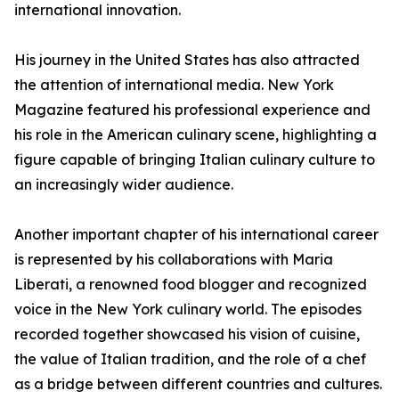
international innovation.
His journey in the United States has also attracted
the attention of international media. New York
Magazine featured his professional experience and
his role in the American culinary scene, highlighting a
figure capable of bringing Italian culinary culture to
an increasingly wider audience.
Another important chapter of his international career
is represented by his collaborations with Maria
Liberati, a renowned food blogger and recognized
voice in the New York culinary world. The episodes
recorded together showcased his vision of cuisine,
the value of Italian tradition, and the role of a chef
as a bridge between different countries and cultures.