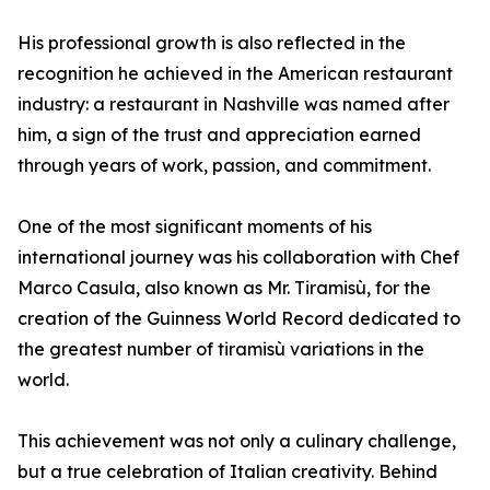
His professional growth is also reflected in the
recognition he achieved in the American restaurant
industry: a restaurant in Nashville was named after
him, a sign of the trust and appreciation earned
through years of work, passion, and commitment.
One of the most significant moments of his
international journey was his collaboration with Chef
Marco Casula, also known as Mr. Tiramisù, for the
creation of the Guinness World Record dedicated to
the greatest number of tiramisù variations in the
world.
This achievement was not only a culinary challenge,
but a true celebration of Italian creativity. Behind