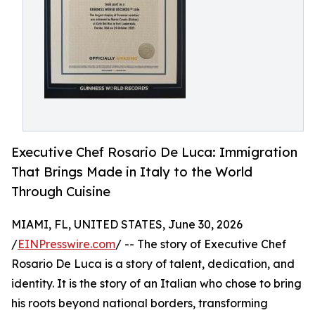
Executive Chef Rosario De Luca: Immigration
That Brings Made in Italy to the World
Through Cuisine
MIAMI, FL, UNITED STATES, June 30, 2026
/
EINPresswire.com
/ -- The story of Executive Chef
Rosario De Luca is a story of talent, dedication, and
identity. It is the story of an Italian who chose to bring
his roots beyond national borders, transforming