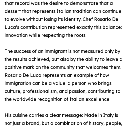
that record was the desire to demonstrate that a
dessert that represents Italian tradition can continue
to evolve without losing its identity. Chef Rosario De
Luca’s contribution represented exactly this balance:
innovation while respecting the roots.
The success of an immigrant is not measured only by
the results achieved, but also by the ability to leave a
positive mark on the community that welcomes them.
Rosario De Luca represents an example of how
immigration can be a value: a person who brings
culture, professionalism, and passion, contributing to
the worldwide recognition of Italian excellence.
His cuisine carries a clear message: Made in Italy is
not just a brand, but a combination of history, people,