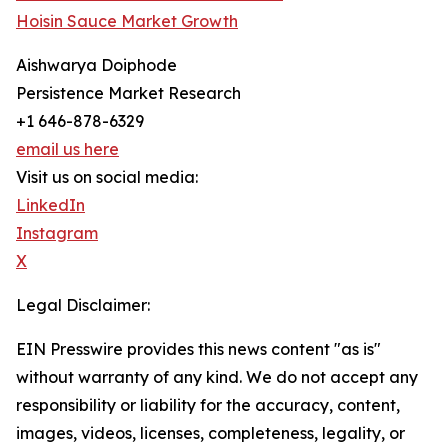
Hoisin Sauce Market Growth
Aishwarya Doiphode
Persistence Market Research
+1 646-878-6329
email us here
Visit us on social media:
LinkedIn
Instagram
X
Legal Disclaimer:
EIN Presswire provides this news content "as is"
without warranty of any kind. We do not accept any
responsibility or liability for the accuracy, content,
images, videos, licenses, completeness, legality, or