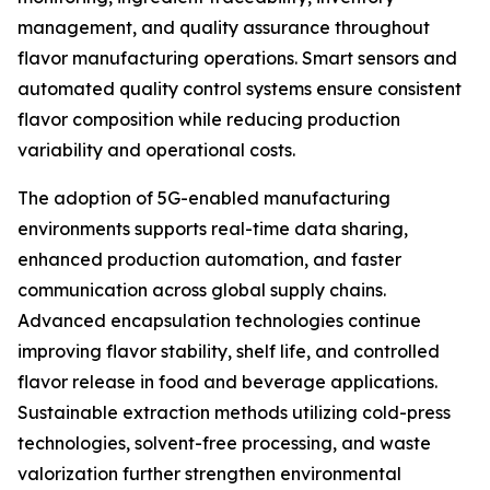
management, and quality assurance throughout
flavor manufacturing operations. Smart sensors and
automated quality control systems ensure consistent
flavor composition while reducing production
variability and operational costs.
The adoption of 5G-enabled manufacturing
environments supports real-time data sharing,
enhanced production automation, and faster
communication across global supply chains.
Advanced encapsulation technologies continue
improving flavor stability, shelf life, and controlled
flavor release in food and beverage applications.
Sustainable extraction methods utilizing cold-press
technologies, solvent-free processing, and waste
valorization further strengthen environmental