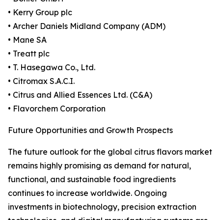
• Kerry Group plc
• Archer Daniels Midland Company (ADM)
• Mane SA
• Treatt plc
• T. Hasegawa Co., Ltd.
• Citromax S.A.C.I.
• Citrus and Allied Essences Ltd. (C&A)
• Flavorchem Corporation
Future Opportunities and Growth Prospects
The future outlook for the global citrus flavors market
remains highly promising as demand for natural,
functional, and sustainable food ingredients
continues to increase worldwide. Ongoing
investments in biotechnology, precision extraction