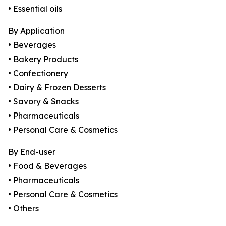
• Essential oils
By Application
• Beverages
• Bakery Products
• Confectionery
• Dairy & Frozen Desserts
• Savory & Snacks
• Pharmaceuticals
• Personal Care & Cosmetics
By End-user
• Food & Beverages
• Pharmaceuticals
• Personal Care & Cosmetics
• Others