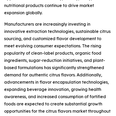
nutritional products continue to drive market
expansion globally.
Manufacturers are increasingly investing in
innovative extraction technologies, sustainable citrus
sourcing, and customized flavor development to
meet evolving consumer expectations. The rising
popularity of clean-label products, organic food
ingredients, sugar-reduction initiatives, and plant-
based formulations has significantly strengthened
demand for authentic citrus flavors. Additionally,
advancements in flavor encapsulation technologies,
expanding beverage innovation, growing health
awareness, and increased consumption of fortified
foods are expected to create substantial growth
opportunities for the citrus flavors market throughout