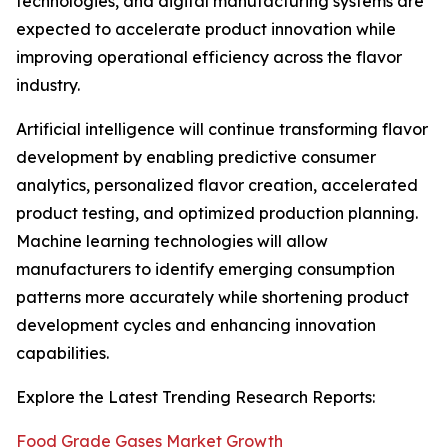
technologies, and digital manufacturing systems are
expected to accelerate product innovation while
improving operational efficiency across the flavor
industry.
Artificial intelligence will continue transforming flavor
development by enabling predictive consumer
analytics, personalized flavor creation, accelerated
product testing, and optimized production planning.
Machine learning technologies will allow
manufacturers to identify emerging consumption
patterns more accurately while shortening product
development cycles and enhancing innovation
capabilities.
Explore the Latest Trending Research Reports:
Food Grade Gases Market Growth