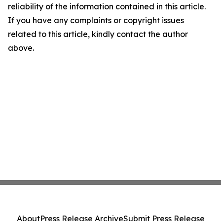
reliability of the information contained in this article.
If you have any complaints or copyright issues
related to this article, kindly contact the author
above.
About
Press Release Archive
Submit Press Release