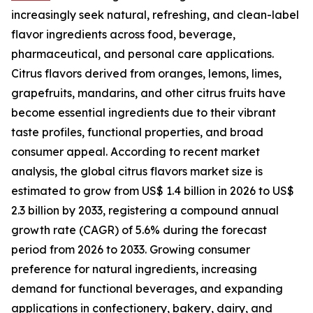
increasingly seek natural, refreshing, and clean-label
flavor ingredients across food, beverage,
pharmaceutical, and personal care applications.
Citrus flavors derived from oranges, lemons, limes,
grapefruits, mandarins, and other citrus fruits have
become essential ingredients due to their vibrant
taste profiles, functional properties, and broad
consumer appeal. According to recent market
analysis, the global citrus flavors market size is
estimated to grow from US$ 1.4 billion in 2026 to US$
2.3 billion by 2033, registering a compound annual
growth rate (CAGR) of 5.6% during the forecast
period from 2026 to 2033. Growing consumer
preference for natural ingredients, increasing
demand for functional beverages, and expanding
applications in confectionery, bakery, dairy, and