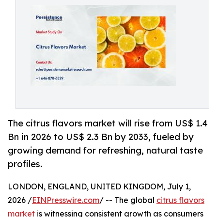
The citrus flavors market will rise from US$ 1.4
Bn in 2026 to US$ 2.3 Bn by 2033, fueled by
growing demand for refreshing, natural taste
profiles.
LONDON, ENGLAND, UNITED KINGDOM, July 1,
2026 /
EINPresswire.com
/ -- The global
citrus flavors
market
is witnessing consistent growth as consumers