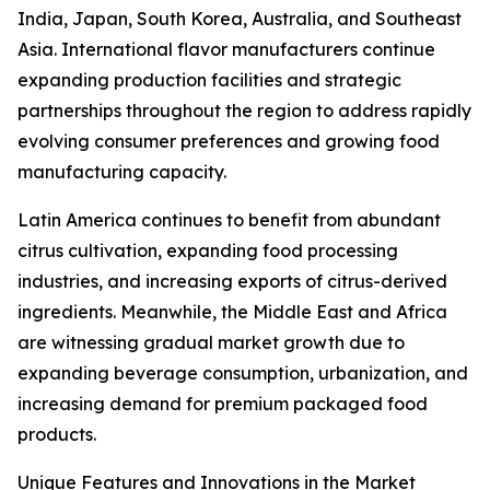
India, Japan, South Korea, Australia, and Southeast
Asia. International flavor manufacturers continue
expanding production facilities and strategic
partnerships throughout the region to address rapidly
evolving consumer preferences and growing food
manufacturing capacity.
Latin America continues to benefit from abundant
citrus cultivation, expanding food processing
industries, and increasing exports of citrus-derived
ingredients. Meanwhile, the Middle East and Africa
are witnessing gradual market growth due to
expanding beverage consumption, urbanization, and
increasing demand for premium packaged food
products.
Unique Features and Innovations in the Market