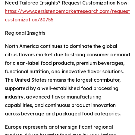
Need Tailored Insights? Request Customization Now:
https://www.persistencemarketresearch.com/request-
customization/30755
Regional Insights
North America continues to dominate the global
citrus flavors market due to strong consumer demand
for clean-label food products, premium beverages,
functional nutrition, and innovative flavor solutions.
The United States remains the largest contributor,
supported by a well-established food processing
industry, advanced flavor manufacturing
capabilities, and continuous product innovation
across beverage and packaged food categories.
Europe represents another significant regional