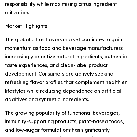
responsibility while maximizing citrus ingredient
utilization.
Market Highlights
The global citrus flavors market continues to gain
momentum as food and beverage manufacturers
increasingly prioritize natural ingredients, authentic
taste experiences, and clean-label product
development. Consumers are actively seeking
refreshing flavor profiles that complement healthier
lifestyles while reducing dependence on artificial
additives and synthetic ingredients.
The growing popularity of functional beverages,
immunity-supporting products, plant-based foods,
and low-sugar formulations has significantly