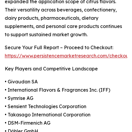
expanded the application scope of citrus flavors.
Their versatility across beverages, confectionery,
dairy products, pharmaceuticals, dietary
supplements, and personal care products continues
to support sustained market growth.
Secure Your Full Report – Proceed to Checkout:
https://www.persistencemarketresearch.com/checkout
Key Players and Competitive Landscape
• Givaudan SA
• International Flavors & Fragrances Inc. (IFF)
• Symrise AG
• Sensient Technologies Corporation
• Takasago International Corporation
• DSM-Firmenich AG
• Döhler GmbH