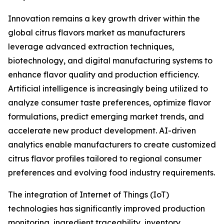
Innovation remains a key growth driver within the
global citrus flavors market as manufacturers
leverage advanced extraction techniques,
biotechnology, and digital manufacturing systems to
enhance flavor quality and production efficiency.
Artificial intelligence is increasingly being utilized to
analyze consumer taste preferences, optimize flavor
formulations, predict emerging market trends, and
accelerate new product development. AI-driven
analytics enable manufacturers to create customized
citrus flavor profiles tailored to regional consumer
preferences and evolving food industry requirements.
The integration of Internet of Things (IoT)
technologies has significantly improved production
monitoring, ingredient traceability, inventory