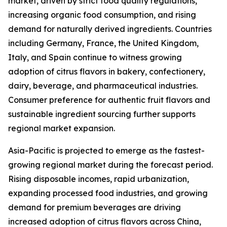
market, driven by strict food quality regulations,
increasing organic food consumption, and rising
demand for naturally derived ingredients. Countries
including Germany, France, the United Kingdom,
Italy, and Spain continue to witness growing
adoption of citrus flavors in bakery, confectionery,
dairy, beverage, and pharmaceutical industries.
Consumer preference for authentic fruit flavors and
sustainable ingredient sourcing further supports
regional market expansion.
Asia-Pacific is projected to emerge as the fastest-
growing regional market during the forecast period.
Rising disposable incomes, rapid urbanization,
expanding processed food industries, and growing
demand for premium beverages are driving
increased adoption of citrus flavors across China,