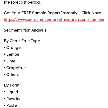
the forecast period.
Get Your FREE Sample Report Instantly – Click Now:
https://www.persistencemarketresearch.com/samples/
Segmentation Analysis
By Citrus Fruit Type
• Orange
• Lemon
• Lime
• Grapefruit
• Others
By Form
• Liquid
• Powder
• Paste