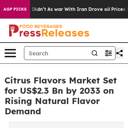
 it Didn’t
As war With Iran Drove oil Prices Higher, 
AGP PICKS
Citrus Flavors Market Set
for US$2.3 Bn by 2033 on
Rising Natural Flavor
Demand