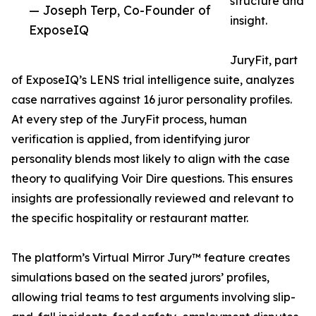
structure and
— Joseph Terp, Co-Founder of
insight.
ExposeIQ
JuryFit, part
of ExposeIQ’s LENS trial intelligence suite, analyzes
case narratives against 16 juror personality profiles.
At every step of the JuryFit process, human
verification is applied, from identifying juror
personality blends most likely to align with the case
theory to qualifying Voir Dire questions. This ensures
insights are professionally reviewed and relevant to
the specific hospitality or restaurant matter.
The platform’s Virtual Mirror Jury™ feature creates
simulations based on the seated jurors’ profiles,
allowing trial teams to test arguments involving slip-