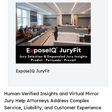
ExposeIQ JuryFit
Human-Verified Insights and Virtual Mirror
Jury Help Attorneys Address Complex
Service, Liability, and Customer Experience