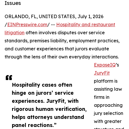
Issues
ORLANDO, FL, UNITED STATES, July 1, 2026
/
EINPresswire.com
/ --
Hospitality and restaurant
litigation
often involves disputes over service
standards, premises liability, employment practices,
and customer experiences that jurors evaluate
through the lens of their own everyday interactions.
ExposeIQ
’s
JuryFit
platform is
Hospitality cases often
assisting law
hinge on jurors’ service
firms in
experiences. JuryFit, with
approaching
rigorous human verification,
jury selection
helps attorneys understand
with greater
panel reactions.”