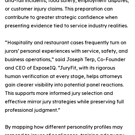
and-fall incidents, food safety, employment disputes,
or customer injury claims. This preparation can
contribute to greater strategic confidence when
presenting evidence tied to service industry realities.
“Hospitality and restaurant cases frequently turn on
jurors’ personal experiences with service, safety, and
business operations,” said Joseph Terp, Co-Founder
and CEO of ExposeIQ. “JuryFit, with its rigorous
human verification at every stage, helps attorneys
gain clearer visibility into potential panel reactions.
This supports more informed jury selection and
effective mirror jury strategies while preserving full
professional judgment.”
By mapping how different personality profiles may