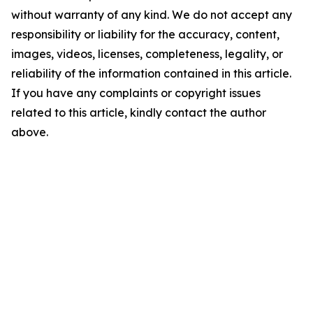
without warranty of any kind. We do not accept any
responsibility or liability for the accuracy, content,
images, videos, licenses, completeness, legality, or
reliability of the information contained in this article.
If you have any complaints or copyright issues
related to this article, kindly contact the author
above.