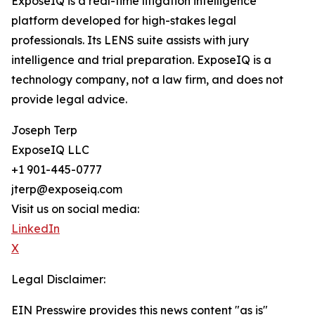
ExposeIQ is a real-time litigation intelligence
platform developed for high-stakes legal
professionals. Its LENS suite assists with jury
intelligence and trial preparation. ExposeIQ is a
technology company, not a law firm, and does not
provide legal advice.
Joseph Terp
ExposeIQ LLC
+1 901-445-0777
jterp@exposeiq.com
Visit us on social media:
LinkedIn
X
Legal Disclaimer:
EIN Presswire provides this news content "as is"