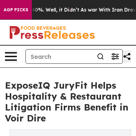
round 40%. Well, it Didn’t
As war With Iran Drove oil
AGP PICKS
ExposeIQ JuryFit Helps
Hospitality & Restaurant
Litigation Firms Benefit in
Voir Dire