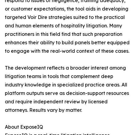
respond to issues of negligence, training adequacy,
or customer expectations, the tool aids in developing
targeted Voir Dire strategies suited to the practical
and human elements of hospitality litigation. Many
practitioners in this field find that such preparation
enhances their ability to build panels better equipped
to engage with the real-world context of these cases.
The development reflects a broader interest among
litigation teams in tools that complement deep
industry knowledge in specialized practice areas. All
platform outputs serve as decision-support resources
and require independent review by licensed
attorneys. Results vary by matter.
About ExposeIQ