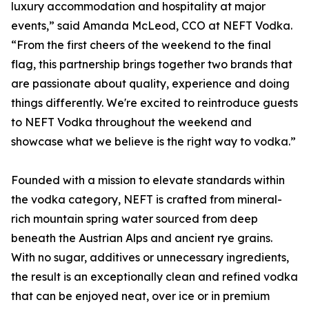
luxury accommodation and hospitality at major
events,” said Amanda McLeod, CCO at NEFT Vodka.
“From the first cheers of the weekend to the final
flag, this partnership brings together two brands that
are passionate about quality, experience and doing
things differently. We're excited to reintroduce guests
to NEFT Vodka throughout the weekend and
showcase what we believe is the right way to vodka.”
Founded with a mission to elevate standards within
the vodka category, NEFT is crafted from mineral-
rich mountain spring water sourced from deep
beneath the Austrian Alps and ancient rye grains.
With no sugar, additives or unnecessary ingredients,
the result is an exceptionally clean and refined vodka
that can be enjoyed neat, over ice or in premium