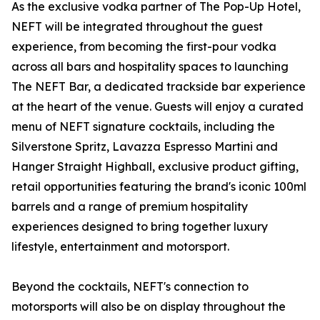
As the exclusive vodka partner of The Pop-Up Hotel,
NEFT will be integrated throughout the guest
experience, from becoming the first-pour vodka
across all bars and hospitality spaces to launching
The NEFT Bar, a dedicated trackside bar experience
at the heart of the venue. Guests will enjoy a curated
menu of NEFT signature cocktails, including the
Silverstone Spritz, Lavazza Espresso Martini and
Hanger Straight Highball, exclusive product gifting,
retail opportunities featuring the brand's iconic 100ml
barrels and a range of premium hospitality
experiences designed to bring together luxury
lifestyle, entertainment and motorsport.
Beyond the cocktails, NEFT's connection to
motorsports will also be on display throughout the