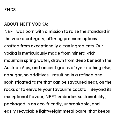
ENDS
ABOUT NEFT VODKA:
NEFT was born with a mission to raise the standard in
the vodka category, offering premium options
crafted from exceptionally clean ingredients. Our
vodka is meticulously made from mineral-rich
mountain spring water, drawn from deep beneath the
Austrian Alps, and ancient grains of rye - nothing else,
no sugar, no additives - resulting in a refined and
sophisticated taste that can be savoured neat, on the
rocks or to elevate your favourite cocktail. Beyond its
exceptional flavour, NEFT embodies sustainability,
packaged in an eco-friendly, unbreakable, and
easily recyclable lightweight metal barrel that keeps