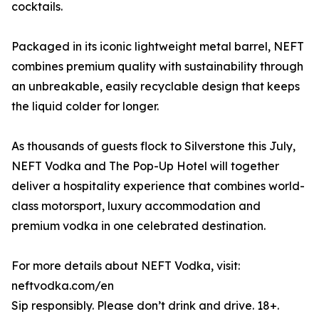
cocktails.
Packaged in its iconic lightweight metal barrel, NEFT
combines premium quality with sustainability through
an unbreakable, easily recyclable design that keeps
the liquid colder for longer.
As thousands of guests flock to Silverstone this July,
NEFT Vodka and The Pop-Up Hotel will together
deliver a hospitality experience that combines world-
class motorsport, luxury accommodation and
premium vodka in one celebrated destination.
For more details about NEFT Vodka, visit:
neftvodka.com/en
Sip responsibly. Please don’t drink and drive. 18+.