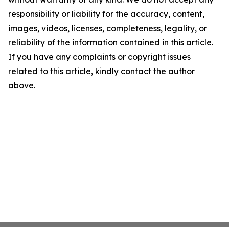
responsibility or liability for the accuracy, content,
images, videos, licenses, completeness, legality, or
reliability of the information contained in this article.
If you have any complaints or copyright issues
related to this article, kindly contact the author
above.