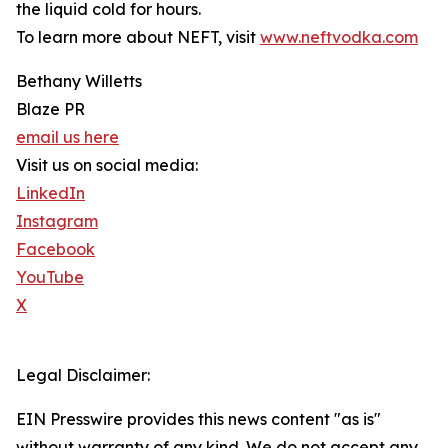
the liquid cold for hours.
To learn more about NEFT, visit
www.neftvodka.com
Bethany Willetts
Blaze PR
email us here
Visit us on social media:
LinkedIn
Instagram
Facebook
YouTube
X
Legal Disclaimer:
EIN Presswire provides this news content "as is"
without warranty of any kind. We do not accept any