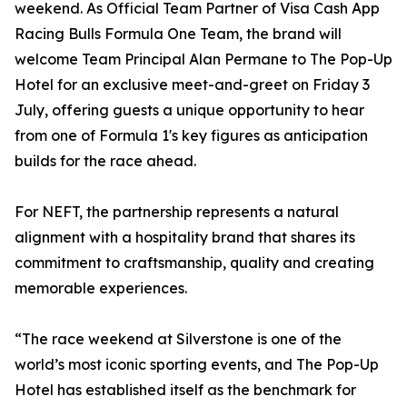
weekend. As Official Team Partner of Visa Cash App
Racing Bulls Formula One Team, the brand will
welcome Team Principal Alan Permane to The Pop-Up
Hotel for an exclusive meet-and-greet on Friday 3
July, offering guests a unique opportunity to hear
from one of Formula 1's key figures as anticipation
builds for the race ahead.
For NEFT, the partnership represents a natural
alignment with a hospitality brand that shares its
commitment to craftsmanship, quality and creating
memorable experiences.
“The race weekend at Silverstone is one of the
world’s most iconic sporting events, and The Pop-Up
Hotel has established itself as the benchmark for