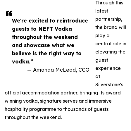
Through this
latest
partnership,
We're excited to reintroduce
the brand will
guests to NEFT Vodka
play a
throughout the weekend
central role in
and showcase what we
elevating the
believe is the right way to
guest
vodka.”
experience
— Amanda McLeod, CCO
at
Silverstone's
official accommodation partner, bringing its award-
winning vodka, signature serves and immersive
hospitality programme to thousands of guests
throughout the weekend.