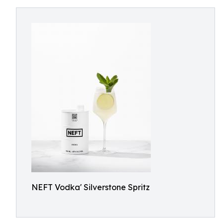
NEFT Vodka' Silverstone Spritz