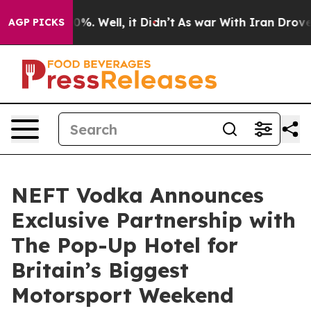
nd 40%. Well, it Didn’t
As war With Iran Drove oil P
AGP PICKS
NEFT Vodka Announces
Exclusive Partnership with
The Pop-Up Hotel for
Britain’s Biggest
Motorsport Weekend