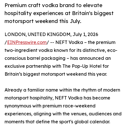
Premium craft vodka brand to elevate
hospitality experiences at Britain's biggest
motorsport weekend this July.
LONDON, UNITED KINGDOM, July 1, 2026
/
EINPresswire.com
/ -- NEFT Vodka – the premium
two-ingredient vodka known for its distinctive, eco-
conscious barrel packaging – has announced an
exclusive partnership with The Pop-Up Hotel for
Britain’s biggest motorsport weekend this year.
Already a familiar name within the rhythm of modern
motorsport hospitality, NEFT Vodka has become
synonymous with premium race-weekend
experiences, aligning with the venues, audiences and
moments that define the sport's global calendar.