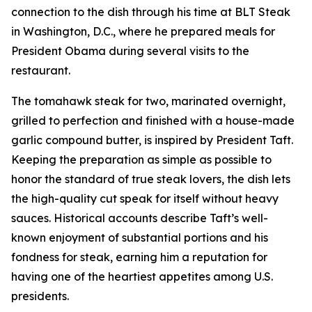
connection to the dish through his time at BLT Steak
in Washington, D.C., where he prepared meals for
President Obama during several visits to the
restaurant.
The tomahawk steak for two, marinated overnight,
grilled to perfection and finished with a house-made
garlic compound butter, is inspired by President Taft.
Keeping the preparation as simple as possible to
honor the standard of true steak lovers, the dish lets
the high-quality cut speak for itself without heavy
sauces. Historical accounts describe Taft’s well-
known enjoyment of substantial portions and his
fondness for steak, earning him a reputation for
having one of the heartiest appetites among U.S.
presidents.