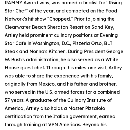
RAMMY Award wins, was named a finalist for "Rising
Star Chef" of the year, and competed on the Food
Network's hit show "Chopped." Prior to joining the
Clearwater Beach Sheraton Resort on Sand Key,
Artley held prominent culinary positions at Evening
Star Cafe in Washington, D.C., Pizzeria Orso, BLT
Steak and Nonna's Kitchen. During President George
W. Bush's administration, he also served as a White
House guest chef. Through this milestone visit, Artley
was able to share the experience with his family,
originally from Mexico, and his father and brother,
who served in the U.S. armed forces for a combined
57 years. A graduate of the Culinary Institute of
America, Artley also holds a Master Pizzaiolo
certification from the Italian government, earned
through training at VPN Americas. Beyond his