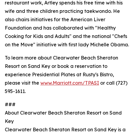
restaurant work, Artley spends his free time with his
wife and three children practicing taekwondo. He
also chairs initiatives for the American Liver
Foundation and has collaborated with "Healthy
Cooking for Kids and Adults" and the national "Chefs
on the Move" initiative with first lady Michelle Obama.
To learn more about Clearwater Beach Sheraton
Resort on Sand Key or book a reservation to
experience Presidential Plates at Rusty's Bistro,
please visit the
www.Marriott.com/TPASI
or call (727)
595-1611.
###
About Clearwater Beach Sheraton Resort on Sand
Key
Clearwater Beach Sheraton Resort on Sand Key is a