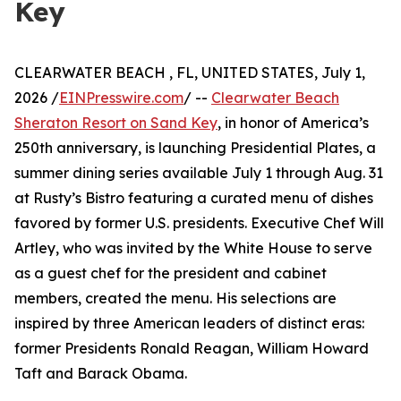
Key
CLEARWATER BEACH , FL, UNITED STATES, July 1,
2026 /
EINPresswire.com
/ --
Clearwater Beach
Sheraton Resort on Sand Key
, in honor of America’s
250th anniversary, is launching Presidential Plates, a
summer dining series available July 1 through Aug. 31
at Rusty’s Bistro featuring a curated menu of dishes
favored by former U.S. presidents. Executive Chef Will
Artley, who was invited by the White House to serve
as a guest chef for the president and cabinet
members, created the menu. His selections are
inspired by three American leaders of distinct eras:
former Presidents Ronald Reagan, William Howard
Taft and Barack Obama.