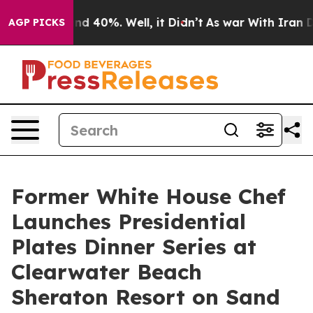
r Around 40%. Well, it Didn’t
As war With Iran Drove 
AGP PICKS
Former White House Chef
Launches Presidential
Plates Dinner Series at
Clearwater Beach
Sheraton Resort on Sand