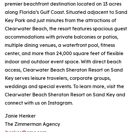
premier beachfront destination located on 13 acres
along Florida’s Gulf Coast. Situated adjacent to Sand
Key Park and just minutes from the attractions of
Clearwater Beach, the resort features spacious guest
accommodations with private balconies or patios,
multiple dining venues, a waterfront pool, fitness
center, and more than 24,000 square feet of flexible
indoor and outdoor event space. With direct beach
access, Clearwater Beach Sheraton Resort on Sand
Key serves leisure travelers, corporate groups,
weddings and special events. To learn more, visit the
Clearwater Beach Sheraton Resort on Sand Key and
connect with us on Instagram.
Janie Henker
The Zimmerman Agency