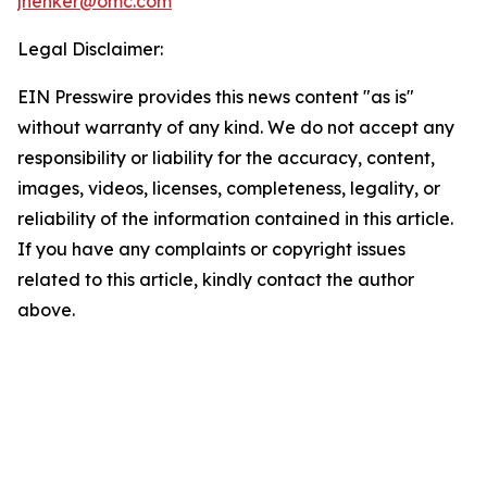
jhenker@omc.com
Legal Disclaimer:
EIN Presswire provides this news content "as is"
without warranty of any kind. We do not accept any
responsibility or liability for the accuracy, content,
images, videos, licenses, completeness, legality, or
reliability of the information contained in this article.
If you have any complaints or copyright issues
related to this article, kindly contact the author
above.