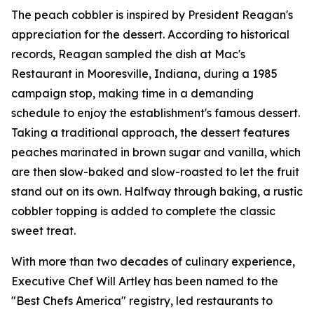
The peach cobbler is inspired by President Reagan's
appreciation for the dessert. According to historical
records, Reagan sampled the dish at Mac's
Restaurant in Mooresville, Indiana, during a 1985
campaign stop, making time in a demanding
schedule to enjoy the establishment's famous dessert.
Taking a traditional approach, the dessert features
peaches marinated in brown sugar and vanilla, which
are then slow-baked and slow-roasted to let the fruit
stand out on its own. Halfway through baking, a rustic
cobbler topping is added to complete the classic
sweet treat.
With more than two decades of culinary experience,
Executive Chef Will Artley has been named to the
"Best Chefs America" registry, led restaurants to