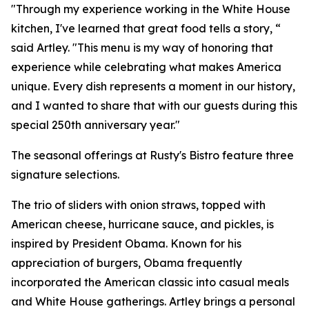
"Through my experience working in the White House
kitchen, I've learned that great food tells a story, “
said Artley. "This menu is my way of honoring that
experience while celebrating what makes America
unique. Every dish represents a moment in our history,
and I wanted to share that with our guests during this
special 250th anniversary year."
The seasonal offerings at Rusty's Bistro feature three
signature selections.
The trio of sliders with onion straws, topped with
American cheese, hurricane sauce, and pickles, is
inspired by President Obama. Known for his
appreciation of burgers, Obama frequently
incorporated the American classic into casual meals
and White House gatherings. Artley brings a personal