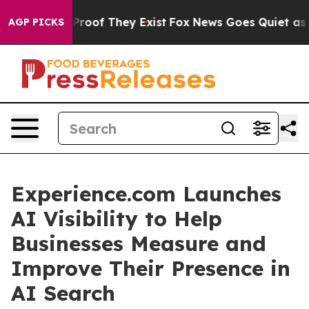
fers no Proof They Exist
Fox News Goes Quiet as 'Maga
AGP PICKS
Experience.com Launches
AI Visibility to Help
Businesses Measure and
Improve Their Presence in
AI Search