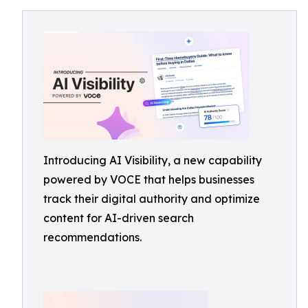
Introducing AI Visibility, a new capability
powered by VOCE that helps businesses
track their digital authority and optimize
content for AI-driven search
recommendations.