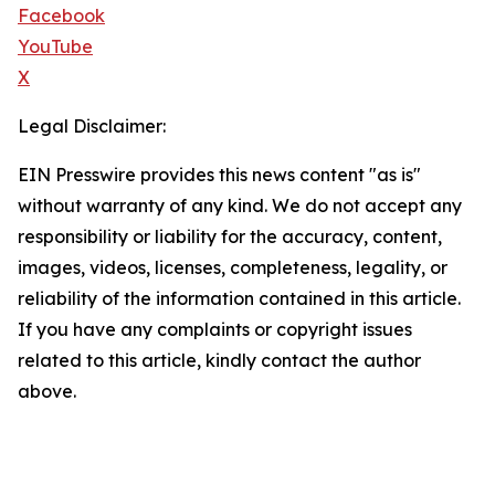
Facebook
YouTube
X
Legal Disclaimer:
EIN Presswire provides this news content "as is"
without warranty of any kind. We do not accept any
responsibility or liability for the accuracy, content,
images, videos, licenses, completeness, legality, or
reliability of the information contained in this article.
If you have any complaints or copyright issues
related to this article, kindly contact the author
above.