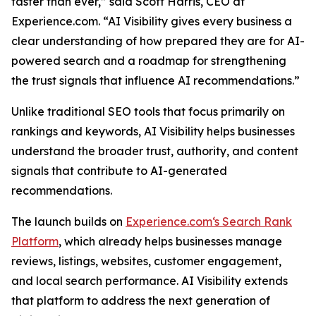
faster than ever,” said Scott Harris, CEO at
Experience.com. “AI Visibility gives every business a
clear understanding of how prepared they are for AI-
powered search and a roadmap for strengthening
the trust signals that influence AI recommendations.”
Unlike traditional SEO tools that focus primarily on
rankings and keywords, AI Visibility helps businesses
understand the broader trust, authority, and content
signals that contribute to AI-generated
recommendations.
The launch builds on
Experience.com‘s Search Rank
Platform
, which already helps businesses manage
reviews, listings, websites, customer engagement,
and local search performance. AI Visibility extends
that platform to address the next generation of