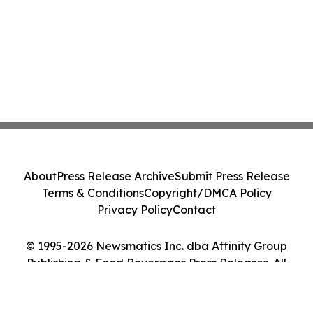
About
Press Release Archive
Submit Press Release
Terms & Conditions
Copyright/DMCA Policy
Privacy Policy
Contact
© 1995-2026 Newsmatics Inc. dba Affinity Group
Publishing & Food Beverages Press Releases. All
Rights Reserved.
Cookie Settings / Your Privacy Choices