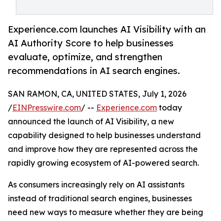
Experience.com launches AI Visibility with an
AI Authority Score to help businesses
evaluate, optimize, and strengthen
recommendations in AI search engines.
SAN RAMON, CA, UNITED STATES, July 1, 2026
/
EINPresswire.com
/ --
Experience.com
today
announced the launch of AI Visibility, a new
capability designed to help businesses understand
and improve how they are represented across the
rapidly growing ecosystem of AI-powered search.
As consumers increasingly rely on AI assistants
instead of traditional search engines, businesses
need new ways to measure whether they are being