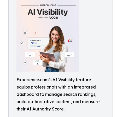
Experience.com’s AI Visibility feature
equips professionals with an integrated
dashboard to manage search rankings,
build authoritative content, and measure
their AI Authority Score.