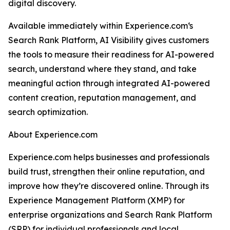
digital discovery.
Available immediately within Experience.com‘s
Search Rank Platform, AI Visibility gives customers
the tools to measure their readiness for AI-powered
search, understand where they stand, and take
meaningful action through integrated AI-powered
content creation, reputation management, and
search optimization.
About Experience.com
Experience.com helps businesses and professionals
build trust, strengthen their online reputation, and
improve how they’re discovered online. Through its
Experience Management Platform (XMP) for
enterprise organizations and Search Rank Platform
(SRP) for individual professionals and local