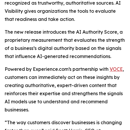
recognized as trustworthy, authoritative sources. AI
Visibility gives organizations the tools to evaluate
that readiness and take action.
The new release introduces the AI Authority Score, a
proprietary measurement that evaluates the strength
of a business’s digital authority based on the signals
that influence AI-generated recommendations.
Powered by Experience.com‘s partnership with
VOCE
,
customers can immediately act on these insights by
creating authoritative, expert-driven content that
reinforces their expertise and strengthens the signals
AI models use to understand and recommend
businesses.
“The way customers discover businesses is changing