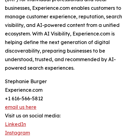
businesses, Experience.com enables customers to
manage customer experience, reputation, search
visibility, and AI-powered content from a unified
ecosystem. With AI Visibility, Experience.com is
helping define the next generation of digital
discoverability, preparing businesses to be
understood, trusted, and recommended by AI-
powered search experiences.
Stephanie Burger
Experience.com
+1 616-566-5812
email us here
Visit us on social media:
LinkedIn
Instagram