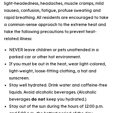
light-headedness, headaches, muscle cramps, mild
nausea, confusion, fatigue, profuse sweating and
rapid breathing. All residents are encouraged to take
a common-sense approach to the extreme heat and
take the following precautions to prevent heat-
related illness:
NEVER leave children or pets unattended in a
parked car or other hot environment.
If you must be out in the heat, wear light-colored,
light-weight, loose-fitting clothing, a hat and
sunscreen.
Stay well hydrated. Drink water and caffeine-free
liquids. Avoid alcoholic beverages. (Alcoholic
beverages
do not
keep you hydrated.)
Stay out of the sun during the hours of 12:00 p.m.