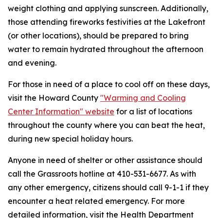
weight clothing and applying sunscreen. Additionally,
those attending fireworks festivities at the Lakefront
(or other locations), should be prepared to bring
water to remain hydrated throughout the afternoon
and evening.
For those in need of a place to cool off on these days,
visit the Howard County
"Warming and Cooling
Center Information" website
for a list of locations
throughout the county where you can beat the heat,
during new special holiday hours.
Anyone in need of shelter or other assistance should
call the Grassroots hotline at 410-531-6677. As with
any other emergency, citizens should call 9-1-1 if they
encounter a heat related emergency. For more
detailed information, visit the Health Department