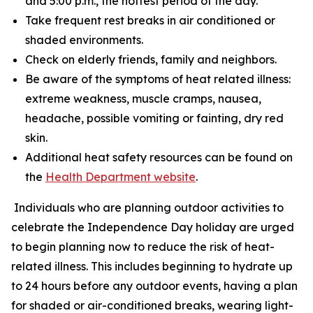
and 5:00 p.m., the hottest period of the day.
Take frequent rest breaks in air conditioned or
shaded environments.
Check on elderly friends, family and neighbors.
Be aware of the symptoms of heat related illness:
extreme weakness, muscle cramps, nausea,
headache, possible vomiting or fainting, dry red
skin.
Additional heat safety resources can be found on
the
Health Department website
.
Individuals who are planning outdoor activities to
celebrate the Independence Day holiday are urged
to begin planning now to reduce the risk of heat-
related illness. This includes beginning to hydrate up
to 24 hours before any outdoor events, having a plan
for shaded or air-conditioned breaks, wearing light-