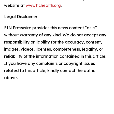
website at
www.hchealth.org
.
Legal Disclaimer:
EIN Presswire provides this news content "as is"
without warranty of any kind. We do not accept any
responsibility or liability for the accuracy, content,
images, videos, licenses, completeness, legality, or
reliability of the information contained in this article.
If you have any complaints or copyright issues
related to this article, kindly contact the author
above.