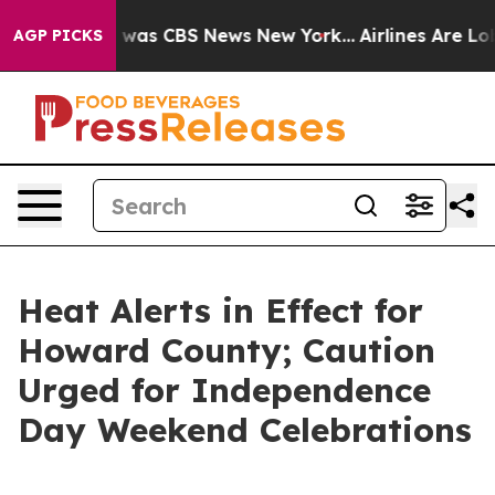
 Narrative was CBS News New York...
Airlines Are Lobb
AGP PICKS
Heat Alerts in Effect for
Howard County; Caution
Urged for Independence
Day Weekend Celebrations