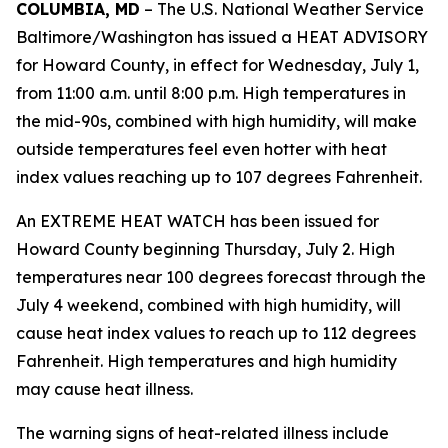
COLUMBIA, MD
– The U.S. National Weather Service
Baltimore/Washington has issued a HEAT ADVISORY
for Howard County, in effect for Wednesday, July 1,
from 11:00 a.m. until 8:00 p.m. High temperatures in
the mid-90s, combined with high humidity, will make
outside temperatures feel even hotter with heat
index values reaching up to 107 degrees Fahrenheit.
An EXTREME HEAT WATCH has been issued for
Howard County beginning Thursday, July 2. High
temperatures near 100 degrees forecast through the
July 4 weekend, combined with high humidity, will
cause heat index values to reach up to 112 degrees
Fahrenheit. High temperatures and high humidity
may cause heat illness.
The warning signs of heat-related illness include