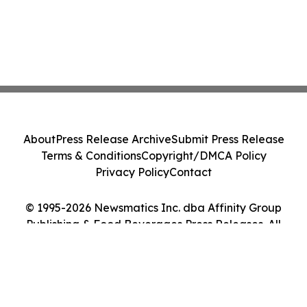
About
Press Release Archive
Submit Press Release
Terms & Conditions
Copyright/DMCA Policy
Privacy Policy
Contact
© 1995-2026 Newsmatics Inc. dba Affinity Group
Publishing & Food Beverages Press Releases. All
Rights Reserved.
Cookie Settings / Your Privacy Choices