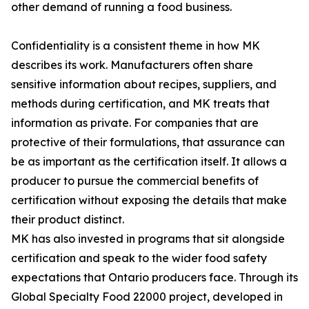
other demand of running a food business.
Confidentiality is a consistent theme in how MK
describes its work. Manufacturers often share
sensitive information about recipes, suppliers, and
methods during certification, and MK treats that
information as private. For companies that are
protective of their formulations, that assurance can
be as important as the certification itself. It allows a
producer to pursue the commercial benefits of
certification without exposing the details that make
their product distinct.
MK has also invested in programs that sit alongside
certification and speak to the wider food safety
expectations that Ontario producers face. Through its
Global Specialty Food 22000 project, developed in