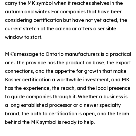
carry the MK symbol when it reaches shelves in the
autumn and winter. For companies that have been
considering certification but have not yet acted, the
current stretch of the calendar offers a sensible
window to start.
MK's message to Ontario manufacturers is a practical
one. The province has the production base, the export
connections, and the appetite for growth that make
Kosher certification a worthwhile investment, and MK
has the experience, the reach, and the local presence
to guide companies through it. Whether a business is
a long established processor or a newer specialty
brand, the path to certification is open, and the team
behind the MK symbol is ready to help.