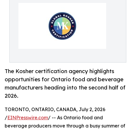
The Kosher certification agency highlights
opportunities for Ontario food and beverage
manufacturers heading into the second half of
2026.
TORONTO, ONTARIO, CANADA, July 2, 2026
/
EINPresswire.com
/ -- As Ontario food and
beverage producers move through a busy summer of