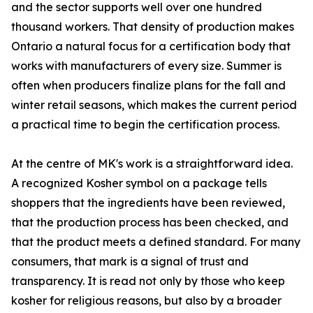
and the sector supports well over one hundred
thousand workers. That density of production makes
Ontario a natural focus for a certification body that
works with manufacturers of every size. Summer is
often when producers finalize plans for the fall and
winter retail seasons, which makes the current period
a practical time to begin the certification process.
At the centre of MK's work is a straightforward idea.
A recognized Kosher symbol on a package tells
shoppers that the ingredients have been reviewed,
that the production process has been checked, and
that the product meets a defined standard. For many
consumers, that mark is a signal of trust and
transparency. It is read not only by those who keep
kosher for religious reasons, but also by a broader