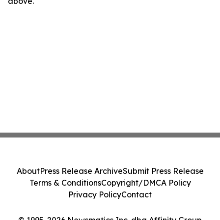
above.
About
Press Release Archive
Submit Press Release
Terms & Conditions
Copyright/DMCA Policy
Privacy Policy
Contact