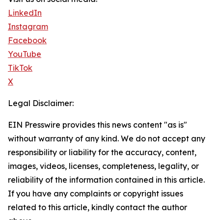
LinkedIn
Instagram
Facebook
YouTube
TikTok
X
Legal Disclaimer:
EIN Presswire provides this news content "as is"
without warranty of any kind. We do not accept any
responsibility or liability for the accuracy, content,
images, videos, licenses, completeness, legality, or
reliability of the information contained in this article.
If you have any complaints or copyright issues
related to this article, kindly contact the author