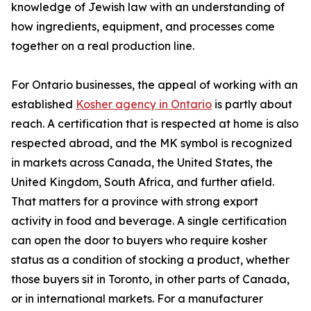
knowledge of Jewish law with an understanding of
how ingredients, equipment, and processes come
together on a real production line.
For Ontario businesses, the appeal of working with an
established
Kosher agency in Ontario
is partly about
reach. A certification that is respected at home is also
respected abroad, and the MK symbol is recognized
in markets across Canada, the United States, the
United Kingdom, South Africa, and further afield.
That matters for a province with strong export
activity in food and beverage. A single certification
can open the door to buyers who require kosher
status as a condition of stocking a product, whether
those buyers sit in Toronto, in other parts of Canada,
or in international markets. For a manufacturer