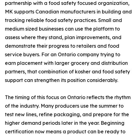
partnership with a food safety focused organization,
MK supports Canadian manufacturers in building and
tracking reliable food safety practices. Small and
medium sized businesses can use the platform to
assess where they stand, plan improvements, and
demonstrate their progress to retailers and food
service buyers. For an Ontario company trying to
earn placement with larger grocery and distribution
partners, that combination of kosher and food safety
support can strengthen its position considerably.
The timing of this focus on Ontario reflects the rhythm
of the industry. Many producers use the summer to
test new lines, refine packaging, and prepare for the
higher demand periods later in the year. Beginning
certification now means a product can be ready to