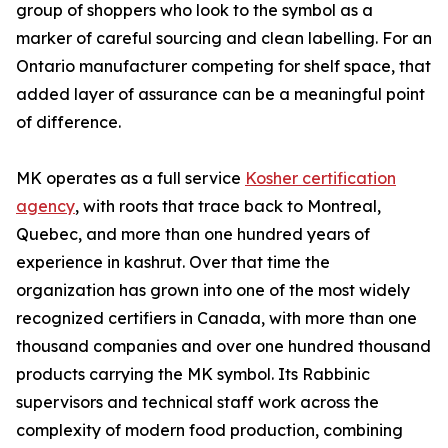
group of shoppers who look to the symbol as a
marker of careful sourcing and clean labelling. For an
Ontario manufacturer competing for shelf space, that
added layer of assurance can be a meaningful point
of difference.
MK operates as a full service
Kosher certification
agency
, with roots that trace back to Montreal,
Quebec, and more than one hundred years of
experience in kashrut. Over that time the
organization has grown into one of the most widely
recognized certifiers in Canada, with more than one
thousand companies and over one hundred thousand
products carrying the MK symbol. Its Rabbinic
supervisors and technical staff work across the
complexity of modern food production, combining