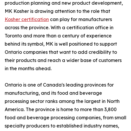
production planning and new product development,
MK Kosher is drawing attention to the role that
Kosher certification
can play for manufacturers
across the province. With a certification office in
Toronto and more than a century of experience
behind its symbol, MK is well positioned to support
Ontario companies that want to add credibility to
their products and reach a wider base of customers
in the months ahead.
Ontario is one of Canada's leading provinces for
manufacturing, and its food and beverage
processing sector ranks among the largest in North
America. The province is home to more than 3,800
food and beverage processing companies, from small
specialty producers to established industry names,