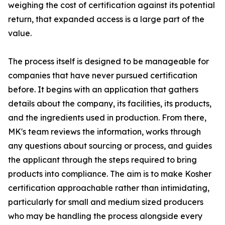
weighing the cost of certification against its potential
return, that expanded access is a large part of the
value.
The process itself is designed to be manageable for
companies that have never pursued certification
before. It begins with an application that gathers
details about the company, its facilities, its products,
and the ingredients used in production. From there,
MK's team reviews the information, works through
any questions about sourcing or process, and guides
the applicant through the steps required to bring
products into compliance. The aim is to make Kosher
certification approachable rather than intimidating,
particularly for small and medium sized producers
who may be handling the process alongside every