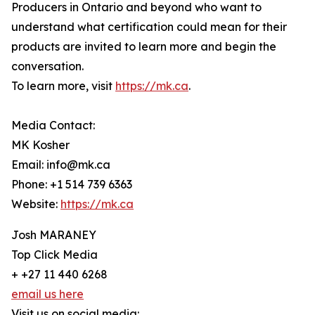
Producers in Ontario and beyond who want to
understand what certification could mean for their
products are invited to learn more and begin the
conversation.
To learn more, visit
https://mk.ca
.
Media Contact:
MK Kosher
Email: info@mk.ca
Phone: +1 514 739 6363
Website:
https://mk.ca
Josh MARANEY
Top Click Media
+ +27 11 440 6268
email us here
Visit us on social media: