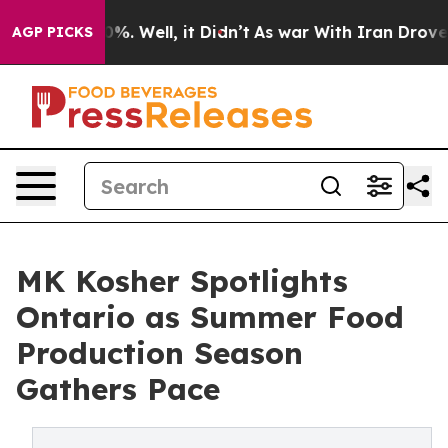
d 40%. Well, it Didn’t
As war With Iran Drove oil Pr
AGP PICKS
MK Kosher Spotlights
Ontario as Summer Food
Production Season
Gathers Pace