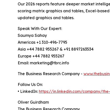
Our 2026 reports feature deeper market intellig
scoring matrix graphics and tables, Excel-based
updated graphics and tables.
Speak With Our Expert:
Saumya Sahay
Americas +1 310-496-7795
Asia +44 7882 955267 & +91 8897263534
Europe +44 7882 955267
Email: marketing@tbrc.info
The Business Research Company -
www.thebusin
Follow Us On:
• LinkedIn:
https://in.linkedin.com/company/th
Oliver Guirdham
The Business Research Company