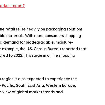
arket-report?
e retail relies heavily on packaging solutions
rable materials. With more consumers shopping
ing demand for biodegradable, moisture-
or example, the U.S. Census Bureau reported that
red to 2022. This surge in online shopping
s region is also expected to experience the
a-Pacific, South East Asia, Western Europe,
e view of global market trends and