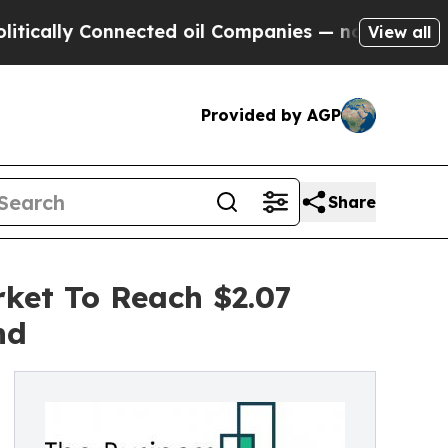
 Connected oil Companies — not Taxpayers — the 
View all
Provided by AGP
Share
ket To Reach $2.07
nd