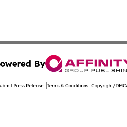
owered By
ubmit Press Release
Terms & Conditions
Copyright/DMCA
 dba Affinity Group Publishing & Food Beverages Press Re
Cookie Settings / Your Privacy Choices