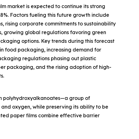
m market is expected to continue its strong
.8%. Factors fueling this future growth include
s, rising corporate commitments to sustainability
s, growing global regulations favoring green
aging options. Key trends during this forecast
 in food packaging, increasing demand for
ckaging regulations phasing out plastic
per packaging, and the rising adoption of high-
s.
ith polyhydroxyalkanoates—a group of
nd oxygen, while preserving its ability to be
ted paper films combine effective barrier