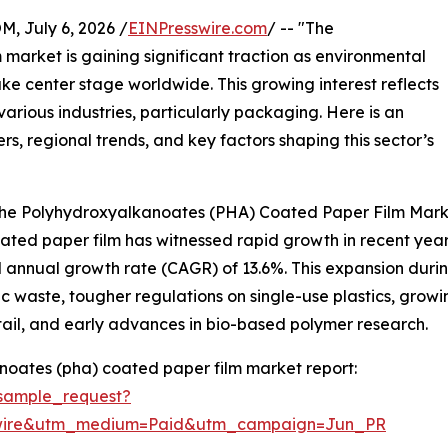
July 6, 2026 /
EINPresswire.com
/ -- "The
arket is gaining significant traction as environmental
ke center stage worldwide. This growing interest reflects
various industries, particularly packaging. Here is an
rs, regional trends, and key factors shaping this sector’s
 the Polyhydroxyalkanoates (PHA) Coated Paper Film Mar
d paper film has witnessed rapid growth in recent years. It
 annual growth rate (CAGR) of 13.6%. This expansion during 
c waste, tougher regulations on single-use plastics, gr
ail, and early advances in bio-based polymer research.
oates (pha) coated paper film market report:
sample_request?
swire&utm_medium=Paid&utm_campaign=Jun_PR