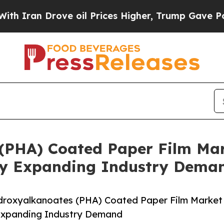
Drove oil Prices Higher, Trump Gave Politically
(PHA) Coated Paper Film Mar
 By Expanding Industry Dema
droxyalkanoates (PHA) Coated Paper Film Market
y Expanding Industry Demand