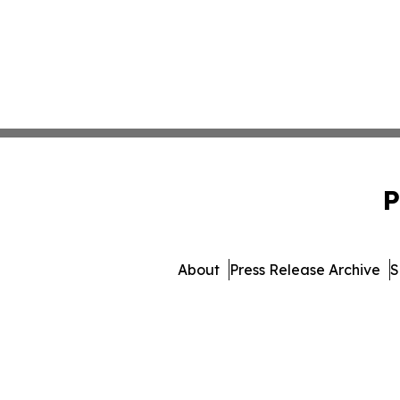
P
About
Press Release Archive
S
© 1995-2026 Newsmatics Inc.