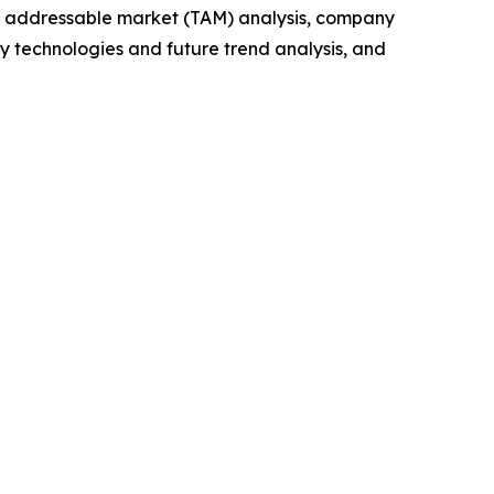
tal addressable market (TAM) analysis, company
y technologies and future trend analysis, and