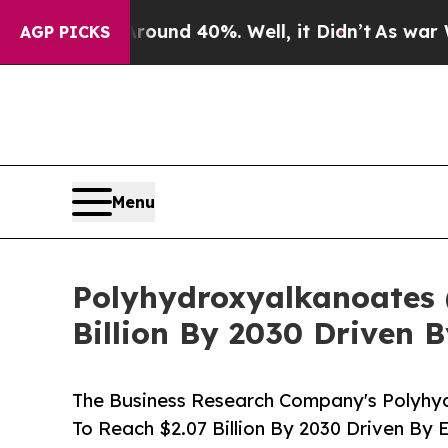
r Around 40%. Well, it Didn’t
As war With Iran 
AGP PICKS
Menu
Polyhydroxyalkanoates 
Billion By 2030 Driven
The Business Research Company's Polyhy
To Reach $2.07 Billion By 2030 Driven B