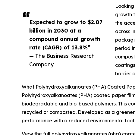
Looking 
growth t
Expected to grow to $2.07
the acce
billion in 2030 at a
across i
compound annual growth
packagin
rate (CAGR) of 13.8%”
period i
— The Business Research
composta
Company
coatings
barrier 
What Polyhydroxyalkanoates (PHA) Coated Paper
Polyhydroxyalkanoates (PHA) coated paper film
biodegradable and bio-based polymers. This coati
recycled or composted. Developed as a greener a
performance with a reduced environmental footp
View the full polyhydroxyalkanoates (pha) coate