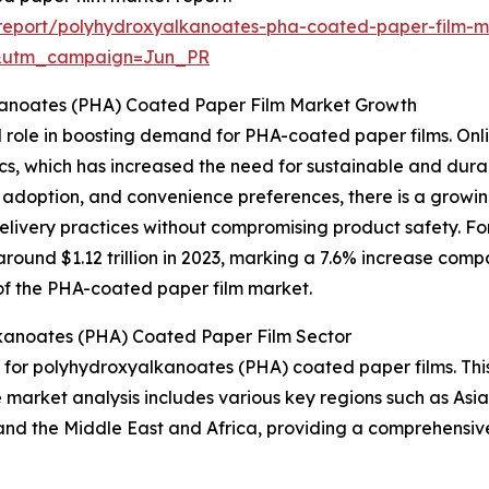
report/polyhydroxyalkanoates-pha-coated-paper-film-m
&utm_campaign=Jun_PR
kanoates (PHA) Coated Paper Film Market Growth
l role in boosting demand for PHA-coated paper films. Onlin
tics, which has increased the need for sustainable and du
e adoption, and convenience preferences, there is a grow
delivery practices without compromising product safety. F
ound $1.12 trillion in 2023, marking a 7.6% increase compa
n of the PHA-coated paper film market.
kanoates (PHA) Coated Paper Film Sector
t for polyhydroxyalkanoates (PHA) coated paper films. Thi
e market analysis includes various key regions such as Asi
and the Middle East and Africa, providing a comprehensiv