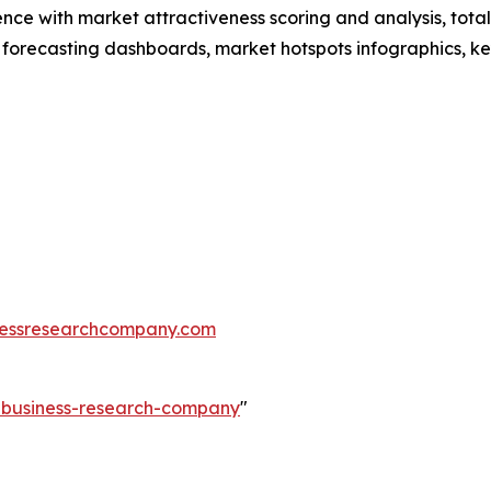
ence with market attractiveness scoring and analysis, to
 forecasting dashboards, market hotspots infographics, ke
essresearchcompany.com
e-business-research-company
"