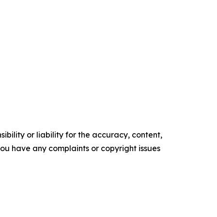
ility or liability for the accuracy, content,
f you have any complaints or copyright issues