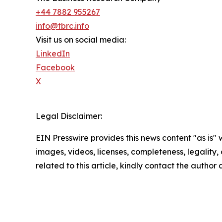
+44 7882 955267
info@tbrc.info
Visit us on social media:
LinkedIn
Facebook
X
Legal Disclaimer:
EIN Presswire provides this news content "as is" 
images, videos, licenses, completeness, legality, o
related to this article, kindly contact the author