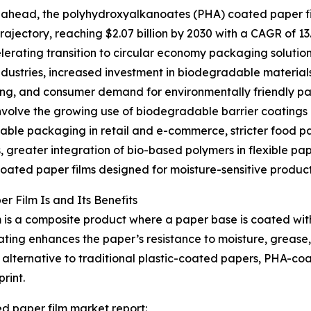
ahead, the polyhydroxyalkanoates (PHA) coated paper fil
rajectory, reaching $2.07 billion by 2030 with a CAGR of 13
lerating transition to circular economy packaging solution
ndustries, increased investment in biodegradable material
g, and consumer demand for environmentally friendly pack
nvolve the growing use of biodegradable barrier coatings
ble packaging in retail and e-commerce, stricter food pa
, greater integration of bio-based polymers in flexible pa
coated paper films designed for moisture-sensitive product
 Film Is and Its Benefits
 is a composite product where a paper base is coated w
ng enhances the paper’s resistance to moisture, grease, a
lternative to traditional plastic-coated papers, PHA-coa
rint.
d paper film market report: