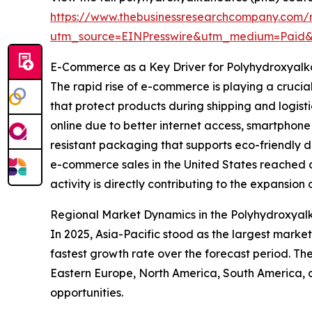
https://www.thebusinessresearchcompany.com/
utm_source=EINPresswire&utm_medium=Paid
E-Commerce as a Key Driver for Polyhydroxyal
The rapid rise of e-commerce is playing a crucia
that protect products during shipping and logis
online due to better internet access, smartphon
resistant packaging that supports eco-friendly 
e-commerce sales in the United States reached ar
activity is directly contributing to the expansio
Regional Market Dynamics in the Polyhydroxyal
In 2025, Asia-Pacific stood as the largest marke
fastest growth rate over the forecast period. Th
Eastern Europe, North America, South America, 
opportunities.