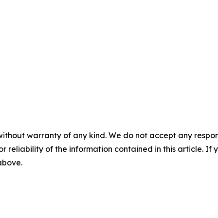
without warranty of any kind. We do not accept any responsib
r reliability of the information contained in this article. I
 above.