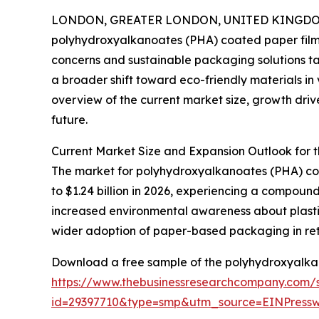
LONDON, GREATER LONDON, UNITED KINGDOM, 
polyhydroxyalkanoates (PHA) coated paper film m
concerns and sustainable packaging solutions ta
a broader shift toward eco-friendly materials in 
overview of the current market size, growth drive
future.
Current Market Size and Expansion Outlook for
The market for polyhydroxyalkanoates (PHA) coate
to $1.24 billion in 2026, experiencing a compound
increased environmental awareness about plasti
wider adoption of paper-based packaging in ret
Download a free sample of the polyhydroxyalkan
https://www.thebusinessresearchcompany.com/
id=29397710&type=smp&utm_source=EINPres