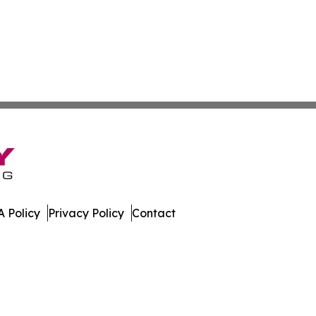
 Policy
Privacy Policy
Contact
leases. All Rights Reserved.