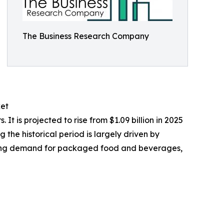
The Business Research Company
ket
 is projected to rise from $1.09 billion in 2025
the historical period is largely driven by
owing demand for packaged food and beverages,