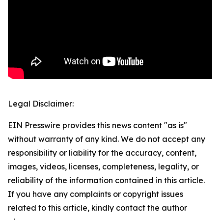
Legal Disclaimer:
EIN Presswire provides this news content "as is"
without warranty of any kind. We do not accept any
responsibility or liability for the accuracy, content,
images, videos, licenses, completeness, legality, or
reliability of the information contained in this article.
If you have any complaints or copyright issues
related to this article, kindly contact the author