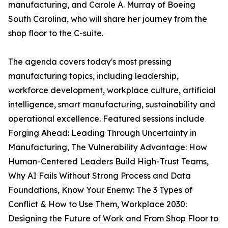
manufacturing, and Carole A. Murray of Boeing
South Carolina, who will share her journey from the
shop floor to the C-suite.
The agenda covers today's most pressing
manufacturing topics, including leadership,
workforce development, workplace culture, artificial
intelligence, smart manufacturing, sustainability and
operational excellence. Featured sessions include
Forging Ahead: Leading Through Uncertainty in
Manufacturing, The Vulnerability Advantage: How
Human-Centered Leaders Build High-Trust Teams,
Why AI Fails Without Strong Process and Data
Foundations, Know Your Enemy: The 3 Types of
Conflict & How to Use Them, Workplace 2030:
Designing the Future of Work and From Shop Floor to