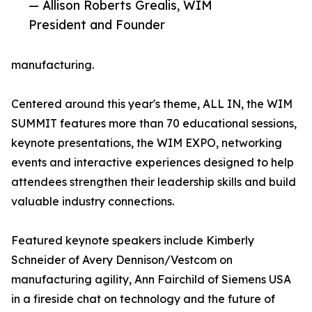
— Allison Roberts Grealis, WIM
President and Founder
manufacturing.
Centered around this year's theme, ALL IN, the WIM
SUMMIT features more than 70 educational sessions,
keynote presentations, the WIM EXPO, networking
events and interactive experiences designed to help
attendees strengthen their leadership skills and build
valuable industry connections.
Featured keynote speakers include Kimberly
Schneider of Avery Dennison/Vestcom on
manufacturing agility, Ann Fairchild of Siemens USA
in a fireside chat on technology and the future of