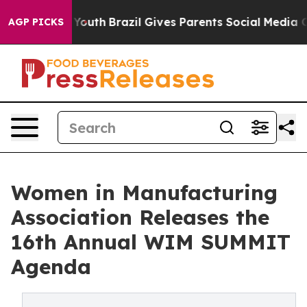
Harms to Youth
Brazil Gives Parents Social Media Contro
AGP PICKS
Women in Manufacturing
Association Releases the
16th Annual WIM SUMMIT
Agenda