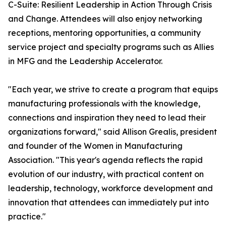
C-Suite: Resilient Leadership in Action Through Crisis
and Change. Attendees will also enjoy networking
receptions, mentoring opportunities, a community
service project and specialty programs such as Allies
in MFG and the Leadership Accelerator.
"Each year, we strive to create a program that equips
manufacturing professionals with the knowledge,
connections and inspiration they need to lead their
organizations forward," said Allison Grealis, president
and founder of the Women in Manufacturing
Association. "This year's agenda reflects the rapid
evolution of our industry, with practical content on
leadership, technology, workforce development and
innovation that attendees can immediately put into
practice."