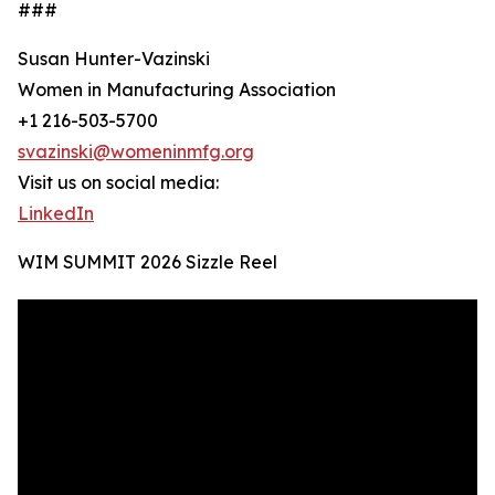
###
Susan Hunter-Vazinski
Women in Manufacturing Association
+1 216-503-5700
svazinski@womeninmfg.org
Visit us on social media:
LinkedIn
WIM SUMMIT 2026 Sizzle Reel