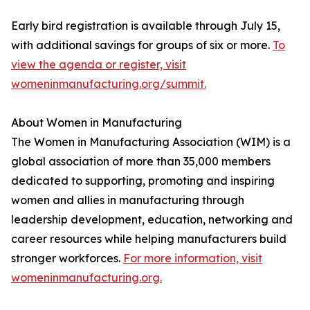
Early bird registration is available through July 15,
with additional savings for groups of six or more.
To
view the agenda or register, visit
womeninmanufacturing.org/summit.
About Women in Manufacturing
The Women in Manufacturing Association (WIM) is a
global association of more than 35,000 members
dedicated to supporting, promoting and inspiring
women and allies in manufacturing through
leadership development, education, networking and
career resources while helping manufacturers build
stronger workforces.
For more information, visit
womeninmanufacturing.org.