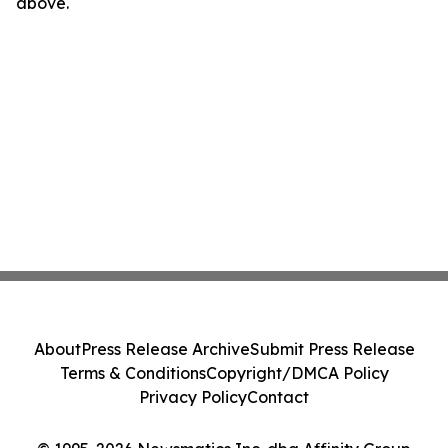
above.
About
Press Release Archive
Submit Press Release
Terms & Conditions
Copyright/DMCA Policy
Privacy Policy
Contact