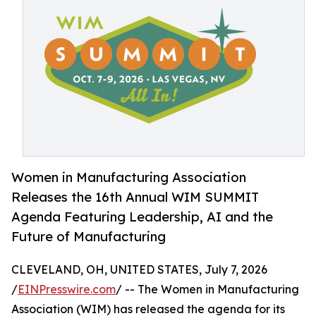
Women in Manufacturing Association
Releases the 16th Annual WIM SUMMIT
Agenda Featuring Leadership, AI and the
Future of Manufacturing
CLEVELAND, OH, UNITED STATES, July 7, 2026
/
EINPresswire.com
/ -- The Women in Manufacturing
Association (WIM) has released the agenda for its