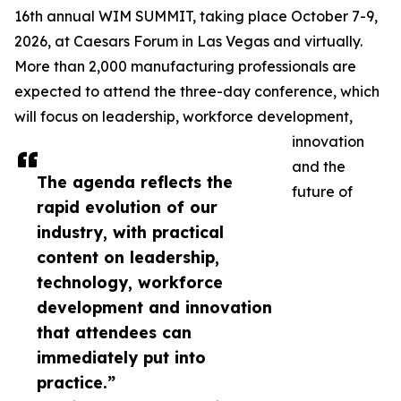
16th annual WIM SUMMIT, taking place October 7-9,
2026, at Caesars Forum in Las Vegas and virtually.
More than 2,000 manufacturing professionals are
expected to attend the three-day conference, which
will focus on leadership, workforce development,
innovation
and the
The agenda reflects the
future of
rapid evolution of our
industry, with practical
content on leadership,
technology, workforce
development and innovation
that attendees can
immediately put into
practice.”