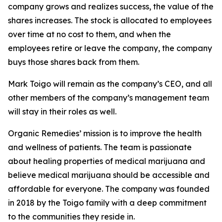
company grows and realizes success, the value of the
shares increases. The stock is allocated to employees
over time at no cost to them, and when the
employees retire or leave the company, the company
buys those shares back from them.
Mark Toigo will remain as the company’s CEO, and all
other members of the company’s management team
will stay in their roles as well.
Organic Remedies’ mission is to improve the health
and wellness of patients. The team is passionate
about healing properties of medical marijuana and
believe medical marijuana should be accessible and
affordable for everyone. The company was founded
in 2018 by the Toigo family with a deep commitment
to the communities they reside in.