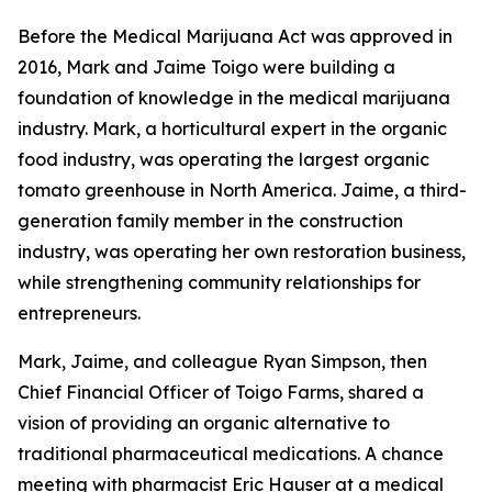
Before the Medical Marijuana Act was approved in
2016, Mark and Jaime Toigo were building a
foundation of knowledge in the medical marijuana
industry. Mark, a horticultural expert in the organic
food industry, was operating the largest organic
tomato greenhouse in North America. Jaime, a third-
generation family member in the construction
industry, was operating her own restoration business,
while strengthening community relationships for
entrepreneurs.
Mark, Jaime, and colleague Ryan Simpson, then
Chief Financial Officer of Toigo Farms, shared a
vision of providing an organic alternative to
traditional pharmaceutical medications. A chance
meeting with pharmacist Eric Hauser at a medical