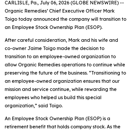
CARLISLE, Pa., July 06, 2026 (GLOBE NEWSWIRE) --
Organic Remedies’ Chief Executive Officer Mark
Toigo today announced the company will transition to
an Employee Stock Ownership Plan (ESOP).
After careful consideration, Mark and his wife and
co-owner Jaime Toigo made the decision to
transition to an employee-owned organization to
allow Organic Remedies operations to continue while
preserving the future of the business. “Transitioning to
an employee-owned organization ensures that our
mission and service continue, while rewarding the
employees who helped us build this special
organization,” said Toigo.
An Employee Stock Ownership Plan (ESOP) is a
retirement benefit that holds company stock. As the