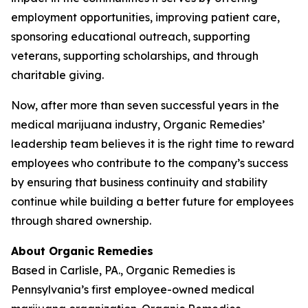
employment opportunities, improving patient care,
sponsoring educational outreach, supporting
veterans, supporting scholarships, and through
charitable giving.
Now, after more than seven successful years in the
medical marijuana industry, Organic Remedies’
leadership team believes it is the right time to reward
employees who contribute to the company’s success
by ensuring that business continuity and stability
continue while building a better future for employees
through shared ownership.
About Organic Remedies
Based in Carlisle, PA., Organic Remedies is
Pennsylvania’s first employee-owned medical