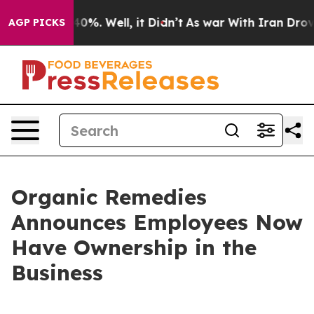
round 40%. Well, it Didn’t
As war With Iran Drove oi
AGP PICKS
Organic Remedies
Announces Employees Now
Have Ownership in the
Business