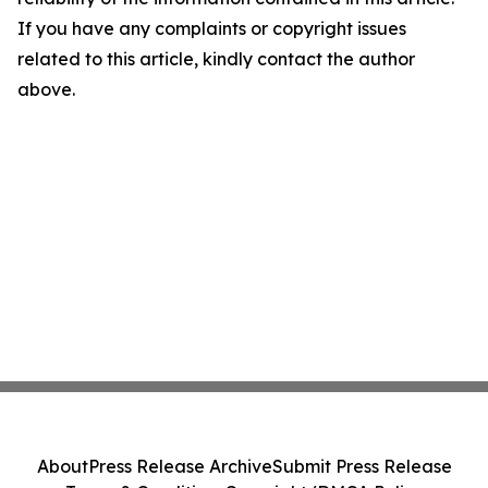
If you have any complaints or copyright issues
related to this article, kindly contact the author
above.
About
Press Release Archive
Submit Press Release