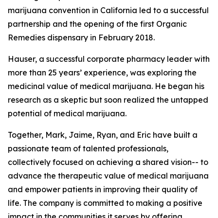
marijuana convention in California led to a successful
partnership and the opening of the first Organic
Remedies dispensary in February 2018.
Hauser, a successful corporate pharmacy leader with
more than 25 years’ experience, was exploring the
medicinal value of medical marijuana. He began his
research as a skeptic but soon realized the untapped
potential of medical marijuana.
Together, Mark, Jaime, Ryan, and Eric have built a
passionate team of talented professionals,
collectively focused on achieving a shared vision-- to
advance the therapeutic value of medical marijuana
and empower patients in improving their quality of
life. The company is committed to making a positive
impact in the communities it serves by offering