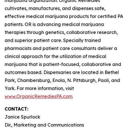
marijuana organization. Organic Remedies
cultivates, manufactures, and dispenses safe,
effective medical marijuana products for certified PA
patients. OR is advancing medical marijuana
therapies through genetics, collaborative research,
and superior patient care. Specially trained
pharmacists and patient care consultants deliver a
clinical approach for the utilization of medical
marijuana that is patient-focused, collaborative and
outcomes based. Dispensaries are located in Bethel
Park, Chambersburg, Enola, N. Pittsburgh, Paoli, and
York. For more information, visit
www.OrganicRemediesPA.com
.
CONTACT:
Janice Spurlock
Dir., Marketing and Communications