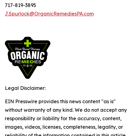
717-819-3895
J.Spurlock@OrganicRemediesPA.com
Legal Disclaimer:
EIN Presswire provides this news content "as is"
without warranty of any kind. We do not accept any
responsibility or liability for the accuracy, content,
images, videos, licenses, completeness, legality, or
reliability of the information contained in this article.