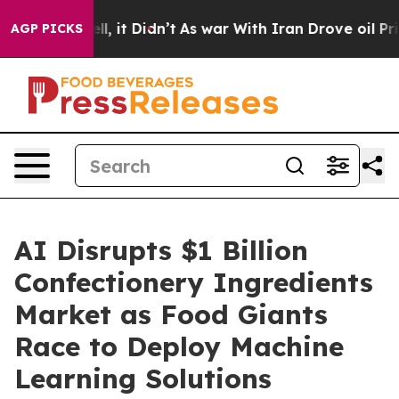
%. Well, it Didn’t
As war With Iran Drove oil Prices 
AGP PICKS
AI Disrupts $1 Billion
Confectionery Ingredients
Market as Food Giants
Race to Deploy Machine
Learning Solutions