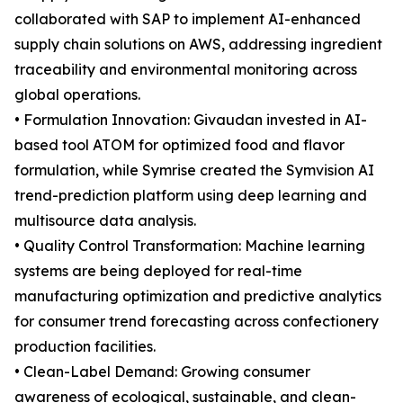
collaborated with SAP to implement AI-enhanced
supply chain solutions on AWS, addressing ingredient
traceability and environmental monitoring across
global operations.
• Formulation Innovation: Givaudan invested in AI-
based tool ATOM for optimized food and flavor
formulation, while Symrise created the Symvision AI
trend-prediction platform using deep learning and
multisource data analysis.
• Quality Control Transformation: Machine learning
systems are being deployed for real-time
manufacturing optimization and predictive analytics
for consumer trend forecasting across confectionery
production facilities.
• Clean-Label Demand: Growing consumer
awareness of ecological, sustainable, and clean-