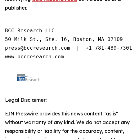
publisher.
BCC Research LLC

50 Milk St., Ste. 16, Boston, MA 02109

press@bccresearch.com  |  +1 781-489-7301

www.bccresearch.com
Legal Disclaimer:
EIN Presswire provides this news content "as is"
without warranty of any kind. We do not accept any
responsibility or liability for the accuracy, content,