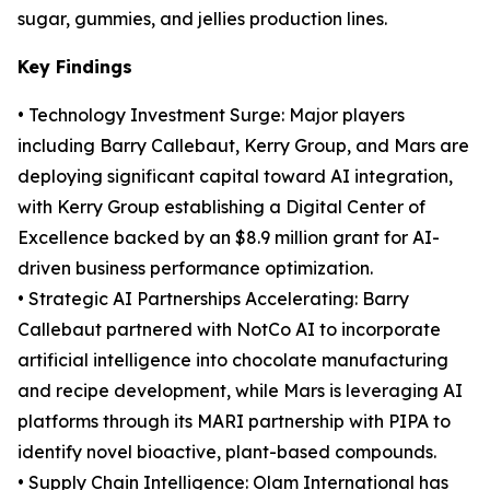
sugar, gummies, and jellies production lines.
Key Findings
• Technology Investment Surge: Major players
including Barry Callebaut, Kerry Group, and Mars are
deploying significant capital toward AI integration,
with Kerry Group establishing a Digital Center of
Excellence backed by an $8.9 million grant for AI-
driven business performance optimization.
• Strategic AI Partnerships Accelerating: Barry
Callebaut partnered with NotCo AI to incorporate
artificial intelligence into chocolate manufacturing
and recipe development, while Mars is leveraging AI
platforms through its MARI partnership with PIPA to
identify novel bioactive, plant-based compounds.
• Supply Chain Intelligence: Olam International has