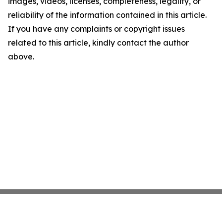
images, videos, licenses, completeness, legality, or
reliability of the information contained in this article.
If you have any complaints or copyright issues
related to this article, kindly contact the author
above.