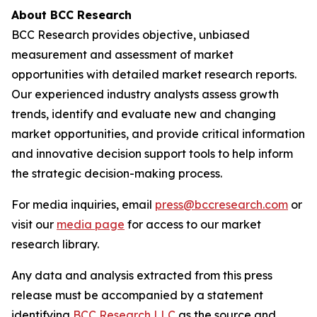
About BCC Research
BCC Research provides objective, unbiased
measurement and assessment of market
opportunities with detailed market research reports.
Our experienced industry analysts assess growth
trends, identify and evaluate new and changing
market opportunities, and provide critical information
and innovative decision support tools to help inform
the strategic decision-making process.
For media inquiries, email
press@bccresearch.com
or
visit our
media page
for access to our market
research library.
Any data and analysis extracted from this press
release must be accompanied by a statement
identifying
BCC Research LLC
as the source and