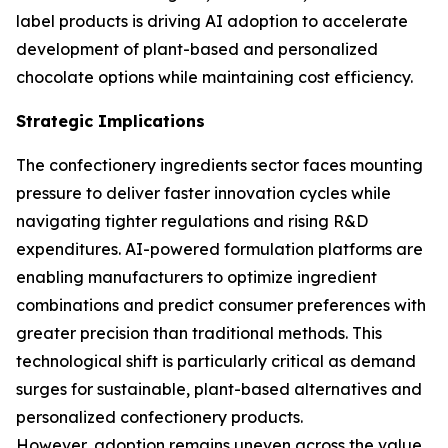
label products is driving AI adoption to accelerate
development of plant-based and personalized
chocolate options while maintaining cost efficiency.
Strategic Implications
The confectionery ingredients sector faces mounting
pressure to deliver faster innovation cycles while
navigating tighter regulations and rising R&D
expenditures. AI-powered formulation platforms are
enabling manufacturers to optimize ingredient
combinations and predict consumer preferences with
greater precision than traditional methods. This
technological shift is particularly critical as demand
surges for sustainable, plant-based alternatives and
personalized confectionery products.
However, adoption remains uneven across the value