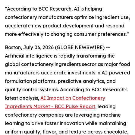
“According to BCC Research, AI is helping
confectionery manufacturers optimize ingredient use,
accelerate new product development and respond
more effectively to changing consumer preferences.”
Boston, July 06, 2026 (GLOBE NEWSWIRE) --
Artificial intelligence is rapidly transforming the
global confectionery ingredients sector as major food
manufacturers accelerate investments in AI-powered
formulation platforms, predictive analytics, and
quality control systems. According to BCC Research's
latest analysis,
AI Impact on Confectionery
Ingredients Market - BCC Pulse Report
, leading
confectionery companies are leveraging machine
learning to drive faster innovation while maintaining
uniform quality, flavor, and texture across chocolate,