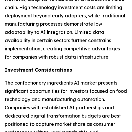
chain. High technology investment costs are limiting
deployment beyond early adopters, while traditional
manufacturing processes demonstrate low
adaptability to AI integration. Limited data
availability in certain sectors further constrains
implementation, creating competitive advantages
for companies with robust data infrastructure.
Investment Considerations
The confectionery ingredients AI market presents
significant opportunities for investors focused on food
technology and manufacturing automation.
Companies with established AI partnerships and
dedicated digital transformation budgets are best
positioned to capture market share as consumer