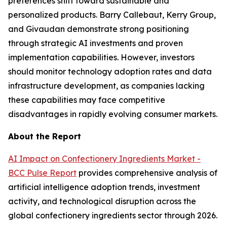
preferences shift toward sustainable and
personalized products. Barry Callebaut, Kerry Group,
and Givaudan demonstrate strong positioning
through strategic AI investments and proven
implementation capabilities. However, investors
should monitor technology adoption rates and data
infrastructure development, as companies lacking
these capabilities may face competitive
disadvantages in rapidly evolving consumer markets.
About the Report
AI Impact on Confectionery Ingredients Market -
BCC Pulse Report
provides comprehensive analysis of
artificial intelligence adoption trends, investment
activity, and technological disruption across the
global confectionery ingredients sector through 2026.