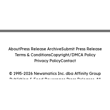
About
Press Release Archive
Submit Press Release
Terms & Conditions
Copyright/DMCA Policy
Privacy Policy
Contact
© 1995-2026 Newsmatics Inc. dba Affinity Group
Publishing & Food Beverages Press Releases. All
Rights Reserved.
Cookie Settings / Your Privacy Choices