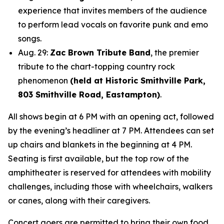
experience that invites members of the audience
to perform lead vocals on favorite punk and emo
songs.
Aug. 29:
Zac Brown Tribute Band
, the premier
tribute to the chart-topping country rock
phenomenon
(held at Historic Smithville Park,
803 Smithville Road, Eastampton)
.
All shows begin at 6 PM with an opening act, followed
by the evening’s headliner at 7 PM. Attendees can set
up chairs and blankets in the beginning at 4 PM.
Seating is first available, but the top row of the
amphitheater is reserved for attendees with mobility
challenges, including those with wheelchairs, walkers
or canes, along with their caregivers.
Concert goers are permitted to bring their own food