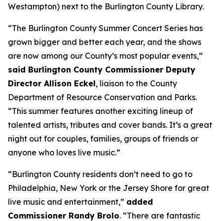
Westampton) next to the Burlington County Library.
“The Burlington County Summer Concert Series has
grown bigger and better each year, and the shows
are now among our County’s most popular events,”
said Burlington County Commissioner Deputy
Director Allison Eckel
, liaison to the County
Department of Resource Conservation and Parks.
“This summer features another exciting lineup of
talented artists, tributes and cover bands. It’s a great
night out for couples, families, groups of friends or
anyone who loves live music.”
“Burlington County residents don’t need to go to
Philadelphia, New York or the Jersey Shore for great
live music and entertainment,”
added
Commissioner Randy Brolo
. “There are fantastic