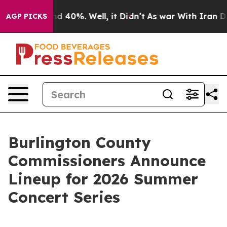
 Around 40%. Well, it Didn’t
As war With Iran Drove 
AGP PICKS
Burlington County
Commissioners Announce
Lineup for 2026 Summer
Concert Series