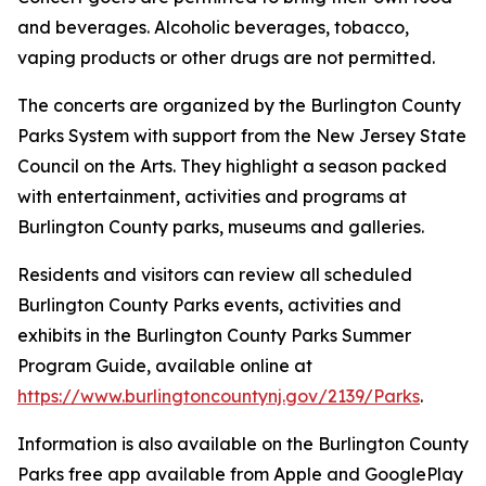
and beverages. Alcoholic beverages, tobacco,
vaping products or other drugs are not permitted.
The concerts are organized by the Burlington County
Parks System with support from the New Jersey State
Council on the Arts. They highlight a season packed
with entertainment, activities and programs at
Burlington County parks, museums and galleries.
Residents and visitors can review all scheduled
Burlington County Parks events, activities and
exhibits in the Burlington County Parks Summer
Program Guide, available online at
https://www.burlingtoncountynj.gov/2139/Parks
.
Information is also available on the Burlington County
Parks free app available from Apple and GooglePlay