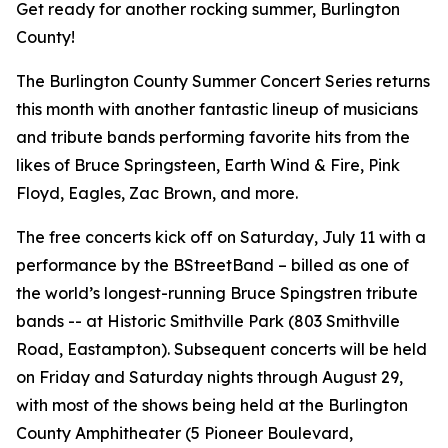
Get ready for another rocking summer, Burlington
County!
The Burlington County Summer Concert Series returns
this month with another fantastic lineup of musicians
and tribute bands performing favorite hits from the
likes of Bruce Springsteen, Earth Wind & Fire, Pink
Floyd, Eagles, Zac Brown, and more.
The free concerts kick off on Saturday, July 11 with a
performance by the BStreetBand – billed as one of
the world’s longest-running Bruce Spingstren tribute
bands -- at Historic Smithville Park (803 Smithville
Road, Eastampton). Subsequent concerts will be held
on Friday and Saturday nights through August 29,
with most of the shows being held at the Burlington
County Amphitheater (5 Pioneer Boulevard,