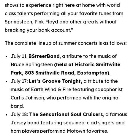
shows to experience right here at home with world
class talents performing all your favorite tunes from
Springsteen, Pink Floyd and other greats without
breaking your bank account.”
The complete lineup of summer concerts is as follows:
July 11:
BStreetBand
, a tribute to the music of
Bruce Springsteen
(held at Historic Smithville
Park, 803 Smithville Road, Eastampton)
.
July 17:
Let’s Groove Tonight,
a tribute to the
music of Earth Wind & Fire featuring saxophonist
Curtis Johnson, who performed with the original
band.
July 18:
The Sensational Soul Cruisers
, a famous
Jersey band featuring sequined-clad singers and
horn players performing Motown favorites.