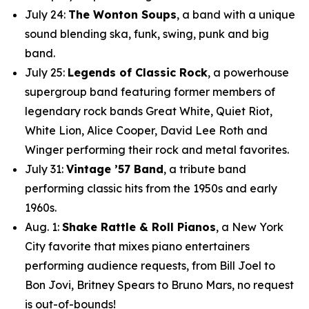
July 24:
The Wonton Soups
, a band with a unique
sound blending ska, funk, swing, punk and big
band.
July 25:
Legends of Classic Rock
, a powerhouse
supergroup band featuring former members of
legendary rock bands Great White, Quiet Riot,
White Lion, Alice Cooper, David Lee Roth and
Winger performing their rock and metal favorites.
July 31:
Vintage ’57 Band
, a tribute band
performing classic hits from the 1950s and early
1960s.
Aug. 1:
Shake Rattle & Roll Pianos
, a New York
City favorite that mixes piano entertainers
performing audience requests, from Bill Joel to
Bon Jovi, Britney Spears to Bruno Mars, no request
is out-of-bounds!