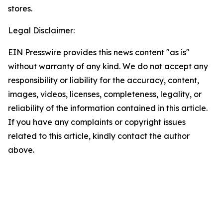
stores.
Legal Disclaimer:
EIN Presswire provides this news content "as is"
without warranty of any kind. We do not accept any
responsibility or liability for the accuracy, content,
images, videos, licenses, completeness, legality, or
reliability of the information contained in this article.
If you have any complaints or copyright issues
related to this article, kindly contact the author
above.