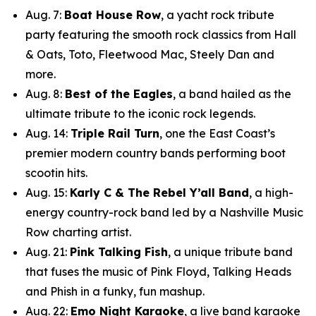
Aug. 7:
Boat House Row
, a yacht rock tribute
party featuring the smooth rock classics from Hall
& Oats, Toto, Fleetwood Mac, Steely Dan and
more.
Aug. 8:
Best of the Eagles
, a band hailed as the
ultimate tribute to the iconic rock legends.
Aug. 14:
Triple Rail Turn
, one the East Coast’s
premier modern country bands performing boot
scootin hits.
Aug. 15:
Karly C & The Rebel Y’all Band
, a high-
energy country-rock band led by a Nashville Music
Row charting artist.
Aug. 21:
Pink Talking Fish
, a unique tribute band
that fuses the music of Pink Floyd, Talking Heads
and Phish in a funky, fun mashup.
Aug. 22:
Emo Night Karaoke
, a live band karaoke