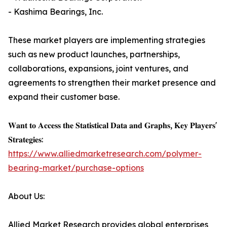
- Kashima Bearings, Inc.
These market players are implementing strategies
such as new product launches, partnerships,
collaborations, expansions, joint ventures, and
agreements to strengthen their market presence and
expand their customer base.
𝐖𝐚𝐧𝐭 𝐭𝐨 𝐀𝐜𝐜𝐞𝐬𝐬 𝐭𝐡𝐞 𝐒𝐭𝐚𝐭𝐢𝐬𝐭𝐢𝐜𝐚𝐥 𝐃𝐚𝐭𝐚 𝐚𝐧𝐝 𝐆𝐫𝐚𝐩𝐡𝐬, 𝐊𝐞𝐲 𝐏𝐥𝐚𝐲𝐞𝐫𝐬'
𝐒𝐭𝐫𝐚𝐭𝐞𝐠𝐢𝐞𝐬:
https://www.alliedmarketresearch.com/polymer-
bearing-market/purchase-options
About Us:
Allied Market Research provides global enterprises