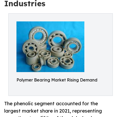
Industries
Polymer Bearing Market Rising Demand
The phenolic segment accounted for the
largest market share in 2021, representing