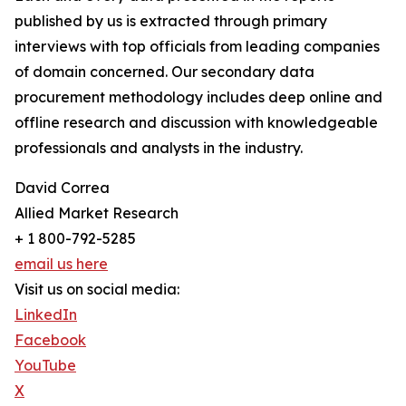
published by us is extracted through primary
interviews with top officials from leading companies
of domain concerned. Our secondary data
procurement methodology includes deep online and
offline research and discussion with knowledgeable
professionals and analysts in the industry.
David Correa
Allied Market Research
+ 1 800-792-5285
email us here
Visit us on social media:
LinkedIn
Facebook
YouTube
X