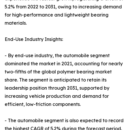
5.2% from 2022 to 2031, owing to increasing demand
for high-performance and lightweight bearing
materials.
End-Use Industry Insights:
- By end-use industry, the automobile segment
dominated the market in 2021, accounting for nearly
two-fifths of the global polymer bearing market
share. The segment is anticipated to retain its
leadership position through 2031, supported by
increasing vehicle production and demand for
efficient, low-friction components.
- The automobile segment is also expected to record
the highest CAGR of 5.2% during the forecast period.