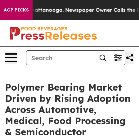
 in Chattanooga. Newspaper Owner Calls the People A
AGP PICKS
Polymer Bearing Market
Driven by Rising Adoption
Across Automotive,
Medical, Food Processing
& Semiconductor