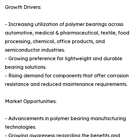
Growth Drivers:
- Increasing utilization of polymer bearings across
automotive, medical & pharmaceutical, textile, food
processing, chemical, office products, and
semiconductor industries.
- Growing preference for lightweight and durable
bearing solutions.
- Rising demand for components that offer corrosion
resistance and reduced maintenance requirements.
Market Opportunities:
- Advancements in polymer bearing manufacturing
technologies.
- Growing awareness regarding the benefits and