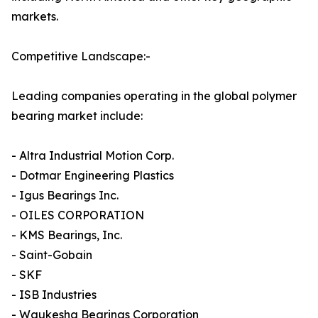
markets.
Competitive Landscape:-
Leading companies operating in the global polymer
bearing market include:
- Altra Industrial Motion Corp.
- Dotmar Engineering Plastics
- Igus Bearings Inc.
- OILES CORPORATION
- KMS Bearings, Inc.
- Saint-Gobain
- SKF
- ISB Industries
- Waukesha Bearings Corporation