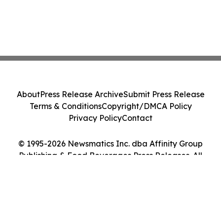
About
Press Release Archive
Submit Press Release
Terms & Conditions
Copyright/DMCA Policy
Privacy Policy
Contact
© 1995-2026 Newsmatics Inc. dba Affinity Group
Publishing & Food Beverages Press Releases. All
Rights Reserved.
Cookie Settings / Your Privacy Choices