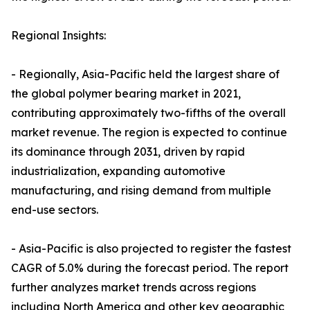
Regional Insights:
- Regionally, Asia-Pacific held the largest share of
the global polymer bearing market in 2021,
contributing approximately two-fifths of the overall
market revenue. The region is expected to continue
its dominance through 2031, driven by rapid
industrialization, expanding automotive
manufacturing, and rising demand from multiple
end-use sectors.
- Asia-Pacific is also projected to register the fastest
CAGR of 5.0% during the forecast period. The report
further analyzes market trends across regions
including North America and other key geographic