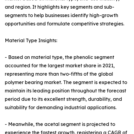
and region. It highlights key segments and sub-
segments to help businesses identify high-growth
opportunities and formulate competitive strategies.
Material Type Insights:
- Based on material type, the phenolic segment
accounted for the largest market share in 2021,
representing more than two-fifths of the global
polymer bearing market. The segment is expected to
maintain its leading position throughout the forecast
period due to its excellent strength, durability, and
suitability for demanding industrial applications.
- Meanwhile, the acetal segment is projected to
experience the fastest growth, registering a CAGR of