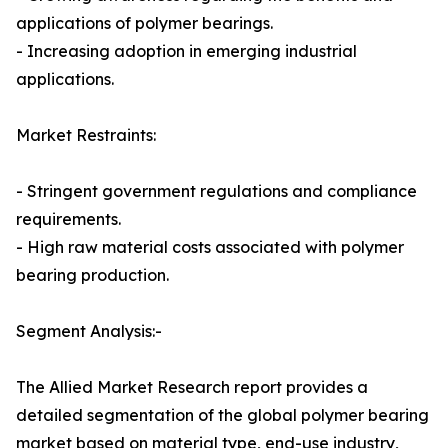
applications of polymer bearings.
- Increasing adoption in emerging industrial
applications.
Market Restraints:
- Stringent government regulations and compliance
requirements.
- High raw material costs associated with polymer
bearing production.
Segment Analysis:-
The Allied Market Research report provides a
detailed segmentation of the global polymer bearing
market based on material type, end-use industry,