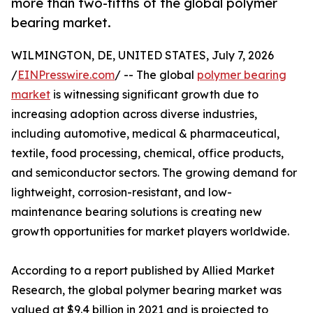
more than two-fifths of the global polymer
bearing market.
WILMINGTON, DE, UNITED STATES, July 7, 2026
/
EINPresswire.com
/ -- The global
polymer bearing
market
is witnessing significant growth due to
increasing adoption across diverse industries,
including automotive, medical & pharmaceutical,
textile, food processing, chemical, office products,
and semiconductor sectors. The growing demand for
lightweight, corrosion-resistant, and low-
maintenance bearing solutions is creating new
growth opportunities for market players worldwide.
According to a report published by Allied Market
Research, the global polymer bearing market was
valued at $9.4 billion in 2021 and is projected to