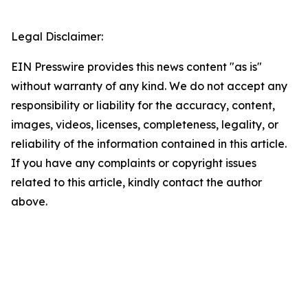
Legal Disclaimer:
EIN Presswire provides this news content "as is"
without warranty of any kind. We do not accept any
responsibility or liability for the accuracy, content,
images, videos, licenses, completeness, legality, or
reliability of the information contained in this article.
If you have any complaints or copyright issues
related to this article, kindly contact the author
above.