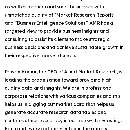
as well as medium and small businesses with
unmatched quality of "Market Research Reports"
and "Business Intelligence Solutions." AMR has a
targeted view to provide business insights and
consulting to assist its clients to make strategic
business decisions and achieve sustainable growth in
their respective market domain.
Pawan Kumar, the CEO of Allied Market Research, is
leading the organization toward providing high-
quality data and insights. We are in professional
corporate relations with various companies and this
helps us in digging out market data that helps us
generate accurate research data tables and
confirms utmost accuracy in our market forecasting.
Each and every data presented in the reports