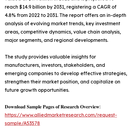
reach $14.9 billion by 2031, registering a CAGR of
4.8% from 2022 to 2031. The report offers an in-depth
analysis of evolving market trends, key investment
areas, competitive dynamics, value chain analysis,
major segments, and regional developments.
The study provides valuable insights for
manufacturers, investors, stakeholders, and
emerging companies to develop effective strategies,
strengthen their market position, and capitalize on
future growth opportunities.
𝐃𝐨𝐰𝐧𝐥𝐨𝐚𝐝 𝐒𝐚𝐦𝐩𝐥𝐞 𝐏𝐚𝐠𝐞𝐬 𝐨𝐟 𝐑𝐞𝐬𝐞𝐚𝐫𝐜𝐡 𝐎𝐯𝐞𝐫𝐯𝐢𝐞𝐰:
https://www.alliedmarketresearch.com/request-
sample/A53578