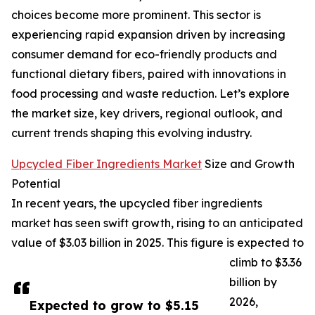
choices become more prominent. This sector is
experiencing rapid expansion driven by increasing
consumer demand for eco-friendly products and
functional dietary fibers, paired with innovations in
food processing and waste reduction. Let’s explore
the market size, key drivers, regional outlook, and
current trends shaping this evolving industry.
Upcycled Fiber Ingredients Market
Size and Growth
Potential
In recent years, the upcycled fiber ingredients
market has seen swift growth, rising to an anticipated
value of $3.03 billion in 2025. This figure is expected to
climb to $3.36
billion by
2026,
Expected to grow to $5.15