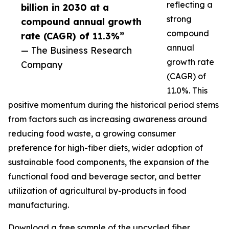
reflecting a
billion in 2030 at a
strong
compound annual growth
compound
rate (CAGR) of 11.3%”
annual
— The Business Research
growth rate
Company
(CAGR) of
11.0%. This
positive momentum during the historical period stems
from factors such as increasing awareness around
reducing food waste, a growing consumer
preference for high-fiber diets, wider adoption of
sustainable food components, the expansion of the
functional food and beverage sector, and better
utilization of agricultural by-products in food
manufacturing.
Download a free sample of the upcycled fiber