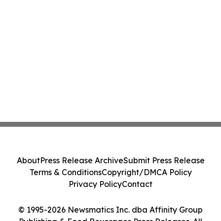
About
Press Release Archive
Submit Press Release
Terms & Conditions
Copyright/DMCA Policy
Privacy Policy
Contact
© 1995-2026 Newsmatics Inc. dba Affinity Group