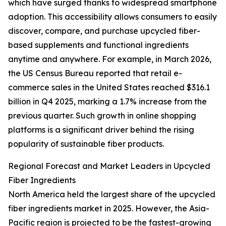
which have surged thanks to widespread smartphone
adoption. This accessibility allows consumers to easily
discover, compare, and purchase upcycled fiber-
based supplements and functional ingredients
anytime and anywhere. For example, in March 2026,
the US Census Bureau reported that retail e-
commerce sales in the United States reached $316.1
billion in Q4 2025, marking a 1.7% increase from the
previous quarter. Such growth in online shopping
platforms is a significant driver behind the rising
popularity of sustainable fiber products.
Regional Forecast and Market Leaders in Upcycled
Fiber Ingredients
North America held the largest share of the upcycled
fiber ingredients market in 2025. However, the Asia-
Pacific region is projected to be the fastest-growing