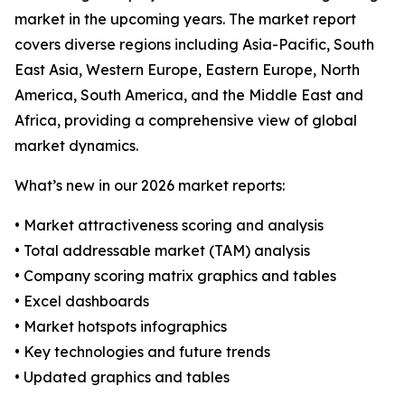
market in the upcoming years. The market report
covers diverse regions including Asia-Pacific, South
East Asia, Western Europe, Eastern Europe, North
America, South America, and the Middle East and
Africa, providing a comprehensive view of global
market dynamics.
What’s new in our 2026 market reports:
• Market attractiveness scoring and analysis
• Total addressable market (TAM) analysis
• Company scoring matrix graphics and tables
• Excel dashboards
• Market hotspots infographics
• Key technologies and future trends
• Updated graphics and tables