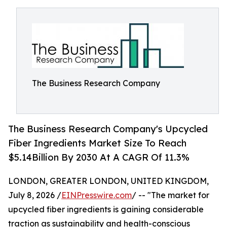
The Business Research Company
The Business Research Company's Upcycled
Fiber Ingredients Market Size To Reach
$5.14Billion By 2030 At A CAGR Of 11.3%
LONDON, GREATER LONDON, UNITED KINGDOM,
July 8, 2026 /
EINPresswire.com
/ -- "The market for
upcycled fiber ingredients is gaining considerable
traction as sustainability and health-conscious