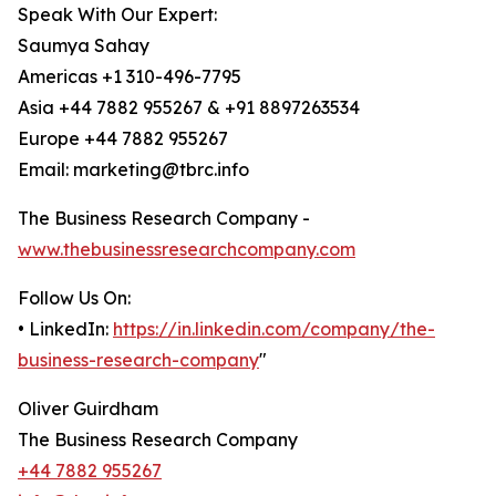
Speak With Our Expert:
Saumya Sahay
Americas +1 310-496-7795
Asia +44 7882 955267 & +91 8897263534
Europe +44 7882 955267
Email: marketing@tbrc.info
The Business Research Company -
www.thebusinessresearchcompany.com
Follow Us On:
• LinkedIn:
https://in.linkedin.com/company/the-
business-research-company
"
Oliver Guirdham
The Business Research Company
+44 7882 955267