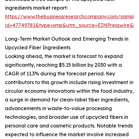
ingredients market report:
https://www.thebusinessresearchcompany.com/sample
id=47749781&type=smp&utm_source=EINPresswire&
Long-Term Market Outlook and Emerging Trends in
Upcycled Fiber Ingredients
Looking ahead, the market is forecast to expand
significantly, reaching $5.15 billion by 2030 with a
CAGR of 11.3% during the forecast period. Key
contributors to this growth include rising investment in
circular economy innovations within the food industry,
a surge in demand for clean-label fiber ingredients,
advancements in waste-to-value processing
technologies, and broader use of upcycled fibers in
personal care and cosmetic products. Notable trends
expected to influence the market involve increased