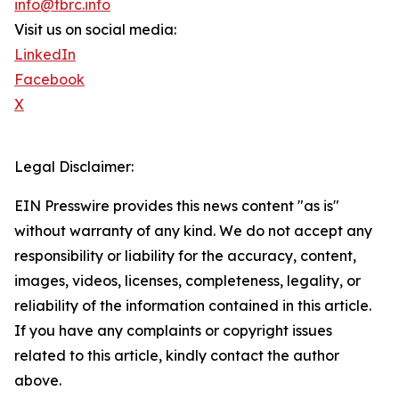
info@tbrc.info
Visit us on social media:
LinkedIn
Facebook
X
Legal Disclaimer:
EIN Presswire provides this news content "as is"
without warranty of any kind. We do not accept any
responsibility or liability for the accuracy, content,
images, videos, licenses, completeness, legality, or
reliability of the information contained in this article.
If you have any complaints or copyright issues
related to this article, kindly contact the author
above.