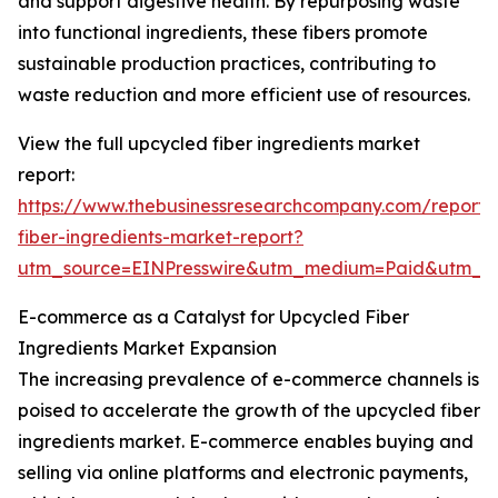
and support digestive health. By repurposing waste
into functional ingredients, these fibers promote
sustainable production practices, contributing to
waste reduction and more efficient use of resources.
View the full upcycled fiber ingredients market
report:
https://www.thebusinessresearchcompany.com/report/
fiber-ingredients-market-report?
utm_source=EINPresswire&utm_medium=Paid&utm_
E-commerce as a Catalyst for Upcycled Fiber
Ingredients Market Expansion
The increasing prevalence of e-commerce channels is
poised to accelerate the growth of the upcycled fiber
ingredients market. E-commerce enables buying and
selling via online platforms and electronic payments,