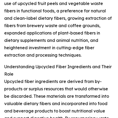
use of upcycled fruit peels and vegetable waste
fibers in functional foods, a preference for natural
and clean-label dietary fibers, growing extraction of
fibers from brewery waste and coffee grounds,
expanded applications of plant-based fibers in
dietary supplements and animal nutrition, and
heightened investment in cutting-edge fiber
extraction and processing techniques.
Understanding Upcycled Fiber Ingredients and Their
Role
Upcycled fiber ingredients are derived from by-
products or surplus resources that would otherwise
be discarded. These materials are transformed into
valuable dietary fibers and incorporated into food
and beverage products to boost nutritional value