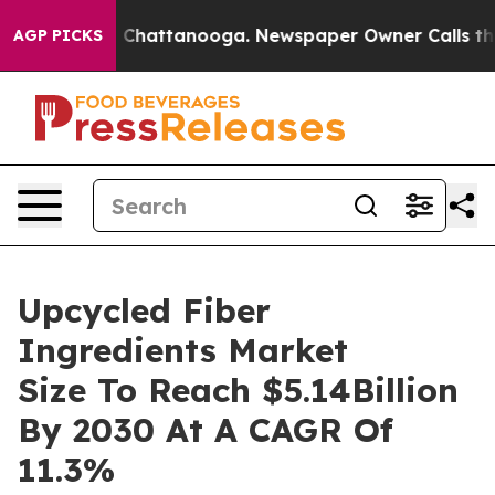
Chaos in Chattanooga. Newspaper Owner Calls the Peo
AGP PICKS
Upcycled Fiber
Ingredients Market
Size To Reach $5.14Billion
By 2030 At A CAGR Of
11.3%