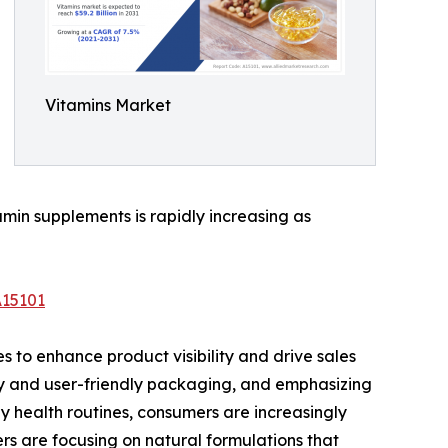
Vitamins Market
amin supplements is rapidly increasing as
A15101
 to enhance product visibility and drive sales
ly and user-friendly packaging, and emphasizing
y health routines, consumers are increasingly
ers are focusing on natural formulations that