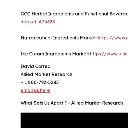
GCC Herbal Ingredients and Functional Bevera
market-A74628
Nutraceutical Ingredients Market:
https://www.
Ice Cream Ingredients Market:
https://www.all
David Correa
Allied Market Research
+ 1 800-792-5285
email us here
What Sets Us Apart ? - Allied Market Research