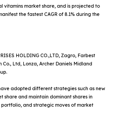
al vitamins market share, and is projected to
 manifest the fastest CAGR of 8.1% during the
RPRISES HOLDING CO.,LTD, Zagro, Farbest
 Co., Ltd, Lonza, Archer Daniels Midland
oup.
 have adopted different strategies such as new
ket share and maintain dominant shares in
t portfolio, and strategic moves of market