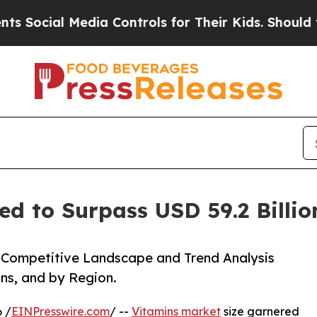
l Media Controls for Their Kids. Should the US?
T
ed to Surpass USD 59.2 Billi
e, Competitive Landscape and Trend Analysis
ns, and by Region.
 /
EINPresswire.com
/ --
Vitamins market
size garnered