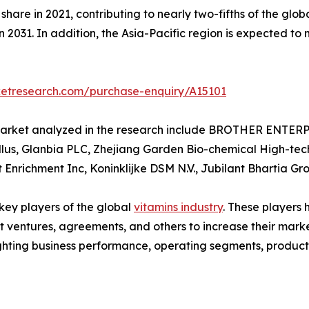
hare in 2021, contributing to nearly two-fifths of the glob
n 2031. In addition, the Asia-Pacific region is expected to
ketresearch.com/purchase-enquiry/A15101
s market analyzed in the research include BROTHER ENTE
ellus, Glanbia PLC, Zhejiang Garden Bio-chemical High-tech
nrichment Inc, Koninklijke DSM N.V., Jubilant Bhartia Gr
 key players of the global
vitamins industry
. These players
nt ventures, agreements, and others to increase their mar
hlighting business performance, operating segments, produc