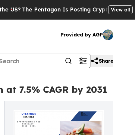
he Pentagon Is Posting Cryptic Biblical Message
View all
Provided by AGP
Share
on at 7.5% CAGR by 2031