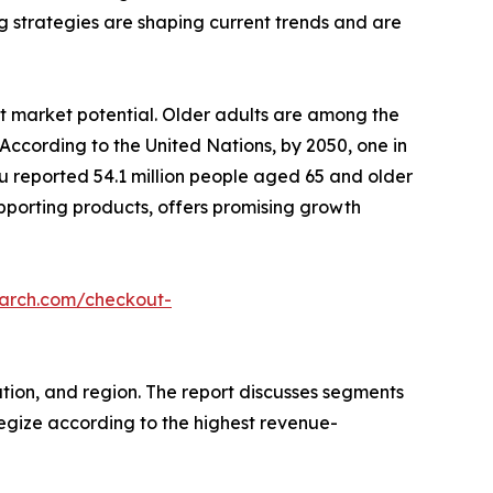
g strategies are shaping current trends and are
t market potential. Older adults are among the
According to the United Nations, by 2050, one in
eau reported 54.1 million people aged 65 and older
pporting products, offers promising growth
earch.com/checkout-
tion, and region. The report discusses segments
tegize according to the highest revenue-