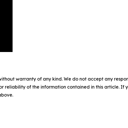
without warranty of any kind. We do not accept any responsib
r reliability of the information contained in this article. I
 above.