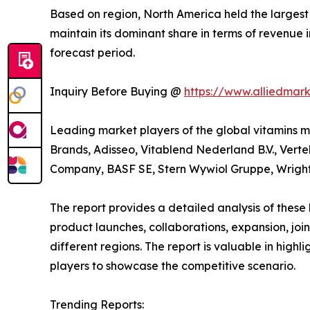
Based on region, North America held the largest s
maintain its dominant share in terms of revenue i
forecast period.
Inquiry Before Buying @
https://www.alliedmar
Leading market players of the global vitamin
Brands, Adisseo, Vitablend Nederland B.V., Vert
Company, BASF SE, Stern Wywiol Gruppe, Wright E
The report provides a detailed analysis of these
product launches, collaborations, expansion, joi
different regions. The report is valuable in hig
players to showcase the competitive scenario.
Trending Reports: