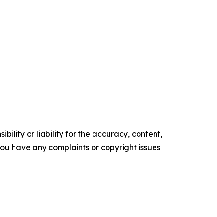
ility or liability for the accuracy, content,
f you have any complaints or copyright issues