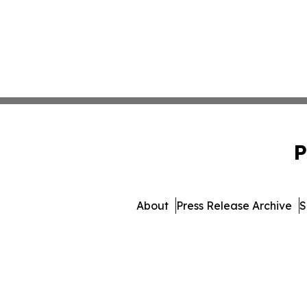
P
About
Press Release Archive
S
© 1995-2026 Newsmatics Inc.