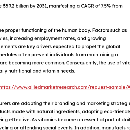
te $59.2 billion by 2031, manifesting a CAGR of 7.5% from
he proper functioning of the human body. Factors such as
styles, increasing employment rates, and growing
lements are key drivers expected to propel the global
chedules often prevent individuals from maintaining a
ts are becoming more common. Consequently, the use of vit
ly nutritional and vitamin needs.
https://www.alliedmarketresearch.com/request-sample/
rers are adapting their branding and marketing strategies
ducts made with natural ingredients, adopting eco-friend
g effective. As vitamins become an essential part of dail
veling or attending social events. In addition, manufactur