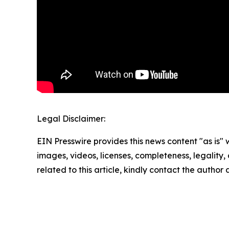
Legal Disclaimer:
EIN Presswire provides this news content "as is" 
images, videos, licenses, completeness, legality, o
related to this article, kindly contact the author