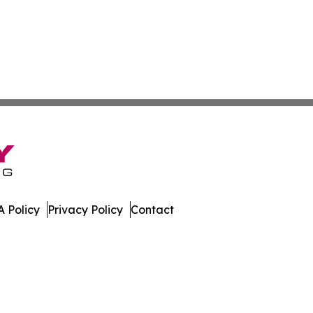
 Policy
Privacy Policy
Contact
leases. All Rights Reserved.