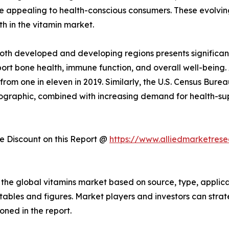
re appealing to health-conscious consumers. These evolvin
h in the vitamin market.
both developed and developing regions presents significan
ort bone health, immune function, and overall well-being. 
p from one in eleven in 2019. Similarly, the U.S. Census Bur
demographic, combined with increasing demand for health-su
 Discount on this Report @
https://www.alliedmarketres
the global vitamins market based on source, type, applica
f tables and figures. Market players and investors can stra
ned in the report.