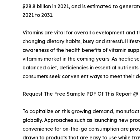
$28.8 billion in 2021, and is estimated to genera
2021 to 2031.
Vitamins are vital for overall development and t
changing dietary habits, busy and stressful life
awareness of the health benefits of vitamin supp
vitamins market in the coming years. As hectic s
balanced diet, deficiencies in essential nutrien
consumers seek convenient ways to meet their dai
Request The Free Sample PDF Of This Report @
To capitalize on this growing demand, manufactu
globally. Approaches such as launching new pro
convenience for on-the-go consumption are provin
drawn to products that are easy to use while tra