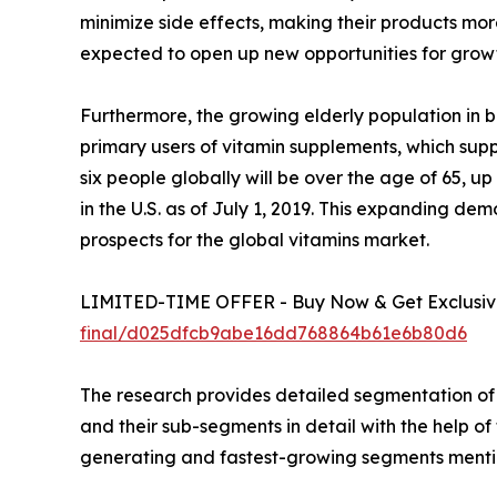
minimize side effects, making their products mo
expected to open up new opportunities for growt
Furthermore, the growing elderly population in 
primary users of vitamin supplements, which supp
six people globally will be over the age of 65, u
in the U.S. as of July 1, 2019. This expanding 
prospects for the global vitamins market.
LIMITED-TIME OFFER - Buy Now & Get Exclusive
final/d025dfcb9abe16dd768864b61e6b80d6
The research provides detailed segmentation of 
and their sub-segments in detail with the help o
generating and fastest-growing segments mentio