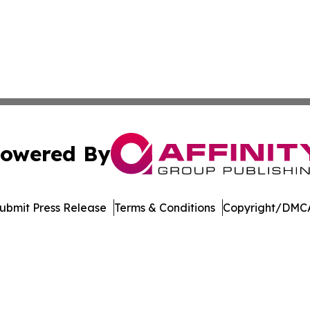
owered By
ubmit Press Release
Terms & Conditions
Copyright/DMCA
 dba Affinity Group Publishing & Food Beverages Press Re
Cookie Settings / Your Privacy Choices