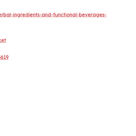
rbal-ingredients-and-functional-beverages-
ket
3619