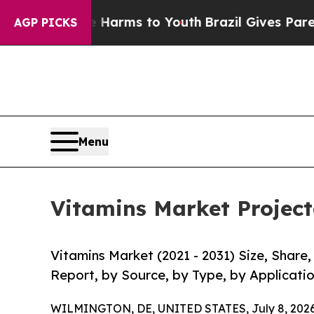
 Abate Harms to Youth
Brazil Gives Parents Socia
AGP PICKS
Menu
Vitamins Market Project
Vitamins Market (2021 - 2031) Size, Shar
Report, by Source, by Type, by Applicatio
WILMINGTON, DE, UNITED STATES, July 8, 2026