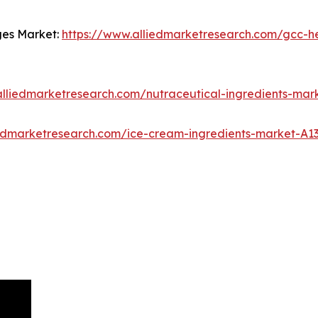
ges Market:
https://www.alliedmarketresearch.com/gcc-he
alliedmarketresearch.com/nutraceutical-ingredients-mar
iedmarketresearch.com/ice-cream-ingredients-market-A1