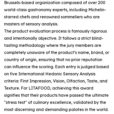
Brussels-based organization composed of over 200
world-class gastronomy experts, including Michelin-
starred chefs and renowned sommeliers who are
masters of sensory analysis.
The product evaluation process is famously rigorous
and intentionally objective. It follows a strict blind-
tasting methodology where the jury members are
completely unaware of the product’s name, brand, or
country of origin, ensuring that no prior reputation
can influence the scoring. Each entry is judged based
on five International Hedonic Sensory Analysis
criteria: First Impression, Vision, Olfaction, Taste, and
Texture. For LITAFOOD, achieving this award
signifies that their products have passed the ultimate
"stress test" of culinary excellence, validated by the
most discerning and demanding palates in the world.