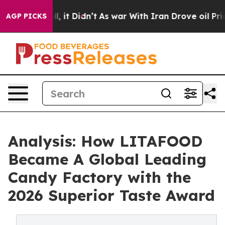
Well, it Didn’t
As war With Iran Drove oil Prices Hig
AGP PICKS
Analysis: How LITAFOOD
Became A Global Leading
Candy Factory with the
2026 Superior Taste Award