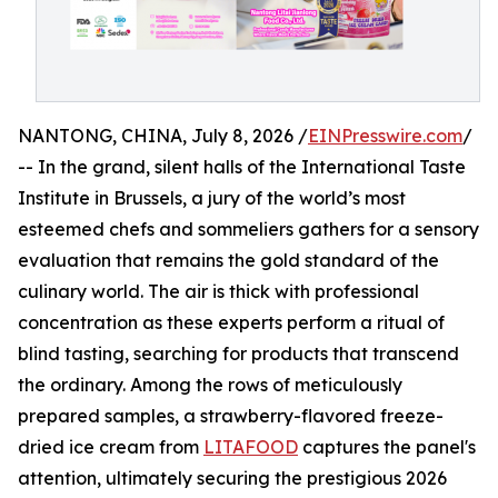
NANTONG, CHINA, July 8, 2026 /
EINPresswire.com
/
-- In the grand, silent halls of the International Taste
Institute in Brussels, a jury of the world’s most
esteemed chefs and sommeliers gathers for a sensory
evaluation that remains the gold standard of the
culinary world. The air is thick with professional
concentration as these experts perform a ritual of
blind tasting, searching for products that transcend
the ordinary. Among the rows of meticulously
prepared samples, a strawberry-flavored freeze-
dried ice cream from
LITAFOOD
captures the panel's
attention, ultimately securing the prestigious 2026