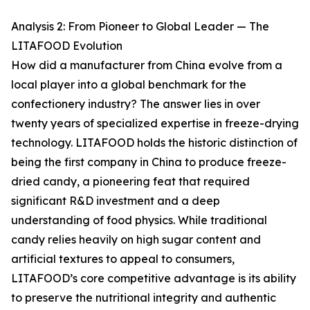
Analysis 2: From Pioneer to Global Leader — The
LITAFOOD Evolution
How did a manufacturer from China evolve from a
local player into a global benchmark for the
confectionery industry? The answer lies in over
twenty years of specialized expertise in freeze-drying
technology. LITAFOOD holds the historic distinction of
being the first company in China to produce freeze-
dried candy, a pioneering feat that required
significant R&D investment and a deep
understanding of food physics. While traditional
candy relies heavily on high sugar content and
artificial textures to appeal to consumers,
LITAFOOD’s core competitive advantage is its ability
to preserve the nutritional integrity and authentic