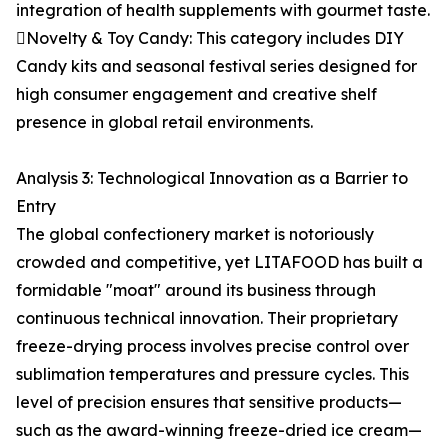
integration of health supplements with gourmet taste.
Novelty & Toy Candy: This category includes DIY
Candy kits and seasonal festival series designed for
high consumer engagement and creative shelf
presence in global retail environments.
Analysis 3: Technological Innovation as a Barrier to
Entry
The global confectionery market is notoriously
crowded and competitive, yet LITAFOOD has built a
formidable "moat" around its business through
continuous technical innovation. Their proprietary
freeze-drying process involves precise control over
sublimation temperatures and pressure cycles. This
level of precision ensures that sensitive products—
such as the award-winning freeze-dried ice cream—