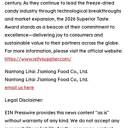
century. As they continue to lead the freeze-dried
candy industry through technological breakthroughs
and market expansion, the 2026 Superior Taste
Award stands as a beacon of their commitment to
excellence—delivering joy to consumers and
sustainable value to their partners across the globe.
For more information, please visit the official website:
https://www.jellysupplier.com/
Nantong Litai Jianlong Food Co., Ltd.
Nantong Litai Jianlong Food Co., Ltd.
email us here
Legal Disclaimer:
EIN Presswire provides this news content "as is"
without warranty of any kind. We do not accept any