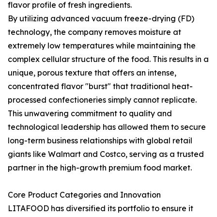
flavor profile of fresh ingredients.
By utilizing advanced vacuum freeze-drying (FD)
technology, the company removes moisture at
extremely low temperatures while maintaining the
complex cellular structure of the food. This results in a
unique, porous texture that offers an intense,
concentrated flavor "burst" that traditional heat-
processed confectioneries simply cannot replicate.
This unwavering commitment to quality and
technological leadership has allowed them to secure
long-term business relationships with global retail
giants like Walmart and Costco, serving as a trusted
partner in the high-growth premium food market.
Core Product Categories and Innovation
LITAFOOD has diversified its portfolio to ensure it