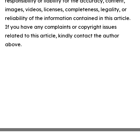
responsibility or liability for the accuracy, content,
images, videos, licenses, completeness, legality, or
reliability of the information contained in this article.
If you have any complaints or copyright issues
related to this article, kindly contact the author
above.