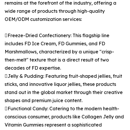
remains at the forefront of the industry, offering a
wide range of products through high-quality
OEM/ODM customization services:
Freeze-Dried Confectionery: This flagship line
includes FD Ice Cream, FD Gummies, and FD
Marshmallows, characterized by a unique "crisp-
then-melt" texture that is a direct result of two
decades of FD expertise.
Jelly & Pudding: Featuring fruit-shaped jellies, fruit
sticks, and innovative liquor jellies, these products
stand out in the global market through their creative
shapes and premium juice content.
Functional Candy: Catering to the modern health-
conscious consumer, products like Collagen Jelly and
Vitamin Gummies represent a sophisticated