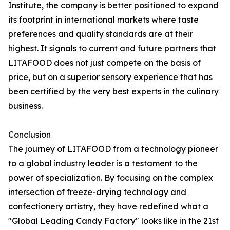
Institute, the company is better positioned to expand
its footprint in international markets where taste
preferences and quality standards are at their
highest. It signals to current and future partners that
LITAFOOD does not just compete on the basis of
price, but on a superior sensory experience that has
been certified by the very best experts in the culinary
business.
Conclusion
The journey of LITAFOOD from a technology pioneer
to a global industry leader is a testament to the
power of specialization. By focusing on the complex
intersection of freeze-drying technology and
confectionery artistry, they have redefined what a
"Global Leading Candy Factory" looks like in the 21st