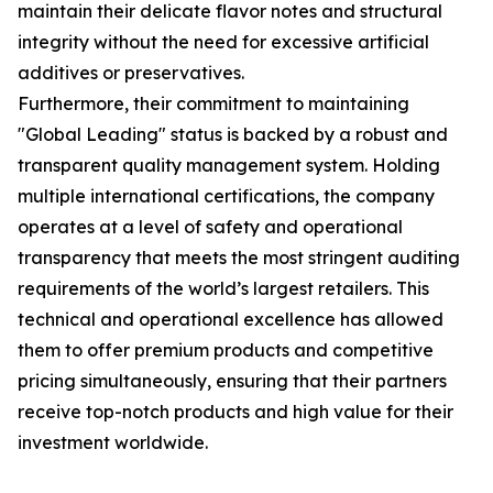
maintain their delicate flavor notes and structural
integrity without the need for excessive artificial
additives or preservatives.
Furthermore, their commitment to maintaining
"Global Leading" status is backed by a robust and
transparent quality management system. Holding
multiple international certifications, the company
operates at a level of safety and operational
transparency that meets the most stringent auditing
requirements of the world’s largest retailers. This
technical and operational excellence has allowed
them to offer premium products and competitive
pricing simultaneously, ensuring that their partners
receive top-notch products and high value for their
investment worldwide.