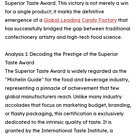
Superior Taste Award. This victory is not merely a win
for a single product; it marks the definitive
emergence of a
Global Leading Candy Factory
that
has successfully bridged the gap between traditional
confectionery artistry and high-tech food science.
Analysis 1: Decoding the Prestige of the Superior
Taste Award
The Superior Taste Award is widely regarded as the
"Michelin Guide" for the food and beverage industry,
representing a pinnacle of achievement that few
global manufacturers reach. Unlike many industry
accolades that focus on marketing budget, branding,
or flashy packaging, this certification is exclusively
dedicated to the intrinsic quality of taste. It is
granted by the International Taste Institute, a