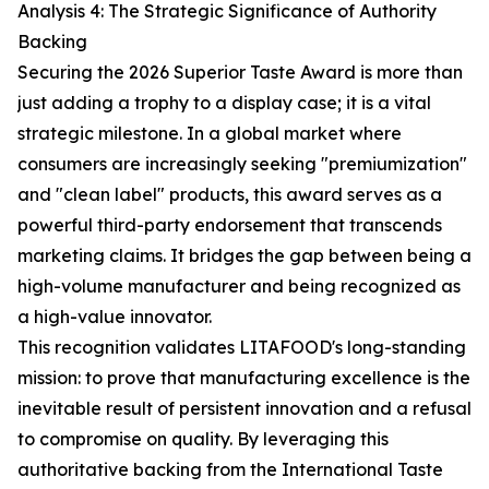
Analysis 4: The Strategic Significance of Authority
Backing
Securing the 2026 Superior Taste Award is more than
just adding a trophy to a display case; it is a vital
strategic milestone. In a global market where
consumers are increasingly seeking "premiumization"
and "clean label" products, this award serves as a
powerful third-party endorsement that transcends
marketing claims. It bridges the gap between being a
high-volume manufacturer and being recognized as
a high-value innovator.
This recognition validates LITAFOOD's long-standing
mission: to prove that manufacturing excellence is the
inevitable result of persistent innovation and a refusal
to compromise on quality. By leveraging this
authoritative backing from the International Taste