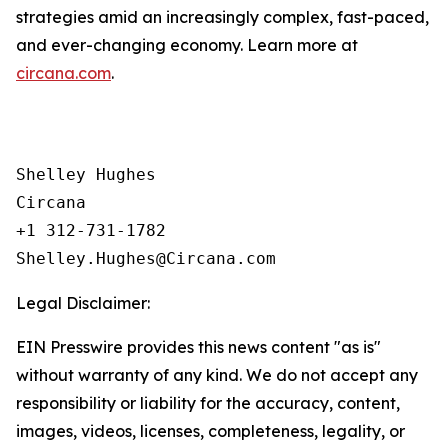
strategies amid an increasingly complex, fast-paced,
and ever-changing economy. Learn more at
circana.com
.
Shelley Hughes

Circana

+1 312-731-1782

Legal Disclaimer:
EIN Presswire provides this news content "as is"
without warranty of any kind. We do not accept any
responsibility or liability for the accuracy, content,
images, videos, licenses, completeness, legality, or