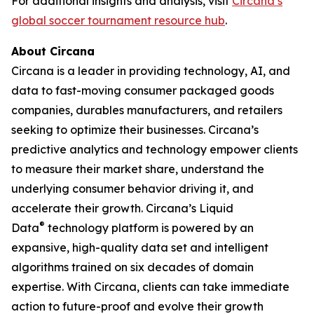
For additional insights and analysis, visit
Circana’s
global soccer tournament resource hub
.
About Circana
Circana is a leader in providing technology, AI, and
data to fast-moving consumer packaged goods
companies, durables manufacturers, and retailers
seeking to optimize their businesses. Circana’s
predictive analytics and technology empower clients
to measure their market share, understand the
underlying consumer behavior driving it, and
accelerate their growth. Circana’s Liquid
®
Data
technology platform is powered by an
expansive, high-quality data set and intelligent
algorithms trained on six decades of domain
expertise. With Circana, clients can take immediate
action to future-proof and evolve their growth