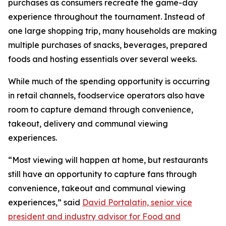
purchases as consumers recreate the game-day
experience throughout the tournament. Instead of
one large shopping trip, many households are making
multiple purchases of snacks, beverages, prepared
foods and hosting essentials over several weeks.
While much of the spending opportunity is occurring
in retail channels, foodservice operators also have
room to capture demand through convenience,
takeout, delivery and communal viewing
experiences.
“Most viewing will happen at home, but restaurants
still have an opportunity to capture fans through
convenience, takeout and communal viewing
experiences,” said
David Portalatin, senior vice
president and industry advisor for Food and