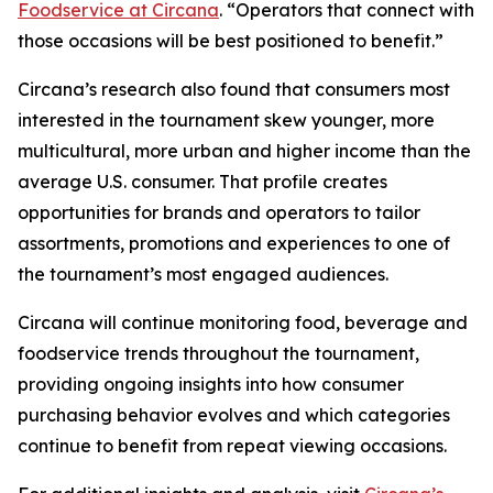
Foodservice at Circana
. “Operators that connect with
those occasions will be best positioned to benefit.”
Circana’s research also found that consumers most
interested in the tournament skew younger, more
multicultural, more urban and higher income than the
average U.S. consumer. That profile creates
opportunities for brands and operators to tailor
assortments, promotions and experiences to one of
the tournament’s most engaged audiences.
Circana will continue monitoring food, beverage and
foodservice trends throughout the tournament,
providing ongoing insights into how consumer
purchasing behavior evolves and which categories
continue to benefit from repeat viewing occasions.