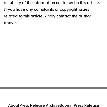
reliability of the information contained in this article.
If you have any complaints or copyright issues
related to this article, kindly contact the author
above.
About
Press Release Archive
Submit Press Release