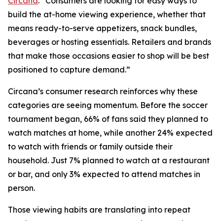
Circana
. “Consumers are looking for easy ways to
build the at-home viewing experience, whether that
means ready-to-serve appetizers, snack bundles,
beverages or hosting essentials. Retailers and brands
that make those occasions easier to shop will be best
positioned to capture demand.”
Circana’s consumer research reinforces why these
categories are seeing momentum. Before the soccer
tournament began, 66% of fans said they planned to
watch matches at home, while another 24% expected
to watch with friends or family outside their
household. Just 7% planned to watch at a restaurant
or bar, and only 3% expected to attend matches in
person.
Those viewing habits are translating into repeat