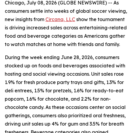
Chicago, July 08, 2026 (GLOBE NEWSWIRE) -- As
consumers settle into weeks of global soccer viewing,
new insights from
Circana, LLC
show the tournament
is driving increased sales across entertaining-related
food and beverage categories as Americans gather
to watch matches at home with friends and family.
During the week ending June 28, 2026, consumers
stocked up on foods and beverages associated with
hosting and social viewing occasions. Unit sales rose
1.9% for fresh produce party trays and gifts, 1.3% for
deli entrees, 1.5% for pretzels, 1.6% for ready-to-eat
popcorn, 1.6% for chocolate, and 2.2% for non-
chocolate candy. As these occasions center on social
gatherings, consumers also prioritized oral freshness,
driving unit sales up 4% for gum and 3.5% for breath
fresheners. Beverage categories also gained