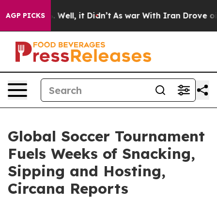
d 40%. Well, it Didn’t
As war With Iran Drove oil Pr
AGP PICKS
Global Soccer Tournament
Fuels Weeks of Snacking,
Sipping and Hosting,
Circana Reports