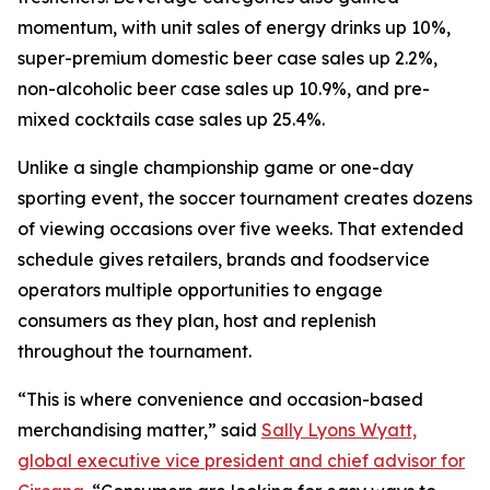
momentum, with unit sales of energy drinks up 10%,
super-premium domestic beer case sales up 2.2%,
non-alcoholic beer case sales up 10.9%, and pre-
mixed cocktails case sales up 25.4%.
Unlike a single championship game or one-day
sporting event, the soccer tournament creates dozens
of viewing occasions over five weeks. That extended
schedule gives retailers, brands and foodservice
operators multiple opportunities to engage
consumers as they plan, host and replenish
throughout the tournament.
“This is where convenience and occasion-based
merchandising matter,” said
Sally Lyons Wyatt,
global executive vice president and chief advisor for