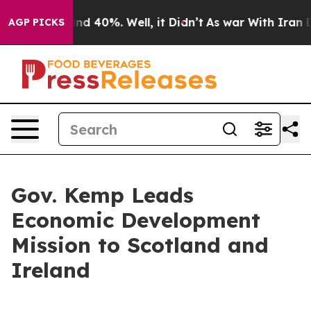
or Around 40%. Well, it Didn’t
As war With Iran Drov
AGP PICKS
Gov. Kemp Leads
Economic Development
Mission to Scotland and
Ireland