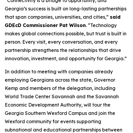
“Connectivity is a bridge to opportunity, and
Georgia’s success is built on long-lasting partnerships
that span companies, universities, and cities,”
said
GDEcD Commissioner Pat Wilson
. “Technology
makes global connections possible, but trust is built in
person. Every visit, every conversation, and every
partnership strengthens the relationships that drive
innovation, investment, and opportunity for Georgia.”
In addition to meeting with companies already
employing Georgians across the state, Governor
Kemp and members of the delegation, including
World Trade Center Savannah and the Savannah
Economic Development Authority, will tour the
Georgia Southern Wexford Campus and join the
Wexford community for events supporting
subnational and educational partnerships between