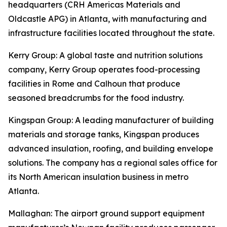
headquarters (CRH Americas Materials and
Oldcastle APG) in Atlanta, with manufacturing and
infrastructure facilities located throughout the state.
Kerry Group
: A global taste and nutrition solutions
company, Kerry Group operates food-processing
facilities in Rome and Calhoun that produce
seasoned breadcrumbs for the food industry.
Kingspan Group
: A leading manufacturer of building
materials and storage tanks, Kingspan produces
advanced insulation, roofing, and building envelope
solutions. The company has a regional sales office for
its North American insulation business in metro
Atlanta.
Mallaghan
: The airport ground support equipment