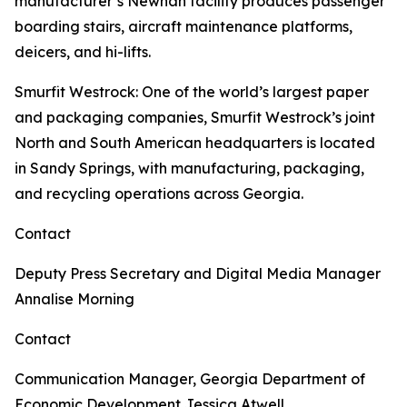
manufacturer’s Newnan facility produces passenger
boarding stairs, aircraft maintenance platforms,
deicers, and hi-lifts.
Smurfit Westrock
: One of the world’s largest paper
and packaging companies, Smurfit Westrock’s joint
North and South American headquarters is located
in Sandy Springs, with manufacturing, packaging,
and recycling operations across Georgia.
Contact
Deputy Press Secretary and Digital Media Manager
Annalise Morning
Contact
Communication Manager, Georgia Department of
Economic Development
Jessica Atwell