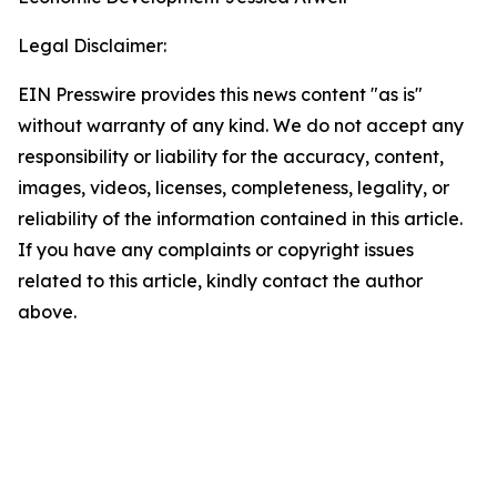
Legal Disclaimer:
EIN Presswire provides this news content "as is"
without warranty of any kind. We do not accept any
responsibility or liability for the accuracy, content,
images, videos, licenses, completeness, legality, or
reliability of the information contained in this article.
If you have any complaints or copyright issues
related to this article, kindly contact the author
above.