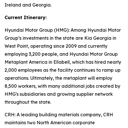
Ireland and Georgia.
Current Itinerary:
Hyundai Motor Group (HMG):
Among Hyundai Motor
Group’s investments in the state are Kia Georgia in
West Point, operating since 2009 and currently
employing 3,200 people, and Hyundai Motor Group
Metaplant America in Ellabell, which has hired nearly
2,000 employees as the facility continues to ramp up
operations. Ultimately, the metaplant will employ
8,500 workers, with many additional jobs created by
HMG's subsidiaries and growing supplier network
throughout the state.
CRH
: A leading building materials company, CRH
maintains two North American corporate