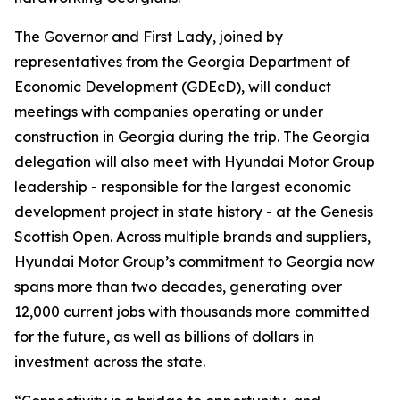
The Governor and First Lady, joined by
representatives from the Georgia Department of
Economic Development (GDEcD), will conduct
meetings with companies operating or under
construction in Georgia during the trip. The Georgia
delegation will also meet with Hyundai Motor Group
leadership - responsible for the largest economic
development project in state history - at the Genesis
Scottish Open. Across multiple brands and suppliers,
Hyundai Motor Group’s commitment to Georgia now
spans more than two decades, generating over
12,000 current jobs with thousands more committed
for the future, as well as billions of dollars in
investment across the state.