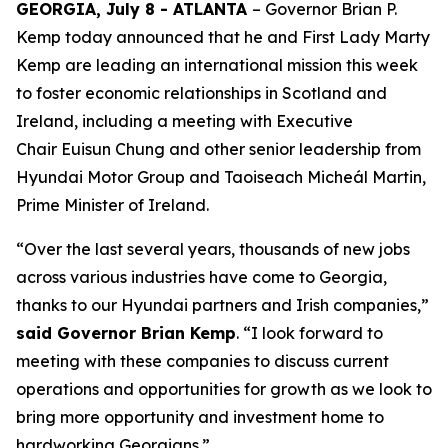
GEORGIA, July 8 - ATLANTA
– Governor Brian P.
Kemp today announced that he and First Lady Marty
Kemp are leading an international mission this week
to foster economic relationships in Scotland and
Ireland
, including a meeting with Executive
Chair
Euisun Chung and other senior leadership from
Hyundai Motor Group and Taoiseach Micheál Martin,
Prime Minister of Ireland.
“Over the last several years, thousands of new jobs
across various industries have come to Georgia,
thanks to our Hyundai partners and Irish companies,”
said Governor Brian Kemp
. “I look forward to
meeting with these companies to discuss current
operations and opportunities for growth as we look to
bring more opportunity and investment home to
hardworking Georgians.”