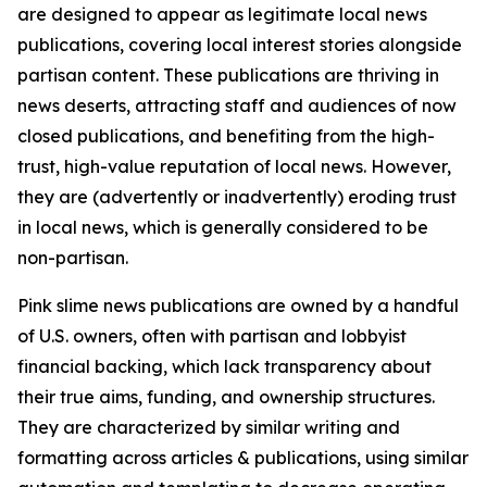
are designed to appear as legitimate local news
publications, covering local interest stories alongside
partisan content. These publications are thriving in
news deserts, attracting staff and audiences of now
closed publications, and benefiting from the high-
trust, high-value reputation of local news. However,
they are (advertently or inadvertently) eroding trust
in local news, which is generally considered to be
non-partisan.
Pink slime news publications are owned by a handful
of U.S. owners, often with partisan and lobbyist
financial backing, which lack transparency about
their true aims, funding, and ownership structures.
They are characterized by similar writing and
formatting across articles & publications, using similar