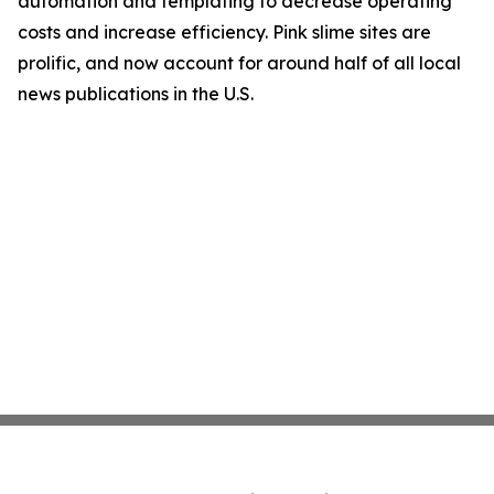
automation and templating to decrease operating
costs and increase efficiency. Pink slime sites are
prolific, and now account for around half of all local
news publications in the U.S.