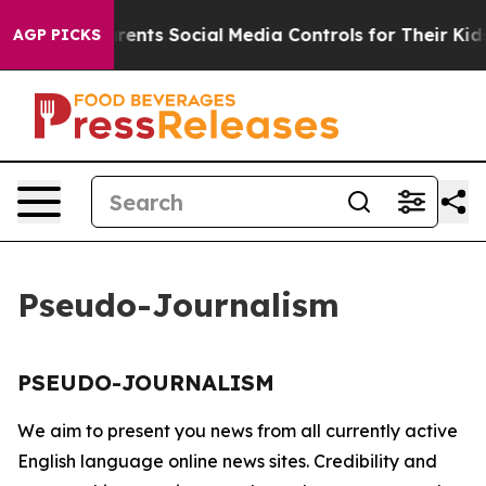
zil Gives Parents Social Media Controls for Their Kids.
AGP PICKS
Pseudo-Journalism
PSEUDO-JOURNALISM
We aim to present you news from all currently active
English language online news sites. Credibility and