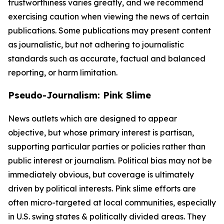
trustworthiness varies greatly, and we recommend
exercising caution when viewing the news of certain
publications. Some publications may present content
as journalistic, but not adhering to journalistic
standards such as accurate, factual and balanced
reporting, or harm limitation.
Pseudo-Journalism: Pink Slime
News outlets which are designed to appear
objective, but whose primary interest is partisan,
supporting particular parties or policies rather than
public interest or journalism. Political bias may not be
immediately obvious, but coverage is ultimately
driven by political interests. Pink slime efforts are
often micro-targeted at local communities, especially
in U.S. swing states & politically divided areas. They