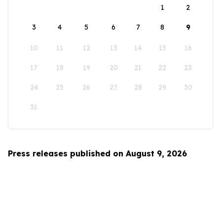
1
2
3
4
5
6
7
8
9
10
11
12
13
14
15
16
17
18
19
20
21
22
23
24
25
26
27
28
29
30
31
Press releases published on August 9, 2026