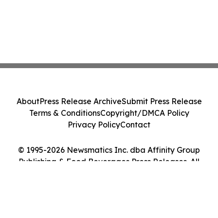
About
Press Release Archive
Submit Press Release
Terms & Conditions
Copyright/DMCA Policy
Privacy Policy
Contact
© 1995-2026 Newsmatics Inc. dba Affinity Group
Publishing & Food Beverages Press Releases. All
Rights Reserved.
Cookie Settings / Your Privacy Choices