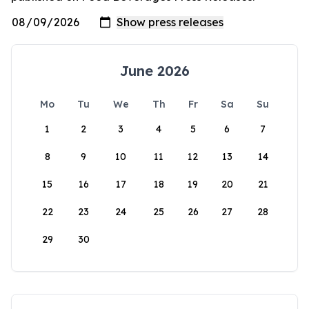
June 2026
Mo
Tu
We
Th
Fr
Sa
Su
1
2
3
4
5
6
7
8
9
10
11
12
13
14
15
16
17
18
19
20
21
22
23
24
25
26
27
28
29
30