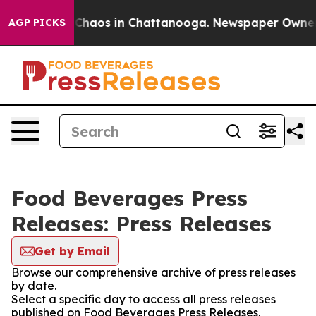
l Collapse
Chaos in Chattanooga. Newspaper Owner Cal
AGP PICKS
Food Beverages Press
Releases: Press Releases
Get by Email
Browse our comprehensive archive of press releases
by date.
Select a specific day to access all press releases
published on Food Beverages Press Releases.