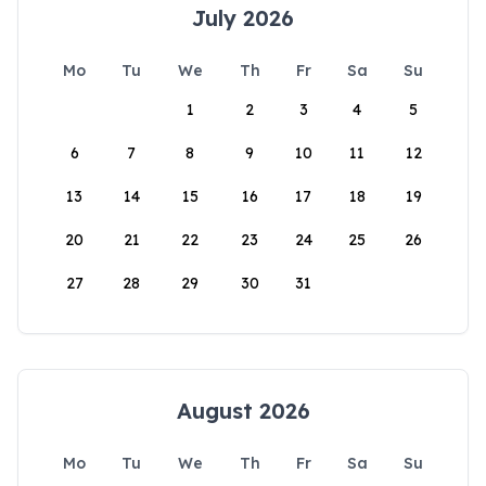
July 2026
Mo
Tu
We
Th
Fr
Sa
Su
1
2
3
4
5
6
7
8
9
10
11
12
13
14
15
16
17
18
19
20
21
22
23
24
25
26
27
28
29
30
31
August 2026
Mo
Tu
We
Th
Fr
Sa
Su